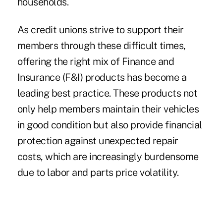
households.
As credit unions strive to support their
members through these difficult times,
offering the right mix of Finance and
Insurance (F&I) products has become a
leading best practice. These products not
only help members maintain their vehicles
in good condition but also provide financial
protection against unexpected repair
costs, which are increasingly burdensome
due to labor and parts price volatility.