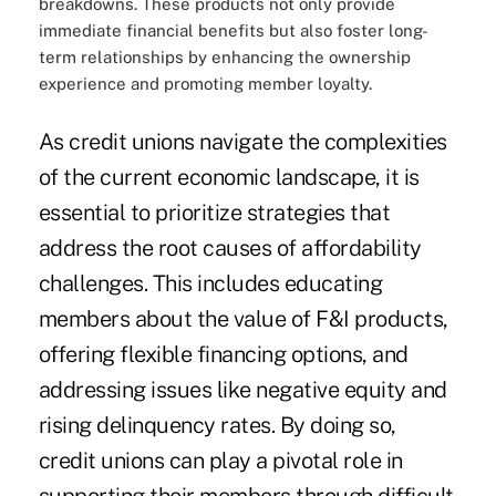
breakdowns. These products not only provide
immediate financial benefits but also foster long-
term relationships by enhancing the ownership
experience and promoting member loyalty.
As credit unions navigate the complexities
of the current economic landscape, it is
essential to prioritize strategies that
address the root causes of affordability
challenges. This includes educating
members about the value of F&I products,
offering flexible financing options, and
addressing issues like negative equity and
rising delinquency rates. By doing so,
credit unions can play a pivotal role in