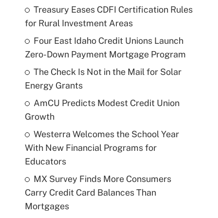
Treasury Eases CDFI Certification Rules
for Rural Investment Areas
Four East Idaho Credit Unions Launch
Zero-Down Payment Mortgage Program
The Check Is Not in the Mail for Solar
Energy Grants
AmCU Predicts Modest Credit Union
Growth
Westerra Welcomes the School Year
With New Financial Programs for
Educators
MX Survey Finds More Consumers
Carry Credit Card Balances Than
Mortgages