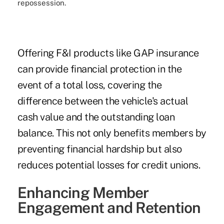
repossession.
Offering F&I products like GAP insurance
can provide financial protection in the
event of a total loss, covering the
difference between the vehicle's actual
cash value and the outstanding loan
balance. This not only benefits members by
preventing financial hardship but also
reduces potential losses for credit unions.
Enhancing Member
Engagement and Retention