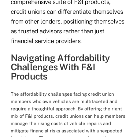
comprehensive suite of F&I products,
credit unions can differentiate themselves
from other lenders, positioning themselves
as trusted advisors rather than just
financial service providers.
Navigating Affordability
Challenges With F&I
Products
The affordability challenges facing credit union
members who own vehicles are multifaceted and
require a thoughtful approach. By offering the right
mix of F&I products, credit unions can help members
manage the rising costs of vehicle repairs and
mitigate financial risks associated with unexpected