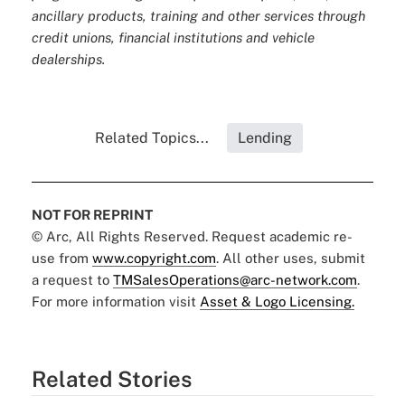
ancillary products, training and other services through
credit unions, financial institutions and vehicle
dealerships.
Related Topics...
Lending
NOT FOR REPRINT
© Arc, All Rights Reserved. Request academic re-
use from
www.copyright.com
. All other uses, submit
a request to
TMSalesOperations@arc-network.com
.
For more information visit
Asset & Logo Licensing.
Related Stories