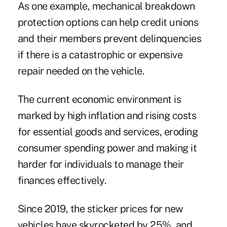
As one example, mechanical breakdown
protection options can help credit unions
and their members prevent delinquencies
if there is a catastrophic or expensive
repair needed on the vehicle.
The current economic environment is
marked by high inflation and rising costs
for essential goods and services, eroding
consumer spending power and making it
harder for individuals to manage their
finances effectively.
Since 2019, the sticker prices for new
vehicles have skyrocketed by 25%, and