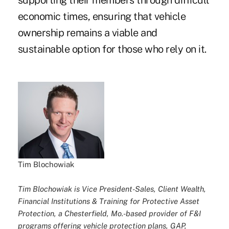
supporting their members through difficult
economic times, ensuring that vehicle
ownership remains a viable and
sustainable option for those who rely on it.
Tim Blochowiak
Tim Blochowiak is Vice President-Sales, Client Wealth,
Financial Institutions & Training for Protective Asset
Protection, a Chesterfield, Mo.-based provider of F&I
programs offering vehicle protection plans, GAP,