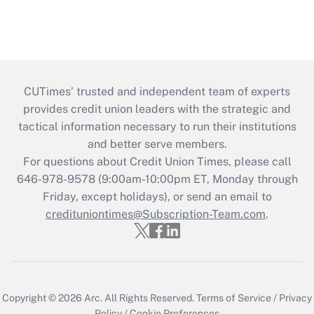
CUTimes’ trusted and independent team of experts
provides credit union leaders with the strategic and
tactical information necessary to run their institutions
and better serve members.
For questions about Credit Union Times, please call
646-978-9578 (9:00am-10:00pm ET, Monday through
Friday, except holidays), or send an email to
credituniontimes@Subscription-Team.com
.
Copyright © 2026
Arc.
All Rights Reserved.
Terms of Service
/
Privacy
Policy
/
Cookie Preferences