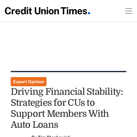
Expert Opinion
Driving Financial Stability:
Strategies for CUs to
Support Members With
Auto Loans