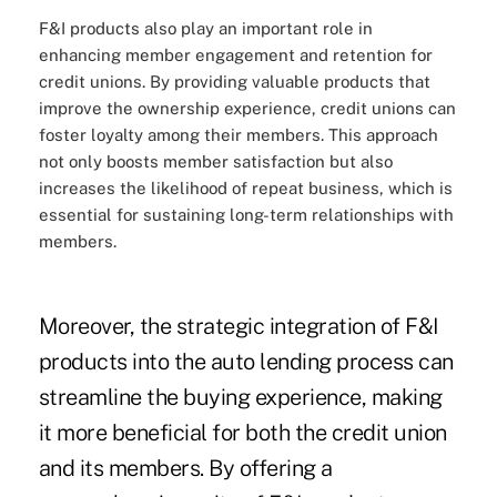
F&I products also play an important role in
enhancing member engagement and retention for
credit unions. By providing valuable products that
improve the ownership experience, credit unions can
foster loyalty among their members. This approach
not only boosts member satisfaction but also
increases the likelihood of repeat business, which is
essential for sustaining long-term relationships with
members.
Moreover, the strategic integration of F&I
products into the auto lending process can
streamline the buying experience, making
it more beneficial for both the credit union
and its members. By offering a