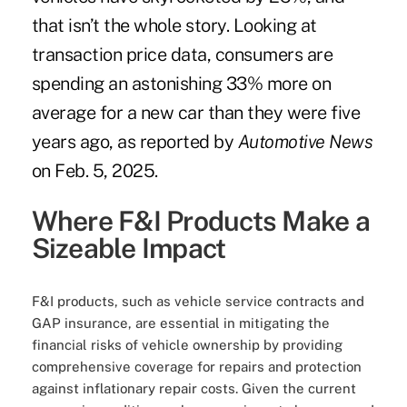
that isn’t the whole story. Looking at
transaction price data, consumers are
spending an astonishing 33% more on
average for a new car than they were five
years ago, as reported by
Automotive News
on Feb. 5, 2025.
Where F&I Products Make a
Sizeable Impact
F&I products, such as vehicle service contracts and
GAP insurance, are essential in mitigating the
financial risks of vehicle ownership by providing
comprehensive coverage for repairs and protection
against inflationary repair costs. Given the current