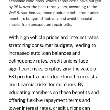
economic conditions, where repair costs have surged
by 28% over the past three years, according to the
Wall Street Journal
, these products help credit union
members budget effectively and avoid financial
shocks from unexpected repair bills.
With high vehicle prices and interest rates
stretching consumer budgets, leading to
increased auto loan balances and
delinquency rates, credit unions face
significant risks. Emphasizing the value of
F&I products can reduce long-term costs
and financial risks for members. By
educating members on these benefits and
offering flexible repayment terms and
lower interest rates, credit unions can