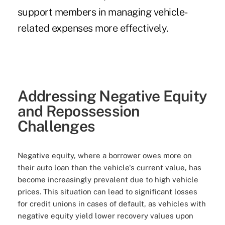
support members in managing vehicle-
related expenses more effectively.
Addressing Negative Equity
and Repossession
Challenges
Negative equity, where a borrower owes more on
their auto loan than the vehicle's current value, has
become increasingly prevalent due to high vehicle
prices. This situation can lead to significant losses
for credit unions in cases of default, as vehicles with
negative equity yield lower recovery values upon