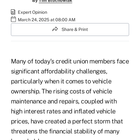
By
Tim Blochowiak
Expert Opinion
March 24, 2025 at 08:00 AM
Share & Print
Many of today’s credit union members face
significant affordability challenges,
particularly when it comes to vehicle
ownership. The rising costs of vehicle
maintenance and repairs, coupled with
high interest rates and inflated vehicle
prices, have created a perfect storm that
threatens the financial stability of many