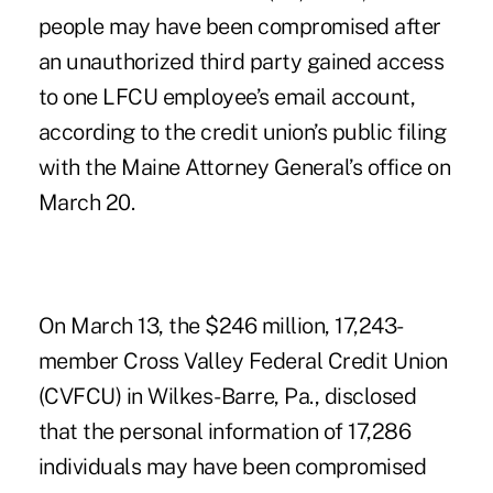
people may have been compromised after
an unauthorized third party gained access
to one LFCU employee’s email account,
according to the credit union’s public filing
with the Maine Attorney General’s office on
March 20.
On March 13, the $246 million, 17,243-
member Cross Valley Federal Credit Union
(CVFCU) in Wilkes-Barre, Pa., disclosed
that the personal information of 17,286
individuals may have been compromised