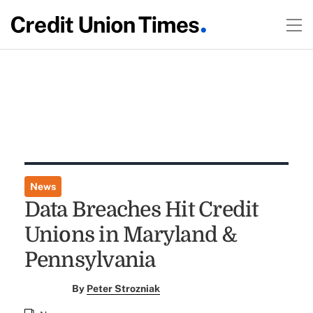
News
Data Breaches Hit Credit
Unions in Maryland &
Pennsylvania
By
Peter Strozniak