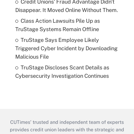
Credit Unions' Fraud Advantage Didn't
Disappear. It Moved Online Without Them.
Class Action Lawsuits Pile Up as
TruStage Systems Remain Offline
TruStage Says Employee Likely
Triggered Cyber Incident by Downloading
Malicious File
TruStage Discloses Scant Details as
Cybersecurity Investigation Continues
CUTimes’ trusted and independent team of experts
provides credit union leaders with the strategic and