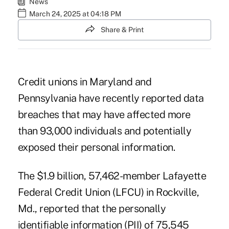
News
March 24, 2025 at 04:18 PM
Share & Print
Credit unions in Maryland and
Pennsylvania have recently reported data
breaches that may have affected more
than 93,000 individuals and potentially
exposed their personal information.
The $1.9 billion, 57,462-member Lafayette
Federal Credit Union (LFCU) in Rockville,
Md., reported that the personally
identifiable information (PII) of 75,545