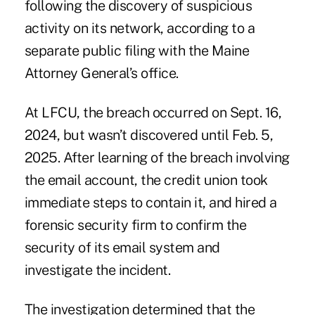
following the discovery of suspicious
activity on its network, according to a
separate public filing with the Maine
Attorney General’s office.
At LFCU, the breach occurred on Sept. 16,
2024, but wasn’t discovered until Feb. 5,
2025. After learning of the breach involving
the email account, the credit union took
immediate steps to contain it, and hired a
forensic security firm to confirm the
security of its email system and
investigate the incident.
The investigation determined that the