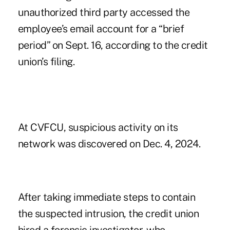
unauthorized third party accessed the
employee’s email account for a “brief
period” on Sept. 16, according to the credit
union’s filing.
At CVFCU, suspicious activity on its
network was discovered on Dec. 4, 2024.
After taking immediate steps to contain
the suspected intrusion, the credit union