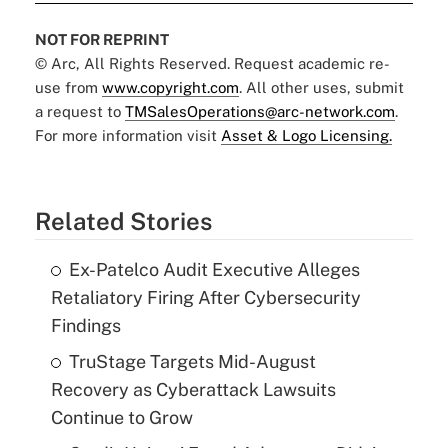
NOT FOR REPRINT
© Arc, All Rights Reserved. Request academic re-
use from
www.copyright.com
. All other uses, submit
a request to
TMSalesOperations@arc-network.com
.
For more information visit
Asset & Logo Licensing.
Related Stories
Ex-Patelco Audit Executive Alleges
Retaliatory Firing After Cybersecurity
Findings
TruStage Targets Mid-August
Recovery as Cyberattack Lawsuits
Continue to Grow