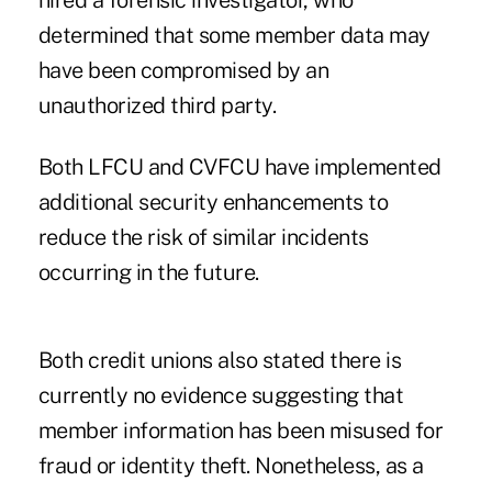
hired a forensic investigator, who
determined that some member data may
have been compromised by an
unauthorized third party.
Both LFCU and CVFCU have implemented
additional security enhancements to
reduce the risk of similar incidents
occurring in the future.
Both credit unions also stated there is
currently no evidence suggesting that
member information has been misused for
fraud or identity theft. Nonetheless, as a