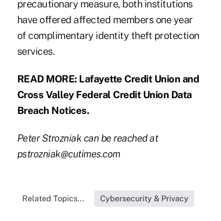
precautionary measure, both institutions
have offered affected members one year
of complimentary identity theft protection
services.
READ MORE:
Lafayette Credit Union
and
Cross Valley Federal Credit Union
Data
Breach Notices.
Peter Strozniak can be reached at
pstrozniak@cutimes.com
Related Topics...
Cybersecurity & Privacy