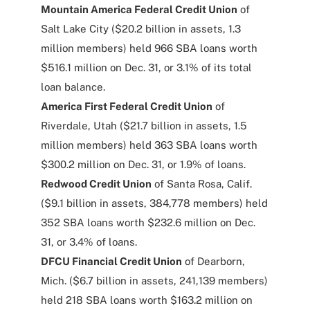
Mountain America Federal Credit Union
of
Salt Lake City ($20.2 billion in assets, 1.3
million members) held 966 SBA loans worth
$516.1 million on Dec. 31, or 3.1% of its total
loan balance.
America First Federal Credit Union
of
Riverdale, Utah ($21.7 billion in assets, 1.5
million members) held 363 SBA loans worth
$300.2 million on Dec. 31, or 1.9% of loans.
Redwood Credit Union
of Santa Rosa, Calif.
($9.1 billion in assets, 384,778 members) held
352 SBA loans worth $232.6 million on Dec.
31, or 3.4% of loans.
DFCU Financial Credit Union
of Dearborn,
Mich. ($6.7 billion in assets, 241,139 members)
held 218 SBA loans worth $163.2 million on