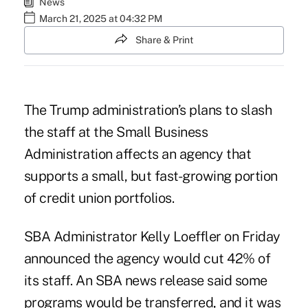
News
March 21, 2025 at 04:32 PM
Share & Print
The Trump administration’s plans to slash
the staff at the Small Business
Administration affects an agency that
supports a small, but fast-growing portion
of credit union portfolios.
SBA Administrator Kelly Loeffler on Friday
announced the agency would cut 42% of
its staff. An
SBA news release
said some
programs would be transferred, and it was