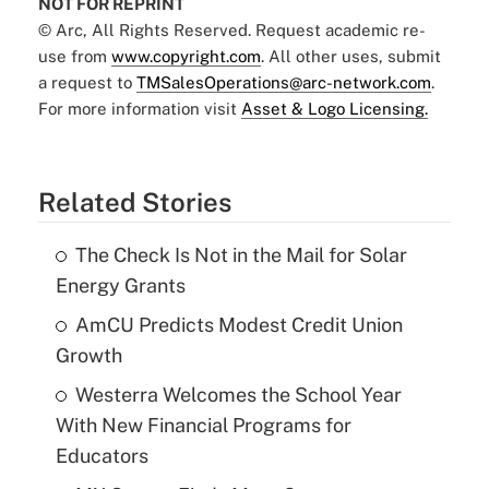
NOT FOR REPRINT
© Arc, All Rights Reserved. Request academic re-
use from
www.copyright.com
. All other uses, submit
a request to
TMSalesOperations@arc-network.com
.
For more information visit
Asset & Logo Licensing.
Related Stories
The Check Is Not in the Mail for Solar
Energy Grants
AmCU Predicts Modest Credit Union
Growth
Westerra Welcomes the School Year
With New Financial Programs for
Educators