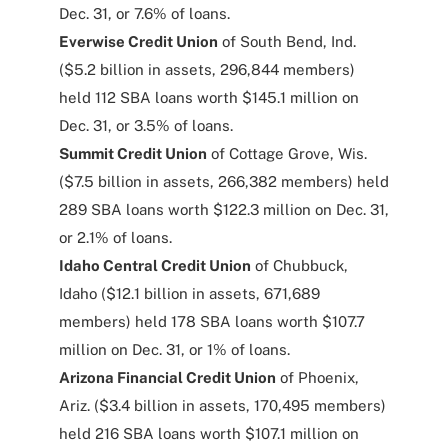
Dec. 31, or 7.6% of loans.
Everwise Credit Union
of South Bend, Ind.
($5.2 billion in assets, 296,844 members)
held 112 SBA loans worth $145.1 million on
Dec. 31, or 3.5% of loans.
Summit Credit Union
of Cottage Grove, Wis.
($7.5 billion in assets, 266,382 members) held
289 SBA loans worth $122.3 million on Dec. 31,
or 2.1% of loans.
Idaho Central Credit Union
of Chubbuck,
Idaho ($12.1 billion in assets, 671,689
members) held 178 SBA loans worth $107.7
million on Dec. 31, or 1% of loans.
Arizona Financial Credit Union
of Phoenix,
Ariz. ($3.4 billion in assets, 170,495 members)
held 216 SBA loans worth $107.1 million on