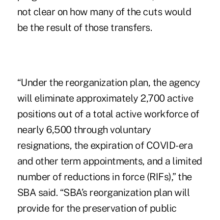
not clear on how many of the cuts would
be the result of those transfers.
“Under the reorganization plan, the agency
will eliminate approximately 2,700 active
positions out of a total active workforce of
nearly 6,500 through voluntary
resignations, the expiration of COVID-era
and other term appointments, and a limited
number of reductions in force (RIFs),” the
SBA said. “SBA’s reorganization plan will
provide for the preservation of public