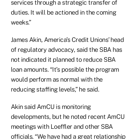
services through a strategic transfer of
duties. It will be actioned in the coming
weeks.”
James Akin, America’s Credit Unions’ head
of regulatory advocacy, said the SBA has
not indicated it planned to reduce SBA
loan amounts. “It’s possible the program
would perform as normal with the
reducing staffing levels,” he said.
Akin said AmCU is monitoring
developments, but he noted recent AmCU
meetings with Loeffler and other SBA
officials. “We have had a great relationship