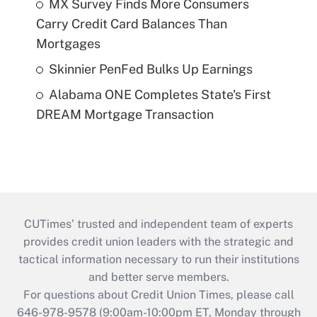
MX Survey Finds More Consumers
Carry Credit Card Balances Than
Mortgages
Skinnier PenFed Bulks Up Earnings
Alabama ONE Completes State's First
DREAM Mortgage Transaction
CUTimes’ trusted and independent team of experts
provides credit union leaders with the strategic and
tactical information necessary to run their institutions
and better serve members.
For questions about Credit Union Times, please call
646-978-9578 (9:00am-10:00pm ET, Monday through