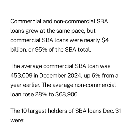
Commercial and non-commercial SBA
loans grew at the same pace, but
commercial SBA loans were nearly $4
billion, or 95% of the SBA total.
The average commercial SBA loan was
453,009 in December 2024, up 6% from a
year earlier. The average non-commercial
loan rose 28% to $68,906.
The 10 largest holders of SBA loans Dec. 31
were: