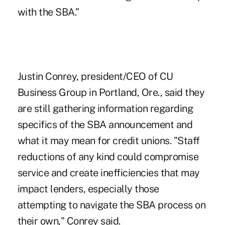
with the SBA.”
Justin Conrey, president/CEO of
CU
Business Group
in Portland, Ore., said they
are still gathering information regarding
specifics of the SBA announcement and
what it may mean for credit unions. "Staff
reductions of any kind could compromise
service and create inefficiencies that may
impact lenders, especially those
attempting to navigate the SBA process on
their own," Conrey said.