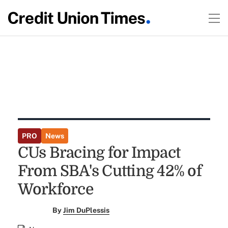
PRO
News
CUs Bracing for Impact
From SBA's Cutting 42% of
Workforce
By
Jim DuPlessis