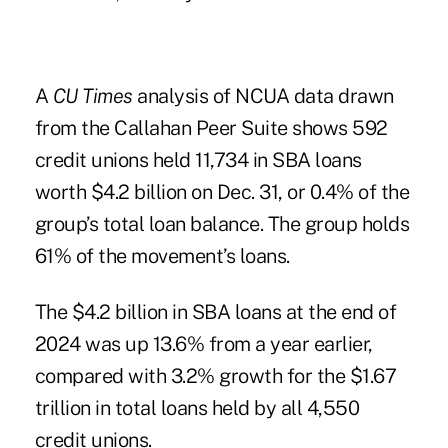
A
CU Times
analysis of NCUA data drawn
from the Callahan Peer Suite shows 592
credit unions held 11,734 in SBA loans
worth $4.2 billion on Dec. 31, or 0.4% of the
group’s total loan balance. The group holds
61% of the movement’s loans.
The $4.2 billion in
SBA loans
at the end of
2024 was up 13.6% from a year earlier,
compared with 3.2% growth for the $1.67
trillion in total loans held by all 4,550
credit unions.