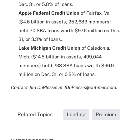
Dec. 31, or 5.8% of loans.
Apple Federal Credit Union
of Fairfax, Va.
($4.6 billion in assets, 252,683 members)
held 70 SBA loans worth $97.6 million on Dec.
31, or 3.3% of loans.
Lake Michigan Credit Union
of Caledonia,
Mich. ($14.5 billion in assets, 499,044
members) held 233 SBA loans worth $96.9
million on Dec. 31, or 0.8% of loans.
Contact Jim DuPlessis at JDuPlessis@cutimes.com.
Related Topics...
Lending
Premium