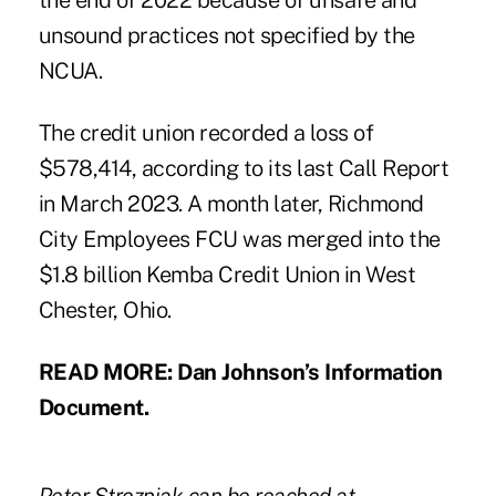
the end of 2022 because of unsafe and
unsound practices not specified by the
NCUA.
The credit union recorded a loss of
$578,414, according to its last Call Report
in March 2023.
A month later, Richmond
City Employees FCU was merged
into the
$1.8 billion Kemba Credit Union in West
Chester, Ohio.
READ MORE:
Dan Johnson’s Information
Document.