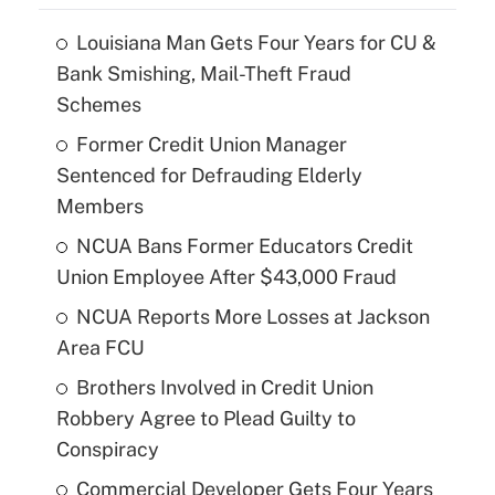
Louisiana Man Gets Four Years for CU &
Bank Smishing, Mail-Theft Fraud
Schemes
Former Credit Union Manager
Sentenced for Defrauding Elderly
Members
NCUA Bans Former Educators Credit
Union Employee After $43,000 Fraud
NCUA Reports More Losses at Jackson
Area FCU
Brothers Involved in Credit Union
Robbery Agree to Plead Guilty to
Conspiracy
Commercial Developer Gets Four Years