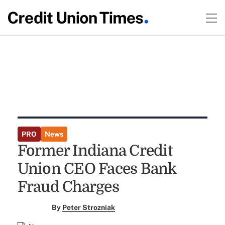
PRO
News
Former Indiana Credit
Union CEO Faces Bank
Fraud Charges
By
Peter Strozniak