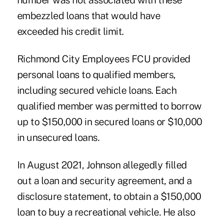
number was not associated with these
embezzled loans that would have
exceeded his credit limit.
Richmond City Employees FCU provided
personal loans to qualified members,
including secured vehicle loans. Each
qualified member was permitted to borrow
up to $150,000 in secured loans or $10,000
in unsecured loans.
In August 2021, Johnson allegedly filled
out a loan and security agreement, and a
disclosure statement, to obtain a $150,000
loan to buy a recreational vehicle. He also