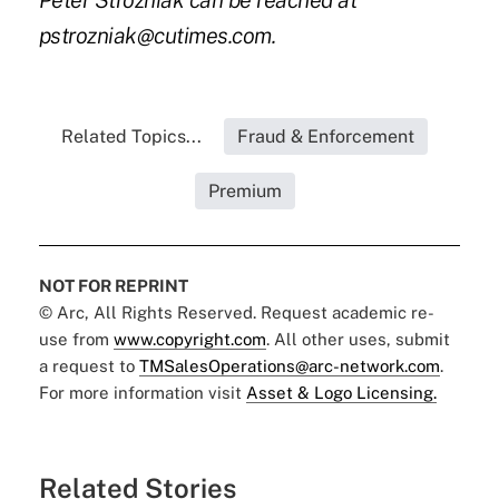
Peter Strozniak can be reached at
pstrozniak@cutimes.com.
Related Topics...
Fraud & Enforcement
Premium
NOT FOR REPRINT
© Arc, All Rights Reserved. Request academic re-
use from
www.copyright.com
. All other uses, submit
a request to
TMSalesOperations@arc-network.com
.
For more information visit
Asset & Logo Licensing.
Related Stories