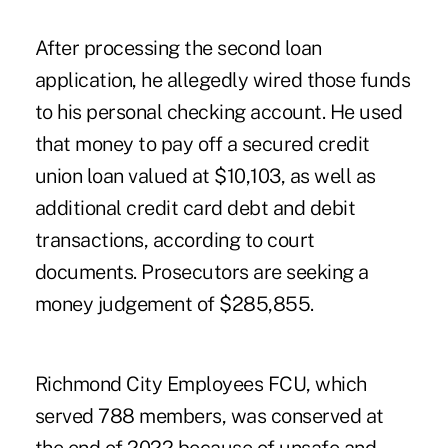
After processing the second loan
application, he allegedly wired those funds
to his personal checking account. He used
that money to pay off a secured credit
union loan valued at $10,103, as well as
additional credit card debt and debit
transactions, according to court
documents. Prosecutors are seeking a
money judgement of $285,855.
Richmond City Employees FCU, which
served 788 members, was conserved at