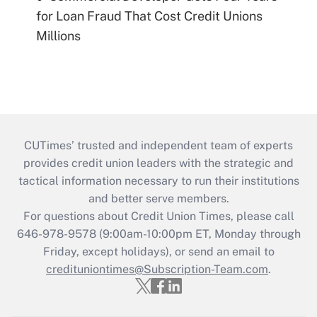
for Loan Fraud That Cost Credit Unions
Millions
CUTimes’ trusted and independent team of experts
provides credit union leaders with the strategic and
tactical information necessary to run their institutions
and better serve members.
For questions about Credit Union Times, please call
646-978-9578 (9:00am-10:00pm ET, Monday through
Friday, except holidays), or send an email to
credituniontimes@Subscription-Team.com
.