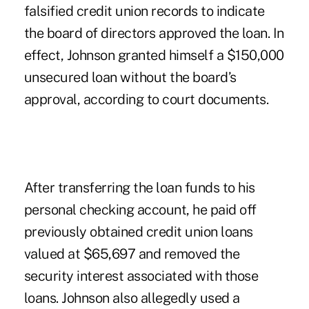
falsified credit union records to indicate
the board of directors approved the loan. In
effect, Johnson granted himself a $150,000
unsecured loan without the board’s
approval, according to court documents.
After transferring the loan funds to his
personal checking account, he paid off
previously obtained credit union loans
valued at $65,697 and removed the
security interest associated with those
loans. Johnson also allegedly used a