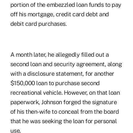
portion of the embezzled loan funds to pay
off his mortgage, credit card debt and
debit card purchases.
A month later, he allegedly filled out a
second loan and security agreement, along
with a disclosure statement, for another
$150,000 loan to purchase second
recreational vehicle. However, on that loan
paperwork, Johnson forged the signature
of his then-wife to conceal from the board
that he was seeking the loan for personal
use.