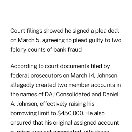
Court filings showed he signed a plea deal
on March 5, agreeing to plead guilty to two
felony counts of bank fraud
According to
court documents filed by
federal prosecutors on March 14
, Johnson
allegedly created two member accounts in
the names of DAJ Consolidated and Daniel
A. Johnson, effectively raising his
borrowing limit to $450,000. He also
ensured that his original assigned account