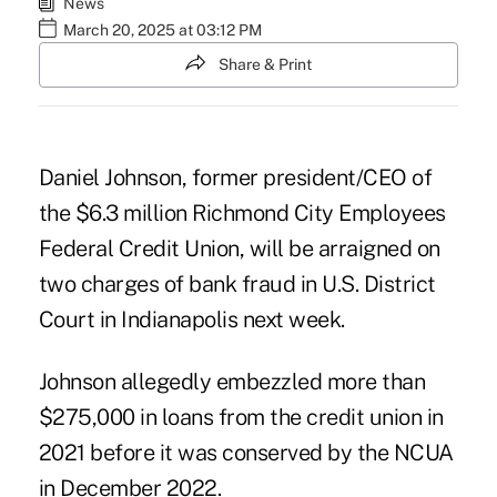
News
March 20, 2025 at 03:12 PM
Share & Print
Daniel Johnson, former president/CEO of
the $6.3 million Richmond City Employees
Federal Credit Union, will be arraigned on
two charges of bank fraud in U.S. District
Court in Indianapolis next week.
Johnson allegedly embezzled more than
$275,000 in loans from the credit union in
2021 before
it was conserved by the NCUA
in December 2022.