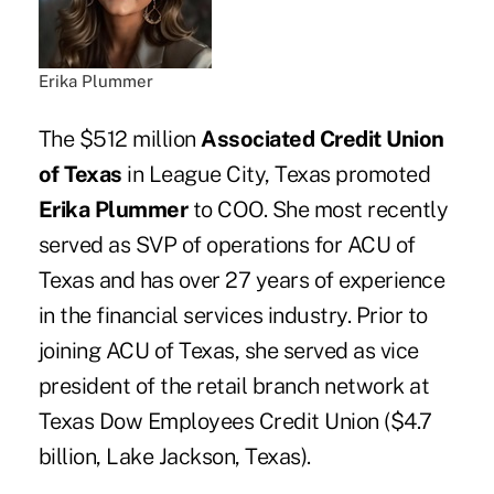
Erika Plummer
The $512 million
Associated Credit Union
of Texas
in League City, Texas promoted
Erika Plummer
to COO. She most recently
served as SVP of operations for ACU of
Texas and has over 27 years of experience
in the financial services industry. Prior to
joining ACU of Texas, she served as vice
president of the retail branch network at
Texas Dow Employees Credit Union ($4.7
billion, Lake Jackson, Texas).