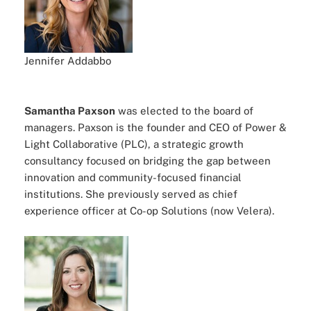
Jennifer Addabbo
Samantha Paxson
was elected to the board of
managers. Paxson is the founder and CEO of Power &
Light Collaborative (PLC), a strategic growth
consultancy focused on bridging the gap between
innovation and community-focused financial
institutions. She previously served as chief
experience officer at Co-op Solutions (now Velera).