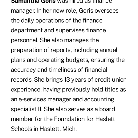
Samantha Goris
was hired as finance
manager. In her new role, Goris oversees
the daily operations of the finance
department and supervises finance
personnel. She also manages the
preparation of reports, including annual
plans and operating budgets, ensuring the
accuracy and timeliness of financial
records. She brings 13 years of credit union
experience, having previously held titles as
an e-services manager and accounting
specialist II. She also serves as a board
member for the Foundation for Haslett
Schools in Haslett, Mich.