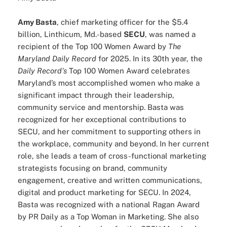
Amy Basta
, chief marketing officer for the $5.4
billion, Linthicum, Md.-based
SECU
, was named a
recipient of the Top 100 Women Award by
The
Maryland Daily Record
for 2025. In its 30th year, the
Daily Record's
Top 100 Women Award celebrates
Maryland’s most accomplished women who make a
significant impact through their leadership,
community service and mentorship. Basta was
recognized for her exceptional contributions to
SECU, and her commitment to supporting others in
the workplace, community and beyond. In her current
role, she leads a team of cross-functional marketing
strategists focusing on brand, community
engagement, creative and written communications,
digital and product marketing for SECU. In 2024,
Basta was recognized with a national Ragan Award
by PR Daily as a Top Woman in Marketing. She also