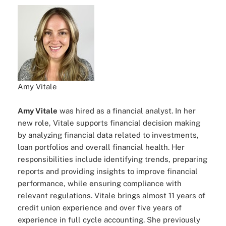
Amy Vitale
Amy Vitale
was hired as a financial analyst. In her
new role, Vitale supports financial decision making
by analyzing financial data related to investments,
loan portfolios and overall financial health. Her
responsibilities include identifying trends, preparing
reports and providing insights to improve financial
performance, while ensuring compliance with
relevant regulations. Vitale brings almost 11 years of
credit union experience and over five years of
experience in full cycle accounting. She previously