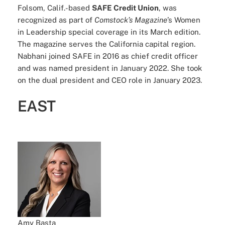
Folsom, Calif.-based
SAFE Credit Union
, was
recognized as part of
Comstock’s Magazine
’s Women
in Leadership special coverage in its March edition.
The magazine serves the California capital region.
Nabhani joined SAFE in 2016 as chief credit officer
and was named president in January 2022. She took
on the dual president and CEO role in January 2023.
EAST
Amy Basta