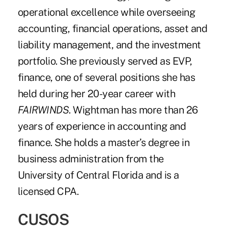
operational excellence while overseeing
accounting, financial operations, asset and
liability management, and the investment
portfolio. She previously served as EVP,
finance, one of several positions she has
held during her 20-year career with
FAIRWINDS
. Wightman has more than 26
years of experience in accounting and
finance. She holds a master’s degree in
business administration from the
University of Central Florida and is a
licensed CPA.
CUSOS