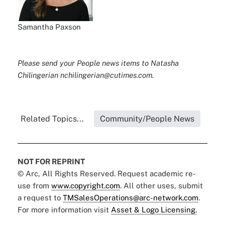
Samantha Paxson
Please send your People news items to Natasha
Chilingerian nchilingerian@cutimes.com.
Related Topics...
Community/People News
NOT FOR REPRINT
© Arc, All Rights Reserved. Request academic re-
use from
www.copyright.com
. All other uses, submit
a request to
TMSalesOperations@arc-network.com
.
For more information visit
Asset & Logo Licensing.