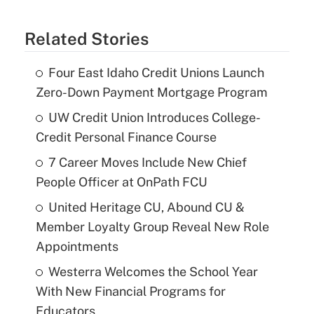
Related Stories
Four East Idaho Credit Unions Launch
Zero-Down Payment Mortgage Program
UW Credit Union Introduces College-
Credit Personal Finance Course
7 Career Moves Include New Chief
People Officer at OnPath FCU
United Heritage CU, Abound CU &
Member Loyalty Group Reveal New Role
Appointments
Westerra Welcomes the School Year
With New Financial Programs for
Educators