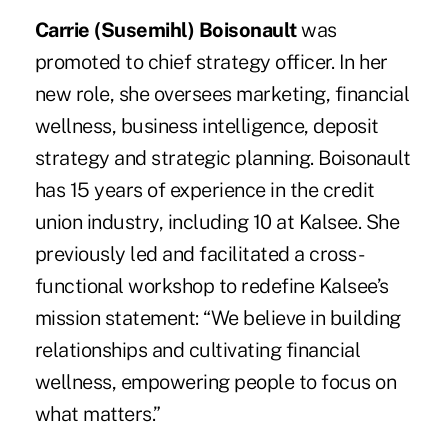
Carrie (Susemihl) Boisonault
was
promoted to chief strategy officer. In her
new role, she oversees marketing, financial
wellness, business intelligence, deposit
strategy and strategic planning. Boisonault
has 15 years of experience in the credit
union industry, including 10 at Kalsee. She
previously led and facilitated a cross-
functional workshop to redefine Kalsee’s
mission statement: “We believe in building
relationships and cultivating financial
wellness, empowering people to focus on
what matters.”