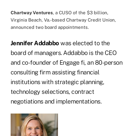
Chartway Ventures
, a CUSO of the $3 billion,
Virginia Beach, Va.-based Chartway Credit Union,
announced two board appointments.
Jennifer Addabbo
was elected to the
board of managers. Addabbo is the CEO
and co-founder of Engage fi, an 80-person
consulting firm assisting financial
institutions with strategic planning,
technology selections, contract
negotiations and implementations.