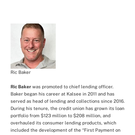
Ric Baker
Ric Baker
was promoted to chief lending officer.
Baker began his career at Kalsee in 2011 and has
served as head of lending and collections since 2016.
During his tenure, the credit union has grown its loan
portfolio from $123 million to $208 million, and
overhauled its consumer lending products, which
included the development of the “First Payment on