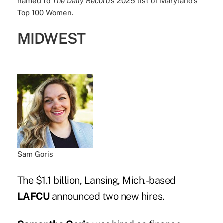
named to
The Daily Record
’s 2025 list of Maryland’s
Top 100 Women.
MIDWEST
Sam Goris
The $1.1 billion, Lansing, Mich.-based
LAFCU
announced two new hires.