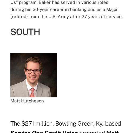
Us” program. Baker has served in various roles
during his 30-year career in banking and as a Major
(retired) from the U.S. Army after 27 years of service.
SOUTH
Matt Hutcheson
The $271 million, Bowling Green, Ky.-based