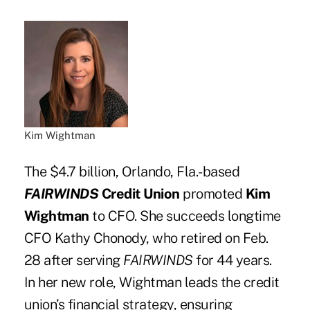
Kim Wightman
The $4.7 billion, Orlando, Fla.-based
FAIRWINDS
Credit Union
promoted
Kim
Wightman
to CFO. She succeeds longtime
CFO Kathy Chonody, who retired on Feb.
28 after serving
FAIRWINDS
for 44 years.
In her new role, Wightman leads the credit
union’s financial strategy, ensuring