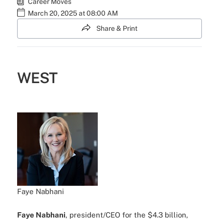
Career Moves
March 20, 2025 at 08:00 AM
Share & Print
WEST
Faye Nabhani
Faye Nabhani
, president/CEO for the $4.3 billion,