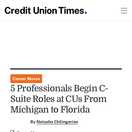
Career Moves
5 Professionals Begin C-
Suite Roles at CUs From
Michigan to Florida
By
Natasha Chilingerian