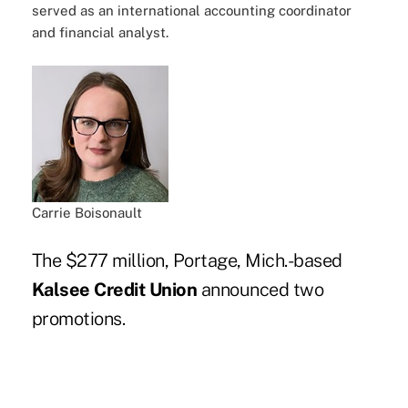
served as an international accounting coordinator
and financial analyst.
Carrie Boisonault
The $277 million, Portage, Mich.-based
Kalsee Credit Union
announced two
promotions.