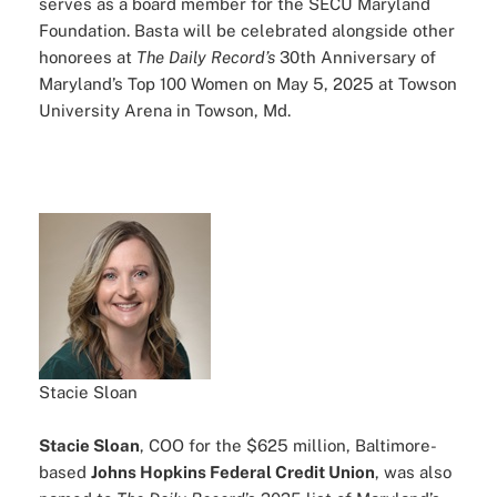
serves as a board member for the SECU Maryland
Foundation. Basta will be celebrated alongside other
honorees at
The Daily Record’s
30th Anniversary of
Maryland’s Top 100 Women on May 5, 2025 at Towson
University Arena in Towson, Md.
Stacie Sloan
Stacie Sloan
, COO for the $625 million, Baltimore-
based
Johns Hopkins Federal Credit Union
, was also