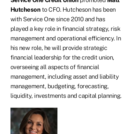
Service One Credit Union
promoted
Matt
Hutcheson
to CFO. Hutcheson has been
with Service One since 2010 and has
played a key role in financial strategy, risk
management and operational efficiency. In
his new role, he will provide strategic
financial leadership for the credit union,
overseeing all aspects of financial
management, including asset and liability
management, budgeting, forecasting,
liquidity, investments and capital planning.