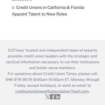
Credit Unions in California & Florida
Appoint Talent to New Roles
CUTimes’ trusted and independent team of experts
provides credit union leaders with the strategic and
tactical information necessary to run their institutions
and better serve members.
For questions about Credit Union Times, please call
646-978-9578 (9:00am-10:00pm ET, Monday through
Friday, except holidays), or send an email to
credituniontimes@Subscription-Team.com
.