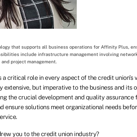
logy that supports all business operations for Affinity Plus, en
ibilities include infrastructure management involving networks
s and project management.
a critical role in every aspect of the credit union’s 
ly extensive, but imperative to the business and its o
ning the crucial development and quality assurance 
d ensure solutions meet organizational needs befor
ervice.
rew you to the credit union industry?