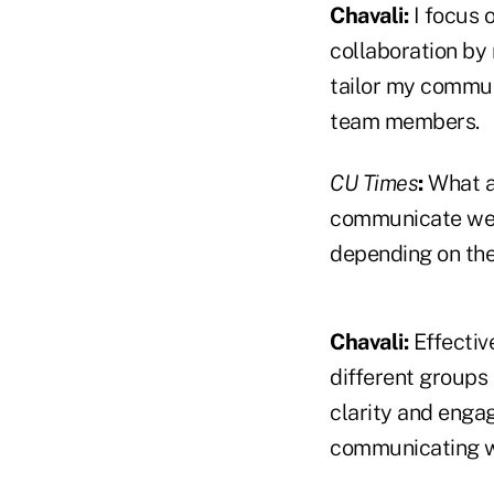
Chavali:
I focus 
collaboration by 
tailor my commun
team members.
CU Times
:
What a
communicate well
depending on the
Chavali:
Effectiv
different groups 
clarity and engag
communicating w