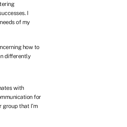
tering
successes. I
 needs of my
oncerning how to
 differently
nates with
communication for
r group that I’m