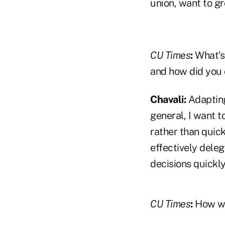
union, want to g
CU Times
:
What’s
and how did you 
Chavali:
Adapting
general, I want to
rather than quick
effectively deleg
decisions quickly
CU Times
:
How wo