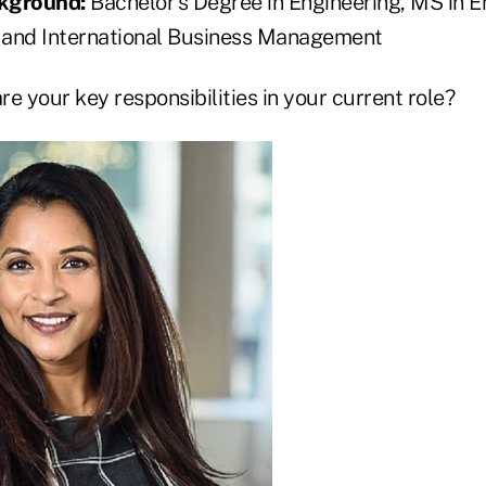
ckground:
Bachelor’s Degree in Engineering, MS in E
 and International Business Management
e your key responsibilities in your current role?