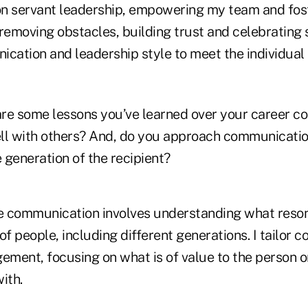
on servant leadership, empowering my team and fos
removing obstacles, building trust and celebrating 
ication and leadership style to meet the individual
re some lessons you’ve learned over your career c
 with others? And, do you approach communication
 generation of the recipient?
e communication involves understanding what reso
of people, including different generations. I tailor 
ement, focusing on what is of value to the person o
ith.