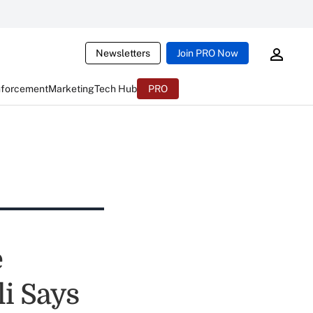
Newsletters
Join PRO Now
nforcement
Marketing
Tech Hub
PRO
e
i Says