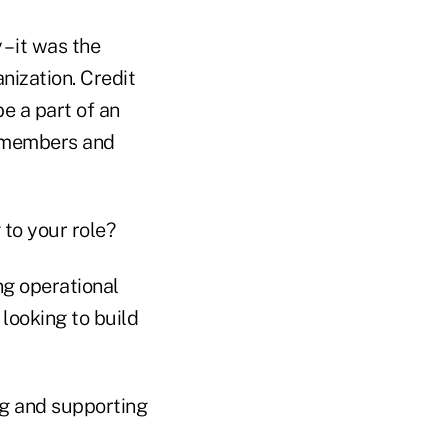
 – it was the
nization. Credit
be a part of an
s members and
 to your role?
ng operational
 looking to build
ng and supporting