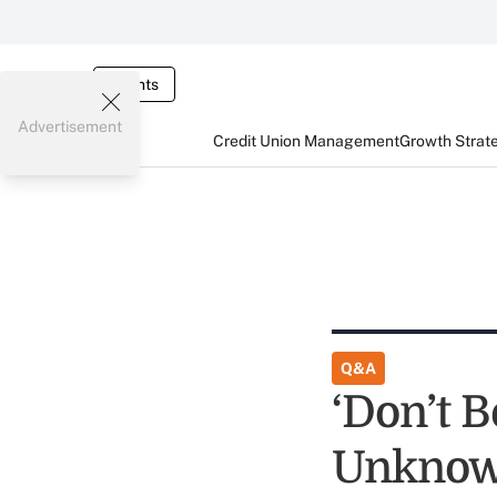
Events
Advertisement
Credit Union Management
Growth Strat
Q&A
‘Don’t B
Unknown