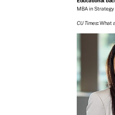
Educational ba
MBA in Strategy
CU Times
:
What ar