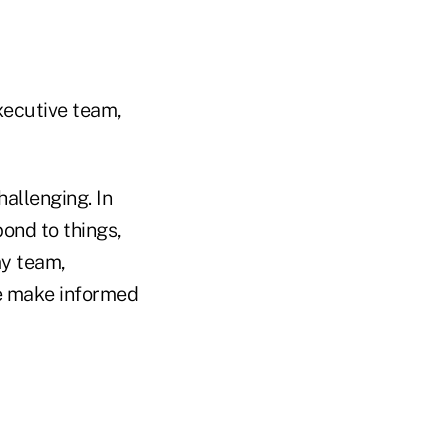
xecutive team,
allenging. In
pond to things,
my team,
me make informed