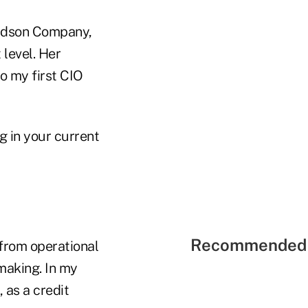
aldson Company,
 level. Her
o my first CIO
 in your current
Recommended 
 from operational
making. In my
, as a credit