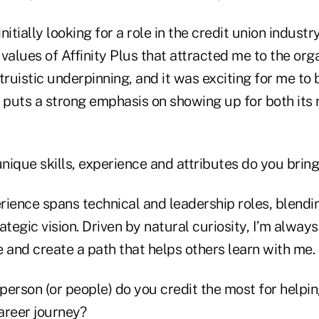
initially looking for a role in the credit union industry
values of Affinity Plus that attracted me to the orga
truistic underpinning, and it was exciting for me to 
t puts a strong emphasis on showing up for both it
nique skills, experience and attributes do you bring
ience spans technical and leadership roles, blendi
ategic vision. Driven by natural curiosity, I’m always
and create a path that helps others learn with me.
person (or people) do you credit the most for helpi
areer journey?