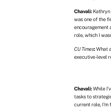
Chavali:
Kathryn 
was one of the f
encouragement an
role, which I wasn
CU Times
:
What ar
executive-level r
Chavali:
While I’v
tasks to strateg
current role, I’m