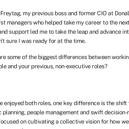
Freytag, my previous boss and former CIO at Don
irst managers who helped take my career to the next
d support led me to take the leap and advance int
’t sure I was ready for at the time.
e some of the biggest differences between working
ole and your previous, non-executive roles?
e enjoyed both roles, one key difference is the shift
ic planning, people management and swift decision-
 focused on cultivating a collective vision for how we