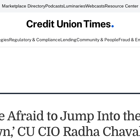
Marketplace Directory
Podcasts
Luminaries
Webcasts
Resource Center
egies
Regulatory & Compliance
Lending
Community & People
Fraud & E
e Afraid to Jump Into th
,’ CU CIO Radha Chaval