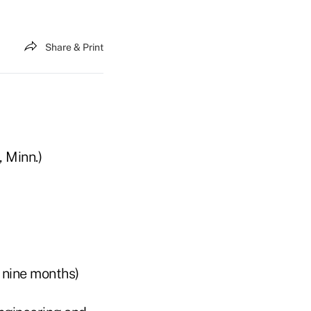
Share & Print
, Minn.)
 nine months)