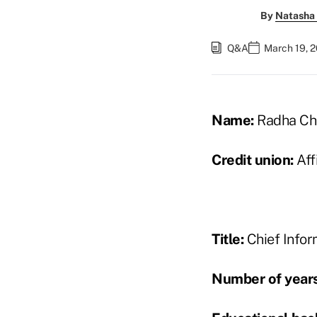
By
Natasha 
Q&A
March 19, 
Name:
Radha Cha
Credit union:
Affi
Title:
Chief Infor
Number of years 