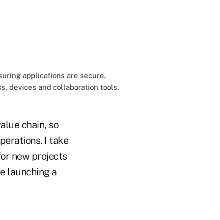
suring applications are secure,
, devices and collaboration tools,
value chain, so
perations. I take
for new projects
e launching a