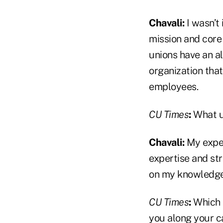
Chavali:
I wasn’t 
mission and core 
unions have an al
organization tha
employees.
CU Times
:
What u
Chavali:
My exper
expertise and str
on my knowledge 
CU Times
:
Which 
you along your c