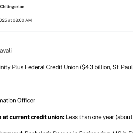
Chilingerian
2025 at 08:00 AM
vali
nity Plus Federal Credit Union ($4.3 billion, St. Paul
mation Officer
at current credit union:
Less than one year (about