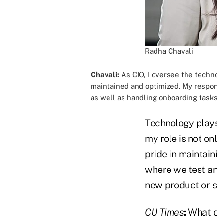
Radha Chavali
Chavali:
As CIO, I oversee the techno
maintained and optimized. My respons
as well as handling onboarding task
Technology plays 
my role is not on
pride in maintai
where we test an
new product or s
CU Times
:
What d