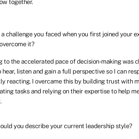
row together.
 a challenge you faced when you first joined your e
overcome it?
 to the accelerated pace of decision-making was ch
 hear, listen and gain a full perspective so I can res
ly reacting. I overcame this by building trust with 
ating tasks and relying on their expertise to help 
.
uld you describe your current leadership style?