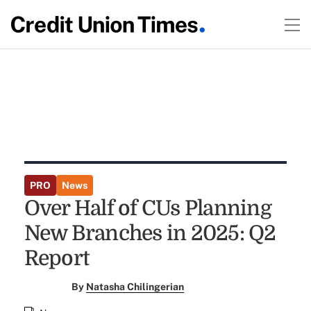
PRO
News
Over Half of CUs Planning
New Branches in 2025: Q2
Report
By
Natasha Chilingerian