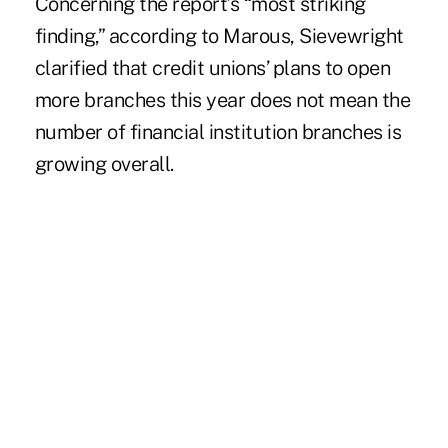
Concerning the report’s “most striking
finding,” according to Marous, Sievewright
clarified that credit unions’ plans to open
more branches this year does not mean the
number of financial institution branches is
growing overall.