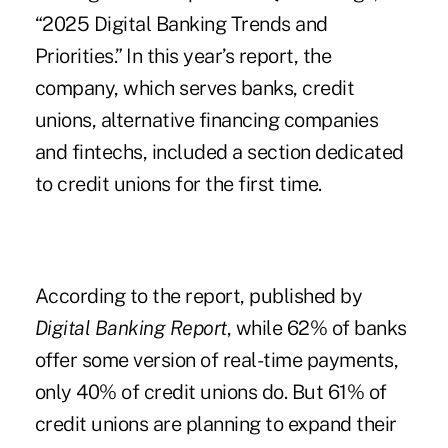
“
2025 Digital Banking Trends and
Priorities
.” In this year’s report, the
company, which serves banks, credit
unions, alternative financing companies
and fintechs, included a section dedicated
to credit unions for the first time.
According to the report, published by
Digital Banking Report
, while 62% of banks
offer some version of real-time payments,
only 40% of credit unions do. But 61% of
credit unions are planning to expand their