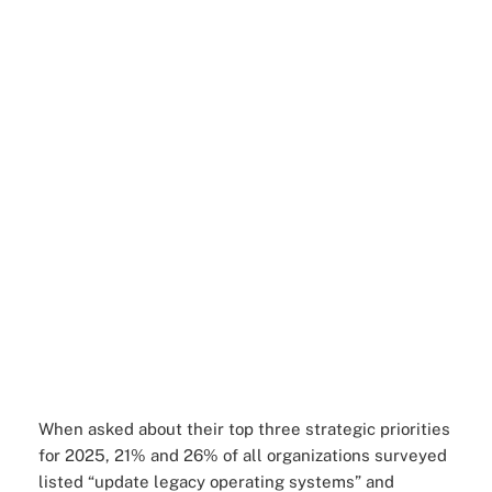
When asked about their top three strategic priorities
for 2025, 21% and 26% of all organizations surveyed
listed “update legacy operating systems” and