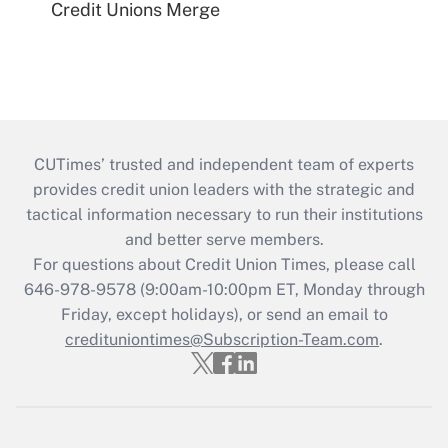
Credit Unions Merge
CUTimes’ trusted and independent team of experts
provides credit union leaders with the strategic and
tactical information necessary to run their institutions
and better serve members.
For questions about Credit Union Times, please call
646-978-9578 (9:00am-10:00pm ET, Monday through
Friday, except holidays), or send an email to
credituniontimes@Subscription-Team.com
.