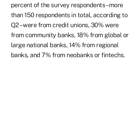
percent of the survey respondents – more
than 150 respondents in total, according to
Q2 – were from credit unions, 30% were
from community banks, 18% from global or
large national banks, 14% from regional
banks, and 7% from neobanks or fintechs.