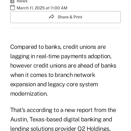
News
March 11, 2025 at 11:00 AM
Share & Print
Compared to banks, credit unions are
lagging in real-time payments adoption,
however credit unions are ahead of banks
when it comes to branch network
expansion and legacy core system
modernization.
That’s according to a new report from the
Austin, Texas-based digital banking and
lending solutions provider
Q2 Holdings
,