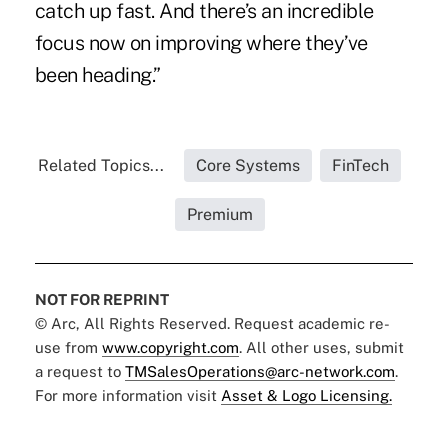
catch up fast. And there’s an incredible
focus now on improving where they’ve
been heading.”
Related Topics...
Core Systems
FinTech
Premium
NOT FOR REPRINT
© Arc, All Rights Reserved. Request academic re-
use from
www.copyright.com
. All other uses, submit
a request to
TMSalesOperations@arc-network.com
.
For more information visit
Asset & Logo Licensing.