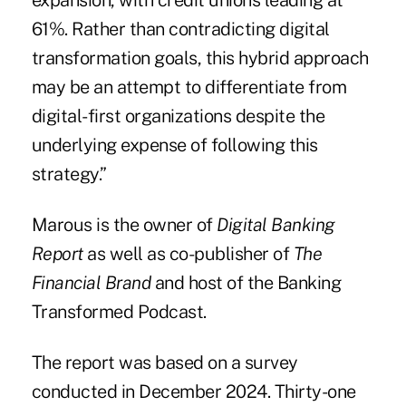
expansion, with credit unions leading at
61%. Rather than contradicting digital
transformation goals, this hybrid approach
may be an attempt to differentiate from
digital-first organizations despite the
underlying expense of following this
strategy.”
Marous is the owner of
Digital Banking
Report
as well as co-publisher of
The
Financial Brand
and host of the Banking
Transformed Podcast.
The report was based on a survey
conducted in December 2024. Thirty-one