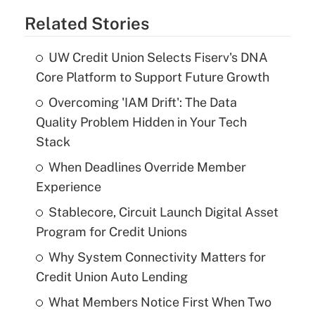
Related Stories
UW Credit Union Selects Fiserv's DNA
Core Platform to Support Future Growth
Overcoming 'IAM Drift': The Data
Quality Problem Hidden in Your Tech
Stack
When Deadlines Override Member
Experience
Stablecore, Circuit Launch Digital Asset
Program for Credit Unions
Why System Connectivity Matters for
Credit Union Auto Lending
What Members Notice First When Two