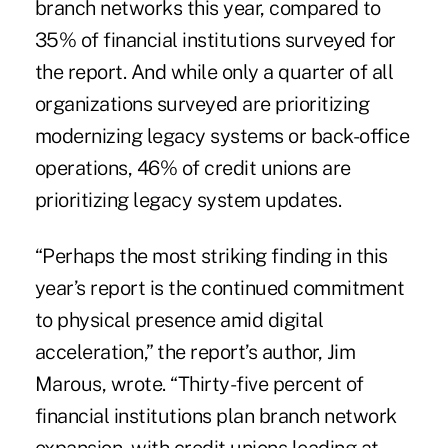
branch networks this year, compared to
35% of financial institutions surveyed for
the report. And while only a quarter of all
organizations surveyed are prioritizing
modernizing legacy systems or back-office
operations, 46% of credit unions are
prioritizing legacy system updates.
“Perhaps the most striking finding in this
year’s report is the continued commitment
to physical presence amid digital
acceleration,” the report’s author, Jim
Marous, wrote. “Thirty-five percent of
financial institutions plan branch network