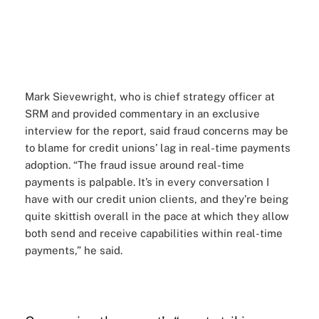
Mark Sievewright
, who is chief strategy officer at
SRM and provided commentary in an exclusive
interview for the report, said fraud concerns may be
to blame for credit unions’ lag in real-time payments
adoption. “The fraud issue around real-time
payments is palpable. It’s in every conversation I
have with our credit union clients, and they’re being
quite skittish overall in the pace at which they allow
both send and receive capabilities within real-time
payments,” he said.