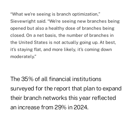
“What we’re seeing is branch optimization,”
Sievewright said. “We’re seeing new branches being
opened but also a healthy dose of branches being
closed. On a net basis, the number of branches in
the United States is not actually going up. At best,
it’s staying flat, and more likely, it’s coming down
moderately.”
The 35% of all financial institutions
surveyed for the report that plan to expand
their branch networks this year reflected
an increase from 29% in 2024.