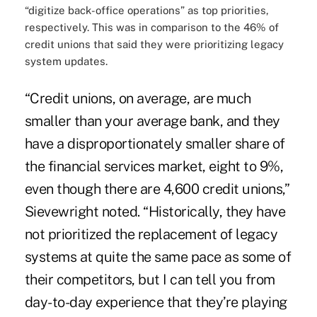
“digitize back-office operations” as top priorities,
respectively. This was in comparison to the 46% of
credit unions that said they were prioritizing legacy
system updates.
“Credit unions, on average, are much
smaller than your average bank, and they
have a disproportionately smaller share of
the financial services market, eight to 9%,
even though there are 4,600 credit unions,”
Sievewright noted. “Historically, they have
not prioritized the replacement of legacy
systems at quite the same pace as some of
their competitors, but I can tell you from
day-to-day experience that they’re playing