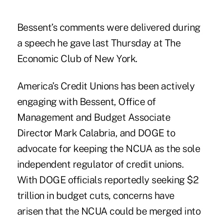
Bessent’s comments were delivered during
a speech he gave last Thursday at The
Economic Club of New York.
America’s Credit Unions has been actively
engaging with Bessent, Office of
Management and Budget Associate
Director Mark Calabria, and DOGE to
advocate for keeping the NCUA as the sole
independent regulator of credit unions.
With DOGE officials reportedly seeking $2
trillion in budget cuts, concerns have
arisen that the NCUA could be merged into