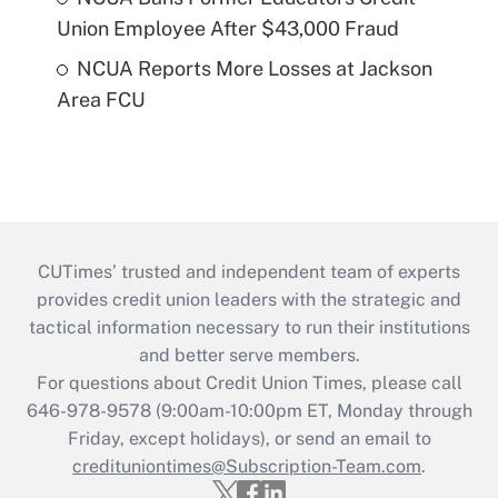
Union Employee After $43,000 Fraud
NCUA Reports More Losses at Jackson
Area FCU
CUTimes’ trusted and independent team of experts
provides credit union leaders with the strategic and
tactical information necessary to run their institutions
and better serve members.
For questions about Credit Union Times, please call
646-978-9578 (9:00am-10:00pm ET, Monday through
Friday, except holidays), or send an email to
credituniontimes@Subscription-Team.com
.