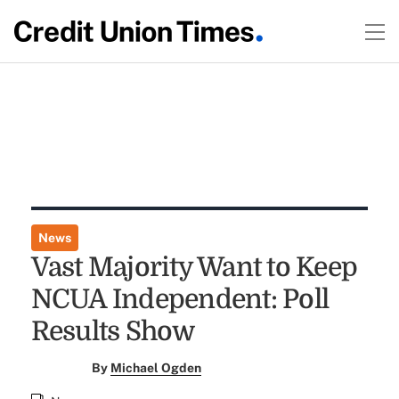
News
Vast Majority Want to Keep
NCUA Independent: Poll
Results Show
By
Michael Ogden