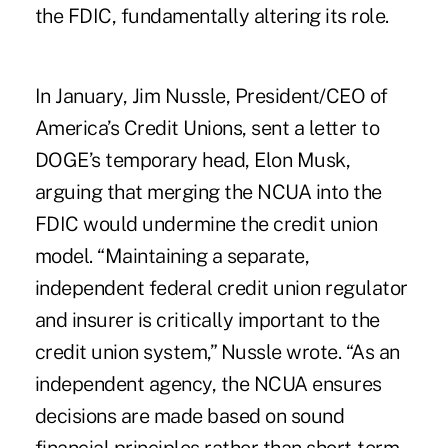
the FDIC, fundamentally altering its role.
In January, Jim Nussle, President/CEO of
America’s Credit Unions,
sent a letter to
DOGE’s temporary head, Elon Musk
,
arguing that merging the NCUA into the
FDIC would undermine the credit union
model. “Maintaining a separate,
independent federal credit union regulator
and insurer is critically important to the
credit union system,” Nussle wrote. “As an
independent agency, the NCUA ensures
decisions are made based on sound