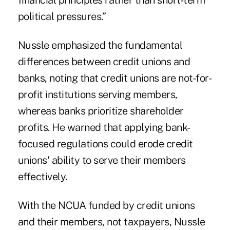
financial principles rather than short-term
political pressures.”
Nussle emphasized the fundamental
differences between credit unions and
banks, noting that credit unions are not-for-
profit institutions serving members,
whereas banks prioritize shareholder
profits. He warned that applying bank-
focused regulations could erode credit
unions' ability to serve their members
effectively.
With the NCUA funded by credit unions
and their members, not taxpayers, Nussle