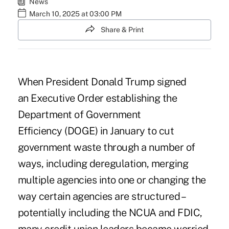
News
March 10, 2025 at 03:00 PM
Share & Print
When President Donald Trump signed
an
Executive Order establishing the
Department of Government
Efficiency
(DOGE) in January to cut
government waste through a number of
ways, including deregulation, merging
multiple agencies into one or changing the
way certain agencies are structured –
potentially including the NCUA and FDIC,