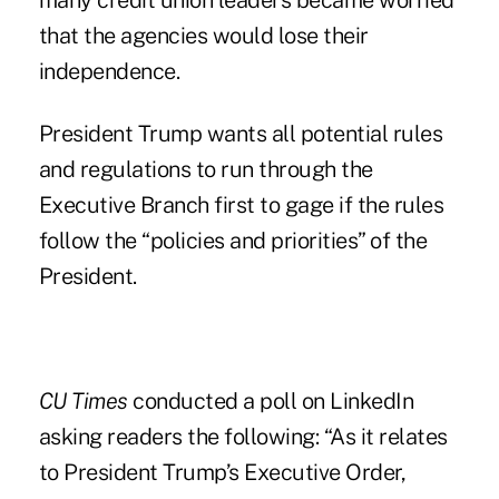
many credit union leaders became worried
that the agencies would lose their
independence.
President Trump wants all potential rules
and regulations to run through the
Executive Branch first to gage if the rules
follow the “policies and priorities” of the
President.
CU Times
conducted a poll on LinkedIn
asking readers the following: “As it relates
to President Trump’s Executive Order,