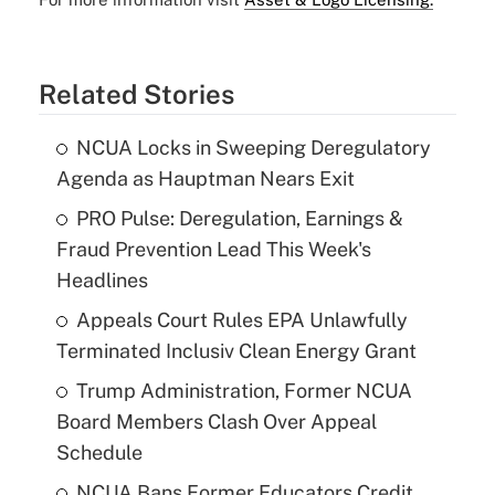
Related Stories
NCUA Locks in Sweeping Deregulatory
Agenda as Hauptman Nears Exit
PRO Pulse: Deregulation, Earnings &
Fraud Prevention Lead This Week's
Headlines
Appeals Court Rules EPA Unlawfully
Terminated Inclusiv Clean Energy Grant
Trump Administration, Former NCUA
Board Members Clash Over Appeal
Schedule
NCUA Bans Former Educators Credit