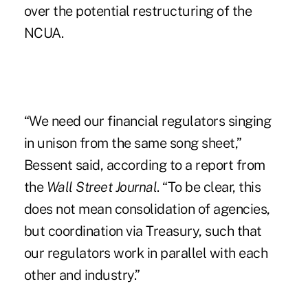
over the potential restructuring of the
NCUA.
“We need our financial regulators singing
in unison from the same song sheet,”
Bessent said, according to a report from
the
Wall Street Journal
. “To be clear, this
does not mean consolidation of agencies,
but coordination via Treasury, such that
our regulators work in parallel with each
other and industry.”