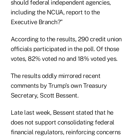
should federal independent agencies,
including the NCUA, report to the
Executive Branch?”
According to the results
, 290 credit union
officials participated in the poll. Of those
votes, 82% voted no and 18% voted yes.
The results oddly mirrored recent
comments by Trump’s own Treasury
Secretary, Scott Bessent.
Late last week, Bessent stated that he
does not support consolidating federal
financial regulators, reinforcing concerns