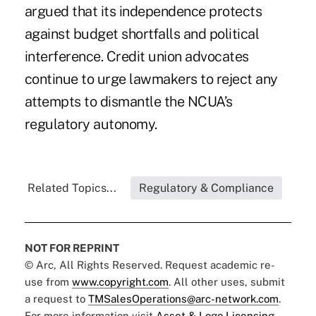
argued that its independence protects
against budget shortfalls and political
interference. Credit union advocates
continue to urge lawmakers to reject any
attempts to dismantle the NCUA’s
regulatory autonomy.
Related Topics...
Regulatory & Compliance
NOT FOR REPRINT
© Arc, All Rights Reserved. Request academic re-
use from
www.copyright.com
. All other uses, submit
a request to
TMSalesOperations@arc-network.com
.
For more information visit
Asset & Logo Licensing.