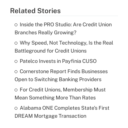
Related Stories
Inside the PRO Studio: Are Credit Union
Branches Really Growing?
Why Speed, Not Technology, Is the Real
Battleground for Credit Unions
Patelco Invests in Payfinia CUSO
Cornerstone Report Finds Businesses
Open to Switching Banking Providers
For Credit Unions, Membership Must
Mean Something More Than Rates
Alabama ONE Completes State's First
DREAM Mortgage Transaction