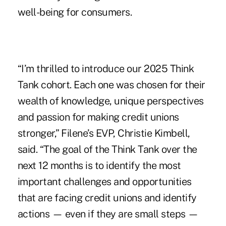
well-being for consumers.
“I’m thrilled to introduce our 2025 Think
Tank cohort. Each one was chosen for their
wealth of knowledge, unique perspectives
and passion for making credit unions
stronger,” Filene’s EVP, Christie Kimbell,
said. “The goal of the Think Tank over the
next 12 months is to identify the most
important challenges and opportunities
that are facing credit unions and identify
actions — even if they are small steps —