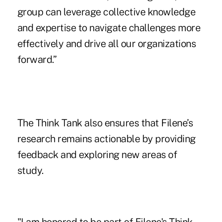
group can leverage collective knowledge
and expertise to navigate challenges more
effectively and drive all our organizations
forward.”
The Think Tank also ensures that Filene’s
research remains actionable by providing
feedback and exploring new areas of
study.