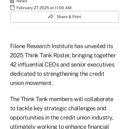
News
February 27, 2025 at 11:00 AM
Share & Print
Filene Research Institute has unveiled its
2025 Think Tank Roster, bringing together
42 influential CEOs and senior executives
dedicated to strengthening the credit
union movement.
The Think Tank members will collaborate
to tackle key strategic challenges and
opportunities in the credit union industry,
ultimately working to enhance financial