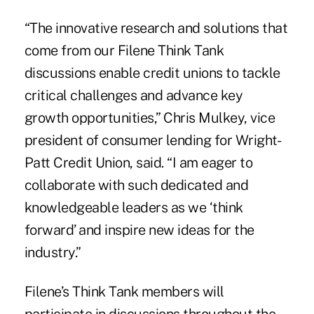
“The innovative research and solutions that
come from our Filene Think Tank
discussions enable credit unions to tackle
critical challenges and advance key
growth opportunities,” Chris Mulkey, vice
president of consumer lending for Wright-
Patt Credit Union, said. “I am eager to
collaborate with such dedicated and
knowledgeable leaders as we ‘think
forward’ and inspire new ideas for the
industry.”
Filene’s Think Tank members will