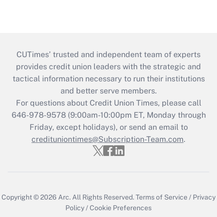
CUTimes’ trusted and independent team of experts
provides credit union leaders with the strategic and
tactical information necessary to run their institutions
and better serve members.
For questions about Credit Union Times, please call
646-978-9578 (9:00am-10:00pm ET, Monday through
Friday, except holidays), or send an email to
credituniontimes@Subscription-Team.com
.
Copyright © 2026
Arc.
All Rights Reserved.
Terms of Service
/
Privacy
Policy
/
Cookie Preferences