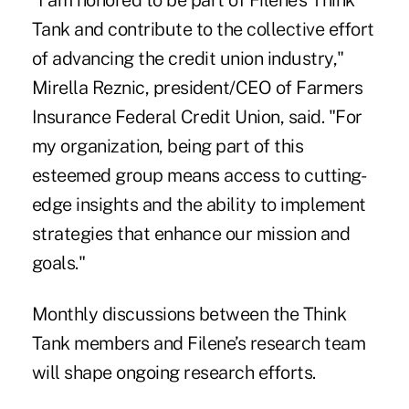
"I am honored to be part of Filene's Think
Tank and contribute to the collective effort
of advancing the credit union industry,"
Mirella Reznic, president/CEO of Farmers
Insurance Federal Credit Union, said. "For
my organization, being part of this
esteemed group means access to cutting-
edge insights and the ability to implement
strategies that enhance our mission and
goals."
Monthly discussions between the Think
Tank members and Filene’s research team
will shape ongoing research efforts.