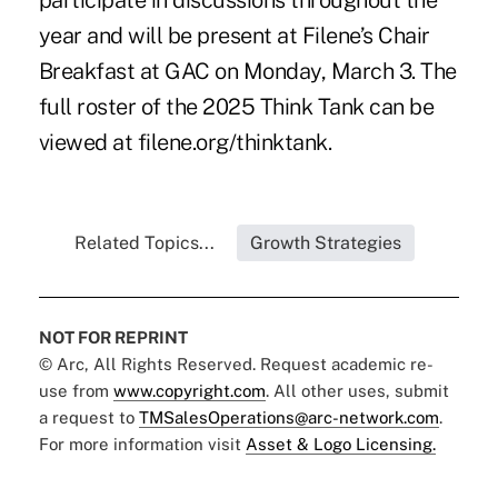
participate in discussions throughout the
year and will be present at Filene’s Chair
Breakfast at GAC on Monday, March 3. The
full roster of the 2025 Think Tank can be
viewed at
filene.org/thinktank
.
Related Topics...
Growth Strategies
NOT FOR REPRINT
© Arc, All Rights Reserved. Request academic re-
use from
www.copyright.com
. All other uses, submit
a request to
TMSalesOperations@arc-network.com
.
For more information visit
Asset & Logo Licensing.