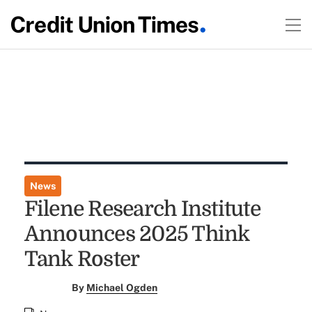
News
Filene Research Institute
Announces 2025 Think
Tank Roster
By
Michael Ogden