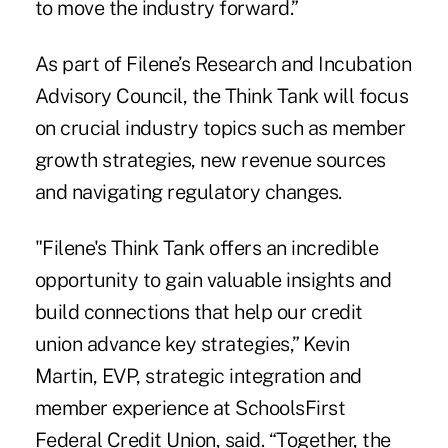
to move the industry forward.”
As part of Filene’s Research and Incubation
Advisory Council, the Think Tank will focus
on crucial industry topics such as member
growth strategies, new revenue sources
and navigating regulatory changes.
"Filene's Think Tank offers an incredible
opportunity to gain valuable insights and
build connections that help our credit
union advance key strategies,” Kevin
Martin, EVP, strategic integration and
member experience at SchoolsFirst
Federal Credit Union, said. “Together, the