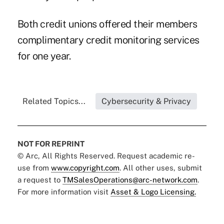
Both credit unions offered their members
complimentary credit monitoring services
for one year.
Related Topics...
Cybersecurity & Privacy
NOT FOR REPRINT
© Arc, All Rights Reserved. Request academic re-
use from
www.copyright.com
. All other uses, submit
a request to
TMSalesOperations@arc-network.com
.
For more information visit
Asset & Logo Licensing.