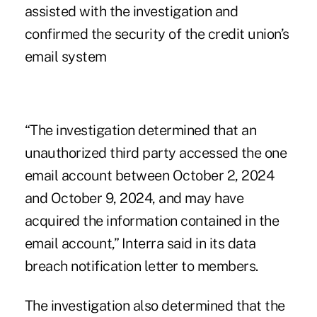
assisted with the investigation and
confirmed the security of the credit union’s
email system
“The investigation determined that an
unauthorized third party accessed the one
email account between October 2, 2024
and October 9, 2024, and may have
acquired the information contained in the
email account,” Interra said in its data
breach notification letter to members.
The investigation also determined that the