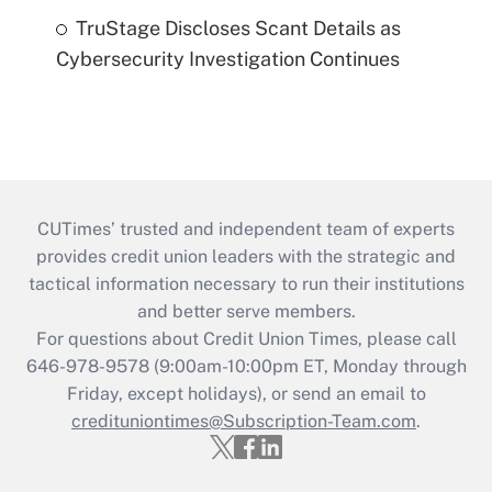
TruStage Discloses Scant Details as
Cybersecurity Investigation Continues
CUTimes’ trusted and independent team of experts
provides credit union leaders with the strategic and
tactical information necessary to run their institutions
and better serve members.
For questions about Credit Union Times, please call
646-978-9578 (9:00am-10:00pm ET, Monday through
Friday, except holidays), or send an email to
credituniontimes@Subscription-Team.com
.