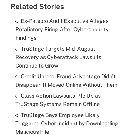
Related Stories
Ex-Patelco Audit Executive Alleges
Retaliatory Firing After Cybersecurity
Findings
TruStage Targets Mid-August
Recovery as Cyberattack Lawsuits
Continue to Grow
Credit Unions' Fraud Advantage Didn't
Disappear. It Moved Online Without Them.
Class Action Lawsuits Pile Up as
TruStage Systems Remain Offline
TruStage Says Employee Likely
Triggered Cyber Incident by Downloading
Malicious File