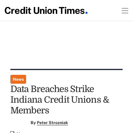
News
Data Breaches Strike
Indiana Credit Unions &
Members
By
Peter Strozniak