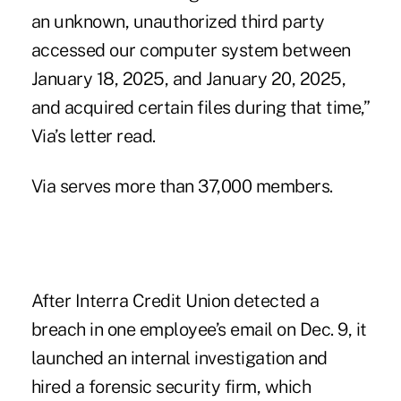
an unknown, unauthorized third party
accessed our computer system between
January 18, 2025, and January 20, 2025,
and acquired certain files during that time,”
Via’s letter read.
Via serves more than 37,000 members.
After Interra Credit Union detected a
breach in one employee’s email on Dec. 9, it
launched an internal investigation and
hired a forensic security firm, which