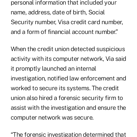
personal information that included your
name, address, date of birth, Social
Security number, Visa credit card number,
and a form of financial account number.”
When the credit union detected suspicious
activity with its computer network, Via said
it promptly launched an internal
investigation, notified law enforcement and
worked to secure its systems. The credit
union also hired a forensic security firm to
assist with the investigation and ensure the
computer network was secure.
“The forensic investigation determined that