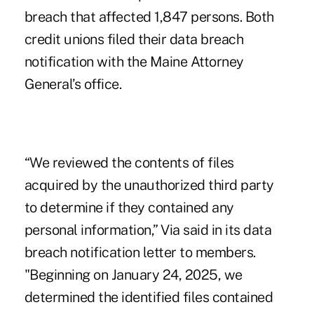
breach that affected 1,847 persons. Both
credit unions filed their data breach
notification with the Maine Attorney
General’s office.
“We reviewed the contents of files
acquired by the unauthorized third party
to determine if they contained any
personal information,” Via said in its data
breach notification letter to members.
"Beginning on January 24, 2025, we
determined the identified files contained