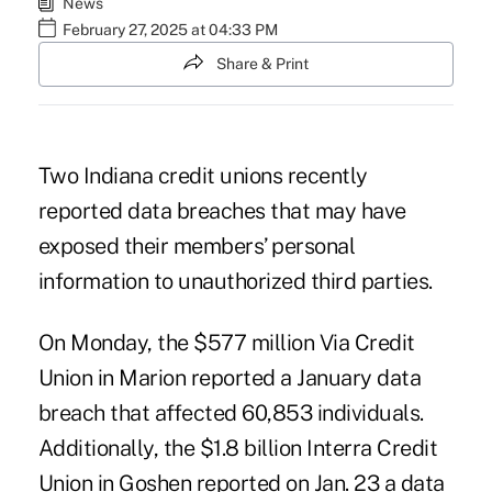
News
February 27, 2025 at 04:33 PM
Share & Print
Two Indiana credit unions recently
reported data breaches that may have
exposed their members’ personal
information to unauthorized third parties.
On Monday, the $577 million Via Credit
Union in Marion reported a January data
breach that affected 60,853 individuals.
Additionally, the $1.8 billion Interra Credit
Union in Goshen reported on Jan. 23 a data