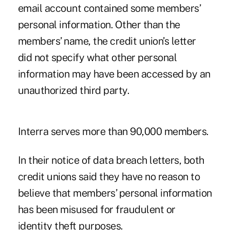
email account contained some members’
personal information. Other than the
members’ name, the credit union’s letter
did not specify what other personal
information may have been accessed by an
unauthorized third party.
Interra serves more than 90,000 members.
In their notice of data breach letters, both
credit unions said they have no reason to
believe that members’ personal information
has been misused for fraudulent or
identity theft purposes.