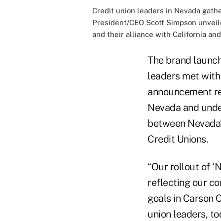
Credit union leaders in Nevada gat
President/CEO Scott Simpson unveiled
and their alliance with California and
The brand launch 
leaders met with 
announcement rei
Nevada and under
between Nevada’s
Credit Unions.
“Our rollout of ‘
reflecting our c
goals in Carson 
union leaders, t