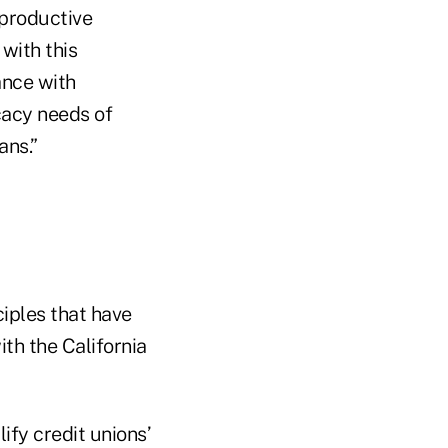
 productive
with this
ance with
cacy needs of
ans.”
ciples that have
th the California
ify credit unions’