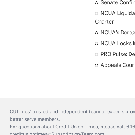
Senate Confi
NCUA Liquidat
Charter
NCUA's Deregu
NCUA Locks i
PRO Pulse: De
Appeals Court
CUTimes’ trusted and independent team of experts provide
better serve members.
For questions about Credit Union Times, please call 6
credituniontimes@Subscription-Team.com
.