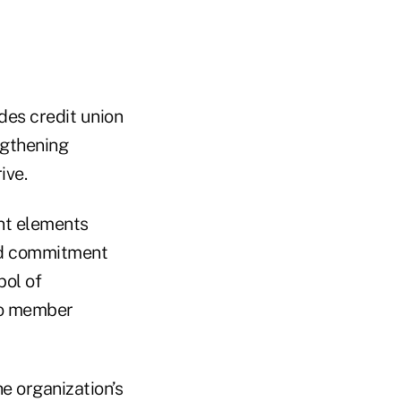
des credit union
ngthening
ive.
ant elements
ted commitment
bol of
to member
e organization’s