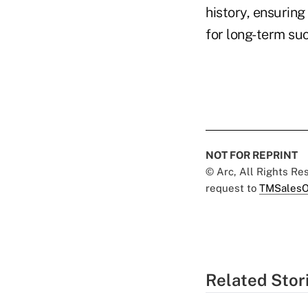
history, ensuring
for long-term su
NOT FOR REPRINT
© Arc, All Rights R
request to
TMSalesO
Related Stor