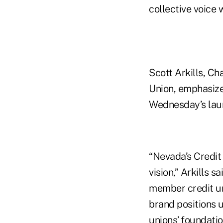
collective voice 
Scott Arkills, Ch
Union, emphasiz
Wednesday’s lau
“Nevada’s Credit
vision,” Arkills 
member credit un
brand positions u
unions’ foundatio