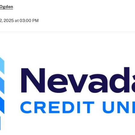
 Ogden
2, 2025 at 03:00 PM