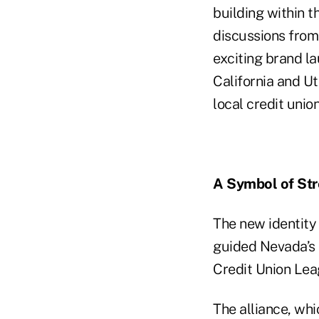
building within 
discussions from
exciting brand la
California and U
local credit unio
A Symbol of Str
The new identity 
guided Nevada’s C
Credit Union Lea
The alliance, whi