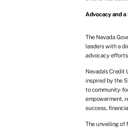
Advocacy and a 
The Nevada Gover
leaders with a di
advocacy efforts 
Nevada’s Credit 
inspired by the 
to community-foc
empowerment, rei
success, financia
The unveiling of 