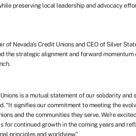
while preserving local leadership and advocacy effor
air of Nevada’s Credit Unions and CEO of Silver Sta
ed the strategic alignment and forward momentum 
nch.
 Unions is a mutual statement of our solidarity and 
said. “It signifies our commitment to meeting the evol
ions and the communities they serve. We’re excited
s for continued growth in the coming years and refl
nal principles and worldview.”