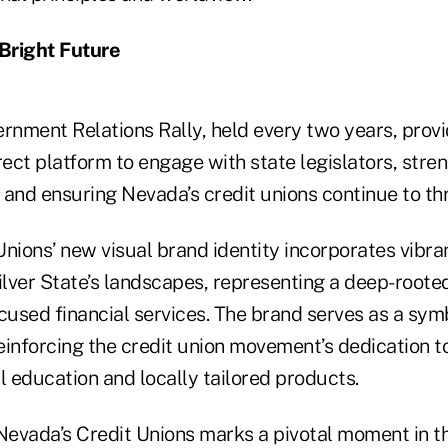
Bright Future
nment Relations Rally, held every two years, provi
rect platform to engage with state legislators, stre
and ensuring Nevada’s credit unions continue to thr
Unions’ new visual brand identity incorporates vibr
Silver State’s landscapes, representing a deep-roo
used financial services. The brand serves as a sym
nforcing the credit union movement’s dedication 
l education and locally tailored products.
Nevada’s Credit Unions marks a pivotal moment in th