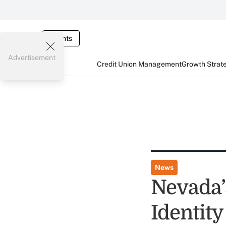
Events
Advertisement
Credit Union Management
Growth Strat
News
Nevada’
Identit