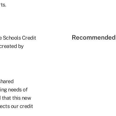
ts.
Recommended 
te Schools Credit
created by
shared
ving needs of
 that this new
ects our credit