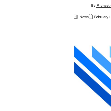
By
Michael
News
February 1