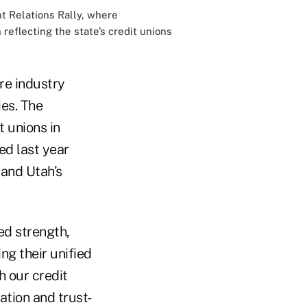
t Relations Rally, where
eflecting the state’s credit unions
ore industry
ies. The
 unions in
ed last year
 and Utah’s
ed strength,
g their unified
h our credit
ation and trust-