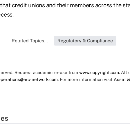
 that credit unions and their members across the st
ccess.
Related Topics...
Regulatory & Compliance
eserved. Request academic re-use from
www.copyright.com
. All
perations@arc-network.com
. For more information visit
Asset &
ies