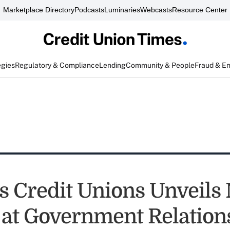
Marketplace Directory
Podcasts
Luminaries
Webcasts
Resource Center
egies
Regulatory & Compliance
Lending
Community & People
Fraud & E
s Credit Unions Unveils
y at Government Relation