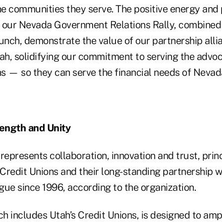
the communities they serve. The positive energy and
 our Nevada Government Relations Rally, combined 
unch, demonstrate the value of our partnership alli
tah, solidifying our commitment to serving the advo
ns — so they can serve the financial needs of Nevad
ength and Unity
represents collaboration, innovation and trust, prin
redit Unions and their long-standing partnership wi
gue since 1996, according to the organization.
ch includes Utah’s Credit Unions, is designed to ampl