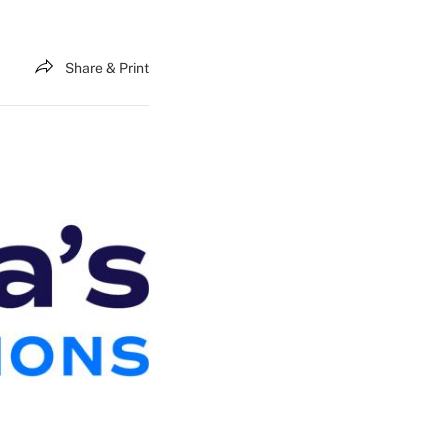
Share & Print