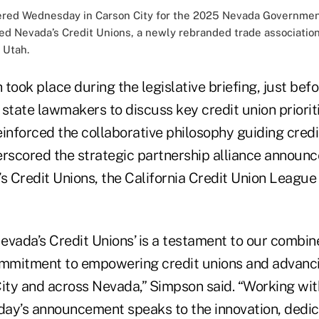
hered Wednesday in Carson City for the 2025 Nevada Governmen
 Nevada’s Credit Unions, a newly rebranded trade association r
 Utah.
took place during the legislative briefing, just bef
state lawmakers to discuss key credit union priorit
nforced the collaborative philosophy guiding credit
scored the strategic partnership alliance announc
 Credit Unions, the California Credit Union League
Nevada’s Credit Unions’ is a testament to our combin
ommitment to empowering credit unions and advancin
City and across Nevada,” Simpson said. “Working wit
oday’s announcement speaks to the innovation, dedic