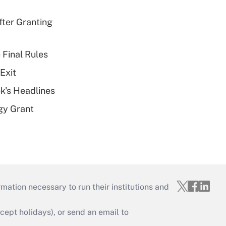
fter Granting
 Final Rules
Exit
k's Headlines
gy Grant
mation necessary to run their institutions and
ept holidays), or send an email to