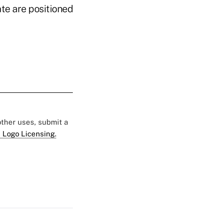
ate are positioned
 other uses, submit a
 Logo Licensing.