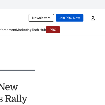
Newsletters
Join PRO Now
nforcement
Marketing
Tech Hub
PRO
 New
s Rally