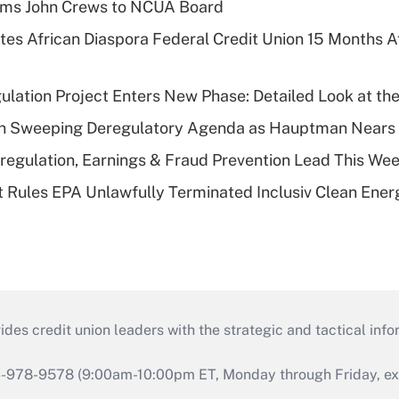
rms John Crews to NCUA Board
es African Diaspora Federal Credit Union 15 Months A
lation Project Enters New Phase: Detailed Look at the
n Sweeping Deregulatory Agenda as Hauptman Nears 
regulation, Earnings & Fraud Prevention Lead This Wee
 Rules EPA Unlawfully Terminated Inclusiv Clean Ener
s credit union leaders with the strategic and tactical infor
46-978-9578 (9:00am-10:00pm ET, Monday through Friday, exc