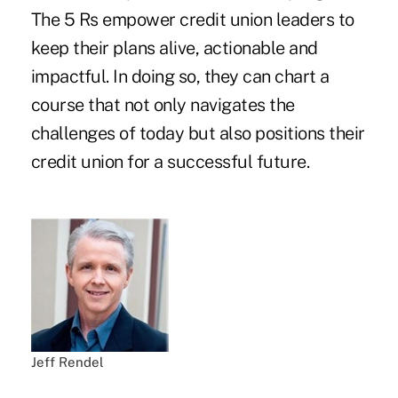
The 5 Rs empower credit union leaders to
keep their plans alive, actionable and
impactful. In doing so, they can chart a
course that not only navigates the
challenges of today but also positions their
credit union for a successful future.
Jeff Rendel