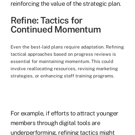
reinforcing the value of the strategic plan.
Refine: Tactics for
Continued Momentum
Even the best-laid plans require adaptation. Refining
tactical approaches based on progress reviews is
essential for maintaining momentum. This could
involve reallocating resources, revising marketing
strategies, or enhancing staff training programs.
For example, if efforts to attract younger
members through digital tools are
underperforming, refining tactics might