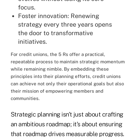
focus.
Foster innovation: Renewing
strategy every three years opens
the door to transformative
initiatives.
For credit unions, the 5 Rs offer a practical,
repeatable process to maintain strategic momentum
while remaining nimble. By embedding these
principles into their planning efforts, credit unions
can achieve not only their operational goals but also
their mission of empowering members and
communities.
Strategic planning isn’t just about crafting
an ambitious roadmap; it’s about ensuring
that roadmap drives measurable progress.