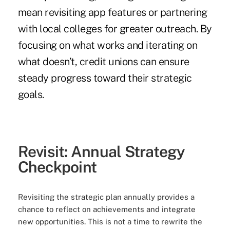
mean revisiting app features or partnering
with local colleges for greater outreach. By
focusing on what works and iterating on
what doesn’t, credit unions can ensure
steady progress toward their strategic
goals.
Revisit: Annual Strategy
Checkpoint
Revisiting the strategic plan annually provides a
chance to reflect on achievements and integrate
new opportunities. This is not a time to rewrite the