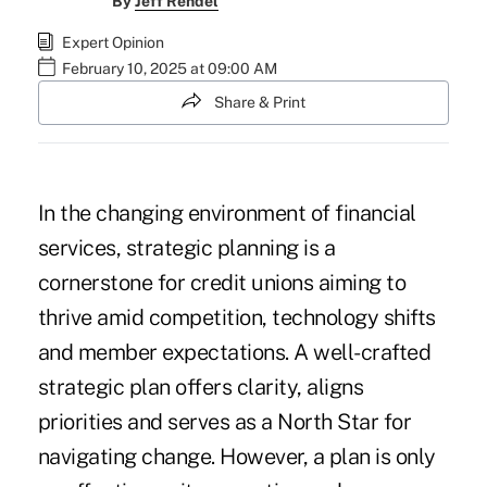
By
Jeff Rendel
Expert Opinion
February 10, 2025 at 09:00 AM
Share & Print
In the changing environment of financial
services, strategic planning is a
cornerstone for credit unions aiming to
thrive amid competition, technology shifts
and member expectations. A well-crafted
strategic plan offers clarity, aligns
priorities and serves as a North Star for
navigating change. However, a plan is only