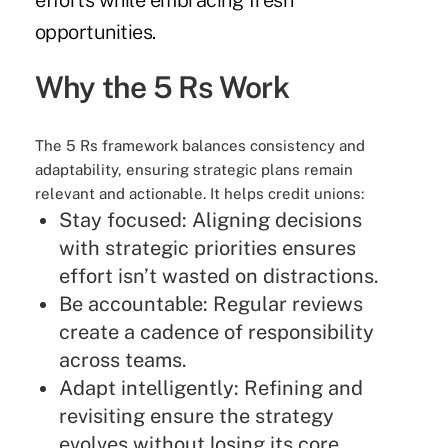
efforts while embracing fresh
opportunities.
Why the 5 Rs Work
The 5 Rs framework balances consistency and
adaptability, ensuring strategic plans remain
relevant and actionable. It helps credit unions:
Stay focused: Aligning decisions
with strategic priorities ensures
effort isn’t wasted on distractions.
Be accountable: Regular reviews
create a cadence of responsibility
across teams.
Adapt intelligently: Refining and
revisiting ensure the strategy
evolves without losing its core