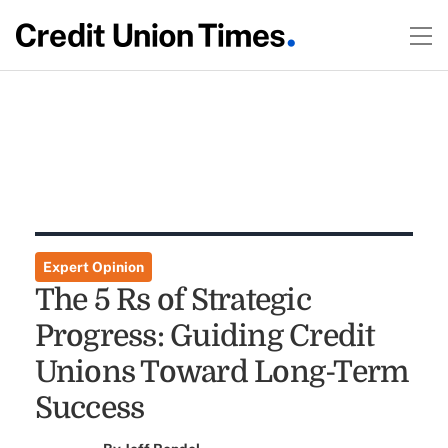
Expert Opinion
The 5 Rs of Strategic
Progress: Guiding Credit
Unions Toward Long-Term
Success