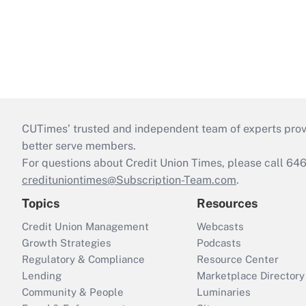
CUTimes’ trusted and independent team of experts provide
better serve members.
For questions about Credit Union Times, please call 6
credituniontimes@Subscription-Team.com
.
Topics
Resources
Credit Union Management
Webcasts
Growth Strategies
Podcasts
Regulatory & Compliance
Resource Center
Lending
Marketplace Directory
Community & People
Luminaries