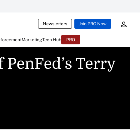
Newsletters
Join PRO Now
nforcement
Marketing
Tech Hub
PRO
f PenFed’s Terry