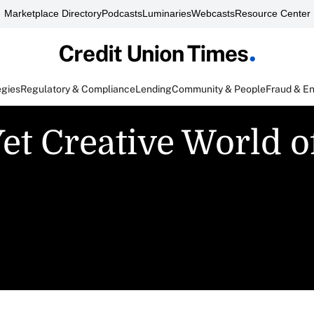
Marketplace Directory
Podcasts
Luminaries
Webcasts
Resource Center
egies
Regulatory & Compliance
Lending
Community & People
Fraud & E
et Creative World o