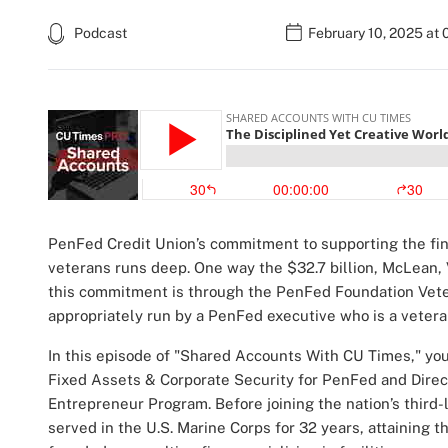
Podcast
February 10, 2025 at 
PenFed Credit Union’s commitment to supporting the fi
veterans runs deep. One way the $32.7 billion, McLean, V
this commitment is through the PenFed Foundation Vete
appropriately run by a PenFed executive who is a veter
In this episode of "Shared Accounts With CU Times," you
Fixed Assets & Corporate Security for PenFed and Dire
Entrepreneur Program. Before joining the nation’s third-l
served in the U.S. Marine Corps for 32 years, attaining t