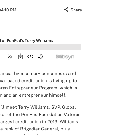
04:10 PM
Share
nancial lives of servicemembers and
a.-based credit union is living up to
ran Entrepreneur Program, which is
an and an entrepreneur himself.
’ll meet Terry Williams, SVP, Global
ctor of the PenFed Foundation Veteran
argest credit union in 2019, Williams
he rank of Brigadier General, plus