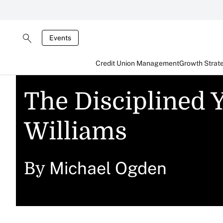
Events
Credit Union Management
Growth Strat
The Disciplined Y
Williams
Michael Ogden
By