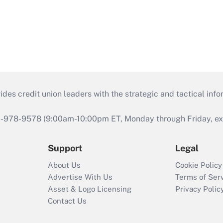
s credit union leaders with the strategic and tactical infor
46-978-9578 (9:00am-10:00pm ET, Monday through Friday, exc
Support
Legal
About Us
Cookie Policy
Advertise With Us
Terms of Ser
Asset & Logo Licensing
Privacy Polic
Contact Us