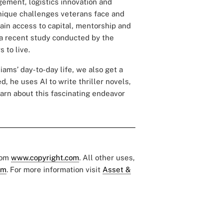
agement, logistics innovation and
unique challenges veterans face and
in access to capital, mentorship and
f a recent study conducted by the
 to live.
iams’ day-to-day life, we also get a
ed, he uses AI to write
thriller novels
,
arn about this fascinating endeavor
rom
www.copyright.com
. All other uses,
om
. For more information visit
Asset &