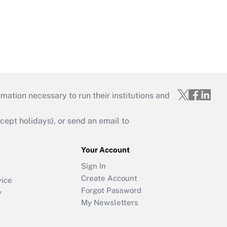
mation necessary to run their institutions and
ept holidays), or send an email to
Your Account
Sign In
Create Account
vice
Forgot Password
y
My Newsletters