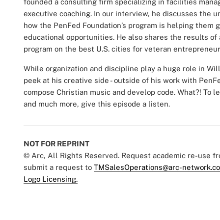
founded a consulting firm specializing in facilities man
executive coaching. In our interview, he discusses the 
how the PenFed Foundation’s program is helping them ga
educational opportunities. He also shares the results o
program on the best U.S. cities for veteran entrepreneurs
While organization and discipline play a huge role in Will
peek at his creative side - outside of his work with PenF
compose Christian music and develop code. What?! To le
and much more, give this episode a listen.
NOT FOR REPRINT
© Arc, All Rights Reserved. Request academic re-use f
submit a request to
TMSalesOperations@arc-network.c
Logo Licensing.