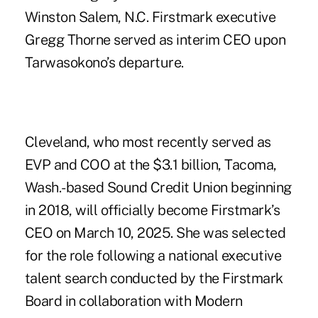
Winston Salem, N.C.
Firstmark executive
Gregg Thorne served as interim CEO upon
Tarwasokono’s departure.
Cleveland, who most recently served as
EVP and COO at the $3.1 billion, Tacoma,
Wash.-based Sound Credit Union beginning
in 2018, will officially become Firstmark’s
CEO on March 10, 2025. She was selected
for the role following a national executive
talent search conducted by the Firstmark
Board in collaboration with Modern