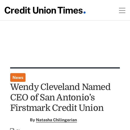
News
Wendy Cleveland Named
CEO of San Antonio’s
Firstmark Credit Union
By
Natasha Chilingerian