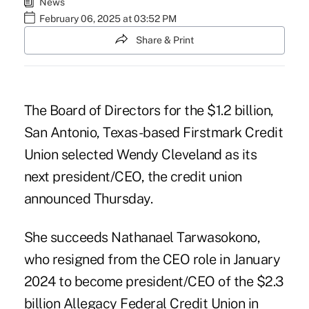
News
February 06, 2025 at 03:52 PM
Share & Print
The Board of Directors for the $1.2 billion,
San Antonio, Texas-based
Firstmark Credit
Union
selected Wendy Cleveland as its
next president/CEO, the credit union
announced Thursday.
She succeeds Nathanael Tarwasokono,
who resigned from the CEO role in January
2024
to become president/CEO of the $2.3
billion Allegacy Federal Credit Union in