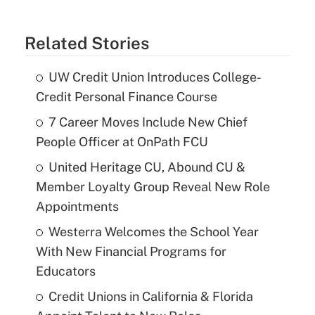
Related Stories
UW Credit Union Introduces College-
Credit Personal Finance Course
7 Career Moves Include New Chief
People Officer at OnPath FCU
United Heritage CU, Abound CU &
Member Loyalty Group Reveal New Role
Appointments
Westerra Welcomes the School Year
With New Financial Programs for
Educators
Credit Unions in California & Florida