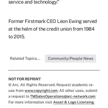
service and technology.”
Former Firstmark CEO Leon Ewing served
at the helm of the credit union from 1984
to 2015.
Related Topics...
Community/People News
NOT FOR REPRINT
© Arc, All Rights Reserved. Request academic re-
use from
www.copyright.com
. All other uses, submit
a request to
TMSalesOperations@arc-network.com
.
For more information visit
Asset & Logo Licensing.