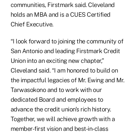
communities, Firstmark said. Cleveland
holds an MBA and is a CUES Certified
Chief Executive.
“I look forward to joining the community of
San Antonio and leading Firstmark Credit
Union into an exciting new chapter,”
Cleveland said. “I am honored to build on
the impactful legacies of Mr. Ewing and Mr.
Tarwasokono and to work with our
dedicated Board and employees to
advance the credit union’s rich history.
Together, we will achieve growth with a
member-first vision and best-in-class