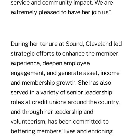
service and community impact. We are
extremely pleased to have her join us.”
During her tenure at Sound, Cleveland led
strategic efforts to enhance the member
experience, deepen employee
engagement, and generate asset, income
and membership growth. She has also
served in a variety of senior leadership
roles at credit unions around the country,
and through her leadership and
volunteerism, has been committed to
bettering members’ lives and enriching