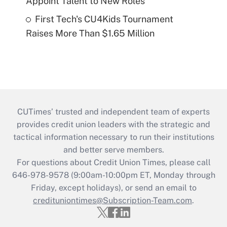
Appoint Talent to New Roles
First Tech's CU4Kids Tournament
Raises More Than $1.65 Million
CUTimes’ trusted and independent team of experts
provides credit union leaders with the strategic and
tactical information necessary to run their institutions
and better serve members.
For questions about Credit Union Times, please call
646-978-9578 (9:00am-10:00pm ET, Monday through
Friday, except holidays), or send an email to
credituniontimes@Subscription-Team.com
.