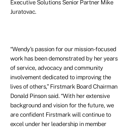
Executive Solutions Senior Partner Mike
Juratovac.
“Wendy’s passion for our mission-focused
work has been demonstrated by her years
of service, advocacy and community
involvement dedicated to improving the
lives of others,” Firstmark Board Chairman
Donald Pinson said. “With her extensive
background and vision for the future, we
are confident Firstmark will continue to
excel under her leadership in member