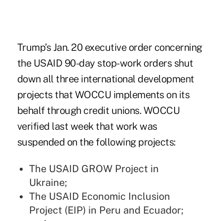
Trump’s
Jan. 20 executive order
concerning
the USAID 90-day stop-work orders shut
down all three international development
projects that WOCCU implements on its
behalf through credit unions. WOCCU
verified last week that work was
suspended on the following projects:
The USAID GROW Project in
Ukraine;
The USAID Economic Inclusion
Project (EIP) in Peru and Ecuador;