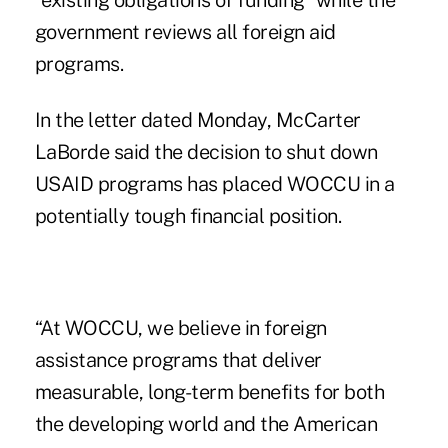
“existing obligations of funding” while the
government reviews all foreign aid
programs.
In the letter dated Monday
, McCarter
LaBorde said the decision to shut down
USAID programs has placed WOCCU in a
potentially tough financial position.
“At WOCCU, we believe in foreign
assistance programs that deliver
measurable, long-term benefits for both
the developing world and the American