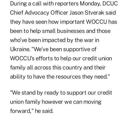
During a call with reporters Monday, DCUC
Chief Advocacy Officer Jason Stverak said
they have seen how important WOCCU has
been to help small businesses and those
who've been impacted by the war in
Ukraine. "We've been supportive of
WOCCU's efforts to help our credit union
family all across this country and their
ability to have the resources they need."
"We stand by ready to support our credit
union family however we can moving
forward," he said.