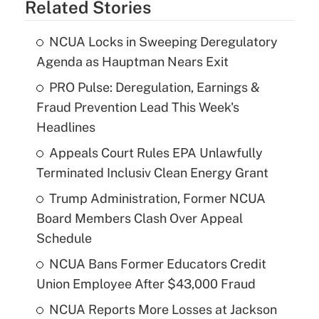
Related Stories
NCUA Locks in Sweeping Deregulatory
Agenda as Hauptman Nears Exit
PRO Pulse: Deregulation, Earnings &
Fraud Prevention Lead This Week's
Headlines
Appeals Court Rules EPA Unlawfully
Terminated Inclusiv Clean Energy Grant
Trump Administration, Former NCUA
Board Members Clash Over Appeal
Schedule
NCUA Bans Former Educators Credit
Union Employee After $43,000 Fraud
NCUA Reports More Losses at Jackson