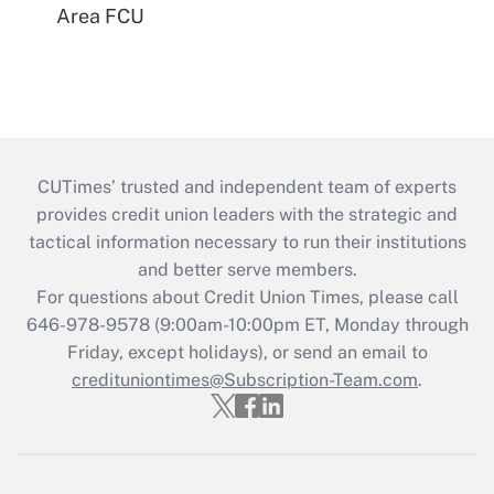
Area FCU
CUTimes’ trusted and independent team of experts
provides credit union leaders with the strategic and
tactical information necessary to run their institutions
and better serve members.
For questions about Credit Union Times, please call
646-978-9578 (9:00am-10:00pm ET, Monday through
Friday, except holidays), or send an email to
credituniontimes@Subscription-Team.com
.