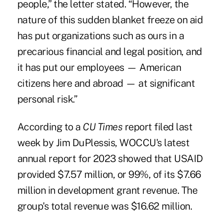
people,” the letter stated. “However, the
nature of this sudden blanket freeze on aid
has put organizations such as ours in a
precarious financial and legal position, and
it has put our employees — American
citizens here and abroad — at significant
personal risk.”
According to a
CU Times
report filed last
week by Jim DuPlessis
, WOCCU's latest
annual report for 2023 showed that USAID
provided $7.57 million, or 99%, of its $7.66
million in development grant revenue. The
group's total revenue was $16.62 million.