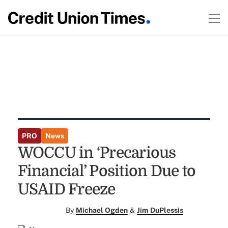
PRO
News
WOCCU in ‘Precarious
Financial’ Position Due to
USAID Freeze
By
Michael Ogden
&
Jim DuPlessis