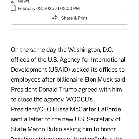
News
February 03, 2025 at 03:00 PM
Share & Print
On the same day the Washington, D.C.
offices of the U.S. Agency for International
Development (USAID) locked its offices to
employees after billionaire Elon Musk said
President Donald Trump agreed with him
to close the agency, WOCCU’s
President/CEO Elissa McCarter LaBorde
sent a letter to the new U.S. Secretary of
State Marco Rubio asking him to honor