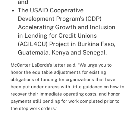
and
The USAID Cooperative
Development Program’s (CDP)
Accelerating Growth and Inclusion
in Lending for Credit Unions
(AGIL4CU) Project in Burkina Faso,
Guatemala, Kenya and Senegal.
McCarter LaBorde’s letter said, “We urge you to
honor the equitable adjustments for existing
obligations of funding for organizations that have
been put under duress with little guidance on how to
recover their immediate operating costs, and honor
payments still pending for work completed prior to
the stop work orders.”