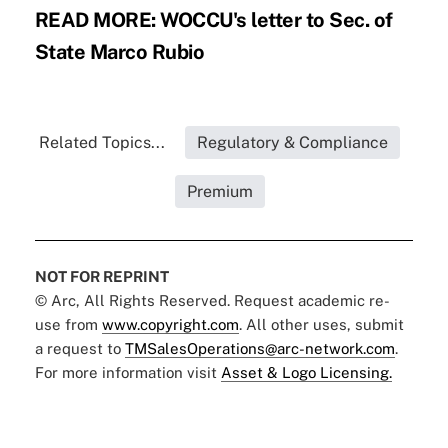
READ MORE:
WOCCU's letter to Sec. of
State Marco Rubio
Related Topics...
Regulatory & Compliance
Premium
NOT FOR REPRINT
© Arc, All Rights Reserved. Request academic re-
use from
www.copyright.com
. All other uses, submit
a request to
TMSalesOperations@arc-network.com
.
For more information visit
Asset & Logo Licensing.