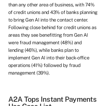
than any other area of business, with 74%
of credit unions and 43% of banks planning
to bring Gen AI into the contact center.
Following close behind for credit unions as
areas they see benefitting from Gen AI
were fraud management (48%) and
lending (46%), while banks plan to
implement Gen AI into their back-office
operations (41%) followed by fraud
management (39%).
A2A Tops Instant Payments