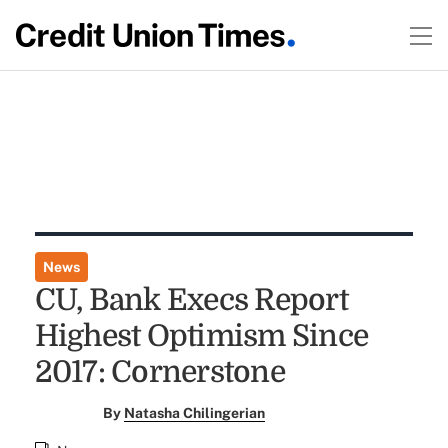
News
CU, Bank Execs Report
Highest Optimism Since
2017: Cornerstone
By
Natasha Chilingerian