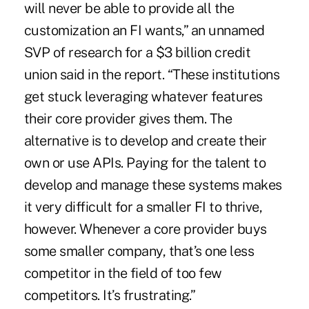
will never be able to provide all the
customization an FI wants,” an unnamed
SVP of research for a $3 billion credit
union said in the report. “These institutions
get stuck leveraging whatever features
their core provider gives them. The
alternative is to develop and create their
own or use APIs. Paying for the talent to
develop and manage these systems makes
it very difficult for a smaller FI to thrive,
however. Whenever a core provider buys
some smaller company, that’s one less
competitor in the field of too few
competitors. It’s frustrating.”