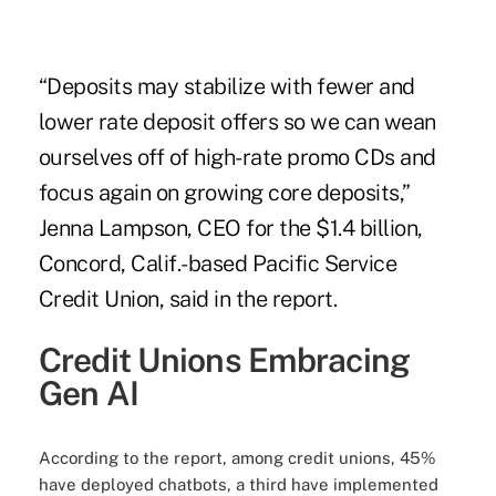
“Deposits may stabilize with fewer and
lower rate deposit offers so we can wean
ourselves off of high-rate promo CDs and
focus again on growing core deposits,”
Jenna Lampson, CEO for the $1.4 billion,
Concord, Calif.-based Pacific Service
Credit Union, said in the report.
Credit Unions Embracing
Gen AI
According to the report, among credit unions, 45%
have deployed chatbots, a third have implemented