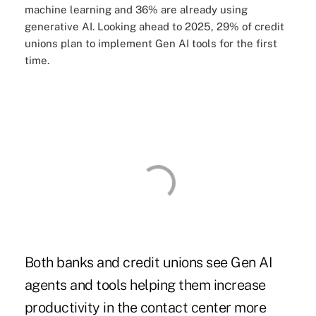
machine learning and 36% are already using
generative AI
. Looking ahead to 2025, 29% of credit
unions plan to implement Gen AI tools for the first
time.
Both banks and credit unions see Gen AI
agents and tools helping them increase
productivity in the contact center more