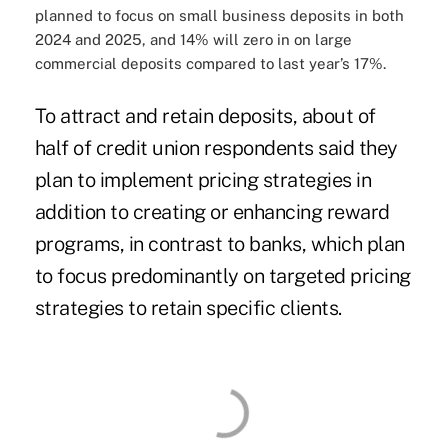
planned to focus on small business deposits in both
2024 and 2025, and 14% will zero in on large
commercial deposits compared to last year’s 17%.
To attract and retain deposits, about of
half of credit union respondents said they
plan to implement pricing strategies in
addition to creating or enhancing reward
programs, in contrast to banks, which plan
to focus predominantly on targeted pricing
strategies to retain specific clients.