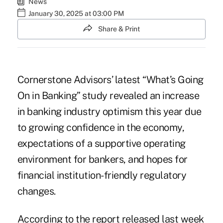
News
January 30, 2025 at 03:00 PM
Share & Print
Cornerstone Advisors’
latest “What’s Going
On in Banking” study
revealed an increase
in banking industry optimism this year due
to growing confidence in the economy,
expectations of a supportive operating
environment for bankers, and hopes for
financial institution-friendly regulatory
changes.
According to the report released last week