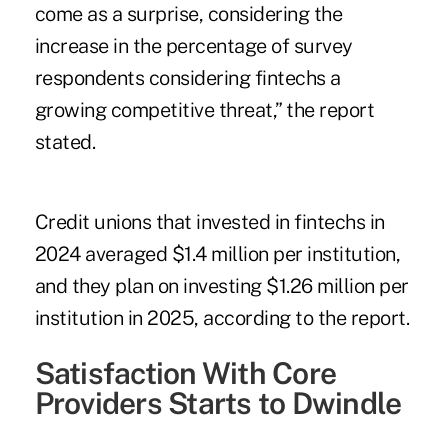
come as a surprise, considering the
increase in the percentage of survey
respondents considering fintechs a
growing competitive threat,” the report
stated.
Credit unions that invested in fintechs in
2024 averaged $1.4 million per institution,
and they plan on investing $1.26 million per
institution in 2025, according to the report.
Satisfaction With Core
Providers Starts to Dwindle