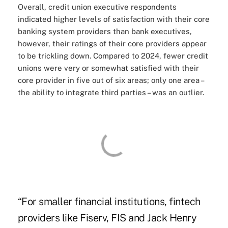
Overall, credit union executive respondents
indicated higher levels of satisfaction with their core
banking system providers than bank executives,
however, their ratings of their core providers appear
to be trickling down. Compared to 2024, fewer credit
unions were very or somewhat satisfied with their
core provider in five out of six areas; only one area –
the ability to integrate third parties – was an outlier.
“For smaller financial institutions, fintech
providers like Fiserv, FIS and Jack Henry