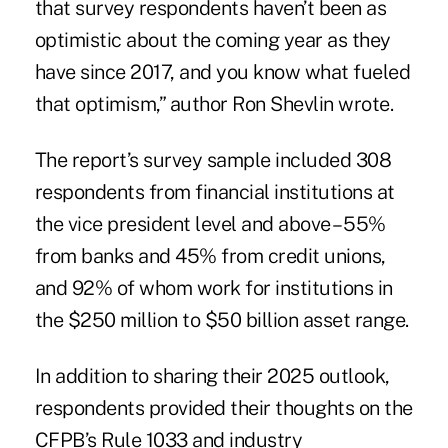
that survey respondents haven’t been as
optimistic about the coming year as they
have since 2017, and you know what fueled
that optimism,” author Ron Shevlin wrote.
The report’s survey sample included 308
respondents from financial institutions at
the vice president level and above – 55%
from banks and 45% from credit unions,
and 92% of whom work for institutions in
the $250 million to $50 billion asset range.
In addition to sharing their 2025 outlook,
respondents provided their thoughts on
the
CFPB’s Rule 1033
and industry