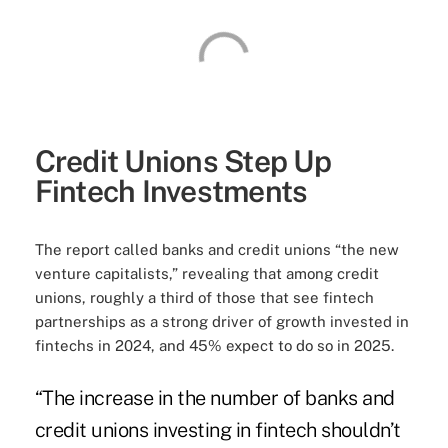
Credit Unions Step Up
Fintech Investments
The report called banks and credit unions “the new
venture capitalists,” revealing that among credit
unions, roughly a third of those that see fintech
partnerships as a strong driver of growth invested in
fintechs in 2024, and 45% expect to do so in 2025.
“The increase in the number of banks and
credit unions investing in fintech shouldn’t