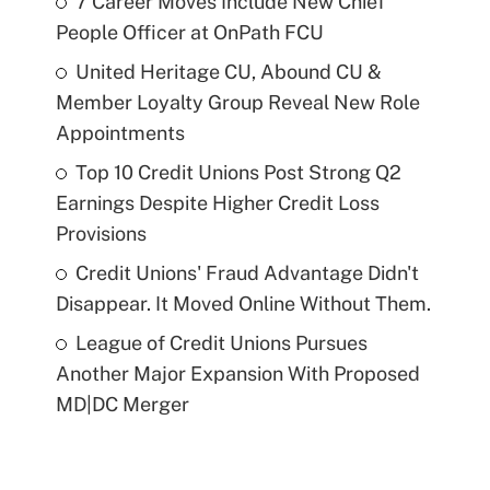
7 Career Moves Include New Chief
People Officer at OnPath FCU
United Heritage CU, Abound CU &
Member Loyalty Group Reveal New Role
Appointments
Top 10 Credit Unions Post Strong Q2
Earnings Despite Higher Credit Loss
Provisions
Credit Unions' Fraud Advantage Didn't
Disappear. It Moved Online Without Them.
League of Credit Unions Pursues
Another Major Expansion With Proposed
MD|DC Merger