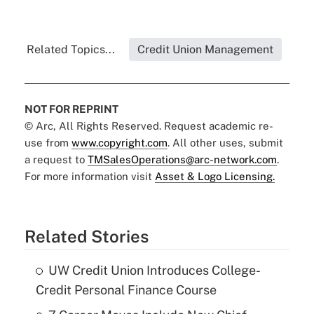
Related Topics...
Credit Union Management
NOT FOR REPRINT
© Arc, All Rights Reserved. Request academic re-
use from
www.copyright.com
. All other uses, submit
a request to
TMSalesOperations@arc-network.com
.
For more information visit
Asset & Logo Licensing.
Related Stories
UW Credit Union Introduces College-
Credit Personal Finance Course