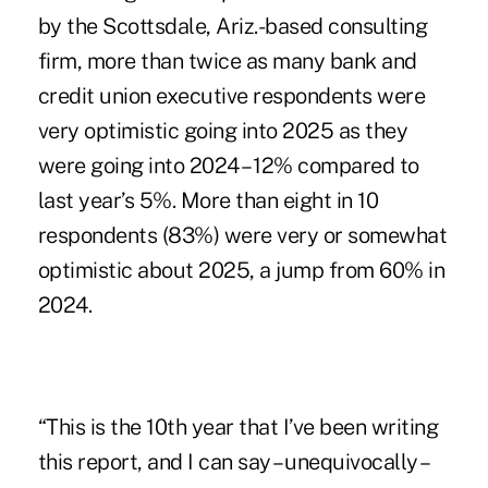
by the Scottsdale, Ariz.-based consulting
firm, more than twice as many bank and
credit union executive respondents were
very optimistic going into 2025 as they
were going into 2024 – 12% compared to
last year’s 5%. More than eight in 10
respondents (83%) were very or somewhat
optimistic about 2025, a jump from 60% in
2024.
“This is the 10th year that I’ve been writing
this report, and I can say – unequivocally –