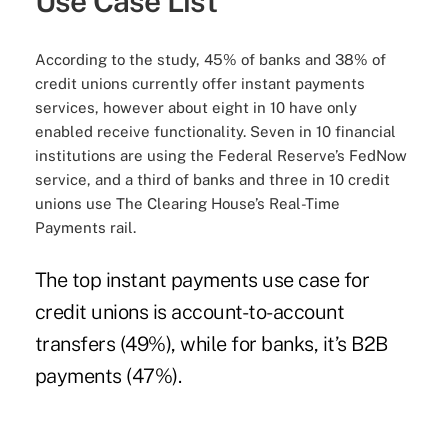
Use Case List
According to the study, 45% of banks and 38% of
credit unions currently offer instant payments
services, however about eight in 10 have only
enabled receive functionality. Seven in 10 financial
institutions are using the Federal Reserve’s FedNow
service, and a third of banks and three in 10 credit
unions use The Clearing House’s Real-Time
Payments rail.
The top instant payments use case for
credit unions is account-to-account
transfers (49%), while for banks, it’s B2B
payments (47%).