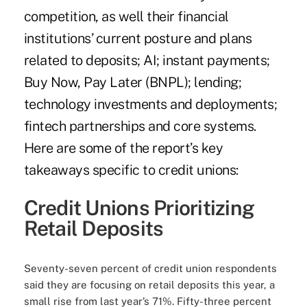
competition, as well their financial
institutions’ current posture and plans
related to deposits; AI; instant payments;
Buy Now, Pay Later (BNPL); lending;
technology investments and deployments;
fintech partnerships and core systems.
Here are some of the report’s key
takeaways specific to credit unions:
Credit Unions Prioritizing
Retail Deposits
Seventy-seven percent of credit union respondents
said they are focusing on retail deposits this year, a
small rise from last year’s 71%. Fifty-three percent