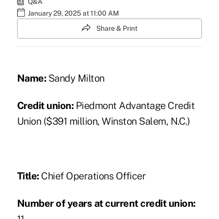
Q&A
January 29, 2025 at 11:00 AM
Share & Print
Name:
Sandy Milton
Credit union:
Piedmont Advantage Credit
Union ($391 million, Winston Salem, N.C.)
Title:
Chief Operations Officer
Number of years at current credit union: