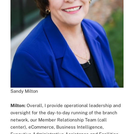
Sandy Milton
Milton:
Overall, I provide operational leadership and
oversight for the day-to-day running of the branch
network, our Member Relationship Team (call
center), eCommerce, Business Intelligence,