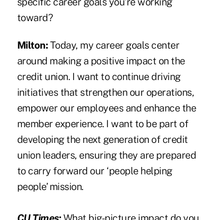
specific career goals you’re working
toward?
Milton:
Today, my career goals center
around making a positive impact on the
credit union. I want to continue driving
initiatives that strengthen our operations,
empower our employees and enhance the
member experience. I want to be part of
developing the next generation of credit
union leaders, ensuring they are prepared
to carry forward our ‘people helping
people’ mission.
CU Times
:
What big-picture impact do you