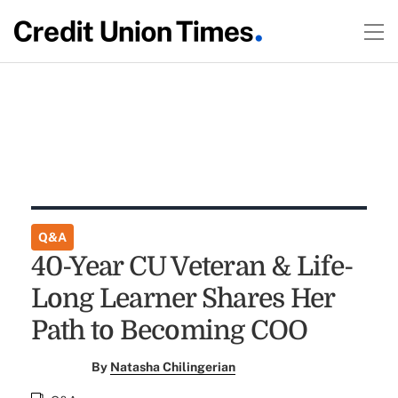
Q&A
40-Year CU Veteran & Life-
Long Learner Shares Her
Path to Becoming COO
By
Natasha Chilingerian