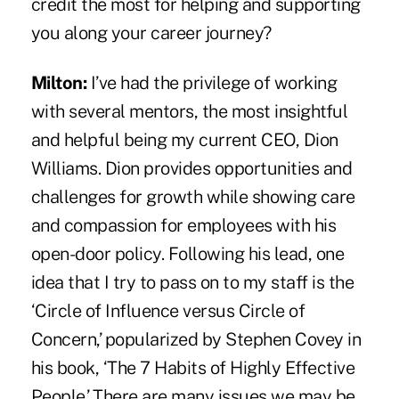
credit the most for helping and supporting
you along your career journey?
Milton:
I’ve had the privilege of working
with several mentors, the most insightful
and helpful being my current CEO, Dion
Williams. Dion provides opportunities and
challenges for growth while showing care
and compassion for employees with his
open-door policy. Following his lead, one
idea that I try to pass on to my staff is the
‘Circle of Influence versus Circle of
Concern,’ popularized by Stephen Covey in
his book, ‘The 7 Habits of Highly Effective
People.’ There are many issues we may be