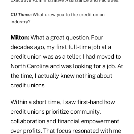
Executive Administrative Assistance and Facilities.
CU Times
:
What drew you to the credit union
industry?
Milton:
What a great question. Four
decades ago, my first full-time job at a
credit union was as a teller. I had moved to
North Carolina and was looking for a job. At
the time, I actually knew nothing about
credit unions.
Within a short time, I saw first-hand how
credit unions prioritize community,
collaboration and financial empowerment
over profits. That focus resonated with me