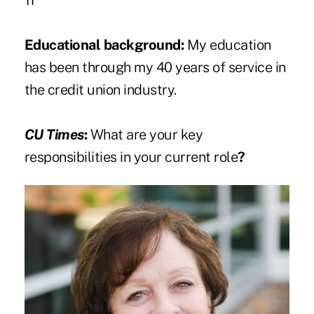
11
Educational background:
My education
has been through my 40 years of service in
the credit union industry.
CU Times
:
What are your key
responsibilities in your current role
?