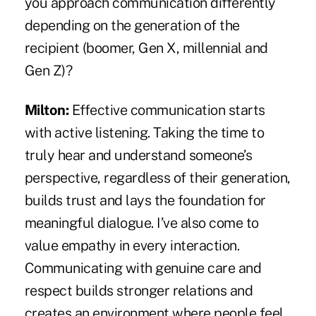
you approach communication differently
depending on the generation of the
recipient (boomer, Gen X, millennial and
Gen Z)?
Milton:
Effective communication starts
with active listening. Taking the time to
truly hear and understand someone’s
perspective, regardless of their generation,
builds trust and lays the foundation for
meaningful dialogue. I’ve also come to
value empathy in every interaction.
Communicating with genuine care and
respect builds stronger relations and
creates an environment where people feel