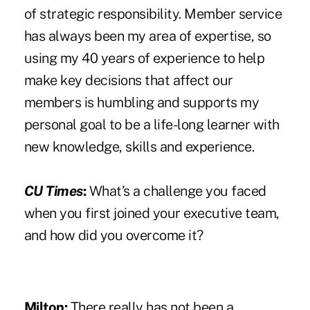
of strategic responsibility. Member service
has always been my area of expertise, so
using my 40 years of experience to help
make key decisions that affect our
members is humbling and supports my
personal goal to be a life-long learner with
new knowledge, skills and experience.
CU Times
:
What’s a challenge you faced
when you first joined your executive team,
and how did you overcome it?
Milton:
There really has not been a