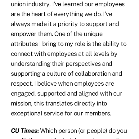
union industry, I’ve learned our employees
are the heart of everything we do. I’ve
always made it a priority to support and
empower them. One of the unique
attributes I bring to my role is the ability to
connect with employees at all levels by
understanding their perspectives and
supporting a culture of collaboration and
respect. I believe when employees are
engaged, supported and aligned with our
mission, this translates directly into
exceptional service for our members.
CU Times
:
Which person (or people) do you