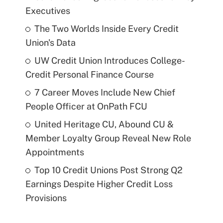
Executives
The Two Worlds Inside Every Credit
Union's Data
UW Credit Union Introduces College-
Credit Personal Finance Course
7 Career Moves Include New Chief
People Officer at OnPath FCU
United Heritage CU, Abound CU &
Member Loyalty Group Reveal New Role
Appointments
Top 10 Credit Unions Post Strong Q2
Earnings Despite Higher Credit Loss
Provisions