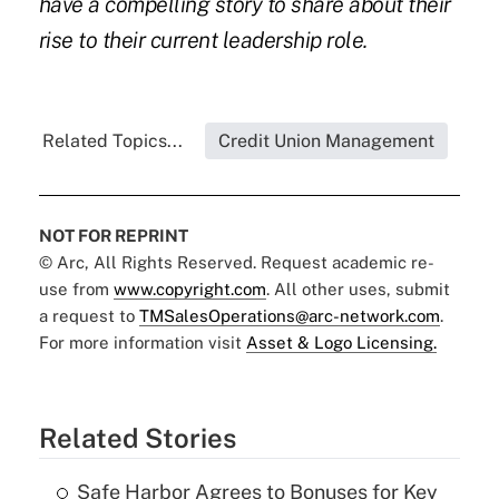
have a compelling story to share about their
rise to their current leadership role.
Related Topics...
Credit Union Management
NOT FOR REPRINT
© Arc, All Rights Reserved. Request academic re-
use from
www.copyright.com
. All other uses, submit
a request to
TMSalesOperations@arc-network.com
.
For more information visit
Asset & Logo Licensing.
Related Stories
Safe Harbor Agrees to Bonuses for Key