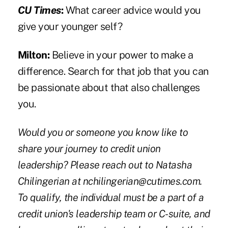
CU Times
:
What career advice would you
give your younger self?
Milton:
Believe in your power to make a
difference. Search for that job that you can
be passionate about that also challenges
you.
Would you or someone you know like to
share your journey to credit union
leadership? Please reach out to Natasha
Chilingerian at
nchilingerian@cutimes.com
.
To qualify, the individual must be a part of a
credit union's leadership team or C-suite, and