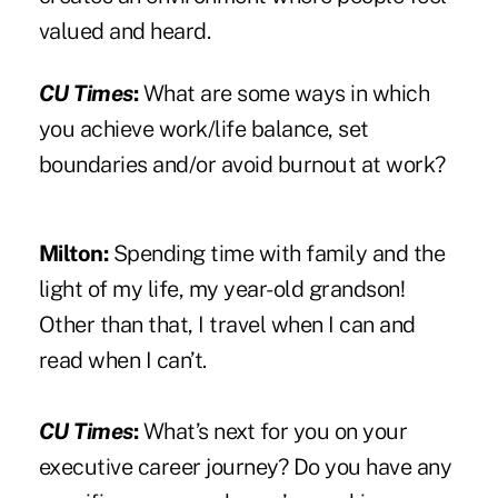
valued and heard.
CU Times
:
What are some ways in which
you achieve work/life balance, set
boundaries and/or avoid burnout at work?
Milton:
Spending time with family and the
light of my life, my year-old grandson!
Other than that, I travel when I can and
read when I can’t.
CU Times
:
What’s next for you on your
executive career journey? Do you have any