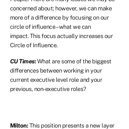
concerned about; however, we can make
more of a difference by focusing on our
circle of influence – what we can
impact. This focus actually increases our
Circle of Influence.
CU Times
:
What are some of the biggest
differences between working in your
current executive level role and your
previous, non-executive roles?
Milton:
This position presents a new layer