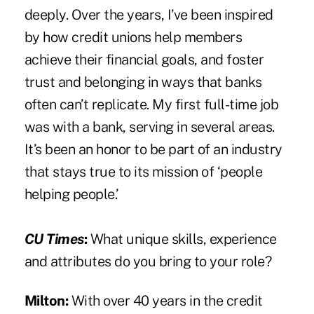
deeply. Over the years, I’ve been inspired
by how credit unions help members
achieve their financial goals, and foster
trust and belonging in ways that banks
often can’t replicate. My first full-time job
was with a bank, serving in several areas.
It’s been an honor to be part of an industry
that stays true to its mission of ‘people
helping people.’
CU Times
:
What unique skills, experience
and attributes do you bring to your role?
Milton:
With over 40 years in the credit