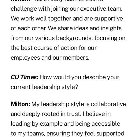
challenge with joining our executive team.
We work well together and are supportive
of each other. We share ideas and insights
from our various backgrounds, focusing on
the best course of action for our
employees and our members.
CU Times
:
How would you describe your
current leadership style?
Milton:
My leadership style is collaborative
and deeply rooted in trust. I believe in
leading by example and being accessible
to my teams, ensuring they feel supported