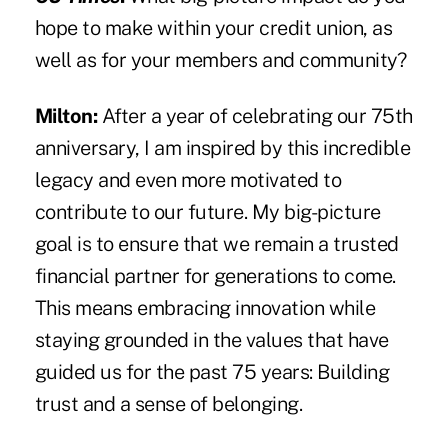
hope to make within your credit union, as
well as for your members and community?
Milton:
After a year of celebrating our 75th
anniversary, I am inspired by this incredible
legacy and even more motivated to
contribute to our future. My big-picture
goal is to ensure that we remain a trusted
financial partner for generations to come.
This means embracing innovation while
staying grounded in the values that have
guided us for the past 75 years: Building
trust and a sense of belonging.