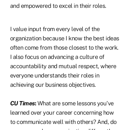
and empowered to excel in their roles.
I value input from every level of the
organization because I know the best ideas
often come from those closest to the work.
I also focus on advancing a culture of
accountability and mutual respect, where
everyone understands their roles in
achieving our business objectives.
CU Times
:
What are some lessons you've
learned over your career concerning how
to communicate well with others? And, do