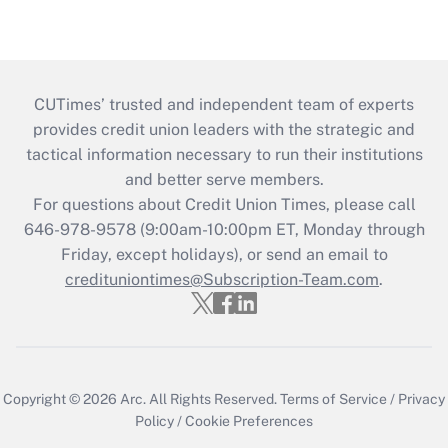
CUTimes’ trusted and independent team of experts
provides credit union leaders with the strategic and
tactical information necessary to run their institutions
and better serve members.
For questions about Credit Union Times, please call
646-978-9578 (9:00am-10:00pm ET, Monday through
Friday, except holidays), or send an email to
credituniontimes@Subscription-Team.com
.
Copyright © 2026
Arc.
All Rights Reserved.
Terms of Service
/
Privacy
Policy
/
Cookie Preferences