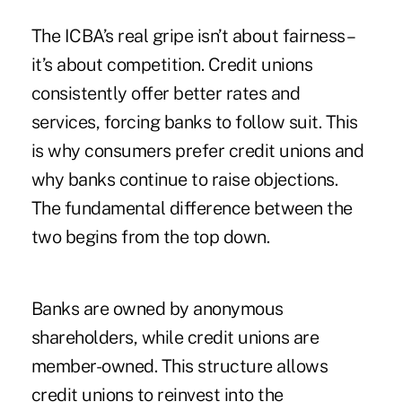
The ICBA’s real gripe isn’t about fairness –
it’s about competition. Credit unions
consistently offer better rates and
services, forcing banks to follow suit. This
is why consumers prefer credit unions and
why banks continue to raise objections.
The fundamental difference between the
two begins from the top down.
Banks are owned by anonymous
shareholders, while credit unions are
member-owned. This structure allows
credit unions to reinvest into the