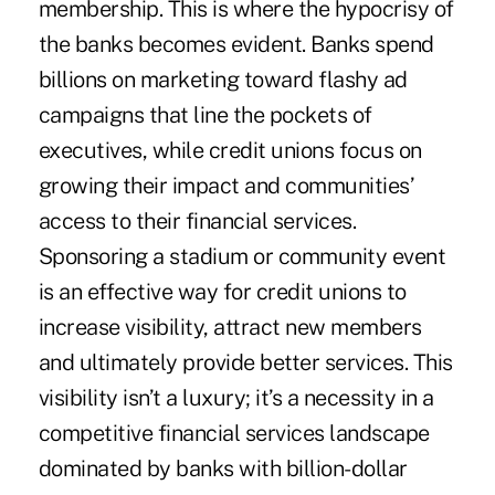
membership. This is where the hypocrisy of
the banks becomes evident. Banks spend
billions on marketing toward flashy ad
campaigns that line the pockets of
executives, while credit unions focus on
growing their impact and communities’
access to their financial services.
Sponsoring a stadium or community event
is an effective way for credit unions to
increase visibility, attract new members
and ultimately provide better services. This
visibility isn’t a luxury; it’s a necessity in a
competitive financial services landscape
dominated by banks with billion-dollar