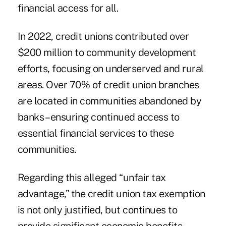
financial access for all.
In 2022, credit unions contributed over
$200 million to community development
efforts, focusing on underserved and rural
areas. Over 70% of credit union branches
are located in communities abandoned by
banks – ensuring continued access to
essential financial services to these
communities.
Regarding this alleged “unfair tax
advantage,” the credit union tax exemption
is not only justified, but continues to