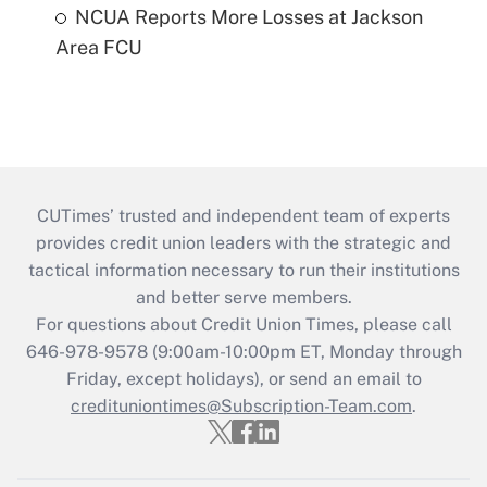
NCUA Reports More Losses at Jackson
Area FCU
CUTimes’ trusted and independent team of experts
provides credit union leaders with the strategic and
tactical information necessary to run their institutions
and better serve members.
For questions about Credit Union Times, please call
646-978-9578 (9:00am-10:00pm ET, Monday through
Friday, except holidays), or send an email to
credituniontimes@Subscription-Team.com
.