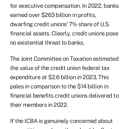
for executive compensation. In 2022, banks
earned over $263 billion in profits,
dwarfing credit unions’ 7% share of U.S.
financial assets. Clearly, credit unions pose
no existential threat to banks.
The Joint Committee on Taxation estimated
the value of the credit union federal tax
expenditure at $2.6 billion in 2023. This
pales in comparison to the $14 billion in
financial benefits credit unions delivered to
their members in 2022.
If the ICBA is genuinely concerned about