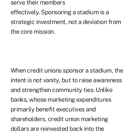
serve their members
effectively. Sponsoring a stadium is a
strategic investment, not a deviation from
the core mission.
When credit unions sponsor a stadium, the
intent is not vanity, but to raise awareness
and strengthen community ties. Unlike
banks, whose marketing expenditures
primarily benefit executives and
shareholders, credit union marketing
dollars are reinvested back into the