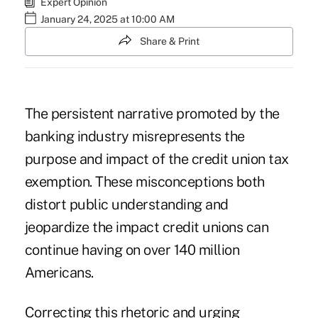
Expert Opinion
January 24, 2025 at 10:00 AM
Share & Print
The persistent narrative promoted by the
banking industry misrepresents the
purpose and impact of the credit union tax
exemption. These misconceptions both
distort public understanding and
jeopardize the impact credit unions can
continue having on over 140 million
Americans.
Correcting this rhetoric and urging