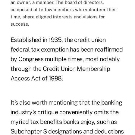
an owner, a member. The board of directors,
composed of fellow members who volunteer their
time, share aligned interests and visions for
success.
Established in 1935, the credit union
federal tax exemption has been reaffirmed
by Congress multiple times, most notably
through the Credit Union Membership
Access Act of 1998.
It’s also worth mentioning that the banking
industry’s critique conveniently omits the
myriad tax benefits banks enjoy, such as
Subchapter S designations and deductions