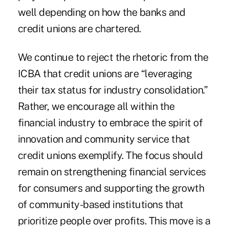
well depending on how the banks and
credit unions are chartered.
We continue to reject the rhetoric from the
ICBA that credit unions are “leveraging
their tax status for industry consolidation.”
Rather, we encourage all within the
financial industry to embrace the spirit of
innovation and community service that
credit unions exemplify. The focus should
remain on strengthening financial services
for consumers and supporting the growth
of community-based institutions that
prioritize people over profits. This move is a