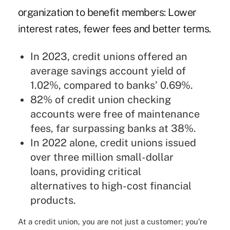
organization to benefit members: Lower
interest rates, fewer fees and better terms.
In 2023, credit unions offered an
average savings account yield of
1.02%, compared to banks’ 0.69%.
82% of credit union checking
accounts were free of maintenance
fees, far surpassing banks at 38%.
In 2022 alone, credit unions issued
over three million small-dollar
loans, providing critical
alternatives to high-cost financial
products.
At a credit union, you are not just a customer; you’re