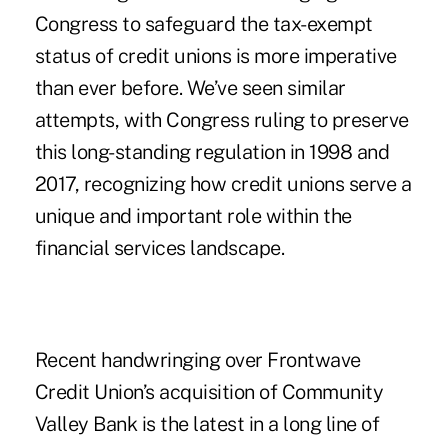
Congress to safeguard the tax-exempt
status of credit unions is more imperative
than ever before. We’ve seen similar
attempts, with Congress ruling to preserve
this long-standing regulation in 1998 and
2017, recognizing how credit unions serve a
unique and important role within the
financial services landscape.
Recent handwringing over
Frontwave
Credit Union’s acquisition of Community
Valley Bank
is the latest in a long line of