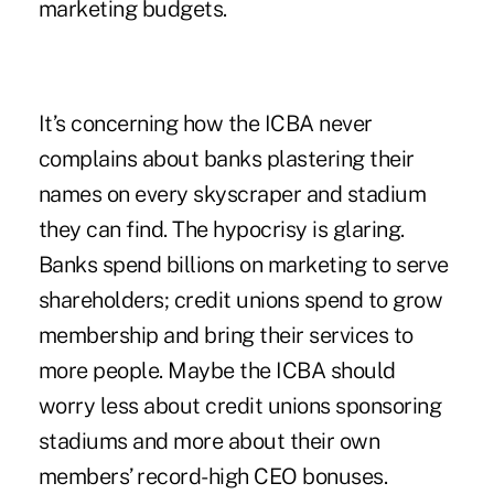
marketing budgets.
It’s concerning how the ICBA never
complains about banks plastering their
names on every skyscraper and stadium
they can find. The hypocrisy is glaring.
Banks spend billions on marketing to serve
shareholders; credit unions spend to grow
membership and bring their services to
more people. Maybe the ICBA should
worry less about credit unions sponsoring
stadiums and more about their own
members’ record-high CEO bonuses.