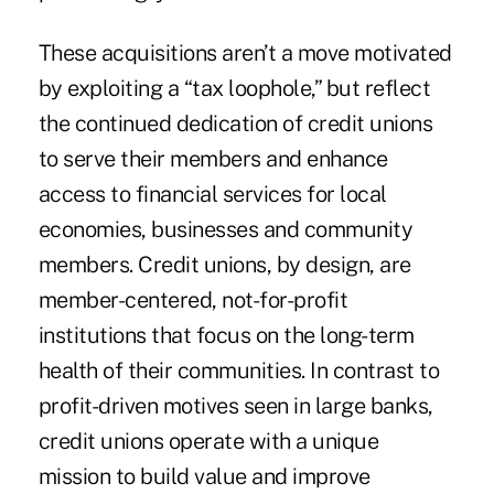
These acquisitions aren’t a move motivated
by exploiting a “tax loophole,” but reflect
the continued dedication of credit unions
to serve their members and enhance
access to financial services for local
economies, businesses and community
members. Credit unions, by design, are
member-centered, not-for-profit
institutions that focus on the long-term
health of their communities. In contrast to
profit-driven motives seen in large banks,
credit unions operate with a unique
mission to build value and improve