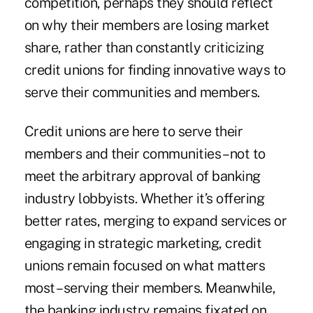
competition, perhaps they should reflect
on why their members are losing market
share, rather than constantly criticizing
credit unions for finding innovative ways to
serve their communities and members.
Credit unions are here to serve their
members and their communities – not to
meet the arbitrary approval of banking
industry lobbyists. Whether it’s offering
better rates, merging to expand services or
engaging in strategic marketing, credit
unions remain focused on what matters
most –serving their members. Meanwhile,
the banking industry remains fixated on