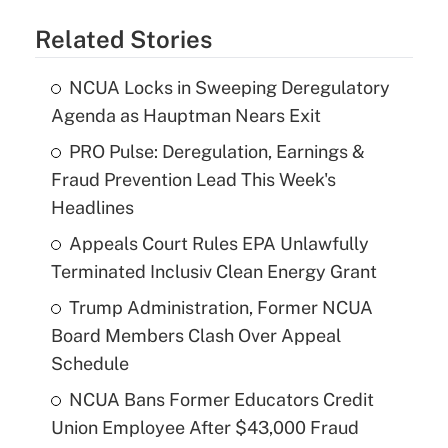
Related Stories
NCUA Locks in Sweeping Deregulatory
Agenda as Hauptman Nears Exit
PRO Pulse: Deregulation, Earnings &
Fraud Prevention Lead This Week's
Headlines
Appeals Court Rules EPA Unlawfully
Terminated Inclusiv Clean Energy Grant
Trump Administration, Former NCUA
Board Members Clash Over Appeal
Schedule
NCUA Bans Former Educators Credit
Union Employee After $43,000 Fraud