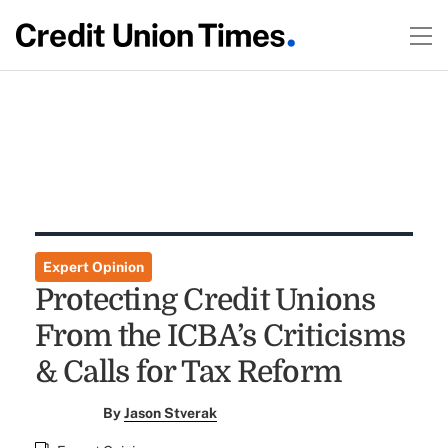
Expert Opinion
Protecting Credit Unions
From the ICBA’s Criticisms
& Calls for Tax Reform
By
Jason Stverak