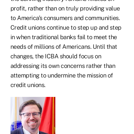
profit, rather than on truly providing value
to America’s consumers and communities.
Credit unions continue to step up and step
in when traditional banks fail to meet the
needs of millions of Americans. Until that
changes, the ICBA should focus on
addressing its own concerns rather than
attempting to undermine the mission of
credit unions.