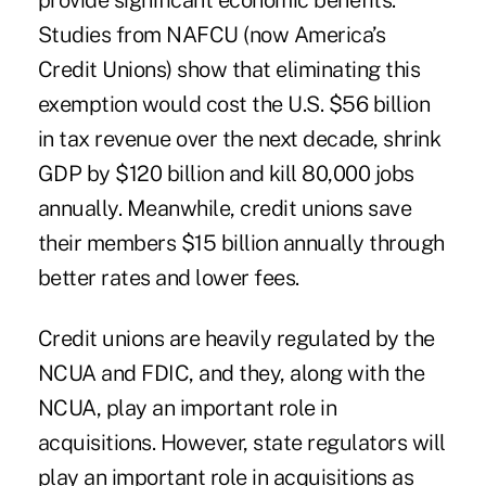
provide significant economic benefits.
Studies from NAFCU (now America’s
Credit Unions) show that eliminating this
exemption would cost the U.S. $56 billion
in tax revenue over the next decade, shrink
GDP by $120 billion and kill 80,000 jobs
annually. Meanwhile, credit unions save
their members $15 billion annually through
better rates and lower fees.
Credit unions are heavily regulated by the
NCUA and FDIC, and they, along with the
NCUA, play an important role in
acquisitions. However, state regulators will
play an important role in acquisitions as