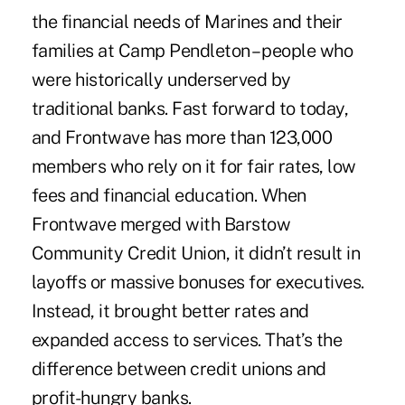
the financial needs of Marines and their
families at Camp Pendleton – people who
were historically underserved by
traditional banks. Fast forward to today,
and Frontwave has more than 123,000
members who rely on it for fair rates, low
fees and financial education. When
Frontwave merged with Barstow
Community Credit Union, it didn’t result in
layoffs or massive bonuses for executives.
Instead, it brought better rates and
expanded access to services. That’s the
difference between credit unions and
profit-hungry banks.