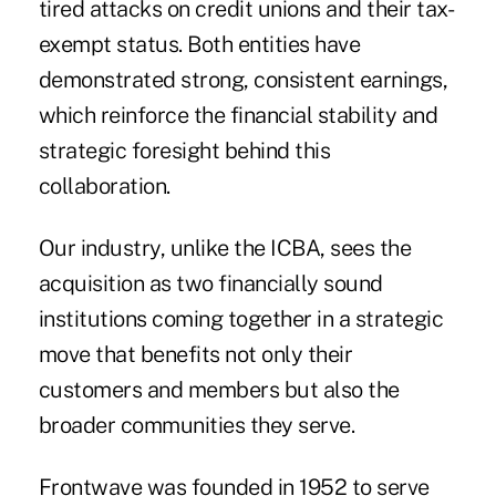
tired attacks on credit unions and their tax-
exempt status. Both entities have
demonstrated strong, consistent earnings,
which reinforce the financial stability and
strategic foresight behind this
collaboration.
Our industry, unlike the ICBA, sees the
acquisition as two financially sound
institutions coming together in a strategic
move that benefits not only their
customers and members but also the
broader communities they serve.
Frontwave was founded in 1952 to serve