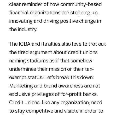
clear reminder of how community-based
financial organizations are stepping up,
innovating and driving positive change in
the industry.
The ICBA and its allies also love to trot out
the tired argument about credit unions
naming stadiums as if that somehow
undermines their mission or their tax-
exempt status. Let’s break this down:
Marketing and brand awareness are not
exclusive privileges of for-profit banks.
Credit unions, like any organization, need
to stay competitive and visible in order to