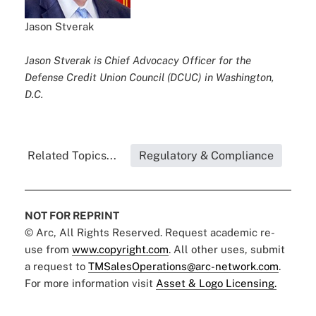
Jason Stverak
Jason Stverak is Chief Advocacy Officer for the
Defense Credit Union Council (DCUC) in Washington,
D.C.
Related Topics...
Regulatory & Compliance
NOT FOR REPRINT
© Arc, All Rights Reserved. Request academic re-
use from
www.copyright.com
. All other uses, submit
a request to
TMSalesOperations@arc-network.com
.
For more information visit
Asset & Logo Licensing.