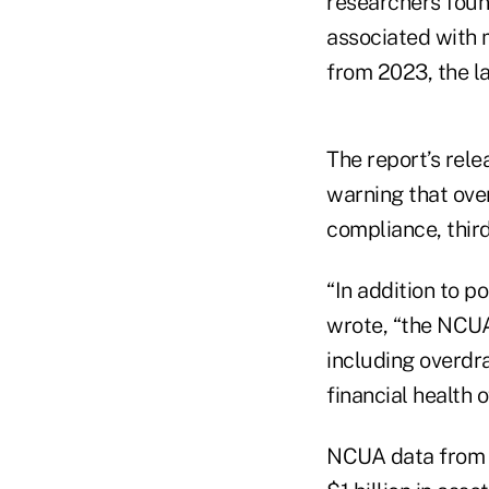
researchers foun
associated with
from 2023, the la
The report’s rel
warning that ove
compliance, third
“In addition to p
wrote, “the NCUA
including overdr
financial health 
NCUA data from C