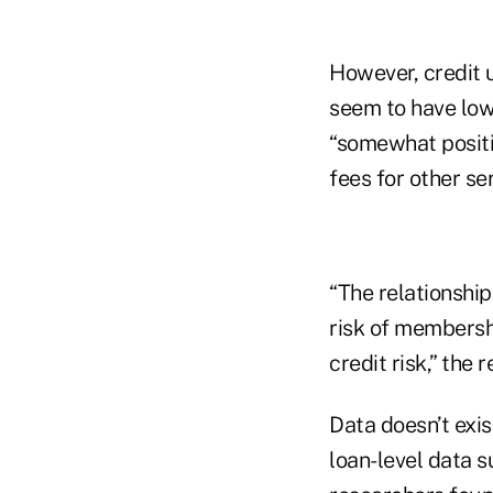
However, credit
seem to have lowe
“somewhat positi
fees for other ser
“The relationship
risk of membersh
credit risk,” the r
Data doesn’t exist
loan-level data