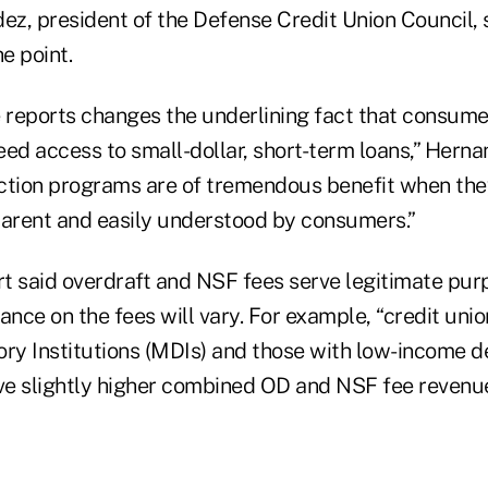
z, president of the Defense Credit Union Council, 
e point.
e reports changes the underlining fact that consum
ed access to small-dollar, short-term loans,” Herna
ction programs are of tremendous benefit when the
parent and easily understood by consumers.”
t said overdraft and NSF fees serve legitimate pur
liance on the fees will vary. For example, “credit unio
ory Institutions (MDIs) and those with low-income d
ave slightly higher combined OD and NSF fee revenue