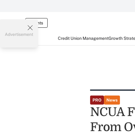
Events
Advertisement
Credit Union Management
Growth Strat
PRO
News
NCUA Fi
From Ov