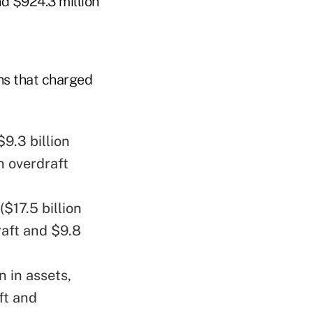
and $924.3 million
ns that charged
$9.3 billion
n overdraft
($17.5 billion
raft and $9.8
n in assets,
ft and