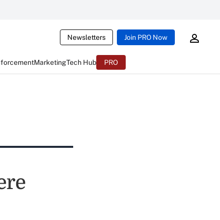
Newsletters
Join PRO Now
nforcement
Marketing
Tech Hub
PRO
ere