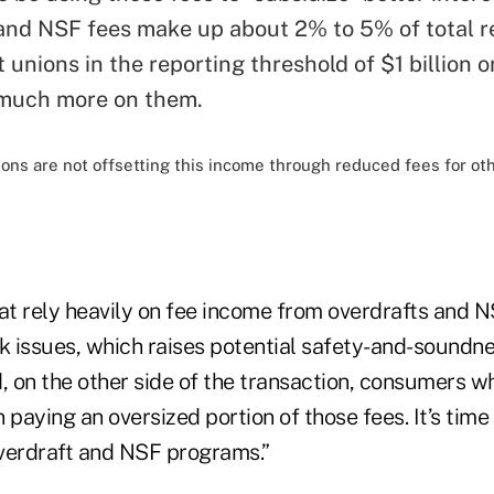
and NSF fees make up about 2% to 5% of total r
 unions in the reporting threshold of $1 billion o
 much more on them.
ons are not offsetting this income through reduced fees for oth
hat rely heavily on fee income from overdrafts and 
sk issues, which raises potential safety-and-soundne
, on the other side of the transaction, consumers w
n paying an oversized portion of those fees. It’s time
overdraft and NSF programs.”