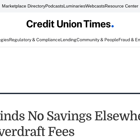
Marketplace Directory
Podcasts
Luminaries
Webcasts
Resource Center
egies
Regulatory & Compliance
Lending
Community & People
Fraud & E
nds No Savings Elsewh
erdraft Fees