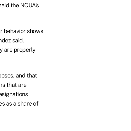
said the NCUA’s
er behavior shows
ndez said.
y are properly
poses, and that
ns that are
esignations
s as a share of