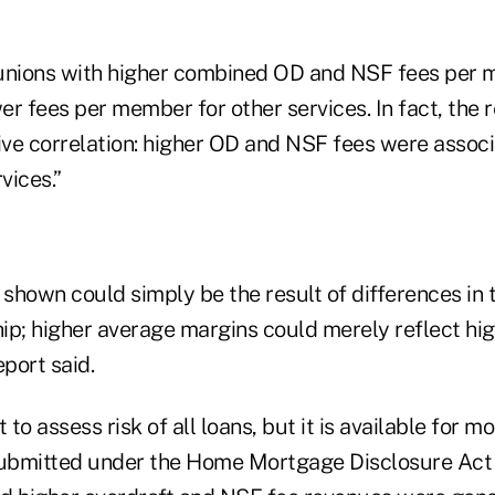
 unions with higher combined OD and NSF fees per 
r fees per member for other services. In fact, the 
ve correlation: higher OD and NSF fees were associ
vices.”
 shown could simply be the result of differences in t
ip; higher average margins could merely reflect hi
eport said.
 to assess risk of all loans, but it is available for 
 submitted under the Home Mortgage Disclosure Ac