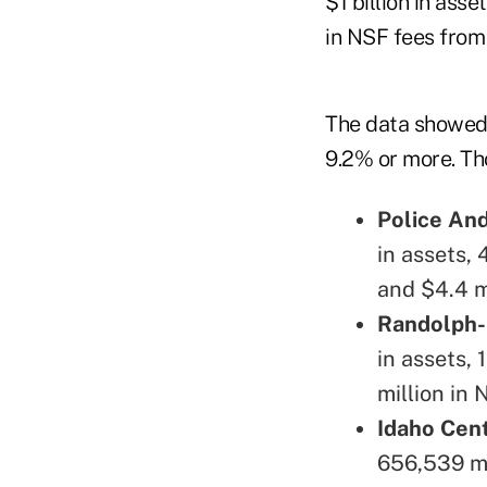
$1 billion in ass
in NSF fees from
The data showed 
9.2% or more. Tho
Police And
in assets,
and $4.4 mi
Randolph-
in assets, 
million in 
Idaho Cent
656,539 me