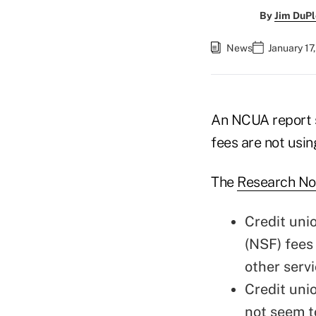
By
Jim DuPl
News
January 17
An NCUA report s
fees are not usin
The
Research No
Credit uni
(NSF) fees
other servi
Credit uni
not seem to