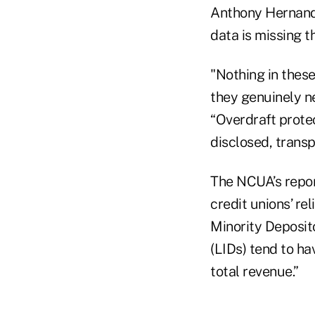
Anthony Hernande
data is missing th
"Nothing in thes
they genuinely ne
“Overdraft prote
disclosed, trans
The NCUA’s repor
credit unions’ re
Minority Deposit
(LIDs) tend to h
total revenue.”