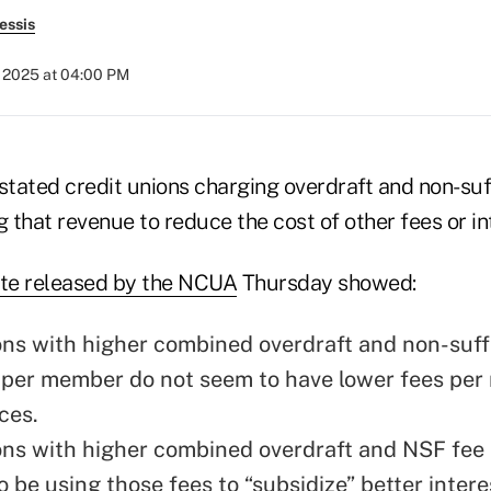
essis
, 2025 at 04:00 PM
tated credit unions charging overdraft and non-suf
g that revenue to reduce the cost of other fees or in
te released by the NCUA
Thursday showed:
ons with higher combined overdraft and non-suff
 per member do not seem to have lower fees per
ces.
ons with higher combined overdraft and NSF fee
 be using those fees to “subsidize” better intere