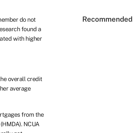
Recommended 
member do not
research found a
ated with higher
he overall credit
gher average
mortgages from the
t (HMDA). NCUA