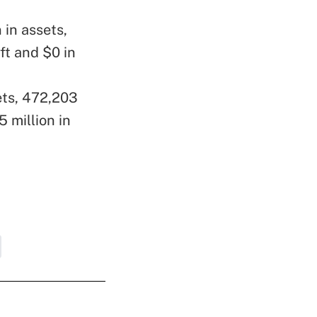
 in assets,
ft and $0 in
sets, 472,203
 million in