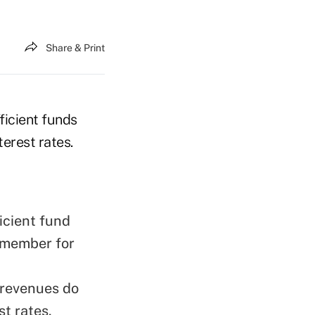
Share & Print
ficient funds
terest rates.
icient fund
 member for
 revenues do
st rates.