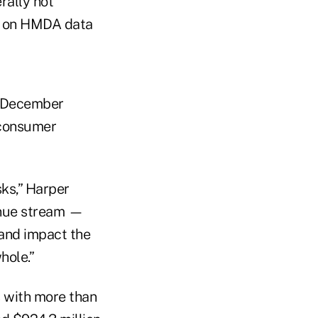
rally not
d on HMDA data
n December
 consumer
sks,” Harper
enue stream —
 and impact the
hole.”
 with more than