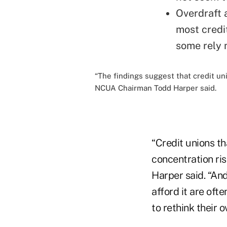
Overdraft 
most credit
some rely
“The findings suggest that credit uni
NCUA Chairman Todd Harper said.
“Credit unions t
concentration ri
Harper said. “And
afford it are ofte
to rethink their 