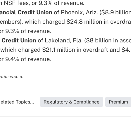
n NSF fees, or 9.3% of revenue.
ancial Credit Union
of Phoenix, Ariz. ($8.9 billion
mbers), which charged $24.8 million in overdra
or 9.3% of revenue.
 Credit Union
of Lakeland, Fla. ($8 billion in as
which charged $21.1 million in overdraft and $4.5
or 9.4% of revenue.
cutimes.com.
elated Topics...
Regulatory & Compliance
Premium