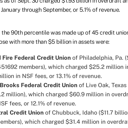
ets as of Sept. 30 charged $1.93 billion in overdraft 
 January through September, or 5.1% of revenue.
the 90th percentile was made up of 45 credit unio
se with more than $5 billion in assets were:
 Fire Federal Credit Union
of Philadelphia, Pa. (
 451692 members), which charged $25.2 million i
llion in NSF fees, or 13.1% of revenue.
Brooks Federal Credit Union
of Live Oak, Texas 
1.2 million), which charged $60.9 million in overd
NSF fees, or 12.1% of revenue.
ral Credit Union
of Chubbuck, Idaho ($11.7 billio
mbers), which charged $31.4 million in overdra