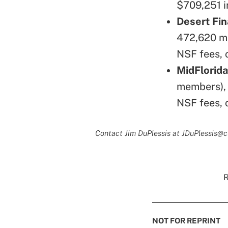
$709,251 i
Desert Fin
472,620 me
NSF fees, 
MidFlorida
members), 
NSF fees, 
Contact Jim DuPlessis at JDuPlessis@
R
NOT FOR REPRINT