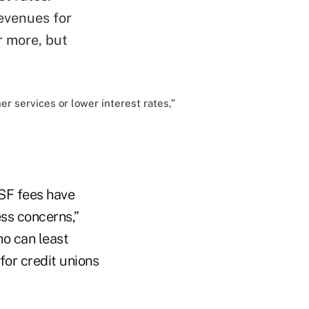
evenues for
r more, but
er services or lower interest rates,”
NSF fees have
ss concerns,”
ho can least
 for credit unions