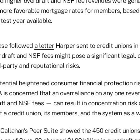
d higher overdraft and NSF fee revenues were gene
 more favorable mortgage rates for members, base
test year available.
ease followed
a letter
Harper sent to credit unions i
rdraft and NSF fees might pose a significant legal,
-party and reputational risks.
otential heightened consumer financial protection ri
 is concerned that an overreliance on any one rev
aft and NSF fees — can result in concentration risk
of a credit union, its members, and the system as a w
allahan’s Peer Suite showed the 450 credit unions