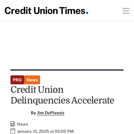
PRO
News
Credit Union
Delinquencies Accelerate
By
Jim DuPlessis
News
January 10, 2025 at 05:00 PM