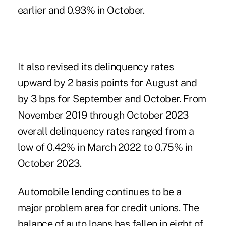
earlier and 0.93% in October.
It also revised its delinquency rates
upward by 2 basis points for August and
by 3 bps for September and October. From
November 2019 through October 2023
overall delinquency rates ranged from a
low of 0.42% in March 2022 to 0.75% in
October 2023.
Automobile lending continues to be a
major problem area for credit unions. The
balance of auto loans has fallen in eight of