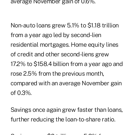
average November gain of 0.6%.
Non-auto loans grew 5.1% to $1.18 trillion
from a year ago led by second-lien
residential mortgages. Home equity lines
of credit and other second-liens grew
17.2% to $158.4 billion from a year ago and
rose 2.5% from the previous month,
compared with an average November gain
of 0.3%.
Savings once again grew faster than loans,
further reducing the loan-to-share ratio.