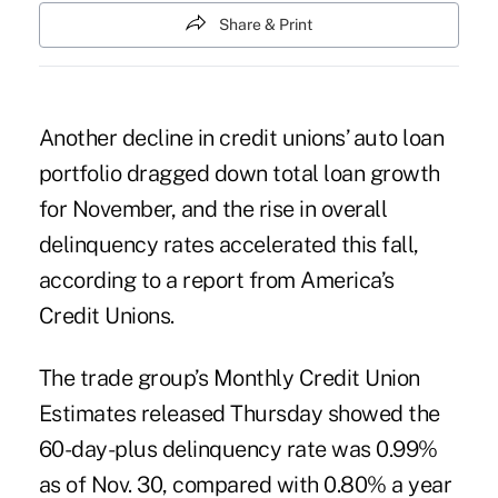
Share & Print
Another decline in credit unions’ auto loan
portfolio dragged down total loan growth
for November, and the rise in overall
delinquency rates accelerated this fall,
according to a report from America’s
Credit Unions.
The trade group’s
Monthly Credit Union
Estimates
released Thursday showed the
60-day-plus delinquency rate was 0.99%
as of Nov. 30, compared with 0.80% a year