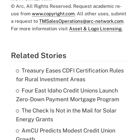
© Arc, All Rights Reserved. Request academic re-
use from
www.copyright.com
. All other uses, submit
a request to
TMSalesOperations@arc-network.com
.
For more information visit
Asset & Logo Licensing.
Related Stories
Treasury Eases CDFI Certification Rules
for Rural Investment Areas
Four East Idaho Credit Unions Launch
Zero-Down Payment Mortgage Program
The Check Is Not in the Mail for Solar
Energy Grants
AmCU Predicts Modest Credit Union
Growth