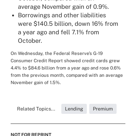
average November gain of 0.9%.
Borrowings and other liabilities
were $140.5 billion, down 16% from
a year ago and fell 7.1% from
October.
On Wednesday, the Federal Reserve’s
G-19
Consumer Credit Report
showed credit cards grew
4.4% to $84.6 billion from a year ago and rose 0.6%
from the previous month, compared with an average
November gain of 1.5%.
Related Topics...
Lending
Premium
NOT FOR REPRINT