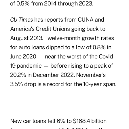
of 0.5% from 2014 through 2023.
CU Times
has reports from CUNA and
America's Credit Unions going back to
August 2013. Twelve-month growth rates
for auto loans dipped to a low of 0.8% in
June 2020 — near the worst of the Covid-
19 pandemic — before rising to a peak of
20.2% in December 2022. November's
3.5% drop is a record for the 10-year span.
New car loans fell 6% to $168.4 billion