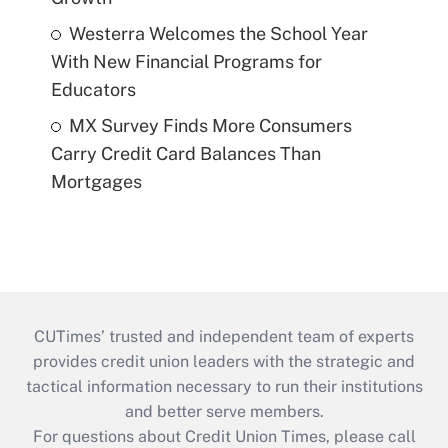
Westerra Welcomes the School Year
With New Financial Programs for
Educators
MX Survey Finds More Consumers
Carry Credit Card Balances Than
Mortgages
CUTimes’ trusted and independent team of experts
provides credit union leaders with the strategic and
tactical information necessary to run their institutions
and better serve members.
For questions about Credit Union Times, please call