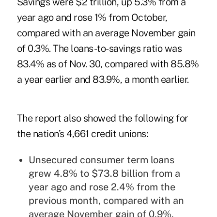
Savings were $2 trillion, up 5.3% from a
year ago and rose 1% from October,
compared with an average November gain
of 0.3%. The loans-to-savings ratio was
83.4% as of Nov. 30, compared with 85.8%
a year earlier and 83.9%, a month earlier.
The report also showed the following for
the nation’s 4,661 credit unions:
Unsecured consumer term loans
grew 4.8% to $73.8 billion from a
year ago and rose 2.4% from the
previous month, compared with an
average November gain of 0.9%.