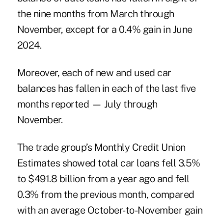
the nine months from March through
November, except for a 0.4% gain in June
2024.
Moreover, each of new and used car
balances has fallen in each of the last five
months reported — July through
November.
The trade group’s Monthly Credit Union
Estimates showed total car loans fell 3.5%
to $491.8 billion from a year ago and fell
0.3% from the previous month, compared
with an average October-to-November gain