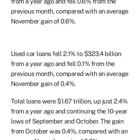
from a year ago and fell 0.6% from the
previous month, compared with an average
November gain of 0.6%.
Used car loans fell 2.1% to $323.4 billion
from a year ago and fell 0.1% from the
previous month, compared with an average
November gain of 0.4%.
Total loans were $1.67 trillion, up just 2.4%
from a year ago and continuing the 10-year
lows of September and October. The gain
from October was 0.4%, compared with an