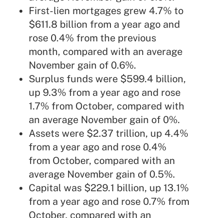
First-lien mortgages grew 4.7% to
$611.8 billion from a year ago and
rose 0.4% from the previous
month, compared with an average
November gain of 0.6%.
Surplus funds were $599.4 billion,
up 9.3% from a year ago and rose
1.7% from October, compared with
an average November gain of 0%.
Assets were $2.37 trillion, up 4.4%
from a year ago and rose 0.4%
from October, compared with an
average November gain of 0.5%.
Capital was $229.1 billion, up 13.1%
from a year ago and rose 0.7% from
October, compared with an