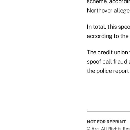
scheme, according
Northover allege
In total, this sp
according to the 
The credit union 
spoof call fraud
the police repor
NOT FOR REPRINT
© Arc, All Rights R