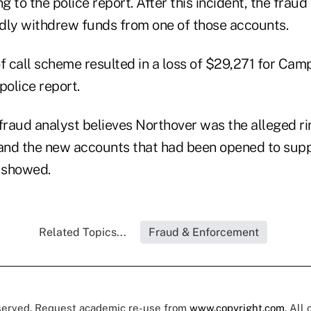
 to the police report. After this incident, the fraud
dly withdrew funds from one of those accounts.
oof call scheme resulted in a loss of $29,271 for Ca
police report.
fraud analyst believes Northover was the alleged ri
 and the new accounts that had been opened to sup
t showed.
Related Topics...
Fraud & Enforcement
eserved. Request academic re-use from
www.copyright.com
. All