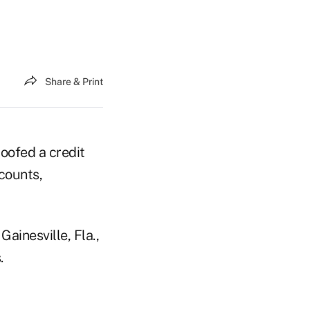
Share & Print
poofed a credit
counts,
Gainesville, Fla.,
.