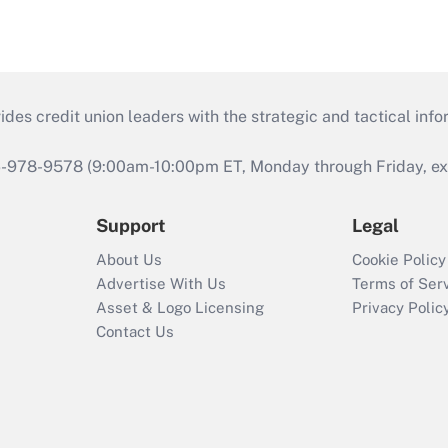
s credit union leaders with the strategic and tactical infor
46-978-9578 (9:00am-10:00pm ET, Monday through Friday, exc
Support
Legal
About Us
Cookie Policy
Advertise With Us
Terms of Ser
Asset & Logo Licensing
Privacy Polic
Contact Us