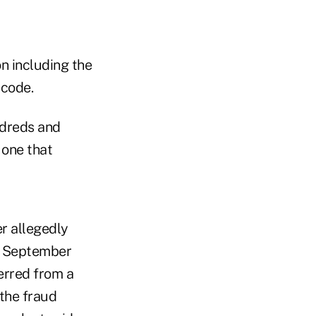
n including the
 code.
ndreds and
 one that
r allegedly
n September
erred from a
the fraud