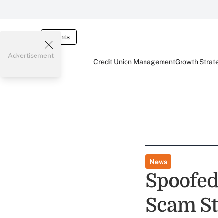
Events
Advertisement
Credit Union Management
Growth Strat
News
Spoofed
Scam St