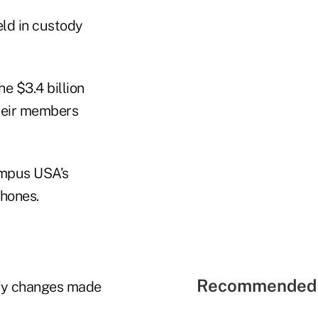
eld in custody
e $3.4 billion
their members
ampus USA’s
hones.
Recommended 
ify changes made