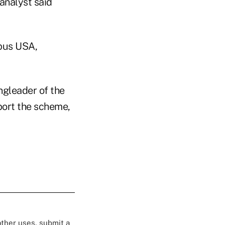
 analyst said
mpus USA,
ngleader of the
port the scheme,
 other uses, submit a