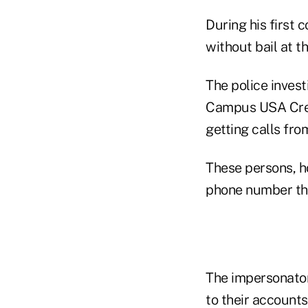
During his first
without bail at t
The police invest
Campus USA Credi
getting calls fro
These persons, 
phone number tha
The impersonator
to their accounts