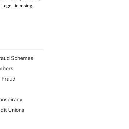
 Logo Licensing.
 Fraud Schemes
embers
 Fraud
Conspiracy
dit Unions