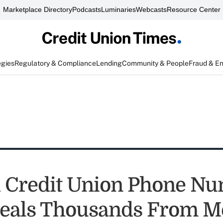
Marketplace Directory
Podcasts
Luminaries
Webcasts
Resource Center
egies
Regulatory & Compliance
Lending
Community & People
Fraud & E
 Credit Union Phone N
eals Thousands From M