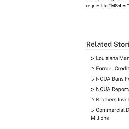
request to
TMSalesO
Related Stor
Louisiana Man
Former Credi
NCUA Bans Fo
NCUA Reports
Brothers Invo
Commercial De
Millions