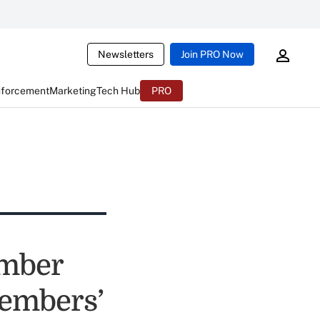
Newsletters
Join PRO Now
nforcement
Marketing
Tech Hub
PRO
umber
embers’