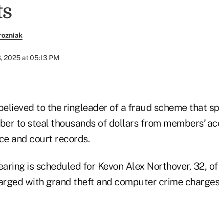
ts
rozniak
, 2025 at 05:13 PM
believed to the ringleader of a fraud scheme that s
er to steal thousands of dollars from members’ ac
ce and court records.
earing is scheduled for Kevon Alex Northover, 32, of 
rged with grand theft and computer crime charges