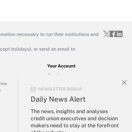
mation necessary to run their institutions and
ept holidays), or send an email to
Your Account
Sign In
Create Account
vice
NEWSLETTER SIGNUP
Forgot Password
y
My Newsletters
Daily News Alert
The news, insights and analyses
credit union executives and decision
makers need to stay at the forefront