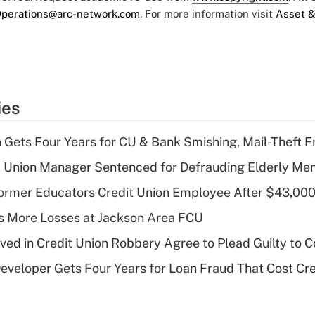
perations@arc-network.com
. For more information visit
Asset &
ies
 Gets Four Years for CU & Bank Smishing, Mail-Theft
t Union Manager Sentenced for Defrauding Elderly M
rmer Educators Credit Union Employee After $43,000
 More Losses at Jackson Area FCU
lved in Credit Union Robbery Agree to Plead Guilty to 
veloper Gets Four Years for Loan Fraud That Cost Cre