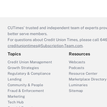
CUTimes’ trusted and independent team of experts provide
better serve members.
For questions about Credit Union Times, please call 6
credituniontimes@Subscription-Team.com
.
Topics
Resources
Credit Union Management
Webcasts
Growth Strategies
Podcasts
Regulatory & Compliance
Resource Center
Lending
Marketplace Directory
Community & People
Luminaries
Fraud & Enforcement
Sitemap
Marketing
Tech Hub