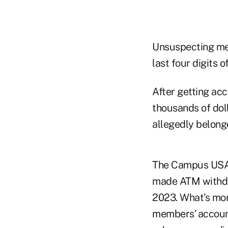
Unsuspecting mem
last four digits o
After getting ac
thousands of dol
allegedly belong
The Campus USA f
made ATM withdra
2023. What’s more
members’ account