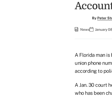
Accoun
By
Peter St
News
January 08
A Florida man is 
union phone numb
according to poli
A Jan. 30 court h
who has been cha