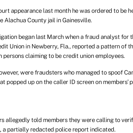
 court appearance last month he was ordered to be h
he Alachua County jail in Gainesville.
igation began last March when a fraud analyst for th
t Union in Newberry, Fla., reported a pattern of 
m persons claiming to be credit union employees.
however, were fraudsters who managed to spoof C
t popped up on the caller ID screen on members’ p
s allegedly told members they were calling to ver
, a partially redacted police report indicated.