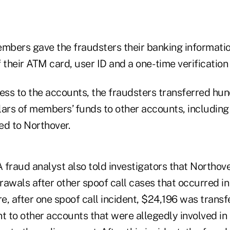
bers gave the fraudsters their banking informatio
f their ATM card, user ID and a one- time verification
cess to the accounts, the fraudsters transferred hu
lars of members’ funds to other accounts, including
ed to Northover.
raud analyst also told investigators that Northove
wals after other spoof call cases that occurred i
, after one spoof call incident, $24,196 was transf
 to other accounts that were allegedly involved in 