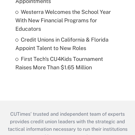
Appointments
Westerra Welcomes the School Year
With New Financial Programs for
Educators
Credit Unions in California & Florida
Appoint Talent to New Roles
First Tech's CU4Kids Tournament
Raises More Than $1.65 Million
CUTimes’ trusted and independent team of experts
provides credit union leaders with the strategic and
tactical information necessary to run their institutions