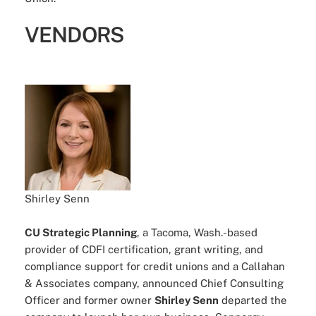
VENDORS
Shirley Senn
CU Strategic Planning
, a Tacoma, Wash.-based
provider of CDFI certification, grant writing, and
compliance support for credit unions and a Callahan
& Associates company, announced Chief Consulting
Officer and former owner
Shirley Senn
departed the