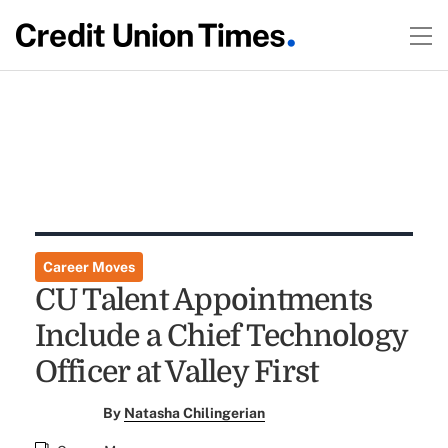
Career Moves
CU Talent Appointments
Include a Chief Technology
Officer at Valley First
By
Natasha Chilingerian