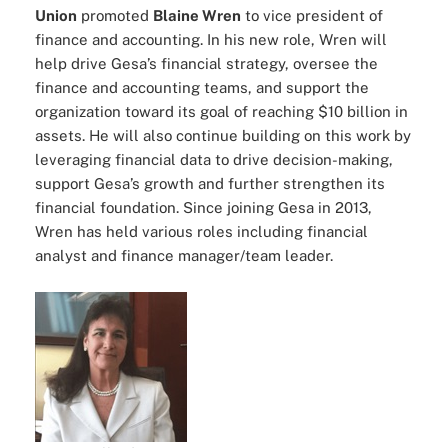
Union
promoted
Blaine Wren
to vice president of
finance and accounting. In his new role, Wren will
help drive Gesa’s financial strategy, oversee the
finance and accounting teams, and support the
organization toward its goal of reaching $10 billion in
assets. He will also continue building on this work by
leveraging financial data to drive decision-making,
support Gesa’s growth and further strengthen its
financial foundation. Since joining Gesa in 2013,
Wren has held various roles including financial
analyst and finance manager/team leader.