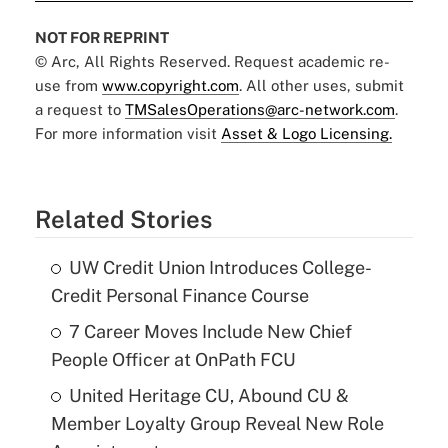
NOT FOR REPRINT
© Arc, All Rights Reserved. Request academic re-
use from
www.copyright.com
. All other uses, submit
a request to
TMSalesOperations@arc-network.com
.
For more information visit
Asset & Logo Licensing.
Related Stories
UW Credit Union Introduces College-
Credit Personal Finance Course
7 Career Moves Include New Chief
People Officer at OnPath FCU
United Heritage CU, Abound CU &
Member Loyalty Group Reveal New Role