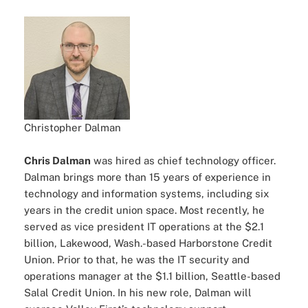
Christopher Dalman
Chris Dalman
was hired as chief technology officer.
Dalman brings more than 15 years of experience in
technology and information systems, including six
years in the credit union space. Most recently, he
served as vice president IT operations at the $2.1
billion, Lakewood, Wash.-based Harborstone Credit
Union. Prior to that, he was the IT security and
operations manager at the $1.1 billion, Seattle-based
Salal Credit Union. In his new role, Dalman will