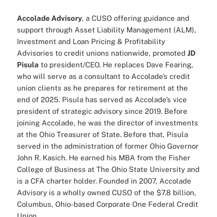
Accolade Advisory
, a CUSO offering guidance and
support through Asset Liability Management (ALM),
Investment and Loan Pricing & Profitability
Advisories to credit unions nationwide, promoted
JD
Pisula
to president/CEO. He replaces Dave Fearing,
who will serve as a consultant to Accolade’s credit
union clients as he prepares for retirement at the
end of 2025. Pisula has served as Accolade’s vice
president of strategic advisory since 2019. Before
joining Accolade, he was the director of investments
at the Ohio Treasurer of State. Before that, Pisula
served in the administration of former Ohio Governor
John R. Kasich. He earned his MBA from the Fisher
College of Business at The Ohio State University and
is a CFA charter holder. Founded in 2007, Accolade
Advisory is a wholly owned CUSO of the $7.8 billion,
Columbus, Ohio-based Corporate One Federal Credit
Union.