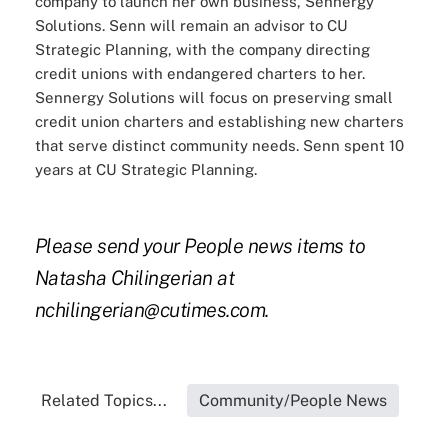
company to launch her own business, Sennergy
Solutions. Senn will remain an advisor to CU
Strategic Planning, with the company directing
credit unions with endangered charters to her.
Sennergy Solutions will focus on preserving small
credit union charters and establishing new charters
that serve distinct community needs. Senn spent 10
years at CU Strategic Planning.
Please send your People news items to
Natasha Chilingerian at
nchilingerian@cutimes.com.
Related Topics...
Community/People News