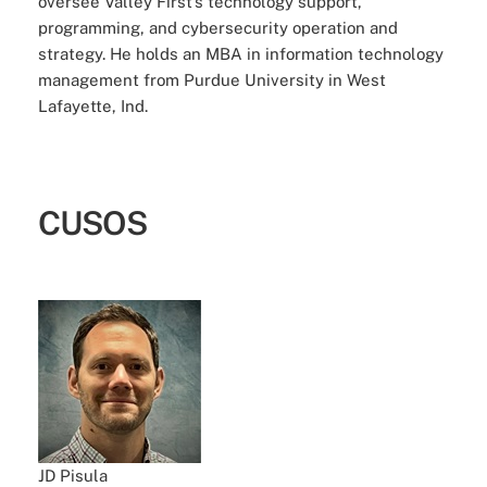
oversee Valley First’s technology support,
programming, and cybersecurity operation and
strategy. He holds an MBA in information technology
management from Purdue University in West
Lafayette, Ind.
CUSOS
JD Pisula