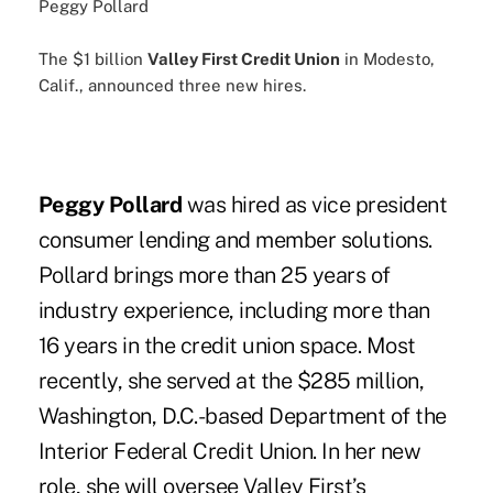
Peggy Pollard
The $1 billion
Valley First Credit Union
in Modesto,
Calif., announced three new hires.
Peggy Pollard
was hired as vice president
consumer lending and member solutions.
Pollard brings more than 25 years of
industry experience, including more than
16 years in the credit union space. Most
recently, she served at the $285 million,
Washington, D.C.-based Department of the
Interior Federal Credit Union. In her new
role, she will oversee Valley First’s