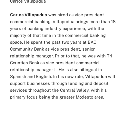
Carlos Villapudua
Carlos Villapudua
was hired as vice president
commercial banking. Villapudua brings more than 18
years of banking industry experience, with the
majority of that time in the commercial banking
space. He spent the past two years at BAC
Community Bank as vice president, senior
relationship manager. Prior to that, he was with Tri
Counties Bank as vice president commercial
relationship manager II. He is also bilingual in
Spanish and English. In his new role, Villapudua will
support businesses through lending and deposit
services throughout the Central Valley, with his
primary focus being the greater Modesto area.