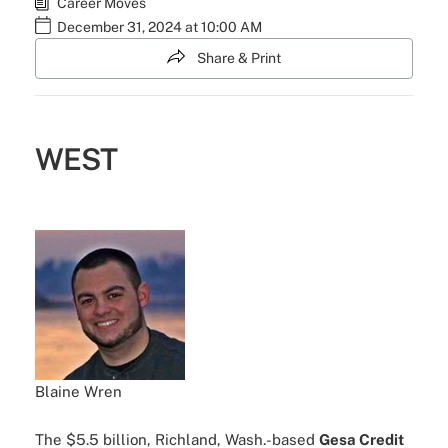
Career Moves
December 31, 2024 at 10:00 AM
Share & Print
WEST
Blaine Wren
The $5.5 billion, Richland, Wash.-based
Gesa Credit