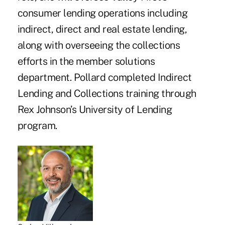
consumer lending operations including
indirect, direct and real estate lending,
along with overseeing the collections
efforts in the member solutions
department. Pollard completed Indirect
Lending and Collections training through
Rex Johnson’s University of Lending
program.