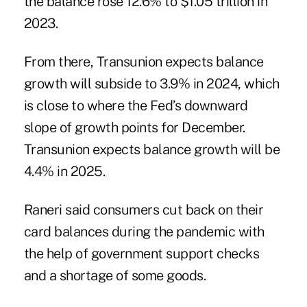
the balance rose 12.6% to $1.05 trillion in
2023.
From there, Transunion expects balance
growth will subside to 3.9% in 2024, which
is close to where the Fed’s downward
slope of growth points for December.
Transunion expects balance growth will be
4.4% in 2025.
Raneri said consumers cut back on their
card balances during the pandemic with
the help of government support checks
and a shortage of some goods.