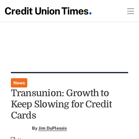
News
Transunion: Growth to
Keep Slowing for Credit
Cards
By
Jim DuPlessis