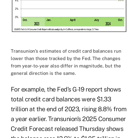
Transunion’s estimates of credit card balances run
lower than those tracked by the Fed. The changes
from year-to-year also differ in magnitude, but the
general direction is the same.
For example, the Fed’s G-19 report shows
total credit card balances were $1.33
trillion at the end of 2023, rising 8.8% from
a year earlier. Transunion’s 2025 Consumer
Credit Forecast released Thursday shows