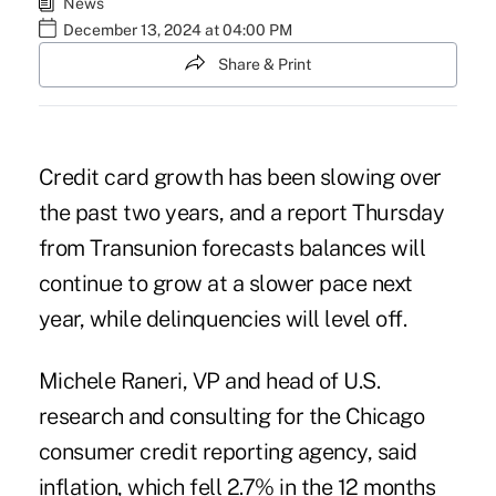
News
December 13, 2024 at 04:00 PM
Share & Print
Credit card growth has been slowing over
the past two years, and a report Thursday
from Transunion forecasts balances will
continue to grow at a slower pace next
year, while delinquencies will level off.
Michele Raneri, VP and head of U.S.
research and consulting for the Chicago
consumer credit reporting agency, said
inflation, which fell 2.7% in the 12 months