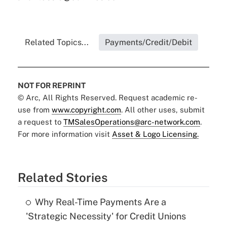
Related Topics...
Payments/Credit/Debit
NOT FOR REPRINT
© Arc, All Rights Reserved. Request academic re-
use from
www.copyright.com
. All other uses, submit
a request to
TMSalesOperations@arc-network.com
.
For more information visit
Asset & Logo Licensing.
Related Stories
Why Real-Time Payments Are a
'Strategic Necessity' for Credit Unions