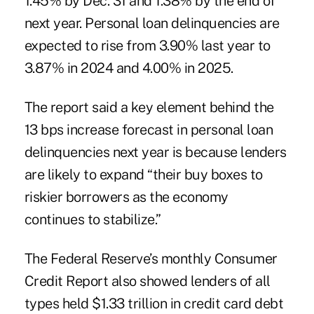
1.45% by Dec. 31 and 1.38% by the end of
next year. Personal loan delinquencies are
expected to rise from 3.90% last year to
3.87% in 2024 and 4.00% in 2025.
The report said a key element behind the
13 bps increase forecast in personal loan
delinquencies next year is because lenders
are likely to expand “their buy boxes to
riskier borrowers as the economy
continues to stabilize.”
The Federal Reserve’s monthly Consumer
Credit Report also showed lenders of all
types held $1.33 trillion in credit card debt