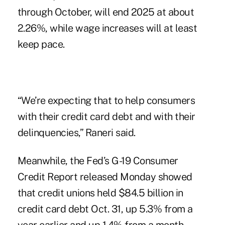
through October, will end 2025 at about
2.26%, while wage increases will at least
keep pace.
“We’re expecting that to help consumers
with their credit card debt and with their
delinquencies,” Raneri said.
Meanwhile, the
Fed’s G-19 Consumer
Credit Report
released Monday showed
that credit unions held $84.5 billion in
credit card debt Oct. 31, up 5.3% from a