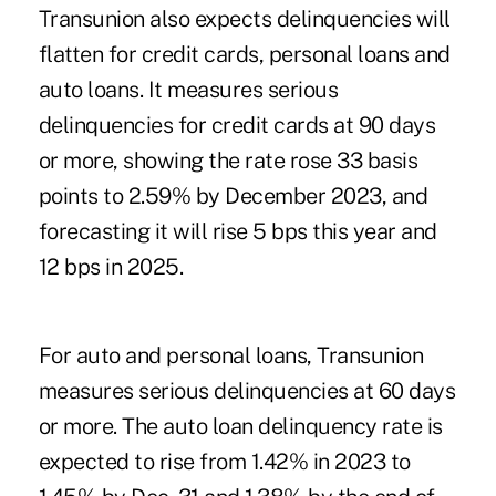
Transunion also expects delinquencies will
flatten for credit cards, personal loans and
auto loans. It measures serious
delinquencies for credit cards at 90 days
or more, showing the rate rose 33 basis
points to 2.59% by December 2023, and
forecasting it will rise 5 bps this year and
12 bps in 2025.
For auto and personal loans, Transunion
measures serious delinquencies at 60 days
or more. The auto loan delinquency rate is
expected to rise from 1.42% in 2023 to