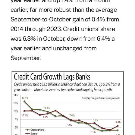
year earlier and up 1.4% from a month
earlier, far more robust than the average
September-to-October gain of 0.4% from
2014 through 2023. Credit unions’ share
was 6.3% in October, down from 6.4% a
year earlier and unchanged from
September.