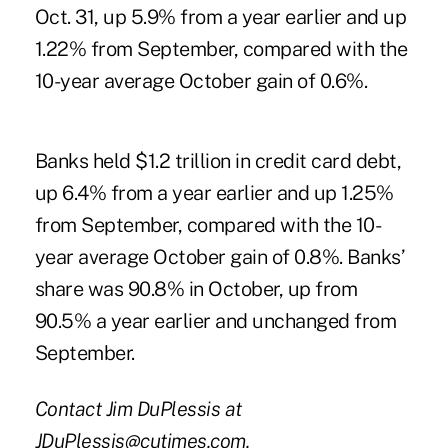
Oct. 31, up 5.9% from a year earlier and up
1.22% from September, compared with the
10-year average October gain of 0.6%.
Banks held $1.2 trillion in credit card debt,
up 6.4% from a year earlier and up 1.25%
from September, compared with the 10-
year average October gain of 0.8%. Banks’
share was 90.8% in October, up from
90.5% a year earlier and unchanged from
September.
Contact Jim DuPlessis at
JDuPlessis@cutimes.com.