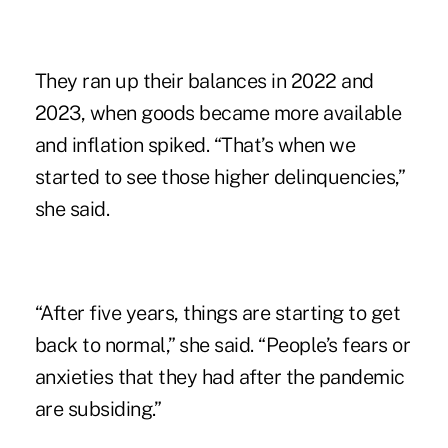
They ran up their balances in 2022 and
2023, when goods became more available
and inflation spiked. “That’s when we
started to see those higher delinquencies,”
she said.
“After five years, things are starting to get
back to normal,” she said. “People’s fears or
anxieties that they had after the pandemic
are subsiding.”