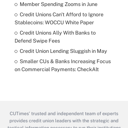
Member Spending Zooms in June
Credit Unions Can't Afford to Ignore
Stablecoins: WOCCU White Paper
Credit Unions Ally With Banks to
Defend Swipe Fees
Credit Union Lending Sluggish in May
Smaller CUs & Banks Increasing Focus
on Commercial Payments: CheckAlt
CUTimes’ trusted and independent team of experts
provides credit union leaders with the strategic and
tactical information necessary to run their institutions