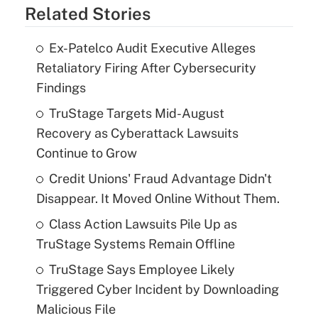
Related Stories
Ex-Patelco Audit Executive Alleges
Retaliatory Firing After Cybersecurity
Findings
TruStage Targets Mid-August
Recovery as Cyberattack Lawsuits
Continue to Grow
Credit Unions' Fraud Advantage Didn't
Disappear. It Moved Online Without Them.
Class Action Lawsuits Pile Up as
TruStage Systems Remain Offline
TruStage Says Employee Likely
Triggered Cyber Incident by Downloading
Malicious File