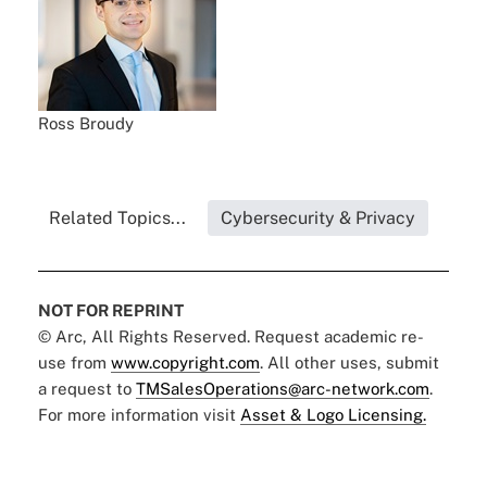
Ross Broudy
Related Topics...
Cybersecurity & Privacy
NOT FOR REPRINT
© Arc, All Rights Reserved. Request academic re-
use from
www.copyright.com
. All other uses, submit
a request to
TMSalesOperations@arc-network.com
.
For more information visit
Asset & Logo Licensing.