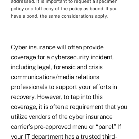
addressed. It is important to request a specimen
policy or a full copy of the policy as bound. If you
have a bond, the same considerations apply.
Cyber insurance will often provide
coverage for a cybersecurity incident,
including legal, forensic and crisis
communications/media relations
professionals to support your efforts in
recovery. However, to tap into this
coverage, it is often a requirement that you
utilize vendors of the cyber insurance
carrier’s pre-approved menu or “panel.” If
your IT department has a trusted third-