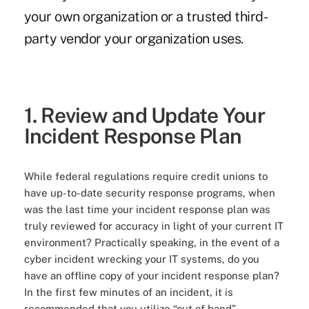
your own organization or a trusted third-
party vendor your organization uses.
1. Review and Update Your
Incident Response Plan
While federal regulations require credit unions to
have up-to-date security response programs, when
was the last time your incident response plan was
truly reviewed for accuracy in light of your current IT
environment? Practically speaking, in the event of a
cyber incident wrecking your IT systems, do you
have an offline copy of your incident response plan?
In the first few minutes of an incident, it is
recommended that you utilize “out of band”