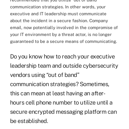
communication strategies. In other words, your
executive and IT leadership must communicate
about the incident in a secure fashion. Company
email, now potentially involved in the compromise of
your IT environment by a threat actor, is no longer
guaranteed to be a secure means of communicating.
Do you know how to reach your executive
leadership team and outside cybersecurity
vendors using “out of band”
communication strategies? Sometimes,
this can mean at least having an after-
hours cell phone number to utilize until a
secure encrypted messaging platform can
be established.