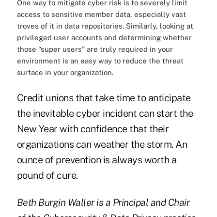
One way to mitigate cyber risk is to severely limit
access to sensitive member data, especially vast
troves of it in data repositories. Similarly, looking at
privileged user accounts and determining whether
those “super users” are truly required in your
environment is an easy way to reduce the threat
surface in your organization.
Credit unions that take time to anticipate
the inevitable cyber incident can start the
New Year with confidence that their
organizations can weather the storm. An
ounce of prevention is always worth a
pound of cure.
Beth Burgin Waller is a Principal and Chair