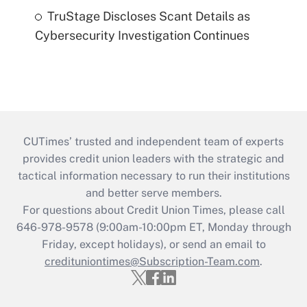
TruStage Discloses Scant Details as
Cybersecurity Investigation Continues
CUTimes’ trusted and independent team of experts
provides credit union leaders with the strategic and
tactical information necessary to run their institutions
and better serve members.
For questions about Credit Union Times, please call
646-978-9578 (9:00am-10:00pm ET, Monday through
Friday, except holidays), or send an email to
credituniontimes@Subscription-Team.com
.