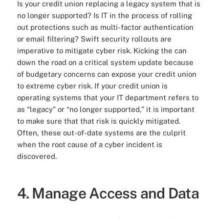
Is your credit union replacing a legacy system that is
no longer supported? Is IT in the process of rolling
out protections such as multi-factor authentication
or email filtering? Swift security rollouts are
imperative to mitigate cyber risk. Kicking the can
down the road on a critical system update because
of budgetary concerns can expose your credit union
to extreme cyber risk. If your credit union is
operating systems that your IT department refers to
as “legacy” or “no longer supported,” it is important
to make sure that that risk is quickly mitigated.
Often, these out-of-date systems are the culprit
when the root cause of a cyber incident is
discovered.
4. Manage Access and Data