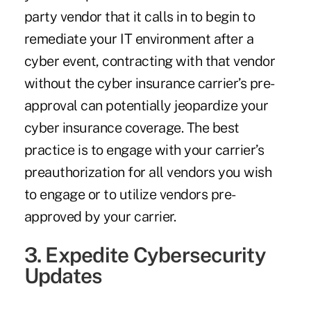
party vendor that it calls in to begin to
remediate your IT environment after a
cyber event, contracting with that vendor
without the cyber insurance carrier’s pre-
approval can potentially jeopardize your
cyber insurance coverage. The best
practice is to engage with your carrier’s
preauthorization for all vendors you wish
to engage or to utilize vendors pre-
approved by your carrier.
3. Expedite Cybersecurity
Updates