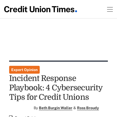
Expert Opinion
Incident Response
Playbook: 4 Cybersecurity
Tips for Credit Unions
By
Beth Burgin Waller
&
Ross Broudy