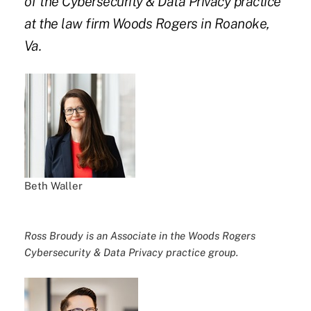
of the Cybersecurity & Data Privacy practice
at the law firm Woods Rogers in Roanoke,
Va.
Beth Waller
Ross Broudy is an Associate in the Woods Rogers
Cybersecurity & Data Privacy practice group.