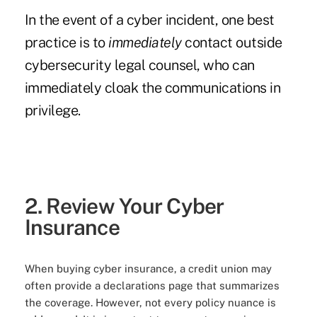
In the event of a cyber incident, one best
practice is to
immediately
contact outside
cybersecurity legal counsel, who can
immediately cloak the communications in
privilege.
2. Review Your Cyber
Insurance
When buying cyber insurance, a credit union may
often provide a declarations page that summarizes
the coverage. However, not every policy nuance is