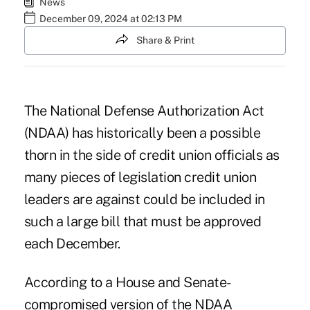
News
December 09, 2024 at 02:13 PM
Share & Print
The National Defense Authorization Act
(NDAA) has historically been a possible
thorn in the side of credit union officials as
many pieces of legislation credit union
leaders are against could be included in
such a large bill that must be approved
each December.
According to a House and Senate-
compromised
version of the NDAA