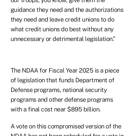
our troops, you know, give them the
guidance they need and the authorizations
they need and leave credit unions to do
what credit unions do best without any
unnecessary or detrimental legislation.”
The NDAA for Fiscal Year 2025 is a piece
of legislation that funds Department of
Defense programs, national security
programs and other defense programs
with a final cost near $895 billion.
A vote on this compromised version of the