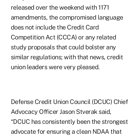
released over the weekend with 1171
amendments, the compromised language
does not include the Credit Card
Competition Act (CCCA) or any related
study proposals that could bolster any
similar regulations; with that news, credit
union leaders were very pleased.
Defense Credit Union Council (DCUC) Chief
Advocacy Officer Jason Stverak said,
“DCUC has consistently been the strongest
advocate for ensuring a clean NDAA that