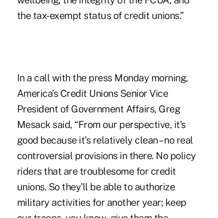
wellbeing, the integrity of the FCUA, and
the tax-exempt status of credit unions.”
In a call with the press Monday morning,
America’s Credit Unions Senior Vice
President of Government Affairs, Greg
Mesack said, “From our perspective, it’s
good because it’s relatively clean – no real
controversial provisions in there. No policy
riders that are troublesome for credit
unions. So they’ll be able to authorize
military activities for another year; keep