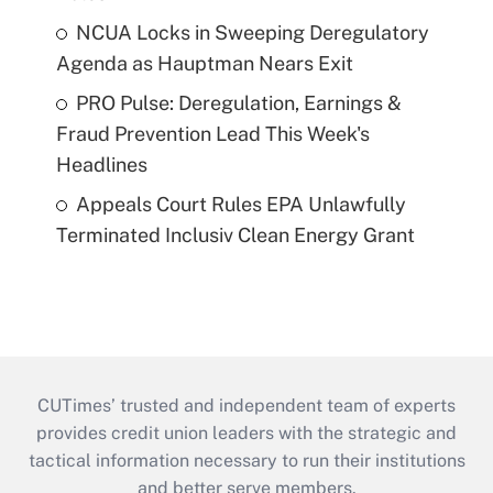
NCUA Locks in Sweeping Deregulatory
Agenda as Hauptman Nears Exit
PRO Pulse: Deregulation, Earnings &
Fraud Prevention Lead This Week's
Headlines
Appeals Court Rules EPA Unlawfully
Terminated Inclusiv Clean Energy Grant
CUTimes’ trusted and independent team of experts
provides credit union leaders with the strategic and
tactical information necessary to run their institutions
and better serve members.