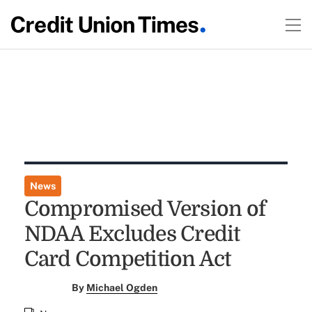
News
Compromised Version of
NDAA Excludes Credit
Card Competition Act
By
Michael Ogden