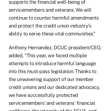
supports the financial well-being of
servicemembers and veterans. We will
continue to counter harmful amendments
and protect the credit union industry’s
ability to serve these vital communities.”
Anthony Hernandez, DCUC president/CEO,
added, “This year, we faced multiple
attempts to introduce harmful language
into this must-pass legislation. Thanks to
the unwavering support of our member
credit unions and our dedicated advocacy,
we have successfully protected
servicemembers’ and veterans' financial