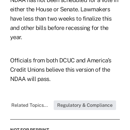
NDAA has not been scheduled for a vote in
either the House or Senate. Lawmakers
have less than two weeks to finalize this
and other bills before recessing for the
year.
Officials from both DCUC and America’s
Credit Unions believe this version of the
NDAA will pass.
Related Topics...
Regulatory & Compliance
NOT FOR REPRINT