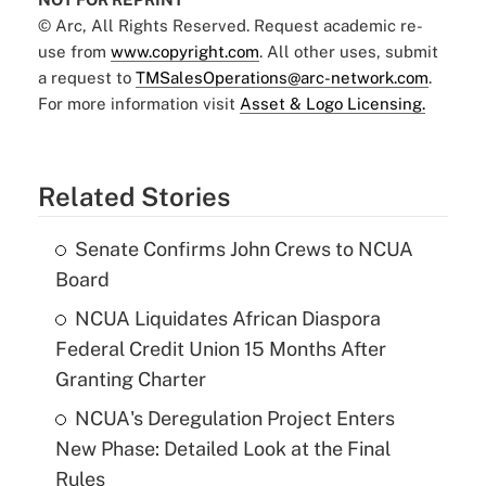
© Arc, All Rights Reserved. Request academic re-
use from
www.copyright.com
. All other uses, submit
a request to
TMSalesOperations@arc-network.com
.
For more information visit
Asset & Logo Licensing.
Related Stories
Senate Confirms John Crews to NCUA
Board
NCUA Liquidates African Diaspora
Federal Credit Union 15 Months After
Granting Charter
NCUA's Deregulation Project Enters
New Phase: Detailed Look at the Final
Rules