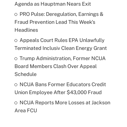
Agenda as Hauptman Nears Exit
PRO Pulse: Deregulation, Earnings &
Fraud Prevention Lead This Week's
Headlines
Appeals Court Rules EPA Unlawfully
Terminated Inclusiv Clean Energy Grant
Trump Administration, Former NCUA
Board Members Clash Over Appeal
Schedule
NCUA Bans Former Educators Credit
Union Employee After $43,000 Fraud
NCUA Reports More Losses at Jackson
Area FCU