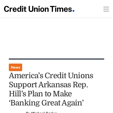
News
America’s Credit Unions
Support Arkansas Rep.
Hill’s Plan to Make
‘Banking Great Again’