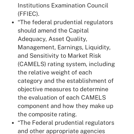
Institutions Examination Council
(FFIEC).
“The federal prudential regulators
should amend the Capital
Adequacy, Asset Quality,
Management, Earnings, Liquidity,
and Sensitivity to Market Risk
(CAMELS) rating system, including
the relative weight of each
category and the establishment of
objective measures to determine
the evaluation of each CAMELS
component and how they make up
the composite rating.
“The Federal prudential regulators
and other appropriate agencies