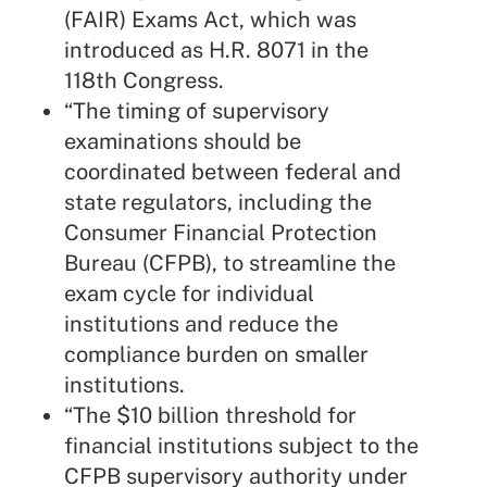
(FAIR) Exams Act, which was
introduced as H.R. 8071 in the
118th Congress.
“The timing of supervisory
examinations should be
coordinated between federal and
state regulators, including the
Consumer Financial Protection
Bureau (CFPB), to streamline the
exam cycle for individual
institutions and reduce the
compliance burden on smaller
institutions.
“The $10 billion threshold for
financial institutions subject to the
CFPB supervisory authority under