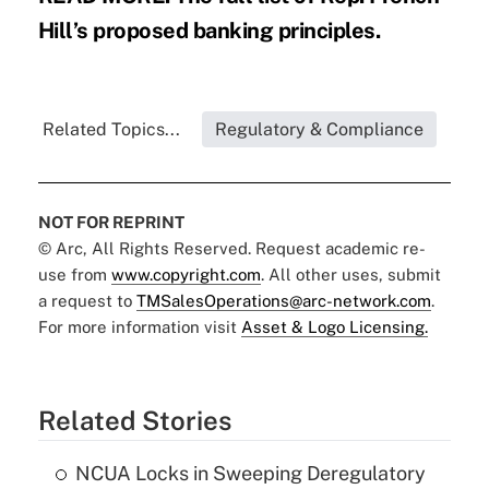
Hill’s proposed banking principles.
Related Topics...
Regulatory & Compliance
NOT FOR REPRINT
© Arc, All Rights Reserved. Request academic re-
use from
www.copyright.com
. All other uses, submit
a request to
TMSalesOperations@arc-network.com
.
For more information visit
Asset & Logo Licensing.
Related Stories
NCUA Locks in Sweeping Deregulatory