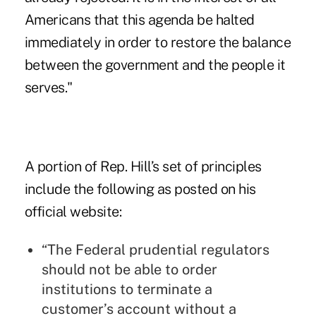
Americans that this agenda be halted
immediately in order to restore the balance
between the government and the people it
serves."
A portion of Rep. Hill’s set of principles
include the following
as posted on his
official website
:
“The Federal prudential regulators
should not be able to order
institutions to terminate a
customer’s account without a