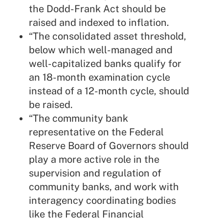
the Dodd-Frank Act should be
raised and indexed to inflation.
“The consolidated asset threshold,
below which well-managed and
well-capitalized banks qualify for
an 18-month examination cycle
instead of a 12-month cycle, should
be raised.
“The community bank
representative on the Federal
Reserve Board of Governors should
play a more active role in the
supervision and regulation of
community banks, and work with
interagency coordinating bodies
like the Federal Financial