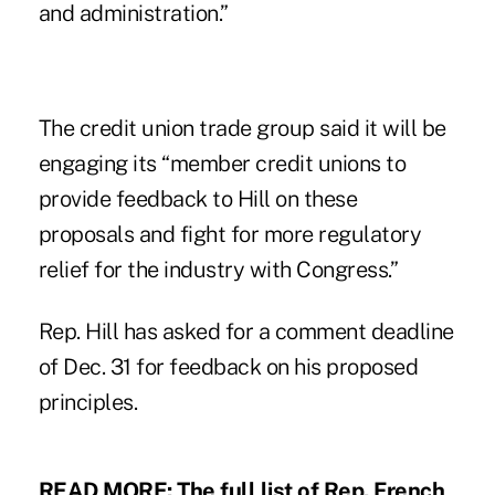
and administration.”
The credit union trade group said it will be
engaging its “member credit unions to
provide feedback to Hill on these
proposals and fight for more regulatory
relief for the industry with Congress.”
Rep. Hill has asked for a comment deadline
of Dec. 31 for feedback on his proposed
principles.
READ MORE:
The full list of Rep. French