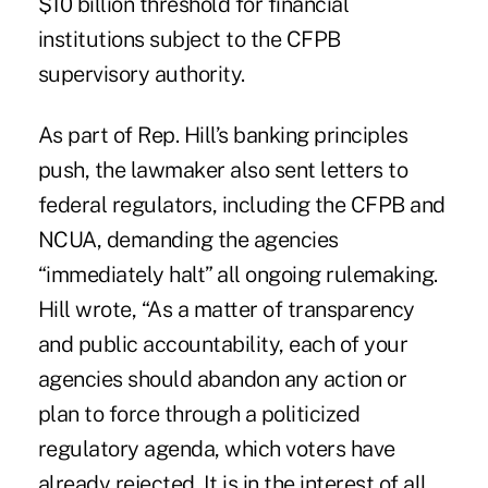
$10 billion threshold for financial
institutions subject to the CFPB
supervisory authority.
As part of Rep. Hill’s banking principles
push, the lawmaker also sent letters to
federal regulators, including the CFPB and
NCUA, demanding the agencies
“immediately halt” all ongoing rulemaking.
Hill wrote, “As a matter of transparency
and public accountability, each of your
agencies should abandon any action or
plan to force through a politicized
regulatory agenda, which voters have
already rejected. It is in the interest of all