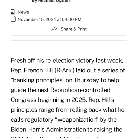
By
Michael Ogden
News
November 15, 2024 at 04:00 PM
Share & Print
Fresh off his re-election victory last week,
Rep. French Hill (R-Ark.) laid out a series of
“banking principles” on Thursday to help
guide the next Republican-controlled
Congress beginning in 2025. Rep. Hill’s
principles range from rolling back what he
calls regulatory “weaponization” by the
Biden-Harris Administration to raising the