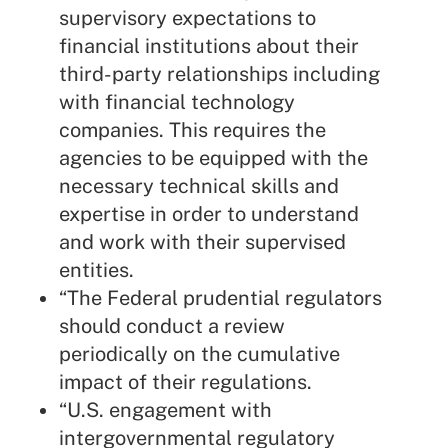
supervisory expectations to
financial institutions about their
third-party relationships including
with financial technology
companies. This requires the
agencies to be equipped with the
necessary technical skills and
expertise in order to understand
and work with their supervised
entities.
“The Federal prudential regulators
should conduct a review
periodically on the cumulative
impact of their regulations.
“U.S. engagement with
intergovernmental regulatory