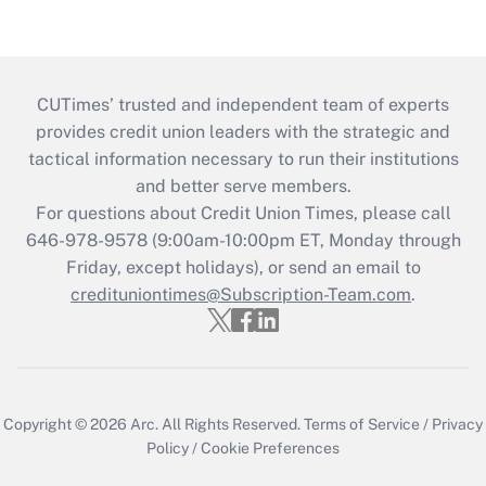
CUTimes’ trusted and independent team of experts
provides credit union leaders with the strategic and
tactical information necessary to run their institutions
and better serve members.
For questions about Credit Union Times, please call
646-978-9578 (9:00am-10:00pm ET, Monday through
Friday, except holidays), or send an email to
credituniontimes@Subscription-Team.com
.
Copyright © 2026
Arc.
All Rights Reserved.
Terms of Service
/
Privacy
Policy
/
Cookie Preferences