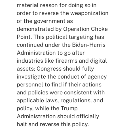
material reason for doing so in
order to reverse the weaponization
of the government as
demonstrated by Operation Choke
Point. This political targeting has
continued under the Biden-Harris
Administration to go after
industries like firearms and digital
assets; Congress should fully
investigate the conduct of agency
personnel to find if their actions
and policies were consistent with
applicable laws, regulations, and
policy, while the Trump
Administration should officially
halt and reverse this policy.