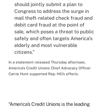
should jointly submit a plan to
Congress to address the surge in
mail theft-related check fraud and
debit card fraud at the point of
sale, which poses a threat to public
safety and often targets America’s
elderly and most vulnerable
citizens.”
In a statement released Thursday afternoon,
America’s Credit Unions Chief Advocacy Officer
Carrie Hunt supported Rep. Hill’s efforts.
“America’s Credit Unions is the leading