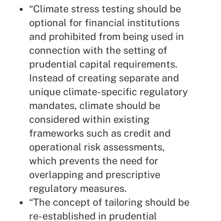
“Climate stress testing should be
optional for financial institutions
and prohibited from being used in
connection with the setting of
prudential capital requirements.
Instead of creating separate and
unique climate-specific regulatory
mandates, climate should be
considered within existing
frameworks such as credit and
operational risk assessments,
which prevents the need for
overlapping and prescriptive
regulatory measures.
“The concept of tailoring should be
re-established in prudential