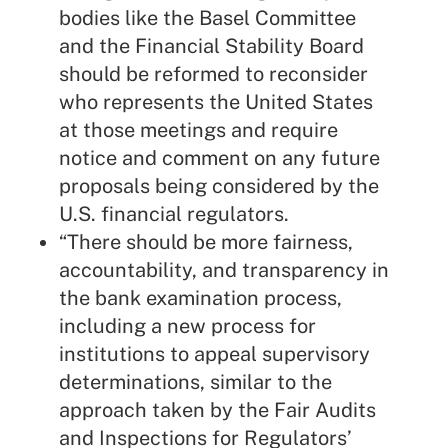
bodies like the Basel Committee
and the Financial Stability Board
should be reformed to reconsider
who represents the United States
at those meetings and require
notice and comment on any future
proposals being considered by the
U.S. financial regulators.
“There should be more fairness,
accountability, and transparency in
the bank examination process,
including a new process for
institutions to appeal supervisory
determinations, similar to the
approach taken by the Fair Audits
and Inspections for Regulators’