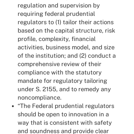
regulation and supervision by
requiring federal prudential
regulators to (1) tailor their actions
based on the capital structure, risk
profile, complexity, financial
activities, business model, and size
of the institution; and (2) conduct a
comprehensive review of their
compliance with the statutory
mandate for regulatory tailoring
under S. 2155, and to remedy any
noncompliance.
“The Federal prudential regulators
should be open to innovation in a
way that is consistent with safety
and soundness and provide clear