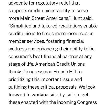
advocate for regulatory relief that
supports credit unions’ ability to serve
more Main Street Americans,” Hunt said.
“Simplified and tailored regulations enable
credit unions to focus more resources on
member services, fostering financial
wellness and enhancing their ability to be
consumer's best financial partner at any
stage of life. America’s Credit Unions
thanks Congressman French Hill for
prioritizing this important issue and
outlining these critical proposals. We look
forward to working side-by-side to get
these enacted with the incoming Congress