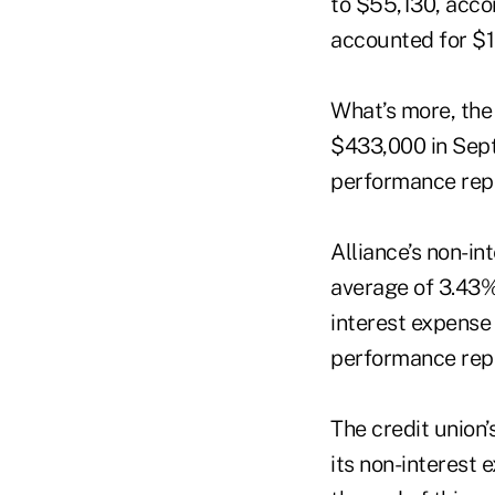
to $55,130, accor
accounted for $1.
What’s more, the 
$433,000 in Sept
performance rep
Alliance’s non-i
average of 3.43%
interest expense
performance rep
The credit union’
its non-interest 