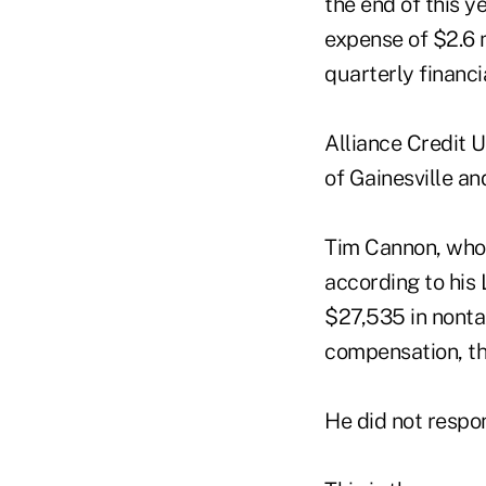
the end of this y
expense of $2.6 m
quarterly financ
Alliance Credit 
of Gainesville and
Tim Cannon, who 
according to his
$27,535 in nonta
compensation, th
He did not respo