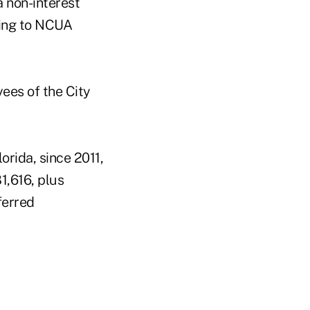
a non-interest
rding to NCUA
ees of the City
rida, since 2011,
1,616, plus
ferred