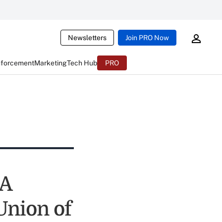
Newsletters
Join PRO Now
nforcement
Marketing
Tech Hub
PRO
UA
Union of