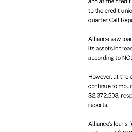
and at the credit
to the credit unio
quarter Call Rep
Alliance saw loan
its assets increa
according to NCU
However, at the e
continue to moun
$2,372,203, resp
reports.
Alliance’s loans 