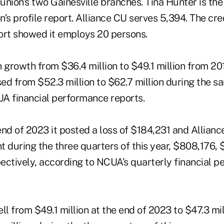
 union’s two Gainesville branches. Tina Hunter is th
n’s profile report. Alliance CU serves 5,394. The cred
ort showed it employs 20 persons.
 growth from $36.4 million to $49.1 million from 20
sed from $52.3 million to $62.7 million during the s
A financial performance reports.
nd of 2023 it posted a loss of $184,231 and Alliance
t during the three quarters of this year, $808,176,
ectively, according to NCUA’s quarterly financial 
fell from $49.1 million at the end of 2023 to $47.3 mi