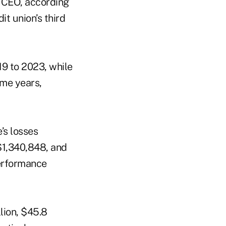
e CEO, according
it union’s third
19 to 2023, while
ame years,
’s losses
 $1,340,848, and
performance
llion, $45.8