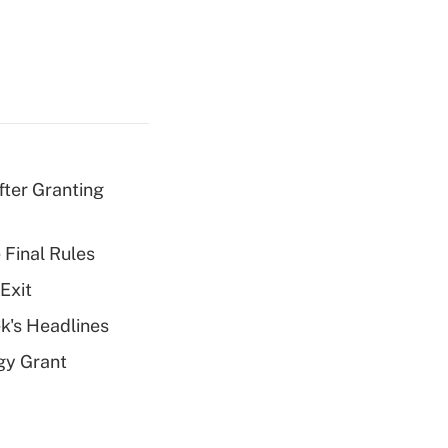
fter Granting
 Final Rules
Exit
k's Headlines
gy Grant