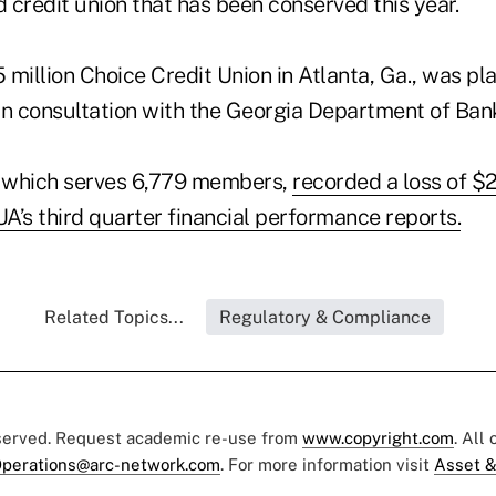
d credit union that has been conserved this year.
5 million Choice Credit Union in Atlanta, Ga., was pl
in consultation with the Georgia Department of Ban
, which serves 6,779 members,
recorded a loss of $
A’s third quarter financial performance reports.
Related Topics...
Regulatory & Compliance
eserved. Request academic re-use from
www.copyright.com
. All
perations@arc-network.com
. For more information visit
Asset &