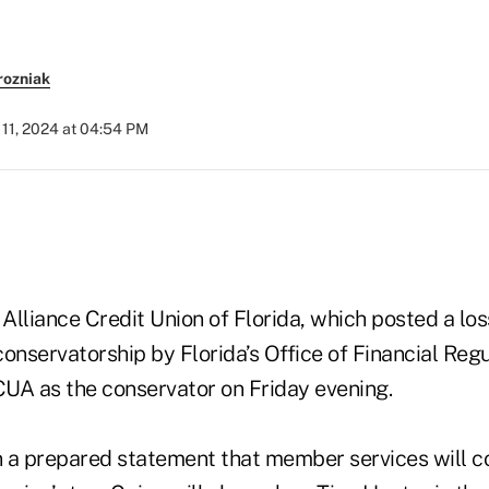
rozniak
11, 2024 at 04:54 PM
 Alliance Credit Union of Florida, which posted a lo
onservatorship by Florida’s Office of Financial Reg
UA as the conservator on Friday evening.
 a prepared statement that member services will co