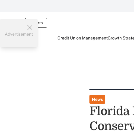
Events
Advertisement
Credit Union Management
Growth Strat
News
Florida
Conserva