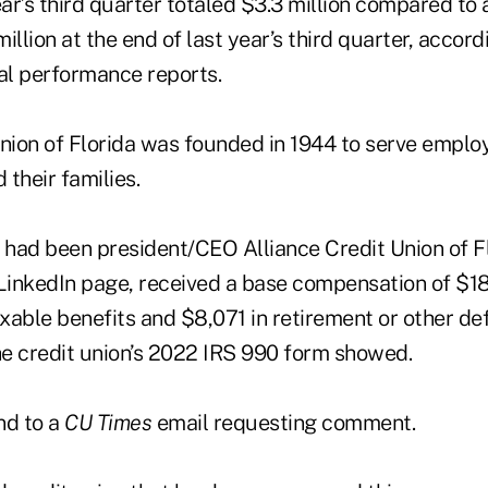
ear’s third quarter totaled $3.3 million compared to 
illion at the end of last year’s third quarter, acco
ial performance reports.
Union of Florida was founded in 1944 to serve employ
 their families.
had been president/CEO Alliance Credit Union of Flo
 LinkedIn page, received a base compensation of $18
xable benefits and $8,071 in retirement or other de
e credit union’s 2022 IRS 990 form showed.
nd to a
CU Times
email requesting comment.