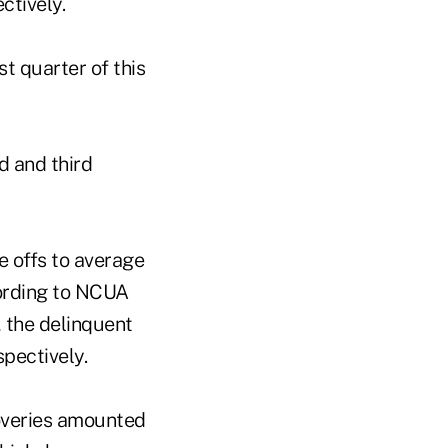
ctively.
st quarter of this
d and third
e offs to average
ording to NCUA
, the delinquent
pectively.
coveries amounted