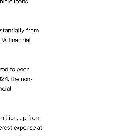
hicle loans
stantially from
A financial
red to peer
024, the non-
ncial
million, up from
terest expense at