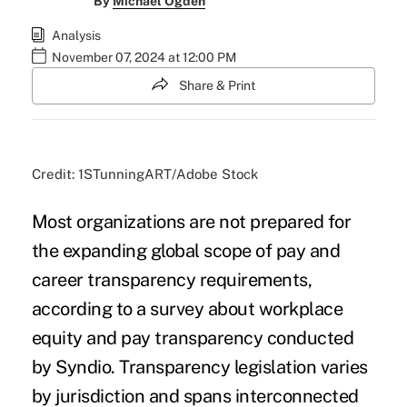
By
Michael Ogden
Analysis
November 07, 2024 at 12:00 PM
Share & Print
Credit: 1STunningART/Adobe Stock
Most organizations are not prepared for
the expanding global scope of pay and
career transparency requirements,
according to a survey about workplace
equity and pay transparency conducted
by Syndio. Transparency legislation varies
by jurisdiction and spans interconnected