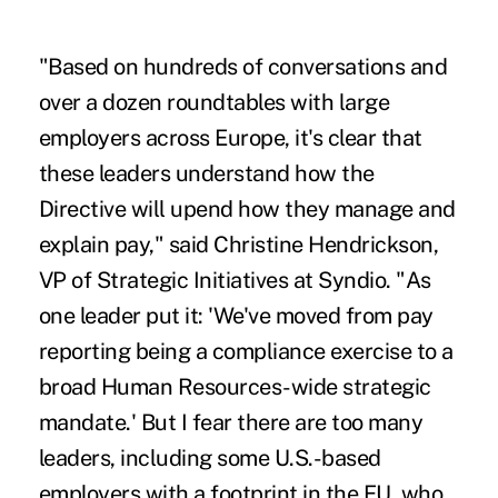
"Based on hundreds of conversations and
over a dozen roundtables with large
employers across Europe, it's clear that
these leaders understand how the
Directive will upend how they manage and
explain pay," said Christine Hendrickson,
VP of Strategic Initiatives at Syndio. "As
one leader put it: 'We've moved from pay
reporting being a compliance exercise to a
broad Human Resources-wide strategic
mandate.' But I fear there are too many
leaders, including some U.S.-based
employers with a footprint in the EU, who