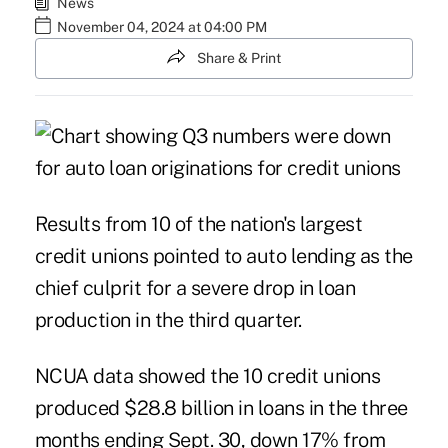
News
November 04, 2024 at 04:00 PM
Share & Print
Results from
10 of the nation's largest
credit unions
pointed to auto lending as the
chief culprit for a severe drop in loan
production in the third quarter.
NCUA data showed the 10 credit unions
produced $28.8 billion in loans in the three
months ending Sept. 30, down 17% from