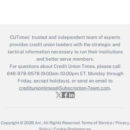
CUTimes’ trusted and independent team of experts
provides credit union leaders with the strategic and
tactical information necessary to run their institutions
and better serve members.
For questions about Credit Union Times, please call
646-978-9578 (9:00am-10:00pm ET, Monday through
Friday, except holidays), or send an email to
credituniontimes@Subscription-Team.com
.
Copyright © 2026
Arc.
All Rights Reserved.
Terms of Service
/
Privacy
Policy
/
Cookie Preferences