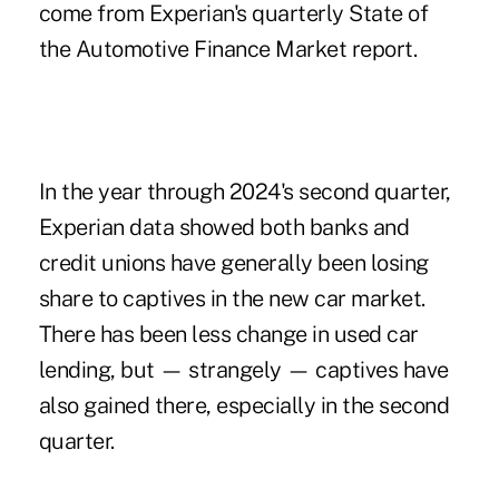
come from Experian's quarterly State of
the Automotive Finance Market report.
In the year through 2024's second quarter,
Experian data showed both banks and
credit unions have generally been losing
share to captives in the new car market.
There has been less change in used car
lending, but — strangely — captives have
also gained there, especially in the second
quarter.