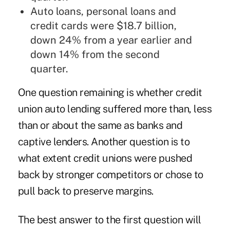
Auto loans, personal loans and
credit cards were $18.7 billion,
down 24% from a year earlier and
down 14% from the second
quarter.
One question remaining is whether credit
union auto lending suffered more than, less
than or about the same as banks and
captive lenders. Another question is to
what extent credit unions were pushed
back by stronger competitors or chose to
pull back to preserve margins.
The best answer to the first question will