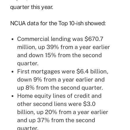
quarter this year.
NCUA data for the Top 10-ish showed:
Commercial lending was $670.7
million, up 39% from a year earlier
and down 15% from the second
quarter.
First mortgages were $6.4 billion,
down 9% from a year earlier and
up 8% from the second quarter.
Home equity lines of credit and
other second liens were $3.0
billion, up 20% from a year earlier
and up 37% from the second
quarter.