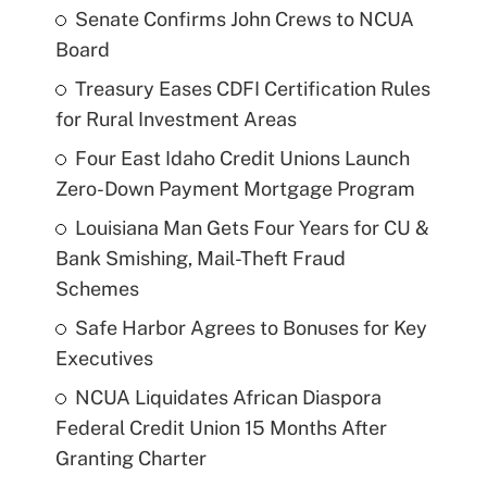
Senate Confirms John Crews to NCUA
Board
Treasury Eases CDFI Certification Rules
for Rural Investment Areas
Four East Idaho Credit Unions Launch
Zero-Down Payment Mortgage Program
Louisiana Man Gets Four Years for CU &
Bank Smishing, Mail-Theft Fraud
Schemes
Safe Harbor Agrees to Bonuses for Key
Executives
NCUA Liquidates African Diaspora
Federal Credit Union 15 Months After
Granting Charter