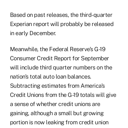
Based on past releases, the third-quarter
Experian report will probably be released
in early December.
Meanwhile, the Federal Reserve's G-19
Consumer Credit Report for September
will include third quarter numbers on the
nation's total auto loan balances.
Subtracting estimates from America's
Credit Unions from the G-19 totals will give
a sense of whether credit unions are
gaining, although a small but growing
portion is now leaking from credit union