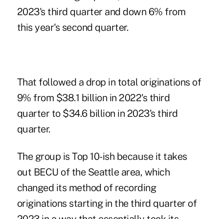
2023's third quarter and down 6% from
this year's second quarter.
That followed a drop in total originations of
9% from $38.1 billion in 2022's third
quarter to $34.6 billion in 2023's third
quarter.
The group is Top 10-ish because it takes
out BECU of the Seattle area, which
changed its method of recording
originations starting in the third quarter of