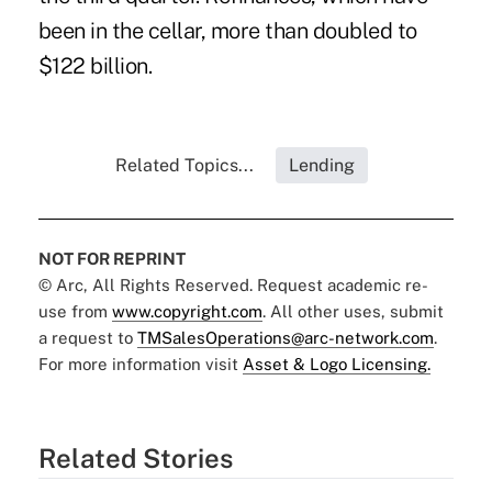
been in the cellar, more than doubled to
$122 billion.
Related Topics...
Lending
NOT FOR REPRINT
© Arc, All Rights Reserved. Request academic re-
use from
www.copyright.com
. All other uses, submit
a request to
TMSalesOperations@arc-network.com
.
For more information visit
Asset & Logo Licensing.
Related Stories