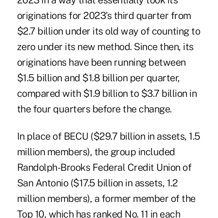
2023 in a way that essentially took its
originations for 2023's third quarter from
$2.7 billion under its old way of counting to
zero under its new method. Since then, its
originations have been running between
$1.5 billion and $1.8 billion per quarter,
compared with $1.9 billion to $3.7 billion in
the four quarters before the change.
In place of BECU ($29.7 billion in assets, 1.5
million members), the group included
Randolph-Brooks Federal Credit Union of
San Antonio ($17.5 billion in assets, 1.2
million members), a former member of the
Top 10, which has ranked No. 11 in each