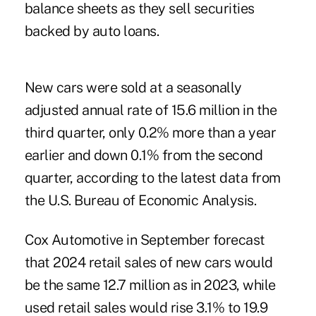
balance sheets as they sell securities
backed by auto loans.
New cars were sold at a seasonally
adjusted annual rate of 15.6 million in the
third quarter, only 0.2% more than a year
earlier and down 0.1% from the second
quarter, according to the latest data from
the U.S. Bureau of Economic Analysis.
Cox Automotive in September forecast
that 2024 retail sales of new cars would
be the same 12.7 million as in 2023, while
used retail sales would rise 3.1% to 19.9