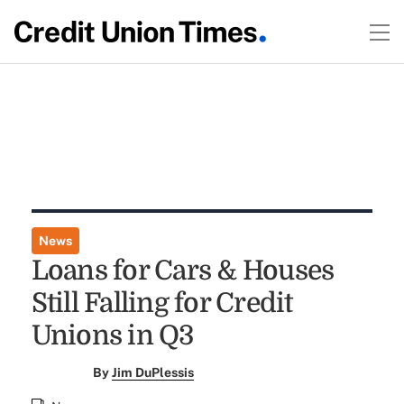
News
Loans for Cars & Houses
Still Falling for Credit
Unions in Q3
By
Jim DuPlessis