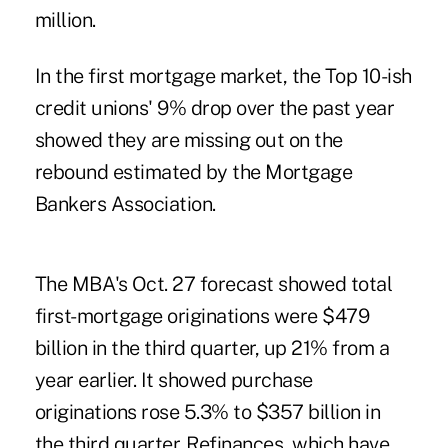
million.
In the first mortgage market, the Top 10-ish
credit unions' 9% drop over the past year
showed they are missing out on the
rebound estimated by the Mortgage
Bankers Association.
The MBA's Oct. 27 forecast
showed total
first-mortgage originations were $479
billion in the third quarter, up 21% from a
year earlier. It showed purchase
originations rose 5.3% to $357 billion in
the third quarter. Refinances, which have