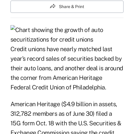
Share & Print
Credit unions have nearly matched last
year's record sales of securities backed by
their auto loans, and another deal is around
the corner from American Heritage
Federal Credit Union of Philadelphia.
American Heritage ($4.9 billion in assets,
312,782 members as of June 30) filed a
15G form Oct. 18 with the U.S. Securities &
Exchange Commission saying the credit