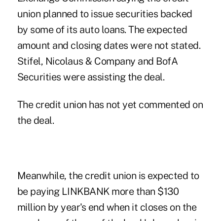
union planned to issue securities backed
by some of its auto loans. The expected
amount and closing dates were not stated.
Stifel, Nicolaus & Company and BofA
Securities were assisting the deal.
The credit union has not yet commented on
the deal.
Meanwhile, the credit union is expected to
be paying LINKBANK more than $130
million by year's end when it closes on the