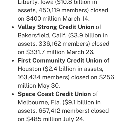
Liberty, Iowa ($10.8 billion in
assets, 450,119 members) closed
on $400 million March 14.
Valley Strong Credit Union
of
Bakersfield, Calif. ($3.9 billion in
assets, 336,162 members) closed
on $331.7 million March 26.
First Community Credit Union
of
Houston ($2.4 billion in assets,
163,434 members) closed on $256
million May 30.
Space Coast Credit Union
of
Melbourne, Fla. ($9.1 billion in
assets, 657,412 members) closed
on $485 million July 24.