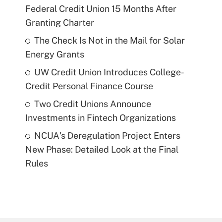
Federal Credit Union 15 Months After
Granting Charter
The Check Is Not in the Mail for Solar
Energy Grants
UW Credit Union Introduces College-
Credit Personal Finance Course
Two Credit Unions Announce
Investments in Fintech Organizations
NCUA's Deregulation Project Enters
New Phase: Detailed Look at the Final
Rules