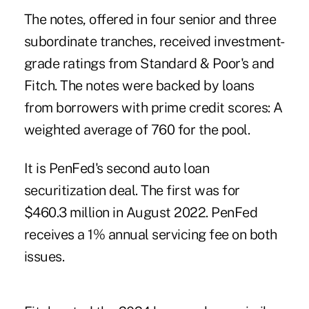
The notes, offered in four senior and three
subordinate tranches, received investment-
grade ratings from Standard & Poor's and
Fitch. The notes were backed by loans
from borrowers with prime credit scores: A
weighted average of 760 for the pool.
It is PenFed's second auto loan
securitization deal. The first was for
$460.3 million in
August 2022
. PenFed
receives a 1% annual servicing fee on both
issues.