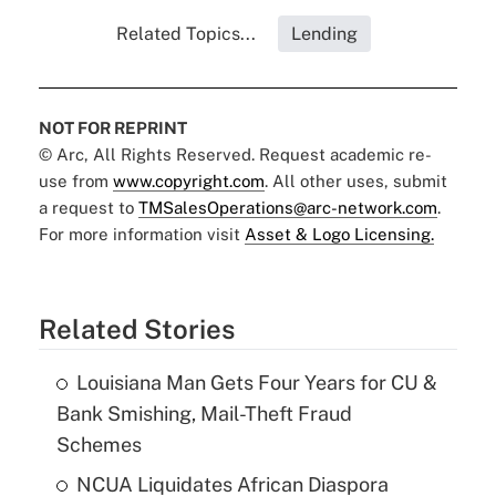
Related Topics...
Lending
NOT FOR REPRINT
© Arc, All Rights Reserved. Request academic re-
use from
www.copyright.com
. All other uses, submit
a request to
TMSalesOperations@arc-network.com
.
For more information visit
Asset & Logo Licensing.
Related Stories
Louisiana Man Gets Four Years for CU &
Bank Smishing, Mail-Theft Fraud
Schemes
NCUA Liquidates African Diaspora