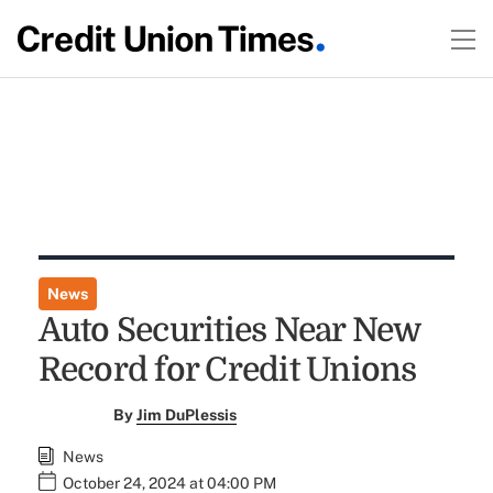
News
Auto Securities Near New
Record for Credit Unions
By
Jim DuPlessis
News
October 24, 2024 at 04:00 PM