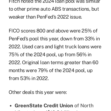
Fitch noted
the 2024 loan pool was similar
to other prime auto ABS transactions, but
weaker than PenFed's 2022 issue.
FICO scores 800 and above were 25% of
PenFed's pool this year, down from 33% in
2022. Used cars and light truck loans were
75% of the 2024 pool, up from 56% in
2022. Original loan terms greater than 60
months were 79% of the 2024 pool, up
from 53% in 2022.
Other deals this year were:
GreenState Credit Union
of North