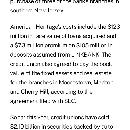
purchase of three of the bank's branches in
southern New Jersey.
American Heritage's costs include the $123
million in face value of loans acquired and
a $7.3 million premium on $105 million in
deposits assumed from LINKBANK. The
credit union also agreed to pay the book
value of the fixed assets and real estate
for the branches in Moorestown, Marlton
and Cherry Hill,
according to the
agreement
filed with SEC.
So far this year, credit unions have sold
$2.10 billion in securities backed by auto