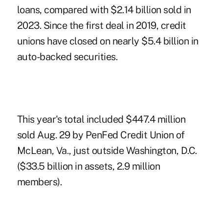
loans, compared with $2.14 billion sold in
2023. Since the first deal in 2019, credit
unions have closed on nearly $5.4 billion in
auto-backed securities.
This year's total included $447.4 million
sold Aug. 29 by PenFed Credit Union of
McLean, Va., just outside Washington, D.C.
($33.5 billion in assets, 2.9 million
members).