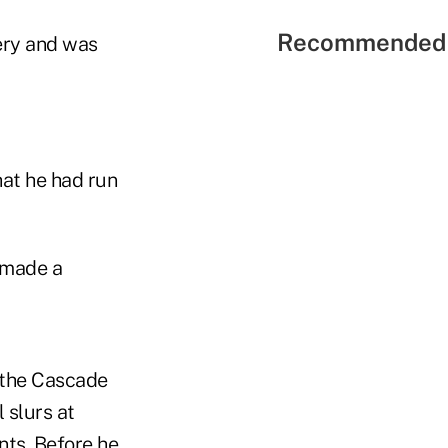
Recommended 
ery and was
at he had run
 made a
t the Cascade
 slurs at
nts. Before he