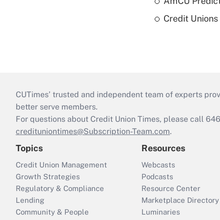
AmCU Predict
Credit Union
CUTimes’ trusted and independent team of experts provide
better serve members.
For questions about Credit Union Times, please call 6
credituniontimes@Subscription-Team.com
.
Topics
Resources
Credit Union Management
Webcasts
Growth Strategies
Podcasts
Regulatory & Compliance
Resource Center
Lending
Marketplace Directory
Community & People
Luminaries