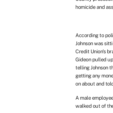
homicide and ass
According to pol
Johnson was sitti
Credit Union's br
Gideon pulled up
telling Johnson 
getting any mone
on about and tol
A male employee 
walked out of th