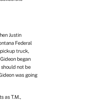
hen Justin
Montana Federal
 pickup truck,
. Gideon began
 should not be
 Gideon was going
s as T.M.,