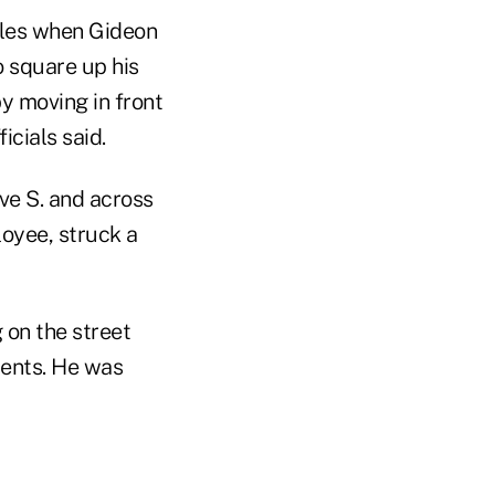
cles when Gideon
o square up his
y moving in front
icials said.
ve S. and across
oyee, struck a
 on the street
ments. He was