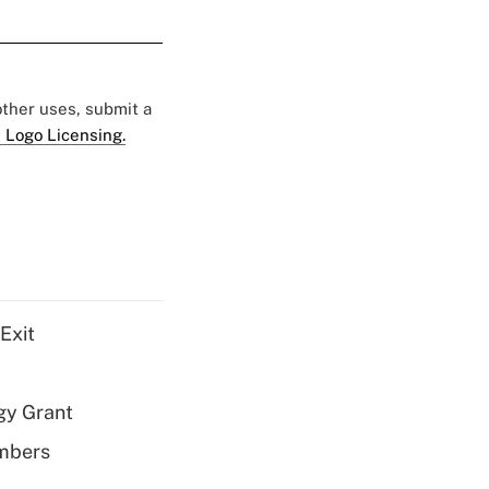
 other uses, submit a
 Logo Licensing.
Exit
gy Grant
embers