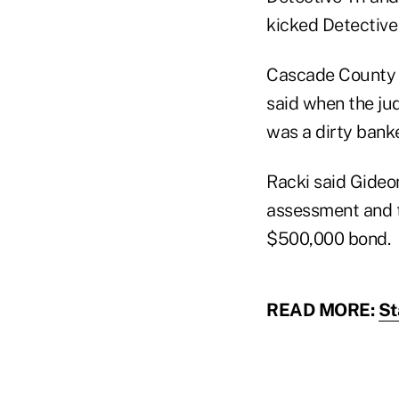
kicked Detective 
Cascade County A
said when the jud
was a dirty banke
Racki said Gideo
assessment and t
$500,000 bond.
READ MORE:
St