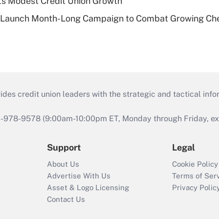
s Modest Credit Union Growth
s Launch Month-Long Campaign to Combat Growing Ch
s credit union leaders with the strategic and tactical infor
46-978-9578 (9:00am-10:00pm ET, Monday through Friday, exc
Support
Legal
About Us
Cookie Policy
Advertise With Us
Terms of Ser
Asset & Logo Licensing
Privacy Polic
Contact Us