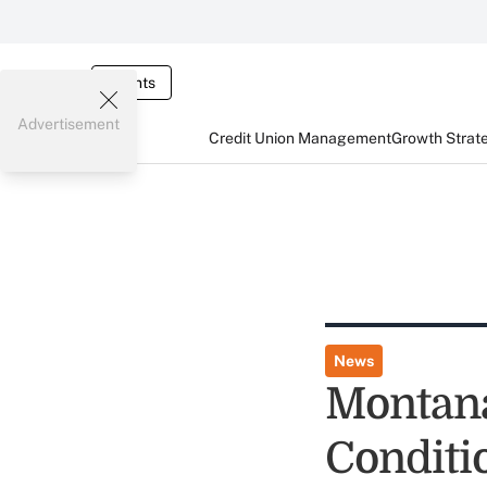
Events
Advertisement
Credit Union Management
Growth Strat
News
Montana
Conditi