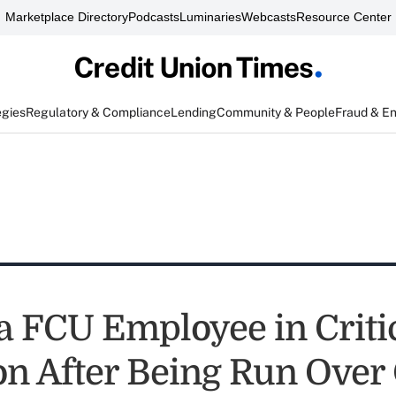
Marketplace Directory
Podcasts
Luminaries
Webcasts
Resource Center
egies
Regulatory & Compliance
Lending
Community & People
Fraud & E
 FCU Employee in Criti
on After Being Run Over