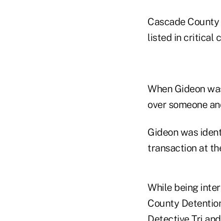
Cascade County A
listed in critical
When Gideon was 
over someone and
Gideon was ident
transaction at th
While being inte
County Detention 
Detective Tri and