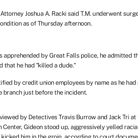
ttorney Joshua A. Racki said T.M. underwent surg
 condition as of Thursday afternoon.
apprehended by Great Falls police, he admitted th
 that he had "killed a dude."
ified by credit union employees by name as he had
e branch just before the incident.
rviewed by Detectives Travis Burrow and Jack Tri a
Center, Gideon stood up, aggressively yelled racial
 kicked him in the groin, according to court docume