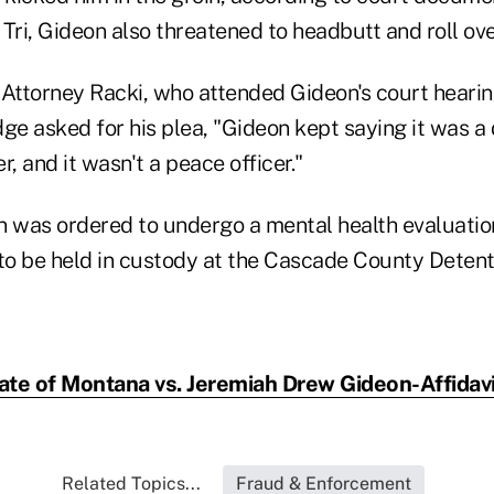
Tri, Gideon also threatened to headbutt and roll ove
ttorney Racki, who attended Gideon's court hearin
ge asked for his plea, "Gideon kept saying it was a d
r, and it wasn't a peace officer."
n was ordered to undergo a mental health evaluatio
o be held in custody at the Cascade County Detent
ate of Montana vs. Jeremiah Drew Gideon-Affidavi
Related Topics...
Fraud & Enforcement