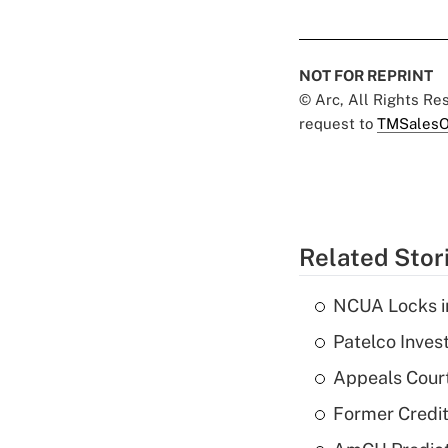
NOT FOR REPRINT
© Arc, All Rights R
request to
TMSalesO
Related Stor
NCUA Locks i
Patelco Inves
Appeals Court
Former Credi