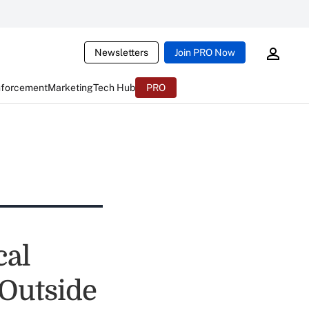
Newsletters
Join PRO Now
nforcement
Marketing
Tech Hub
PRO
cal
 Outside