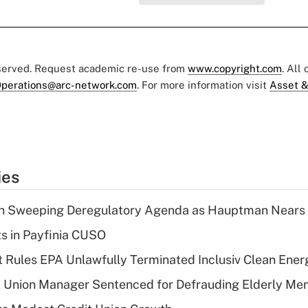
eserved. Request academic re-use from
www.copyright.com
. All
perations@arc-network.com
. For more information visit
Asset &
ies
n Sweeping Deregulatory Agenda as Hauptman Nears 
ts in Payfinia CUSO
 Rules EPA Unlawfully Terminated Inclusiv Clean Ener
t Union Manager Sentenced for Defrauding Elderly M