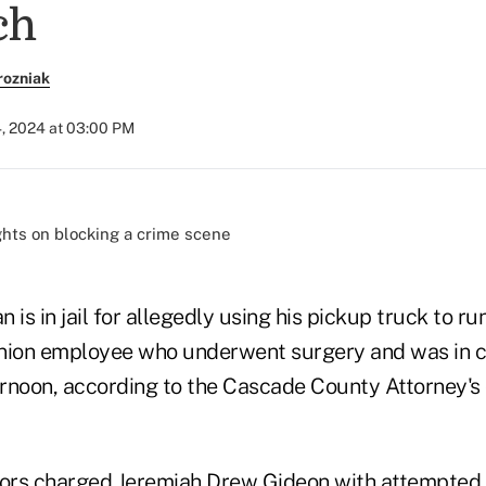
ch
rozniak
4, 2024 at 03:00 PM
 is in jail for allegedly using his pickup truck to r
nion employee who underwent surgery and was in cri
rnoon, according to the Cascade County Attorney's o
ors charged Jeremiah Drew Gideon with attempted 