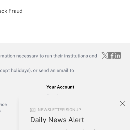
eck Fraud
mation necessary to run their institutions and
ept holidays), or send an email to
Your Account
Sign In
Create Account
vice
NEWSLETTER SIGNUP
Forgot Password
y
My Newsletters
Daily News Alert