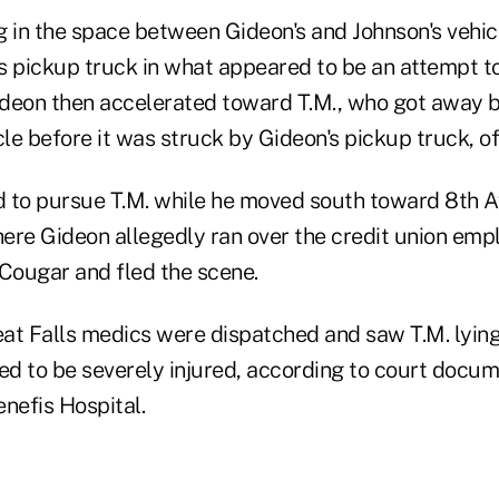
g in the space between Gideon's and Johnson's vehi
s pickup truck in what appeared to be an attempt t
Gideon then accelerated toward T.M., who got away b
cle before it was struck by Gideon's pickup truck, off
 to pursue T.M. while he moved south toward 8th A
ere Gideon allegedly ran over the credit union empl
ougar and fled the scene.
eat Falls medics were dispatched and saw T.M. lying
d to be severely injured, according to court docu
nefis Hospital.