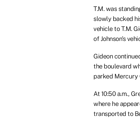
T.M. was standin
slowly backed hi
vehicle to T.M. 
of Johnson's vehi
Gideon continued
the boulevard wh
parked Mercury C
At 10:50 a.m., Gr
where he appeare
transported to Be