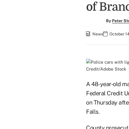
of Bran
By
Peter St
News
October 1
Credit/Adobe Stock
A 48-year-old man
Federal Credit U
on Thursday afte
Falls.
County prosecut