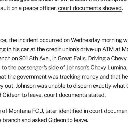
ault on a peace officer,
court documents showed
.
ice, the incident occurred on Wednesday morning w
ng in his car at the credit union's drive-up ATM at 
anch on 901 8th Ave., in Great Falls. Driving a Chevy
 to the passenger's side of Johnson's Chevy Lumina
that the government was tracking money and that he
y out. Johnson was unable to discern exactly what
d Gideon to leave, court documents stated.
of Montana FCU, later identified in court document
e branch and asked Gideon to leave.