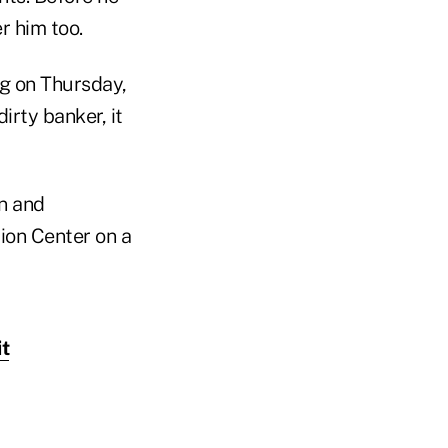
r him too.
g on Thursday,
irty banker, it
n and
ion Center on a
t