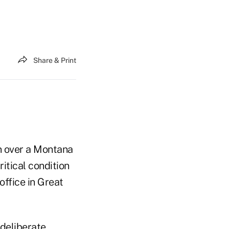
Share & Print
un over a Montana
tical condition
ffice in Great
deliberate