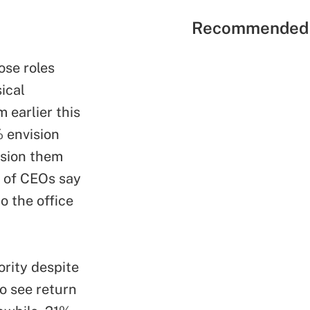
Recommended 
ose roles
ical
 earlier this
 envision
ision them
% of CEOs say
o the office
ority despite
o see return