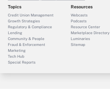
Topics
Resources
Credit Union Management
Webcasts
Growth Strategies
Podcasts
Regulatory & Compliance
Resource Center
Lending
Marketplace Directory
Community & People
Luminaries
Fraud & Enforcement
Sitemap
Marketing
Tech Hub
Special Reports
ThinkAdvisor
PropertyCasualty360
B