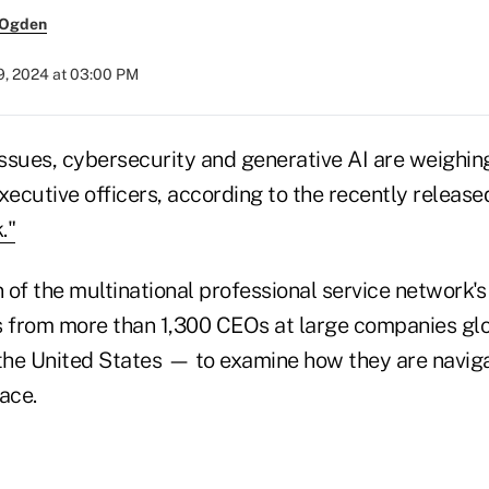
 Ogden
9, 2024 at 03:00 PM
issues, cybersecurity and generative AI are weighin
xecutive officers, according to the recently releas
."
n of the multinational professional service network
s from more than 1,300 CEOs at large companies gl
 the United States — to examine how they are navig
ace.