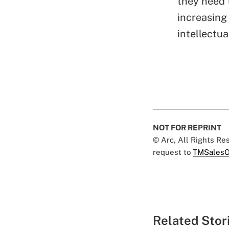
they need 
increasing
intellectua
NOT FOR REPRINT
© Arc, All Rights R
request to
TMSalesO
Related Stor