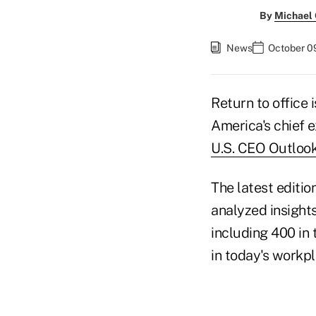
By
Michael
News
October 0
Return to office 
America's chief e
U.S. CEO Outlook
The latest editio
analyzed insight
including 400 in
in today's workpl