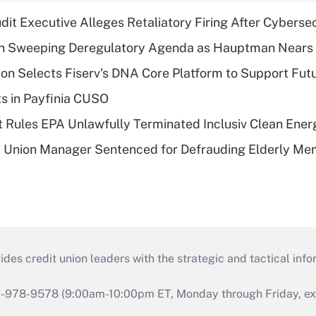
dit Executive Alleges Retaliatory Firing After Cyberse
n Sweeping Deregulatory Agenda as Hauptman Nears 
on Selects Fiserv's DNA Core Platform to Support Fut
ts in Payfinia CUSO
 Rules EPA Unlawfully Terminated Inclusiv Clean Ener
t Union Manager Sentenced for Defrauding Elderly M
s credit union leaders with the strategic and tactical infor
46-978-9578 (9:00am-10:00pm ET, Monday through Friday, exc