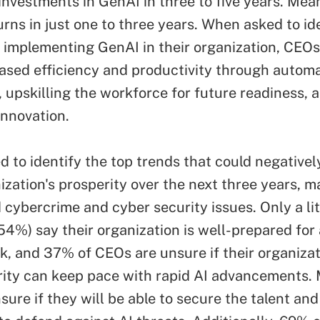
 investments in GenAI in three to five years. Me
urns in just one to three years. When asked to id
f implementing GenAI in their organization, CEO
eased efficiency and productivity through automa
, upskilling the workforce for future readiness, 
innovation.
 to identify the top trends that could negativel
ization's prosperity over the next three years, m
 cybercrime and cyber security issues. Only a li
54%) say their organization is well-prepared for 
k, and 37% of CEOs are unsure if their organizat
ity can keep pace with rapid AI advancements.
ure if they will be able to secure the talent and