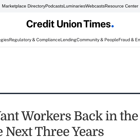
Marketplace Directory
Podcasts
Luminaries
Webcasts
Resource Center
egies
Regulatory & Compliance
Lending
Community & People
Fraud & E
nt Workers Back in the 
e Next Three Years