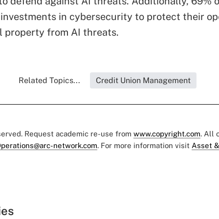
to defend against AI threats. Additionally, 69% 
 investments in cybersecurity to protect their o
l property from AI threats.
Related Topics...
Credit Union Management
eserved. Request academic re-use from
www.copyright.com
. All
perations@arc-network.com
. For more information visit
Asset &
ies