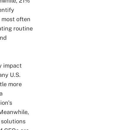
anwhile, 21%
entify
s most often
ting routine
and
y impact
any U.S.
ttle more
a
ion's
 Meanwhile,
 solutions