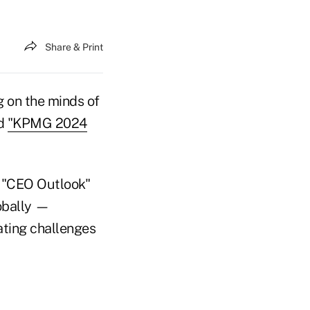
Share & Print
g on the minds of
ed
"KPMG 2024
's "CEO Outlook"
obally —
ating challenges