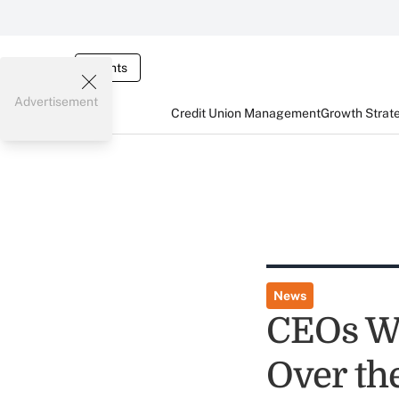
Events
Advertisement
Credit Union Management
Growth Strat
News
CEOs Wa
Over th