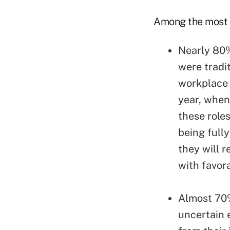
Among the most r
Nearly 80%
were tradit
workplace 
year, when
these role
being full
they will 
with favor
Almost 70%
uncertain 