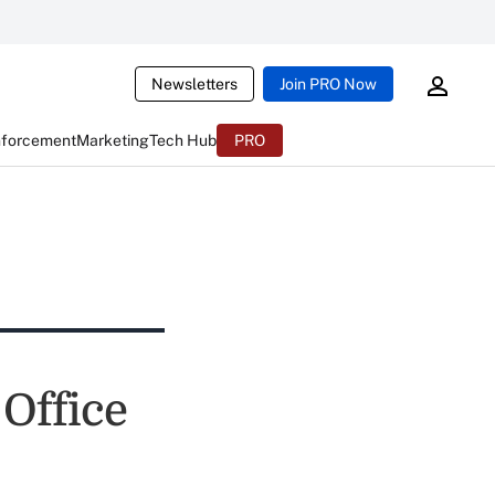
Newsletters
Join PRO Now
nforcement
Marketing
Tech Hub
PRO
Office