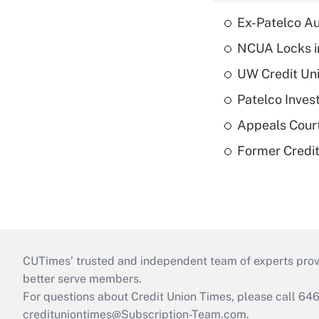
Ex-Patelco Au
NCUA Locks i
UW Credit Uni
Patelco Inves
Appeals Court
Former Credi
CUTimes’ trusted and independent team of experts provide
better serve members.
For questions about Credit Union Times, please call 6
credituniontimes@Subscription-Team.com
.