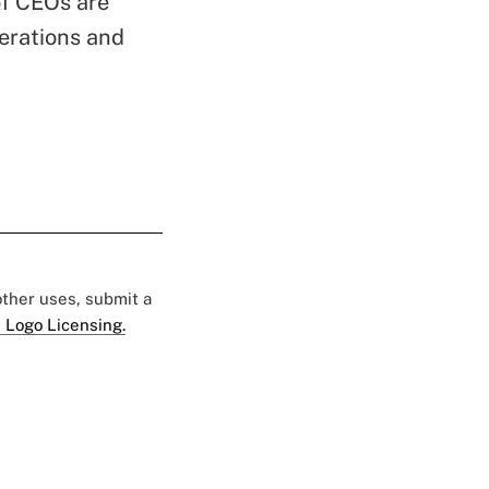
of CEOs are
perations and
 other uses, submit a
 Logo Licensing.