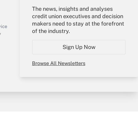
Your Account
The news, insights and analyses
credit union executives and decision
Sign In
makers need to stay at the forefront
Create Account
vice
of the industry.
Forgot Password
y
My Newsletters
Sign Up Now
Browse All Newsletters
sury & Risk
Consulting Mag
Bookstore