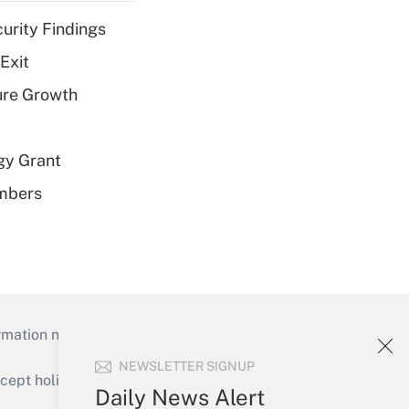
curity Findings
Exit
ure Growth
gy Grant
embers
mation necessary to run their institutions and
NEWSLETTER SIGNUP
ept holidays), or send an email to
Daily News Alert