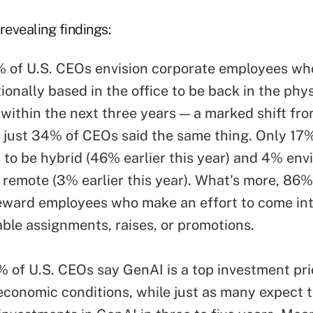
evealing findings:
 of U.S. CEOs envision corporate employees wh
ionally based in the office to be back in the phys
within the next three years — a marked shift from
 just 34% of CEOs said the same thing. Only 17%
s to be hybrid (46% earlier this year) and 4% env
y remote (3% earlier this year). What's more, 86
reward employees who make an effort to come int
able assignments, raises, or promotions.
 of U.S. CEOs say GenAI is a top investment pri
economic conditions, while just as many expect t