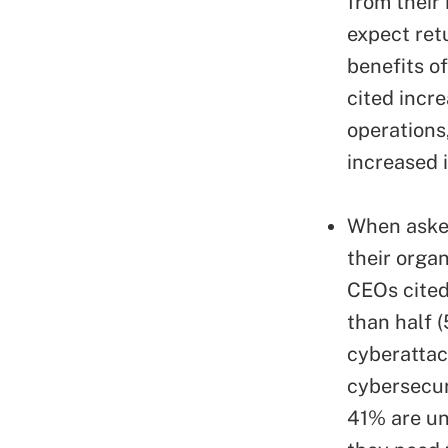
from their
expect ret
benefits o
cited incr
operations
increased 
When asked
their organ
CEOs cited
than half (
cyberattac
cybersecur
41% are uns