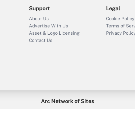
Support
Legal
About Us
Cookie Policy
Advertise With Us
Terms of Ser
Asset & Logo Licensing
Privacy Polic
Contact Us
Arc Network of Sites
enefitsPRO
Credit Union Times
GlobeSt
Trea
HR Executive
District Administration
University Business