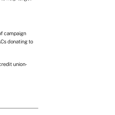
 of campaign
PACs donating to
redit union-