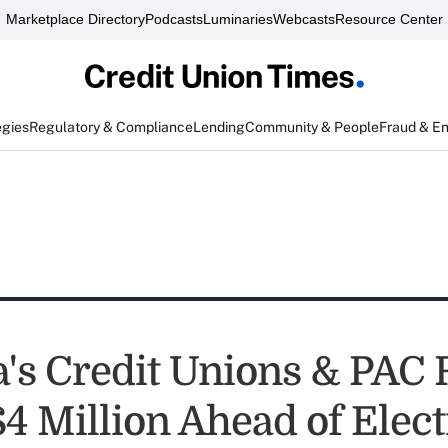
Marketplace Directory
Podcasts
Luminaries
Webcasts
Resource Center
egies
Regulatory & Compliance
Lending
Community & People
Fraud & E
's Credit Unions & PAC 
$4 Million Ahead of Elec