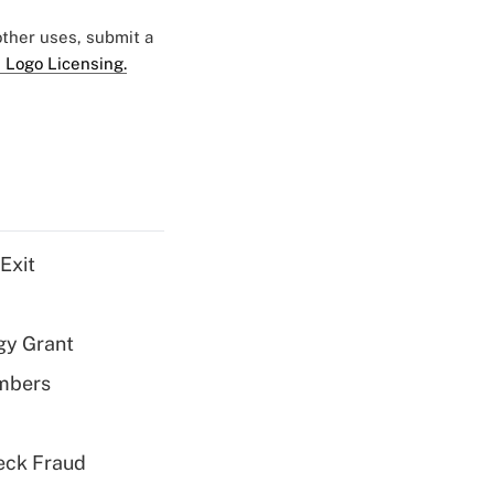
 other uses, submit a
 Logo Licensing.
Exit
gy Grant
embers
eck Fraud