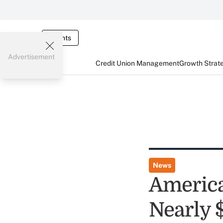
Events
Advertisement
Credit Union Management
Growth Strat
News
America
Nearly 