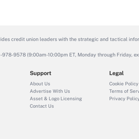
s credit union leaders with the strategic and tactical infor
46-978-9578 (9:00am-10:00pm ET, Monday through Friday, exc
Support
Legal
About Us
Cookie Policy
Advertise With Us
Terms of Ser
Asset & Logo Licensing
Privacy Polic
Contact Us