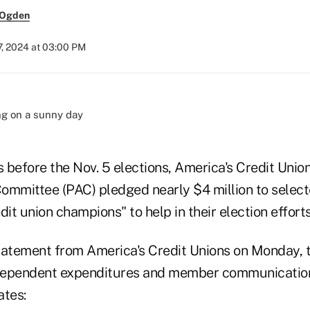
 Ogden
7, 2024 at 03:00 PM
before the Nov. 5 elections, America's Credit Union
 Committee (PAC) pledged nearly $4 million to selec
dit union champions" to help in their election efforts
tatement from America's Credit Unions on Monday, t
ndependent expenditures and member communication
ates: