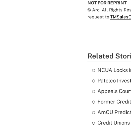
NOT FOR REPRINT
© Arc, All Rights R
request to
TMSalesO
Related Stor
NCUA Locks i
Patelco Inves
Appeals Court
Former Credi
AmCU Predict
Credit Union