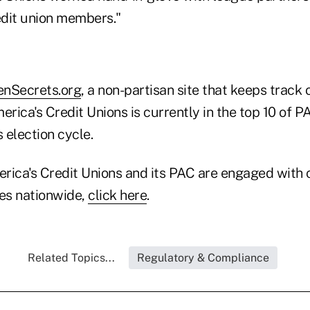
dit union members."
enSecrets.org
, a non-partisan site that keeps track
erica's Credit Unions is currently in the top 10 of 
s election cycle.
rica's Credit Unions and its PAC are engaged with c
es nationwide,
click here
.
Related Topics...
Regulatory & Compliance