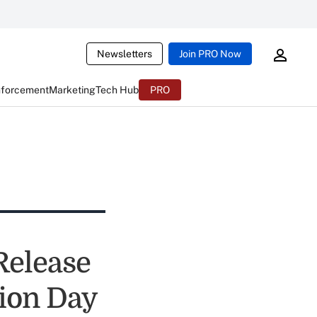
Newsletters
Join PRO Now
nforcement
Marketing
Tech Hub
PRO
Release
tion Day