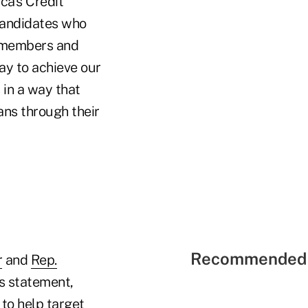
ca's Credit
candidates who
r members and
ay to achieve our
 in a way that
ans through their
Recommended 
r
and
Rep.
s statement,
to help target