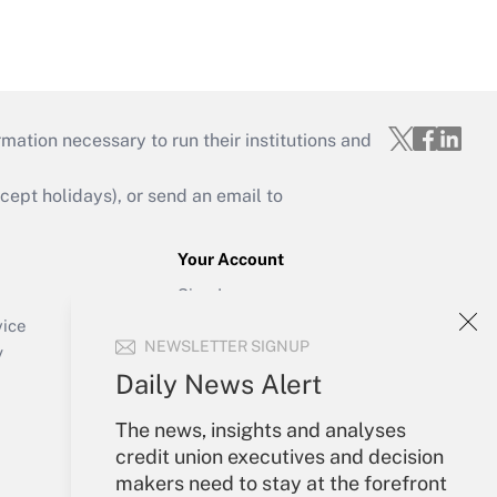
mation necessary to run their institutions and
ept holidays), or send an email to
Your Account
Sign In
Create Account
vice
NEWSLETTER SIGNUP
Forgot Password
y
My Newsletters
Daily News Alert
The news, insights and analyses
credit union executives and decision
makers need to stay at the forefront