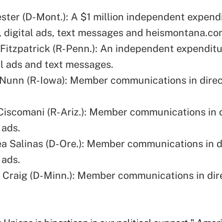
ester (D-Mont.): A $1 million independent expendi
l, digital ads, text messages and
heismontana.co
 Fitzpatrick (R-Penn.): An independent expenditur
al ads and text messages.
Nunn (R-Iowa): Member communications in direc
.
Ciscomani (R-Ariz.): Member communications in d
 ads.
a Salinas (D-Ore.): Member communications in d
 ads.
 Craig (D-Minn.): Member communications in dir
.