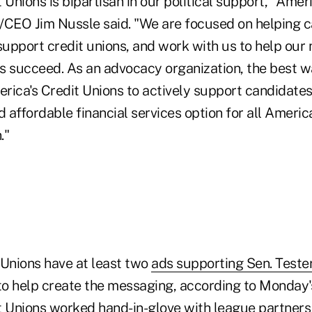
 Unions is bipartisan in our political support," Ameri
/CEO Jim Nussle said. "We are focused on helping 
upport credit unions, and work with us to help ou
s succeed. As an advocacy organization, the best w
erica's Credit Unions to actively support candidates
d affordable financial services option for all Americ
."
 Unions have at least two
ads supporting Sen. Teste
o help create the messaging, according to Monday'
t Unions worked hand-in-glove with league partners 