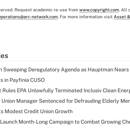
eserved. Request academic re-use from
www.copyright.com
. All
perations@arc-network.com
. For more information visit
Asset &
ies
n Sweeping Deregulatory Agenda as Hauptman Nears 
ts in Payfinia CUSO
 Rules EPA Unlawfully Terminated Inclusiv Clean Ener
t Union Manager Sentenced for Defrauding Elderly M
s Modest Credit Union Growth
s Launch Month-Long Campaign to Combat Growing Ch