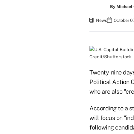
By
Michael
News
October 0
Credit/Shutterstock
Twenty-nine days 
Political Action
who are also "cre
According to a s
will focus on "i
following candid