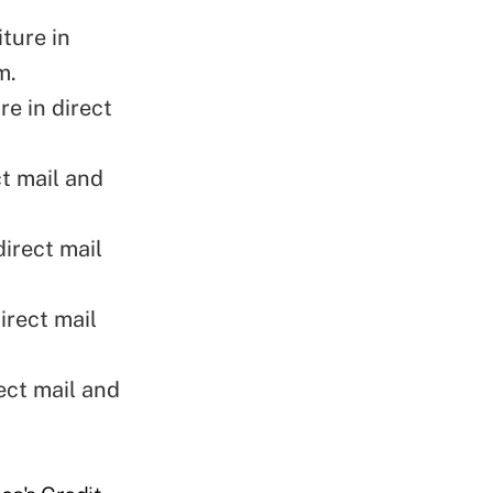
ture in
m
.
e in direct
t mail and
irect mail
irect mail
ect mail and