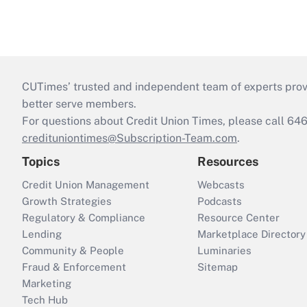
CUTimes’ trusted and independent team of experts provide
better serve members.
For questions about Credit Union Times, please call 6
credituniontimes@Subscription-Team.com
.
Topics
Resources
Credit Union Management
Webcasts
Growth Strategies
Podcasts
Regulatory & Compliance
Resource Center
Lending
Marketplace Directory
Community & People
Luminaries
Fraud & Enforcement
Sitemap
Marketing
Tech Hub