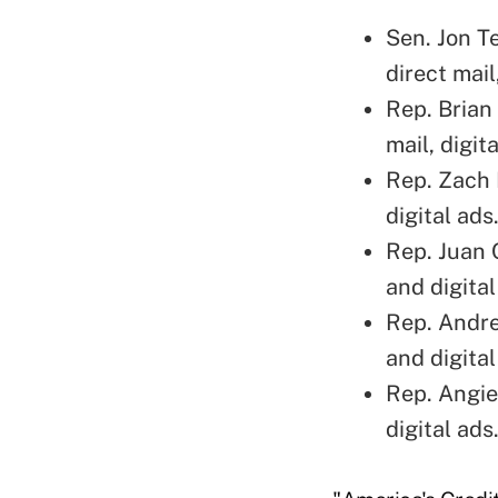
Sen. Jon T
direct mai
Rep. Brian
mail, digit
Rep. Zach 
digital ads
Rep. Juan 
and digital
Rep. Andre
and digital
Rep. Angie
digital ads