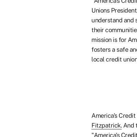
"America's Credit
Unions President
understand and s
their communitie
mission is for Am
fosters a safe an
local credit union
America's Credit
Fitzpatrick.
And t
"America's Credi