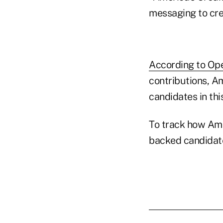
messaging to cre
According to Op
contributions, Am
candidates in thi
To track how Ame
backed candidat