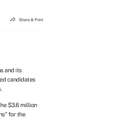
Share & Print
s and its
ted candidates
.
he $3.6 million
s" for the