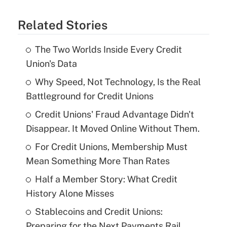
Related Stories
The Two Worlds Inside Every Credit
Union's Data
Why Speed, Not Technology, Is the Real
Battleground for Credit Unions
Credit Unions' Fraud Advantage Didn't
Disappear. It Moved Online Without Them.
For Credit Unions, Membership Must
Mean Something More Than Rates
Half a Member Story: What Credit
History Alone Misses
Stablecoins and Credit Unions:
Preparing for the Next Payments Rail