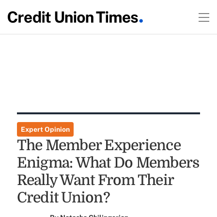
Expert Opinion
The Member Experience
Enigma: What Do Members
Really Want From Their
Credit Union?