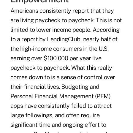
Americans consistently report that they
are living paycheck to paycheck. This is not
limited to lower income people. According
to a
report by LendingClub
, nearly half of
the high-income consumers in the U.S.
earning over $100,000 per year live
paycheck to paycheck. What this really
comes down to is a sense of control over
their financial lives. Budgeting and
Personal Financial Management (PFM)
apps have consistently failed to attract
large followings, and often require
significant time and ongoing effort to