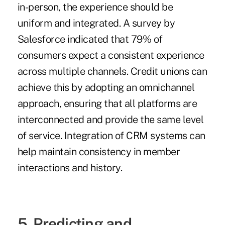
in-person, the experience should be
uniform and integrated. A survey by
Salesforce indicated that 79% of
consumers
expect a consistent experience
across multiple channels. Credit unions can
achieve this by adopting an omnichannel
approach, ensuring that all platforms are
interconnected and provide the same level
of service. Integration of CRM systems can
help maintain consistency in member
interactions and history.
5. Predicting and