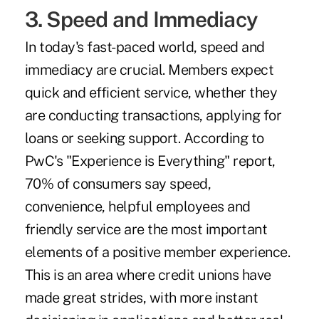
3. Speed and Immediacy
In today's fast-paced world, speed and
immediacy are crucial. Members expect
quick and efficient service, whether they
are conducting transactions, applying for
loans or seeking support. According to
PwC's
"Experience is Everything" report
,
70% of consumers say speed,
convenience, helpful employees and
friendly service are the most important
elements of a positive member experience.
This is an area where credit unions have
made great strides, with more instant