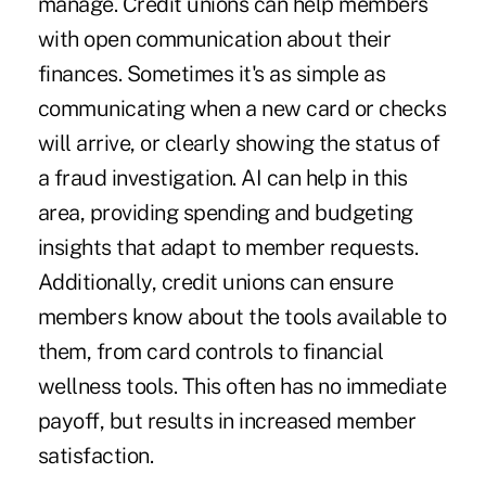
manage. Credit unions can help members
with open communication about their
finances. Sometimes it's as simple as
communicating when a new card or checks
will arrive, or clearly showing the status of
a fraud investigation. AI can help in this
area, providing spending and budgeting
insights that adapt to member requests.
Additionally, credit unions can ensure
members know about the tools available to
them, from card controls to financial
wellness tools. This often has no immediate
payoff, but results in increased member
satisfaction.