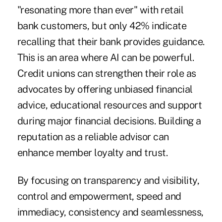
"resonating more than ever" with retail
bank customers, but only 42% indicate
recalling that their bank provides guidance.
This is an area where AI can be powerful.
Credit unions can strengthen their role as
advocates by offering unbiased financial
advice, educational resources and support
during major financial decisions. Building a
reputation as a reliable advisor can
enhance member loyalty and trust.
By focusing on transparency and visibility,
control and empowerment, speed and
immediacy, consistency and seamlessness,