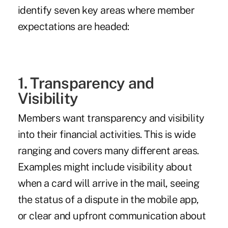
identify seven key areas where member
expectations are headed:
1. Transparency and
Visibility
Members want transparency and visibility
into their financial activities. This is wide
ranging and covers many different areas.
Examples might include visibility about
when a card will arrive in the mail, seeing
the status of a dispute in the mobile app,
or clear and upfront communication about