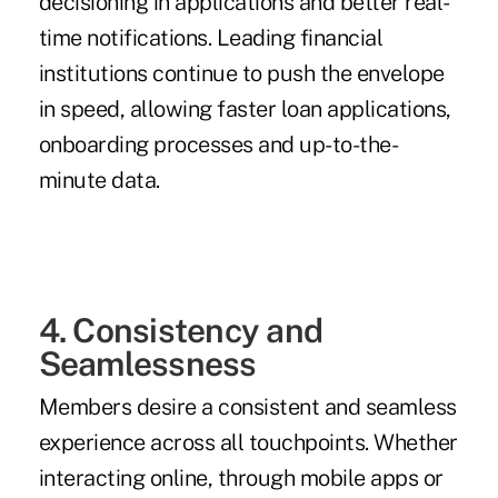
decisioning in applications and better real-
time notifications. Leading financial
institutions continue to push the envelope
in speed, allowing faster loan applications,
onboarding processes and up-to-the-
minute data.
4. Consistency and
Seamlessness
Members desire a consistent and seamless
experience across all touchpoints. Whether
interacting online, through mobile apps or