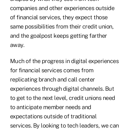
companies and other experiences outside
of financial services, they expect those
same possibilities from their credit union,
and the goalpost keeps getting farther
away.
Much of the progress in digital experiences
for financial services comes from
replicating branch and call center
experiences through digital channels. But
to get to the next level, credit unions need
to anticipate member needs and
expectations outside of traditional
services. By looking to tech leaders, we can