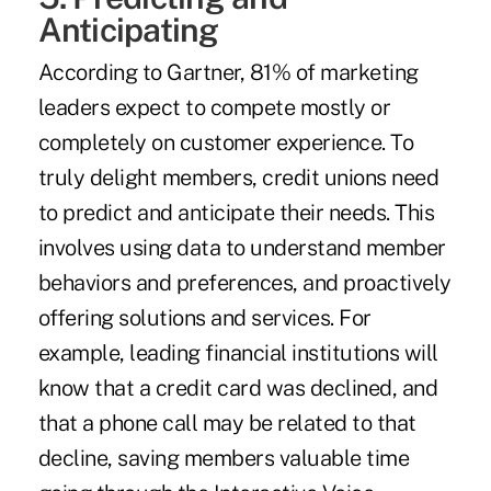
Anticipating
According to Gartner, 81% of marketing
leaders
expect to compete mostly or
completely on customer experience. To
truly delight members, credit unions need
to predict and anticipate their needs. This
involves using data to understand member
behaviors and preferences, and proactively
offering solutions and services. For
example, leading financial institutions will
know that a credit card was declined, and
that a phone call may be related to that
decline, saving members valuable time