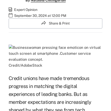
By
Natasha Chilingerian
Expert Opinion
September 30, 2024 at 12:00 PM
Share & Print
Credit/AdobeStock
Credit unions have made tremendous
progress in matching the digital
experiences of leading banks. But as
member expectations are increasingly
shaped by what they see from tech