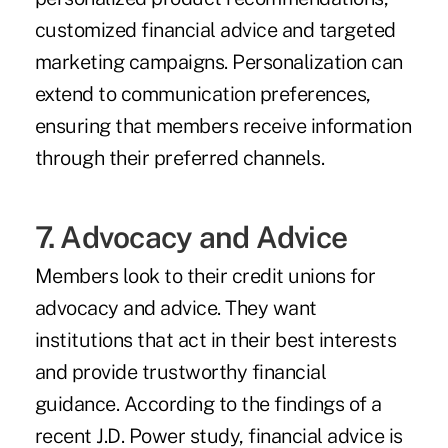
customized financial advice and targeted
marketing campaigns. Personalization can
extend to communication preferences,
ensuring that members receive information
through their preferred channels.
7. Advocacy and Advice
Members look to their credit unions for
advocacy and advice. They want
institutions that act in their best interests
and provide trustworthy financial
guidance. According to the findings of a
recent J.D. Power study
, financial advice is