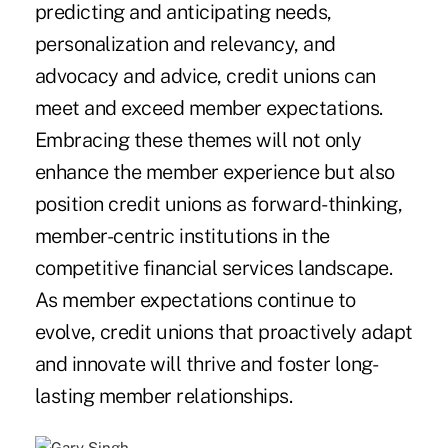
predicting and anticipating needs,
personalization and relevancy, and
advocacy and advice, credit unions can
meet and exceed member expectations.
Embracing these themes will not only
enhance the member experience but also
position credit unions as forward-thinking,
member-centric institutions in the
competitive financial services landscape.
As member expectations continue to
evolve, credit unions that proactively adapt
and innovate will thrive and foster long-
lasting member relationships.