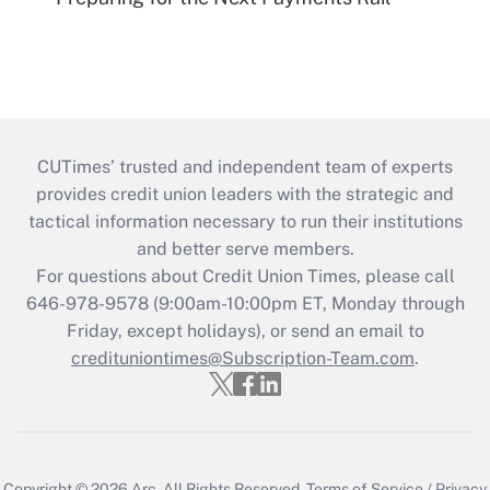
CUTimes’ trusted and independent team of experts
provides credit union leaders with the strategic and
tactical information necessary to run their institutions
and better serve members.
For questions about Credit Union Times, please call
646-978-9578 (9:00am-10:00pm ET, Monday through
Friday, except holidays), or send an email to
credituniontimes@Subscription-Team.com
.
Copyright © 2026
Arc.
All Rights Reserved.
Terms of Service
/
Privacy