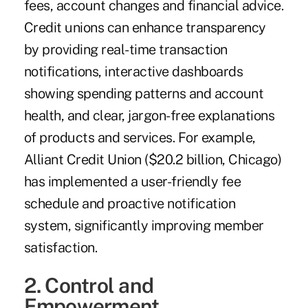
fees, account changes and financial advice.
Credit unions can enhance transparency
by providing real-time transaction
notifications, interactive dashboards
showing spending patterns and account
health, and clear, jargon-free explanations
of products and services. For example,
Alliant Credit Union ($20.2 billion, Chicago)
has implemented a user-friendly fee
schedule and proactive notification
system, significantly improving member
satisfaction.
2. Control and
Empowerment