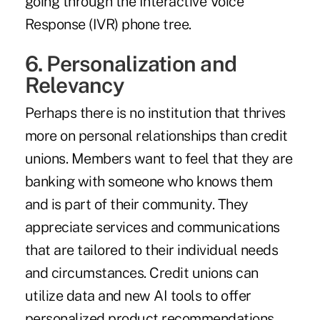
going through the Interactive Voice
Response (IVR) phone tree.
6. Personalization and
Relevancy
Perhaps there is no institution that thrives
more on personal relationships than credit
unions. Members want to feel that they are
banking with someone who knows them
and is part of their community. They
appreciate services and communications
that are tailored to their individual needs
and circumstances. Credit unions can
utilize data and new AI tools to offer
personalized product recommendations,