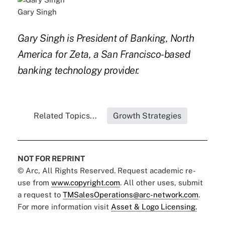
Gary Singh
Gary Singh is President of Banking, North
America for Zeta, a San Francisco-based
banking technology provider.
Related Topics...
Growth Strategies
NOT FOR REPRINT
© Arc, All Rights Reserved. Request academic re-
use from
www.copyright.com
. All other uses, submit
a request to
TMSalesOperations@arc-network.com
.
For more information visit
Asset & Logo Licensing.