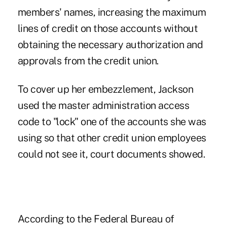
members' names, increasing the maximum
lines of credit on those accounts without
obtaining the necessary authorization and
approvals from the credit union.
To cover up her embezzlement, Jackson
used the master administration access
code to "lock" one of the accounts she was
using so that other credit union employees
could not see it, court documents showed.
According to the Federal Bureau of