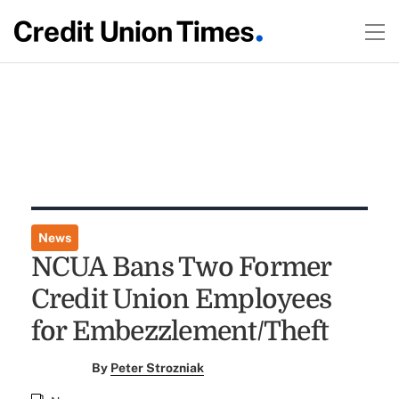
News
NCUA Bans Two Former
Credit Union Employees
for Embezzlement/Theft
By
Peter Strozniak