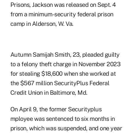
Prisons, Jackson was released on Sept. 4
from a minimum-security federal prison
camp in Alderson, W. Va.
Autumn Samijah Smith, 23, pleaded guilty
to a felony theft charge in November 2023
for stealing $18,600 when she worked at
the $567 million SecurityPlus Federal
Credit Union in Baltimore, Md.
On April 9, the former Securityplus
mployee was sentenced to six months in
prison, which was suspended, and one year