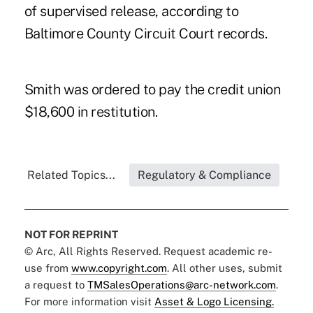
of supervised release, according to
Baltimore County Circuit Court records.
Smith was ordered to pay the credit union
$18,600 in restitution.
Related Topics...
Regulatory & Compliance
NOT FOR REPRINT
© Arc, All Rights Reserved. Request academic re-
use from
www.copyright.com
. All other uses, submit
a request to
TMSalesOperations@arc-network.com
.
For more information visit
Asset & Logo Licensing.