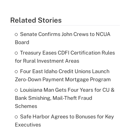
Related Stories
Senate Confirms John Crews to NCUA
Board
Treasury Eases CDFI Certification Rules
for Rural Investment Areas
Four East Idaho Credit Unions Launch
Zero-Down Payment Mortgage Program
Louisiana Man Gets Four Years for CU &
Bank Smishing, Mail-Theft Fraud
Schemes
Safe Harbor Agrees to Bonuses for Key
Executives