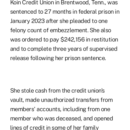
Koin Credit Union in Brentwood, Tenn., was
sentenced to 27 months in federal prison in
January 2023 after she pleaded to one
felony count of embezzlement. She also
was ordered to pay $242,156 in restitution
and to complete three years of supervised
release following her prison sentence.
She stole cash from the credit union's
vault
, made unauthorized transfers from
members' accounts, including from one
member who was deceased, and opened
lines of credit in some of her family