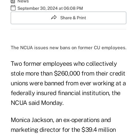
News
September 30, 2024 at 06:08 PM
Share & Print
The NCUA issues new bans on former CU employees.
Two former employees who collectively
stole more than $260,000 from their credit
unions were banned from ever working at a
federally insured financial institution, the
NCUA said Monday.
Monica Jackson, an ex-operations and
marketing director for the $39.4 million