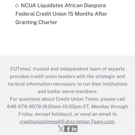
NCUA Liquidates African Diaspora
Federal Credit Union 15 Months After
Granting Charter
CUTimes’ trusted and independent team of experts
provides credit union leaders with the strategic and
tactical information necessary to run their institutions
and better serve members.
For questions about Credit Union Times, please call
646-978-9578 (9:00am-10:00pm ET, Monday through
Friday, except holidays), or send an email to
credituniontimes@Subscription-Team.com
.