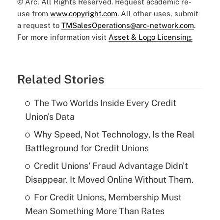
© Arc, All Rights Reserved. Request academic re-
use from
www.copyright.com
. All other uses, submit
a request to
TMSalesOperations@arc-network.com
.
For more information visit
Asset & Logo Licensing.
Related Stories
The Two Worlds Inside Every Credit
Union's Data
Why Speed, Not Technology, Is the Real
Battleground for Credit Unions
Credit Unions' Fraud Advantage Didn't
Disappear. It Moved Online Without Them.
For Credit Unions, Membership Must
Mean Something More Than Rates