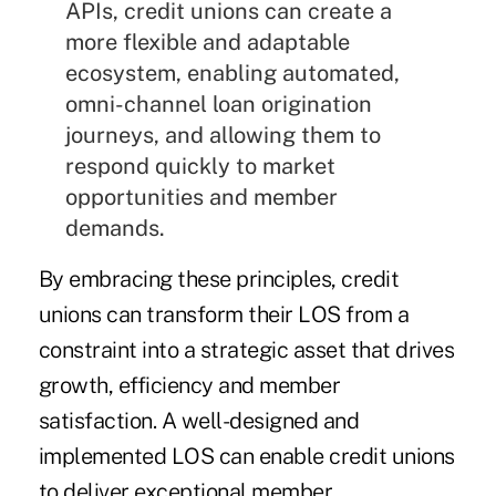
APIs, credit unions can create a
more flexible and adaptable
ecosystem, enabling automated,
omni-channel loan origination
journeys, and allowing them to
respond quickly to market
opportunities and member
demands.
By embracing these principles, credit
unions can transform their LOS from a
constraint into a strategic asset that drives
growth, efficiency and member
satisfaction. A well-designed and
implemented LOS can enable credit unions
to deliver exceptional member