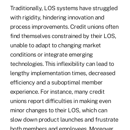
Traditionally, LOS systems have struggled
with rigidity, hindering innovation and
process improvements. Credit unions often
find themselves constrained by their LOS,
unable to adapt to changing market
conditions or integrate emerging
technologies. This inflexibility can lead to
lengthy implementation times, decreased
efficiency and a suboptimal member
experience. For instance, many credit
unions report difficulties in making even
minor changes to their LOS, which can
slow down product launches and frustrate
both members and employees. Moreover,