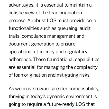
advantages, it is essential to maintain a
holistic view of the loan origination
process. A robust LOS must provide core
functionalities such as queueing, audit
trails, compliance management and
document generation to ensure
operational efficiency and regulatory
adherence. These foundational capabilities
are essential for managing the complexity
of loan origination and mitigating risks.
As we move toward greater composability,
thriving in today's dynamic environment is
going to require a future-ready LOS that