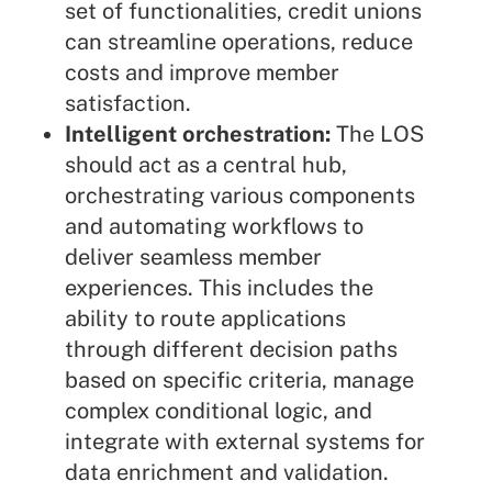
set of functionalities, credit unions
can streamline operations, reduce
costs and improve member
satisfaction.
Intelligent orchestration:
The LOS
should act as a central hub,
orchestrating various components
and automating workflows to
deliver seamless member
experiences. This includes the
ability to route applications
through different decision paths
based on specific criteria, manage
complex conditional logic, and
integrate with external systems for
data enrichment and validation.