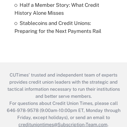
Half a Member Story: What Credit
History Alone Misses
Stablecoins and Credit Unions:
Preparing for the Next Payments Rail
CUTimes’ trusted and independent team of experts
provides credit union leaders with the strategic and
tactical information necessary to run their institutions
and better serve members.
For questions about Credit Union Times, please call
646-978-9578 (9:00am-10:00pm ET, Monday through
Friday, except holidays), or send an email to
credituniontimes@Subscription-Team.com
.