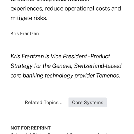
experiences, reduce operational costs and
mitigate risks.
Kris Frantzen
Kris Frantzen is Vice President – Product
Strategy for the Geneva, Switzerland-based
core banking technology provider Temenos.
Related Topics...
Core Systems
NOT FOR REPRINT