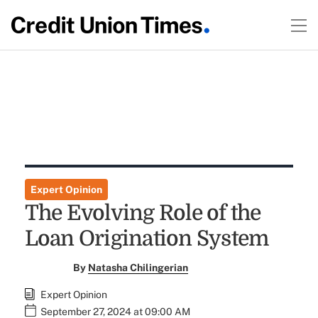
Expert Opinion
The Evolving Role of the
Loan Origination System
By
Natasha Chilingerian
Expert Opinion
September 27, 2024 at 09:00 AM