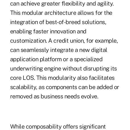
can achieve greater flexibility and agility.
This modular architecture allows for the
integration of best-of-breed solutions,
enabling faster innovation and
customization. A credit union, for example,
can seamlessly integrate a new digital
application platform or a specialized
underwriting engine without disrupting its
core LOS. This modularity also facilitates
scalability, as components can be added or
removed as business needs evolve.
While composability offers significant