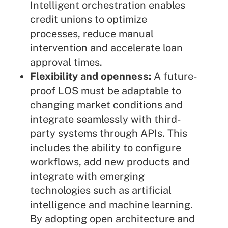
Intelligent orchestration enables
credit unions to optimize
processes, reduce manual
intervention and accelerate loan
approval times.
Flexibility and openness:
A future-
proof LOS must be adaptable to
changing market conditions and
integrate seamlessly with third-
party systems through APIs. This
includes the ability to configure
workflows, add new products and
integrate with emerging
technologies such as artificial
intelligence and machine learning.
By adopting open architecture and