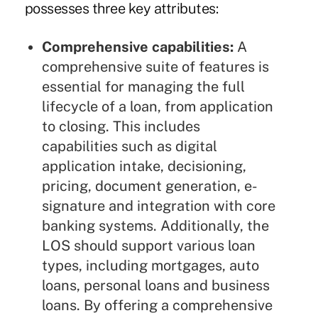
possesses three key attributes:
Comprehensive capabilities:
A
comprehensive suite of features is
essential for managing the full
lifecycle of a loan, from application
to closing. This includes
capabilities such as digital
application intake, decisioning,
pricing, document generation, e-
signature and integration with core
banking systems. Additionally, the
LOS should support various loan
types, including mortgages, auto
loans, personal loans and business
loans. By offering a comprehensive