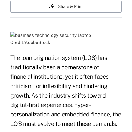
Share & Print
Credit/AdobeStock
The loan origination system (LOS) has
traditionally been a cornerstone of
financial institutions, yet it often faces
criticism for inflexibility and hindering
growth. As the industry shifts toward
digital-first experiences, hyper-
personalization and embedded finance, the
LOS must evolve to meet these demands.