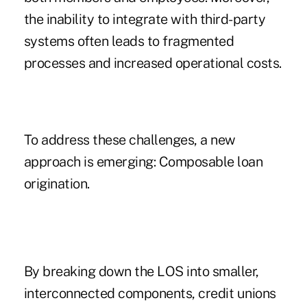
the inability to integrate with third-party
systems often leads to fragmented
processes and increased operational costs.
To address these challenges, a new
approach is emerging: Composable loan
origination.
By breaking down the LOS into smaller,
interconnected components, credit unions