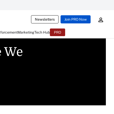
Newsletters
Join PRO Now
nforcement
Marketing
Tech Hub
PRO
e We