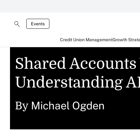
Events
Credit Union Management
Growth Strat
Shared Accounts
Understanding AI
Michael Ogden
By