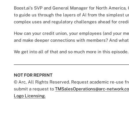
Boost.ai's SVP and General Manager for North America, 
to guide us through the layers of AI from the simplest
complex uses and regulatory challenges ahead for credi
How can your credit union, your employees (and your m
and make deeper connections with members? And what 
We get into all of that and so much more in this episode. 
NOT FOR REPRINT
© Arc, All Rights Reserved. Request academic re-use f
submit a request to
TMSalesOperations@arc-network.c
Logo Licensing.