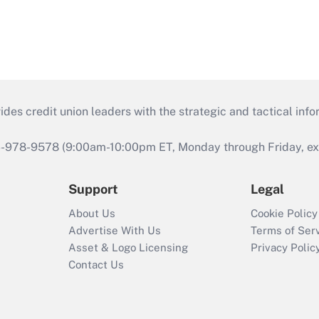
s credit union leaders with the strategic and tactical infor
46-978-9578 (9:00am-10:00pm ET, Monday through Friday, exc
Support
Legal
About Us
Cookie Policy
Advertise With Us
Terms of Ser
Asset & Logo Licensing
Privacy Polic
Contact Us