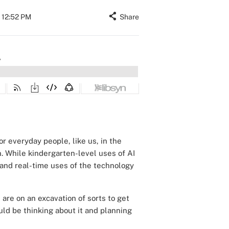
 12:52 PM
Share
for everyday people, like us, in the
. While kindergarten-level uses of AI
e and real-time uses of the technology
re on an excavation of sorts to get
uld be thinking about it and planning