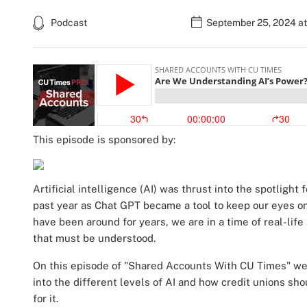
Podcast
September 25, 2024 at
This episode is sponsored by:
Artificial intelligence (AI) was thrust into the spotlight 
past year as Chat GPT became a tool to keep our eyes on
have been around for years, we are in a time of real-lif
that must be understood.
On this episode of "Shared Accounts With CU Times" we a
into the different levels of AI and how credit unions sho
for it.