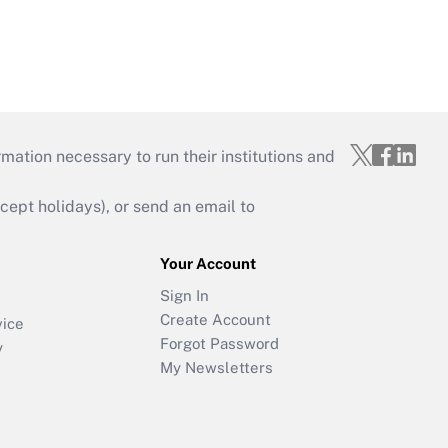
mation necessary to run their institutions and
ept holidays), or send an email to
Your Account
Sign In
Create Account
vice
Forgot Password
y
My Newsletters