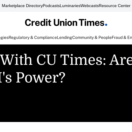
Marketplace Directory
Podcasts
Luminaries
Webcasts
Resource Center
egies
Regulatory & Compliance
Lending
Community & People
Fraud & E
 With CU Times: Ar
's Power?