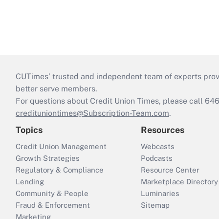
CUTimes’ trusted and independent team of experts provide
better serve members.
For questions about Credit Union Times, please call 6
credituniontimes@Subscription-Team.com
.
Topics
Resources
Credit Union Management
Webcasts
Growth Strategies
Podcasts
Regulatory & Compliance
Resource Center
Lending
Marketplace Directory
Community & People
Luminaries
Fraud & Enforcement
Sitemap
Marketing