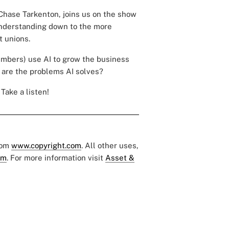
Chase Tarkenton, joins us on the show
 understanding down to the more
t unions.
embers) use AI to grow the business
are the problems AI solves?
Take a listen!
rom
www.copyright.com
. All other uses,
om
. For more information visit
Asset &