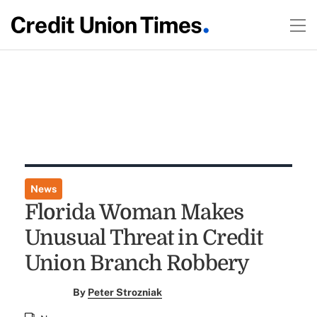
News
Florida Woman Makes
Unusual Threat in Credit
Union Branch Robbery
By
Peter Strozniak