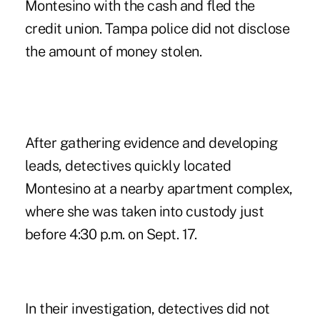
Montesino with the cash and fled the
credit union. Tampa police did not disclose
the amount of money stolen.
After gathering evidence and developing
leads, detectives quickly located
Montesino at a nearby apartment complex,
where she was taken into custody just
before 4:30 p.m. on Sept. 17.
In their investigation, detectives did not