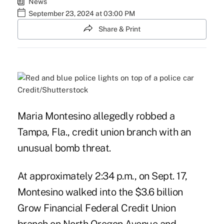
News
September 23, 2024 at 03:00 PM
Share & Print
Credit/Shutterstock
Maria Montesino allegedly robbed a
Tampa, Fla., credit union branch with an
unusual bomb threat.
At approximately 2:34 p.m., on Sept. 17,
Montesino walked into the $3.6 billion
Grow Financial Federal Credit Union