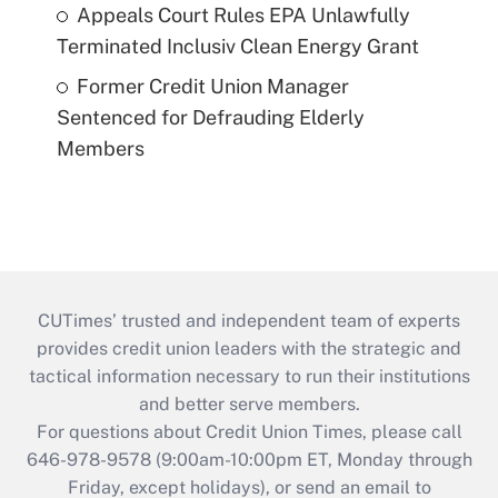
Appeals Court Rules EPA Unlawfully
Terminated Inclusiv Clean Energy Grant
Former Credit Union Manager
Sentenced for Defrauding Elderly
Members
CUTimes’ trusted and independent team of experts
provides credit union leaders with the strategic and
tactical information necessary to run their institutions
and better serve members.
For questions about Credit Union Times, please call
646-978-9578 (9:00am-10:00pm ET, Monday through
Friday, except holidays), or send an email to