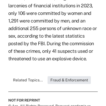
larcenies of financial institutions in 2023,
only 106 were committed by women and
1,291 were committed by men, and an
additional 255 persons of unknown race or
sex, according to the latest statistics
posted by the FBI. During the commission
of these crimes, only 41 suspects used or
threatened to use an explosive device.
Related Topics...
Fraud & Enforcement
NOT FOR REPRINT
© Arc, All Rights Reserved. Request academic re-