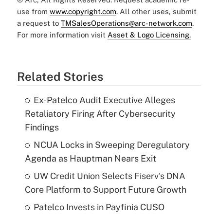
use from
www.copyright.com
. All other uses, submit
a request to
TMSalesOperations@arc-network.com
.
For more information visit
Asset & Logo Licensing.
Related Stories
Ex-Patelco Audit Executive Alleges
Retaliatory Firing After Cybersecurity
Findings
NCUA Locks in Sweeping Deregulatory
Agenda as Hauptman Nears Exit
UW Credit Union Selects Fiserv's DNA
Core Platform to Support Future Growth
Patelco Invests in Payfinia CUSO