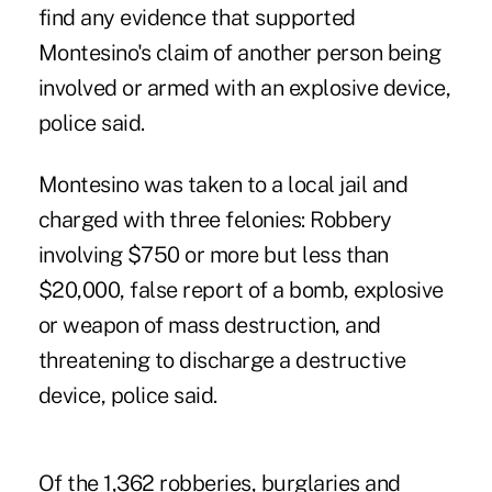
find any evidence that supported
Montesino's claim of another person being
involved or armed with an explosive device,
police said.
Montesino was taken to a local jail and
charged with three felonies: Robbery
involving $750 or more but less than
$20,000, false report of a bomb, explosive
or weapon of mass destruction, and
threatening to discharge a destructive
device, police said.
Of the 1,362 robberies, burglaries and