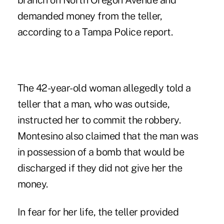
branch on North Oregon Avenue and
demanded money from the teller,
according to a Tampa Police report.
The 42-year-old woman allegedly told a
teller that a man, who was outside,
instructed her to commit the robbery.
Montesino also claimed that the man was
in possession of a bomb that would be
discharged if they did not give her the
money.
In fear for her life, the teller provided