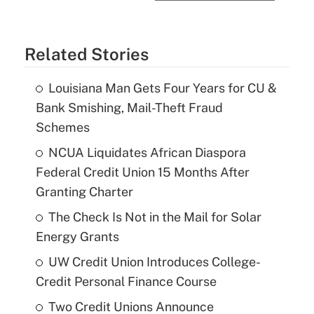
Related Stories
Louisiana Man Gets Four Years for CU &
Bank Smishing, Mail-Theft Fraud
Schemes
NCUA Liquidates African Diaspora
Federal Credit Union 15 Months After
Granting Charter
The Check Is Not in the Mail for Solar
Energy Grants
UW Credit Union Introduces College-
Credit Personal Finance Course
Two Credit Unions Announce