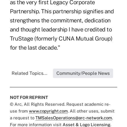
as the very first Legacy Corporate
Partnership. This partnership signifies and
strengthens the commitment, dedication
and thought leadership I have credited to
TruStage (formerly CUNA Mutual Group)
for the last decade."
Related Topics...
Community/People News
NOT FOR REPRINT
© Arc, All Rights Reserved. Request academic re-
use from
www.copyright.com
. All other uses, submit
a request to
TMSalesOperations@arc-network.com
.
For more information visit
Asset & Logo Licensing.