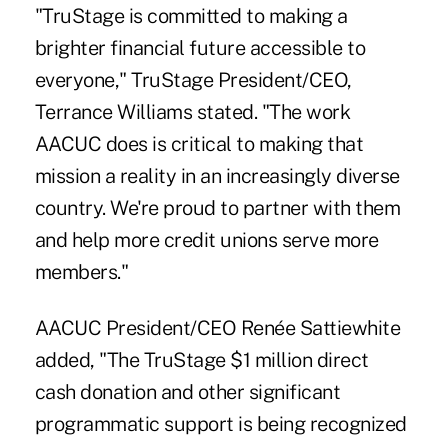
"TruStage is committed to making a
brighter financial future accessible to
everyone," TruStage President/CEO,
Terrance Williams stated. "The work
AACUC does is critical to making that
mission a reality in an increasingly diverse
country. We're proud to partner with them
and help more credit unions serve more
members."
AACUC President/CEO Renée Sattiewhite
added, "The TruStage $1 million direct
cash donation and other significant
programmatic support is being recognized