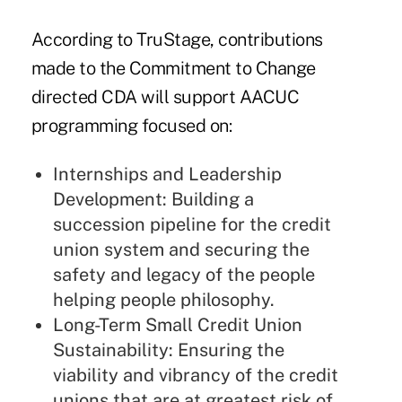
According to TruStage, contributions
made to the Commitment to Change
directed CDA will support AACUC
programming focused on:
Internships and Leadership
Development: Building a
succession pipeline for the credit
union system and securing the
safety and legacy of the people
helping people philosophy.
Long-Term Small Credit Union
Sustainability: Ensuring the
viability and vibrancy of the credit
unions that are at greatest risk of