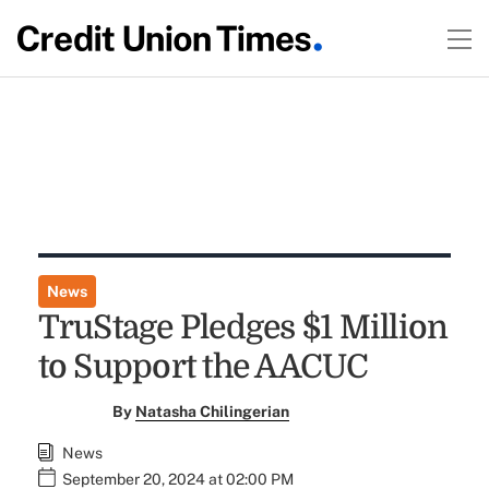
News
TruStage Pledges $1 Million
to Support the AACUC
By
Natasha Chilingerian
News
September 20, 2024 at 02:00 PM