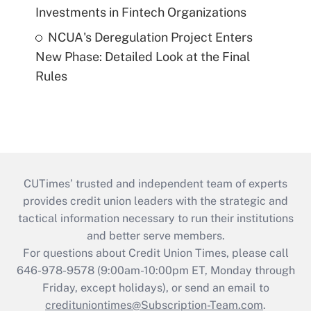
Investments in Fintech Organizations
NCUA's Deregulation Project Enters
New Phase: Detailed Look at the Final
Rules
CUTimes’ trusted and independent team of experts
provides credit union leaders with the strategic and
tactical information necessary to run their institutions
and better serve members.
For questions about Credit Union Times, please call
646-978-9578 (9:00am-10:00pm ET, Monday through
Friday, except holidays), or send an email to
credituniontimes@Subscription-Team.com
.