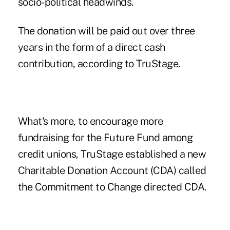
socio-political headwinds.
The donation will be paid out over three
years in the form of a direct cash
contribution, according to
TruStage
.
What's more, to encourage more
fundraising for the Future Fund among
credit unions, TruStage established a new
Charitable Donation Account (CDA) called
the
Commitment to Change directed CDA
.