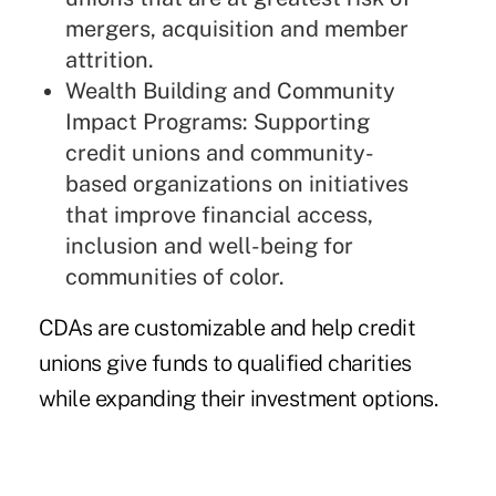
mergers, acquisition and member
attrition.
Wealth Building and Community
Impact Programs: Supporting
credit unions and community-
based organizations on initiatives
that improve financial access,
inclusion and well-being for
communities of color.
CDAs are customizable and help credit
unions give funds to qualified charities
while expanding their investment options.