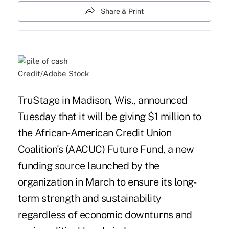
Share & Print
Credit/Adobe Stock
TruStage in Madison, Wis., announced
Tuesday that it will be giving $1 million to
the African-American Credit Union
Coalition's (AACUC) Future Fund, a new
funding source
launched by the
organization in March
to ensure its long-
term strength and sustainability
regardless of economic downturns and