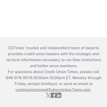
CUTimes’ trusted and independent team of experts
provides credit union leaders with the strategic and
tactical information necessary to run their institutions
and better serve members.
For questions about Credit Union Times, please call
646-978-9578 (9:00am-10:00pm ET, Monday through
Friday, except holidays), or send an email to
credituniontimes@Subscription-Team.com
.