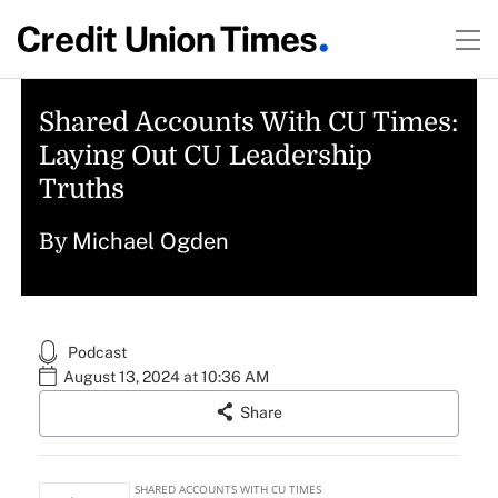
Shared Accounts With CU Times:
Laying Out CU Leadership
Truths
Michael Ogden
By
Podcast
August 13, 2024 at 10:36 AM
Share