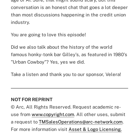
conversation is an honest chat that goes a lot deeper
than most discussions happening in the credit union
industry.
You are going to love this episode!
Did we also talk about the history of the world
famous
honky-tonk bar Gilley's
, as featured in 1980's
"Urban Cowboy"? Yes, yes we did.
Take a listen and thank you to our sponsor,
Velera
!
NOT FOR REPRINT
© Arc, All Rights Reserved. Request academic re-
use from
www.copyright.com
. All other uses, submit
a request to
TMSalesOperations@arc-network.com
.
For more information visit
Asset & Logo Licensing.