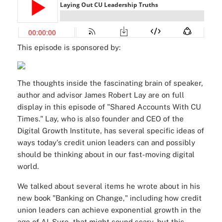
This episode is sponsored by:
The thoughts inside the fascinating brain of speaker,
author and advisor James Robert Lay are on full
display in this episode of "Shared Accounts With CU
Times." Lay, who is also founder and CEO of the
Digital Growth Institute
, has several specific ideas of
ways today's credit union leaders can and possibly
should be thinking about in our fast-moving digital
world.
We talked about several items he wrote about in his
new book "
Banking on Change
," including how credit
union leaders can achieve exponential growth in the
age of AI. Sure, that might sound scary, but this