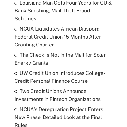
Louisiana Man Gets Four Years for CU &
Bank Smishing, Mail-Theft Fraud
Schemes
NCUA Liquidates African Diaspora
Federal Credit Union 15 Months After
Granting Charter
The Check Is Not in the Mail for Solar
Energy Grants
UW Credit Union Introduces College-
Credit Personal Finance Course
Two Credit Unions Announce
Investments in Fintech Organizations
NCUA's Deregulation Project Enters
New Phase: Detailed Look at the Final
Rules