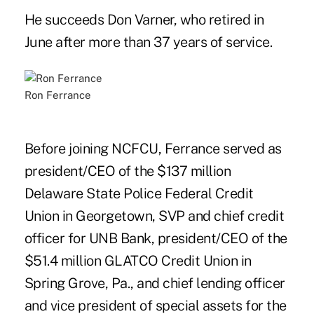
He succeeds Don Varner, who retired in
June after more than 37 years of service.
Ron Ferrance
Before joining NCFCU, Ferrance served as
president/CEO of the $137 million
Delaware State Police Federal Credit
Union in Georgetown, SVP and chief credit
officer for UNB Bank, president/CEO of the
$51.4 million GLATCO Credit Union in
Spring Grove, Pa., and chief lending officer
and vice president of special assets for the