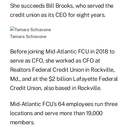
She succeeds Bill Brooks, who served the
credit union as its CEO for eight years.
Tamara Schiavone
Before joining Mid-Atlantic FCU in 2018 to
serve as CFO, she worked as CFO at
Realtors Federal Credit Union in Rockville,
Md., and at the $2 billion Lafayette Federal
Credit Union, also based in Rockville.
Mid-Atlantic FCU's 64 employees run three
locations and serve more than 19,000
members.