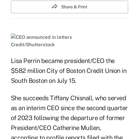
Share & Print
Credit/Shutterstock
Lisa Perrin became president/CEO the
$582 million City of Boston Credit Union in
South Boston on July 15.
She succeeds Tiffany Chisnall, who served
as an interim CEO since the second quarter
of 2023 following the departure of former
President/CEO Catherine Mullen,
according to profile reports filed with the