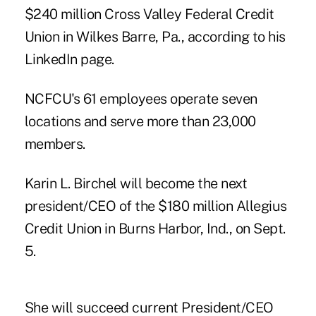
$240 million Cross Valley Federal Credit
Union in Wilkes Barre, Pa., according to his
LinkedIn page.
NCFCU's 61 employees operate seven
locations and serve more than 23,000
members.
Karin L. Birchel will become the next
president/CEO of the $180 million Allegius
Credit Union in Burns Harbor, Ind., on Sept.
5.
She will succeed current President/CEO