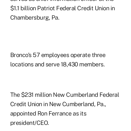
$1.1 billion Patriot Federal Credit Union in
Chambersburg, Pa.
Bronco's 57 employees operate three
locations and serve 18,430 members.
The $231 million New Cumberland Federal
Credit Union in New Cumberland, Pa.,
appointed Ron Ferrance as its
president/CEO.