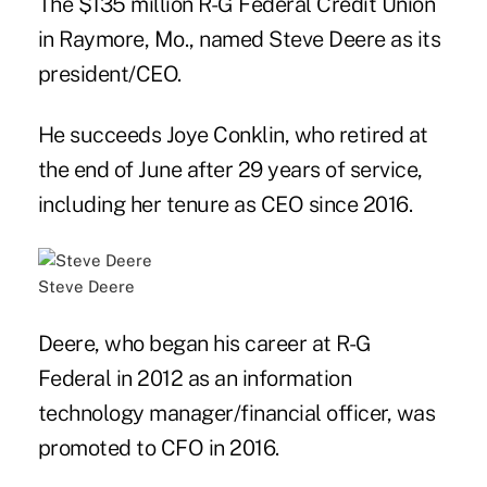
The $135 million R-G Federal Credit Union
in Raymore, Mo., named Steve Deere as its
president/CEO.
He succeeds Joye Conklin, who retired at
the end of June after 29 years of service,
including her tenure as CEO since 2016.
Steve Deere
Deere, who began his career at R-G
Federal in 2012 as an information
technology manager/financial officer, was
promoted to CFO in 2016.