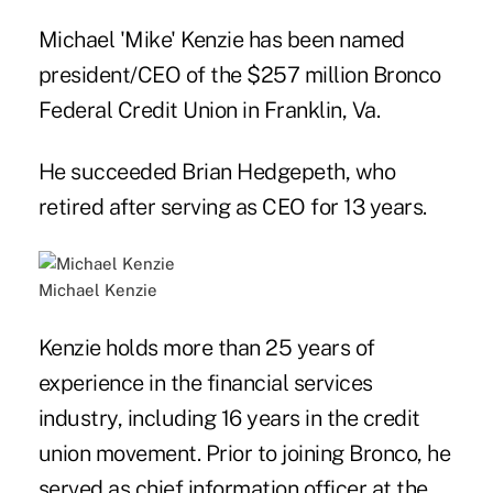
Michael 'Mike' Kenzie has been named
president/CEO of the $257 million Bronco
Federal Credit Union in Franklin, Va.
He succeeded Brian Hedgepeth, who
retired after serving as CEO for 13 years.
Michael Kenzie
Kenzie holds more than 25 years of
experience in the financial services
industry, including 16 years in the credit
union movement. Prior to joining Bronco, he
served as chief information officer at the