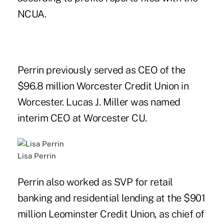
NCUA.
Perrin previously served as CEO of the
$96.8 million Worcester Credit Union in
Worcester. Lucas J. Miller was named
interim CEO at Worcester CU.
Lisa Perrin
Perrin also worked as SVP for retail
banking and residential lending at the $901
million Leominster Credit Union, as chief of