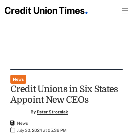
News
Credit Unions in Six States
Appoint New CEOs
By
Peter Strozniak
News
July 30, 2024 at 05:36 PM