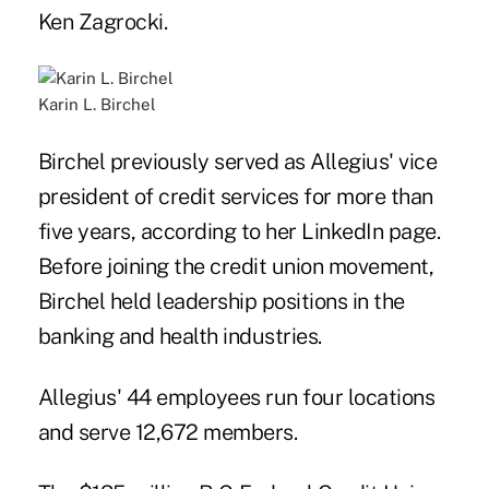
Ken Zagrocki.
Karin L. Birchel
Birchel previously served as Allegius' vice
president of credit services for more than
five years, according to her LinkedIn page.
Before joining the credit union movement,
Birchel held leadership positions in the
banking and health industries.
Allegius' 44 employees run four locations
and serve 12,672 members.