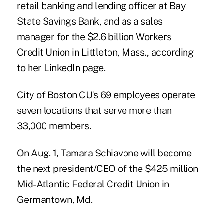
retail banking and lending officer at Bay
State Savings Bank, and as a sales
manager for the $2.6 billion Workers
Credit Union in Littleton, Mass., according
to her LinkedIn page.
City of Boston CU's 69 employees operate
seven locations that serve more than
33,000 members.
On Aug. 1, Tamara Schiavone will become
the next president/CEO of the $425 million
Mid-Atlantic Federal Credit Union in
Germantown, Md.