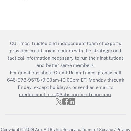
CUTimes’ trusted and independent team of experts
provides credit union leaders with the strategic and
tactical information necessary to run their institutions
and better serve members.
For questions about Credit Union Times, please call
646-978-9578 (9:00am-10:00pm ET, Monday through
Friday, except holidays), or send an email to
credituniontimes@Subscription-Team.com
.
Copyright © 2026
Arc.
All Rights Reserved.
Terms of Service
/
Privacy