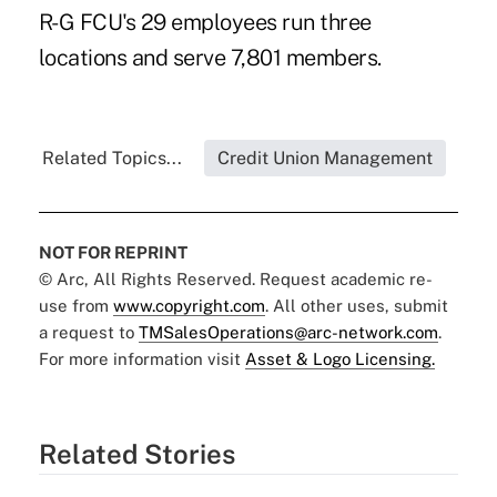
R-G FCU's 29 employees run three
locations and serve 7,801 members.
Related Topics...
Credit Union Management
NOT FOR REPRINT
© Arc, All Rights Reserved. Request academic re-
use from
www.copyright.com
. All other uses, submit
a request to
TMSalesOperations@arc-network.com
.
For more information visit
Asset & Logo Licensing.
Related Stories