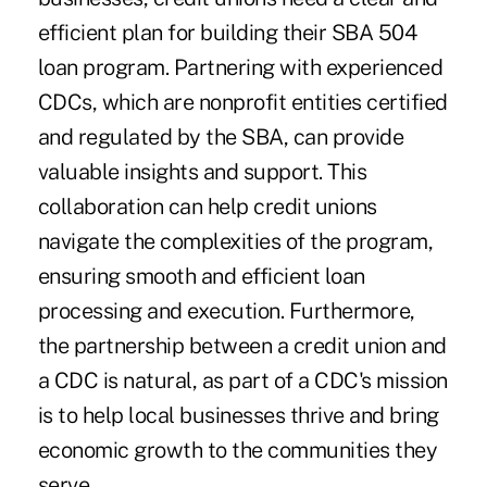
efficient plan for building their SBA 504
loan program. Partnering with experienced
CDCs, which are nonprofit entities certified
and regulated by the SBA, can provide
valuable insights and support. This
collaboration can help credit unions
navigate the complexities of the program,
ensuring smooth and efficient loan
processing and execution. Furthermore,
the partnership between a credit union and
a CDC is natural, as part of a CDC's mission
is to help local businesses thrive and bring
economic growth to the communities they
serve.