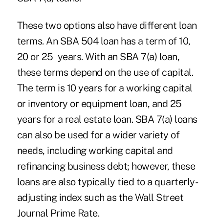
These two options also have different loan
terms. An SBA 504 loan has a term of 10,
20 or 25 years. With an SBA 7(a) loan,
these terms depend on the use of capital.
The term is 10 years for a working capital
or inventory or equipment loan, and 25
years for a real estate loan. SBA 7(a) loans
can also be used for a wider variety of
needs, including working capital and
refinancing business debt; however, these
loans are also typically tied to a quarterly-
adjusting index such as the Wall Street
Journal Prime Rate.