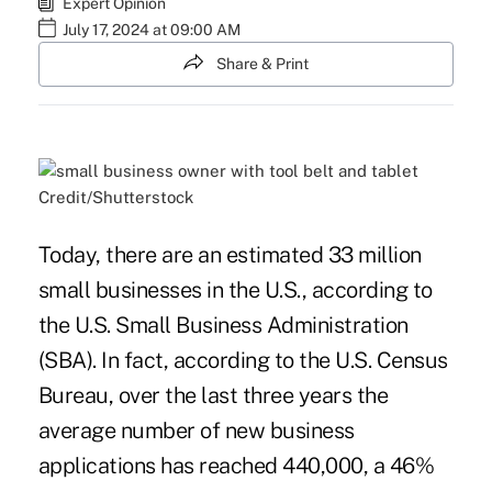
Expert Opinion
July 17, 2024 at 09:00 AM
Share & Print
Credit/Shutterstock
Today, there are an estimated 33 million
small businesses in the U.S., according to
the U.S. Small Business Administration
(SBA). In fact, according to the U.S. Census
Bureau, over the last three years the
average number of new business
applications has reached 440,000, a 46%