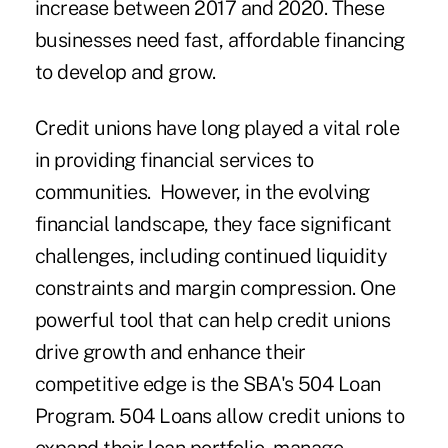
increase between 2017 and 2020. These
businesses need fast, affordable financing
to develop and grow.
Credit unions have long played a vital role
in providing financial services to
communities. However, in the evolving
financial landscape, they face significant
challenges, including continued liquidity
constraints and margin compression. One
powerful tool that can help credit unions
drive growth and enhance their
competitive edge is the SBA's 504 Loan
Program. 504 Loans allow credit unions to