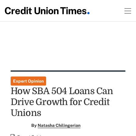
Expert Opinion
How SBA 504 Loans Can
Drive Growth for Credit
Unions
By
Natasha Chilingerian