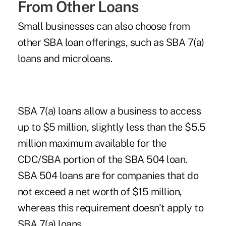
From Other Loans
Small businesses can also choose from
other SBA loan offerings, such as SBA 7(a)
loans and microloans.
SBA 7(a) loans allow a business to access
up to $5 million, slightly less than the $5.5
million maximum available for the
CDC/SBA portion of the SBA 504 loan.
SBA 504 loans are for companies that do
not exceed a net worth of $15 million,
whereas this requirement doesn't apply to
SBA 7(a) loans.