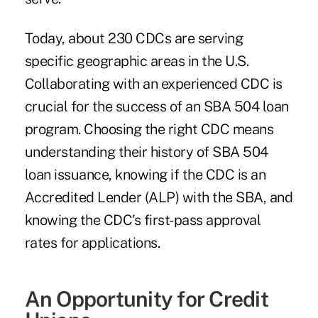
Today, about 230 CDCs are serving
specific geographic areas in the U.S.
Collaborating with an experienced CDC is
crucial for the success of an SBA 504 loan
program. Choosing the right CDC means
understanding their history of SBA 504
loan issuance, knowing if the CDC is an
Accredited Lender (ALP) with the SBA, and
knowing the CDC's first-pass approval
rates for applications.
An Opportunity for Credit