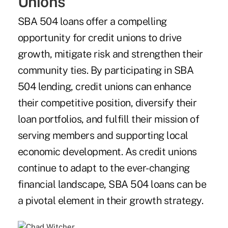
Unions
SBA 504 loans offer a compelling
opportunity for credit unions to drive
growth, mitigate risk and strengthen their
community ties. By participating in SBA
504 lending, credit unions can enhance
their competitive position, diversify their
loan portfolios, and fulfill their mission of
serving members and supporting local
economic development. As credit unions
continue to adapt to the ever-changing
financial landscape, SBA 504 loans can be
a pivotal element in their growth strategy.