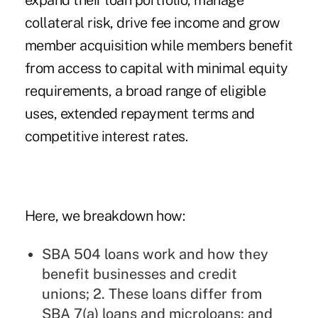
expand their loan portfolio, manage
collateral risk, drive fee income and grow
member acquisition while members benefit
from access to capital with minimal equity
requirements, a broad range of eligible
uses, extended repayment terms and
competitive interest rates.
Here, we breakdown how:
SBA 504 loans work and how they
benefit businesses and credit
unions; 2. These loans differ from
SBA 7(a) loans and microloans; and