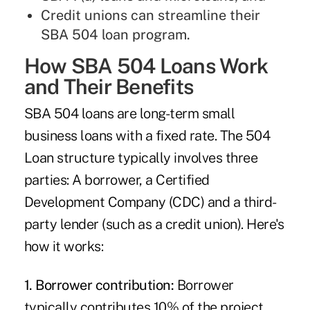
Credit unions can streamline their
SBA 504 loan program.
How SBA 504 Loans Work
and Their Benefits
SBA 504 loans are long-term small
business loans with a fixed rate. The 504
Loan structure typically involves three
parties: A borrower, a Certified
Development Company (CDC) and a third-
party lender (such as a credit union). Here's
how it works:
1. Borrower contribution:
Borrower
typically contributes 10% of the project