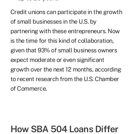
Credit unions can participate in the growth
of small businesses in the U.S. by
partnering with these entrepreneurs. Now
is the time for this kind of collaboration,
given that 93% of small business owners
expect moderate or even significant
growth over the next 12 months, according
to recent research from the U.S. Chamber
of Commerce.
How SBA 504 Loans Differ