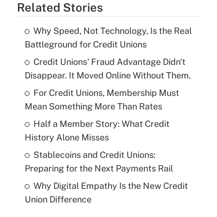
Related Stories
Why Speed, Not Technology, Is the Real
Battleground for Credit Unions
Credit Unions' Fraud Advantage Didn't
Disappear. It Moved Online Without Them.
For Credit Unions, Membership Must
Mean Something More Than Rates
Half a Member Story: What Credit
History Alone Misses
Stablecoins and Credit Unions:
Preparing for the Next Payments Rail
Why Digital Empathy Is the New Credit
Union Difference