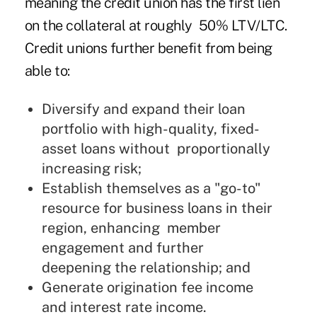
meaning the credit union has the first lien
on the collateral at roughly 50% LTV/LTC.
Credit unions further benefit from being
able to:
Diversify and expand their loan
portfolio with high-quality, fixed-
asset loans without proportionally
increasing risk;
Establish themselves as a "go-to"
resource for business loans in their
region, enhancing member
engagement and further
deepening the relationship; and
Generate origination fee income
and interest rate income.