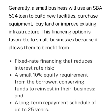
Generally, a small business will use an SBA
504 loan to build new facilities, purchase
equipment, buy land or improve existing
infrastructure. This financing option is
favorable to small businesses because it
allows them to benefit from:
Fixed-rate financing that reduces
interest rate risk;
A small 10% equity requirement
from the borrower, conserving
funds to reinvest in their business;
and
A long-term repayment schedule of
up to 25 years.