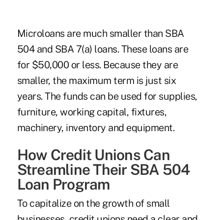
Microloans are much smaller than SBA
504 and SBA 7(a) loans. These loans are
for $50,000 or less. Because they are
smaller, the maximum term is just six
years. The funds can be used for supplies,
furniture, working capital, fixtures,
machinery, inventory and equipment.
How Credit Unions Can
Streamline Their SBA 504
Loan Program
To capitalize on the growth of small
businesses, credit unions need a clear and