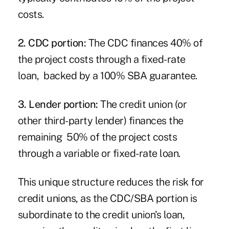
costs.
2. CDC portion:
The CDC finances 40% of
the project costs through a fixed-rate
loan, backed by a 100% SBA guarantee.
3. Lender portion:
The credit union (or
other third-party lender) finances the
remaining 50% of the project costs
through a variable or fixed-rate loan.
This unique structure reduces the risk for
credit unions, as the CDC/SBA portion is
subordinate to the credit union's loan,