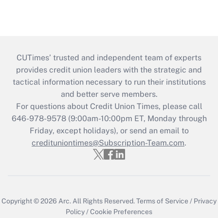
CUTimes’ trusted and independent team of experts
provides credit union leaders with the strategic and
tactical information necessary to run their institutions
and better serve members.
For questions about Credit Union Times, please call
646-978-9578 (9:00am-10:00pm ET, Monday through
Friday, except holidays), or send an email to
credituniontimes@Subscription-Team.com
.
Copyright © 2026
Arc.
All Rights Reserved.
Terms of Service
/
Privacy
Policy
/
Cookie Preferences