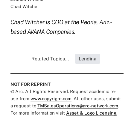
Chad Witcher
Chad Witcher is COO at the Peoria, Ariz.-
based AVANA Companies.
Related Topics...
Lending
NOT FOR REPRINT
© Arc, All Rights Reserved. Request academic re-
use from
www.copyright.com
. All other uses, submit
a request to
TMSalesOperations@arc-network.com
.
For more information visit
Asset & Logo Licensing.