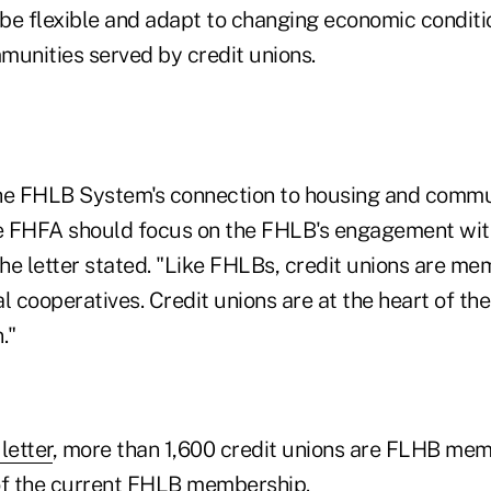
o be flexible and adapt to changing economic conditi
munities served by credit unions.
the FHLB System's connection to housing and comm
 FHFA should focus on the FHLB's engagement with
the letter stated. "Like FHLBs, credit unions are m
ial cooperatives. Credit unions are at the heart of t
."
letter
, more than 1,600 credit unions are FLHB mem
f the current FHLB membership.