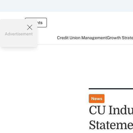
Events
Advertisement
Credit Union Management
Growth Strat
News
CU Indu
Stateme