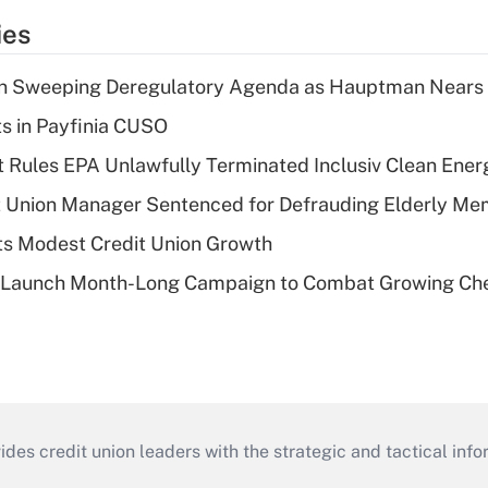
ies
n Sweeping Deregulatory Agenda as Hauptman Nears 
ts in Payfinia CUSO
 Rules EPA Unlawfully Terminated Inclusiv Clean Ener
t Union Manager Sentenced for Defrauding Elderly M
s Modest Credit Union Growth
s Launch Month-Long Campaign to Combat Growing Ch
s credit union leaders with the strategic and tactical infor