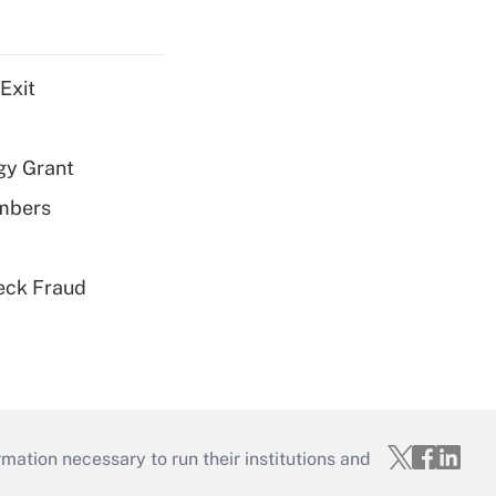
Exit
gy Grant
embers
eck Fraud
mation necessary to run their institutions and