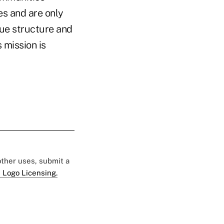
es and are only
que structure and
s mission is
 other uses, submit a
 Logo Licensing.