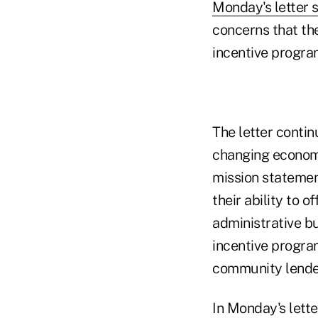
Monday's letter 
concerns that th
incentive program
The letter contin
changing econom
mission statement
their ability to 
administrative bu
incentive progra
community lender
In Monday's lette