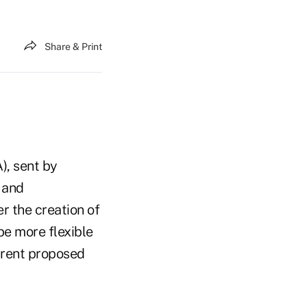
Share & Print
), sent by
 and
r the creation of
e more flexible
urrent proposed