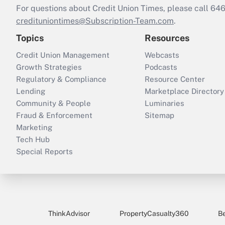
For questions about Credit Union Times, please call 6
credituniontimes@Subscription-Team.com
.
Topics
Resources
Credit Union Management
Webcasts
Growth Strategies
Podcasts
Regulatory & Compliance
Resource Center
Lending
Marketplace Directory
Community & People
Luminaries
Fraud & Enforcement
Sitemap
Marketing
Tech Hub
Special Reports
ThinkAdvisor
PropertyCasualty360
B