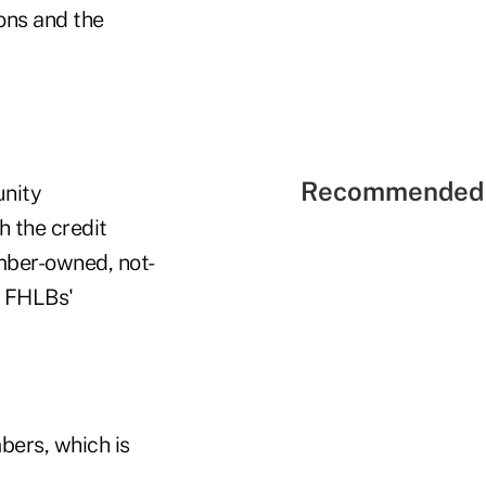
ons and the
Recommended 
unity
 the credit
ember-owned, not-
he FHLBs'
bers, which is