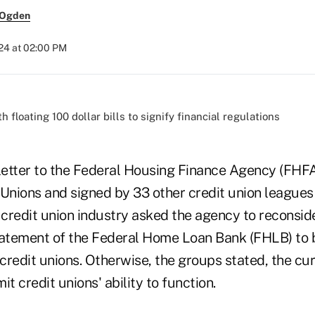
 Ogden
024 at 02:00 PM
 letter to the Federal Housing Finance Agency (FHFA
 Unions and signed by 33 other credit union leagues
 credit union industry asked the agency to reconside
tatement of the Federal Home Loan Bank (FHLB) to b
 credit unions. Otherwise, the groups stated, the c
it credit unions' ability to function.