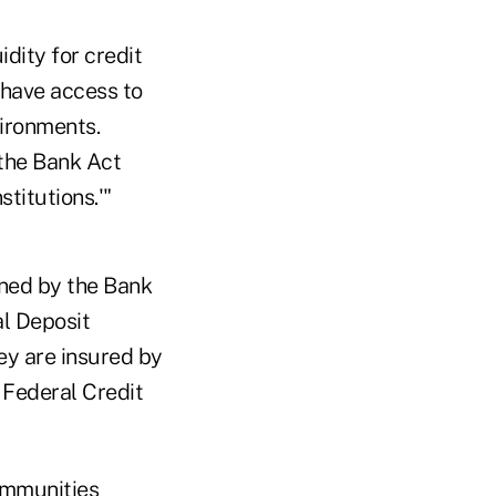
idity for credit
 have access to
vironments.
the Bank Act
stitutions.'"
fined by the Bank
al Deposit
ey are insured by
 Federal Credit
communities