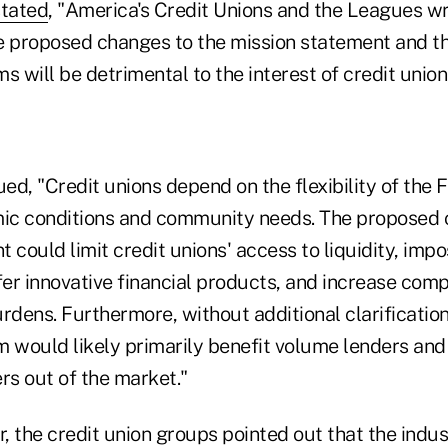
stated
, "America's Credit Unions and the Leagues wr
e proposed changes to the mission statement and t
s will be detrimental to the interest of credit union
ued, "Credit unions depend on the flexibility of the
ic conditions and community needs. The proposed 
 could limit credit unions' access to liquidity, impo
offer innovative financial products, and increase com
rdens. Furthermore, without additional clarificatio
m would likely primarily benefit volume lenders and
s out of the market."
r, the credit union groups pointed out that the ind