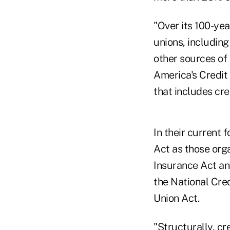
"Over its 100-yea
unions, includin
other sources of
America's Credit
that includes cred
In their current 
Act as those org
Insurance Act and
the National Cred
Union Act.
"Structurally, c