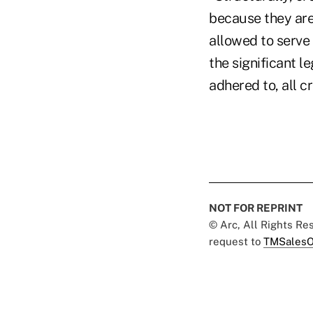
because they are
allowed to serve 
the significant l
adhered to, all c
NOT FOR REPRINT
© Arc, All Rights R
request to
TMSalesO