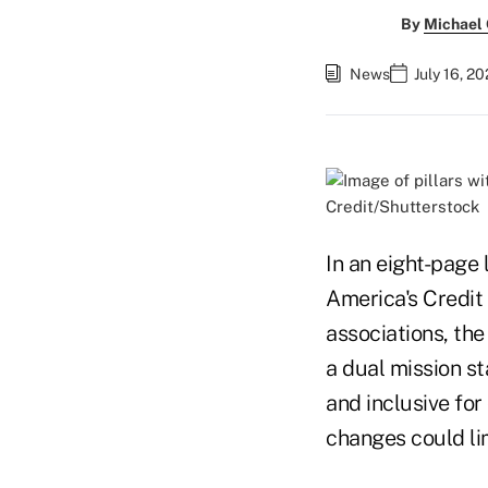
By
Michael
News
July 16, 2
Credit/Shutterstock
In an eight-page
America's Credit
associations, the
a dual mission s
and inclusive for
changes could lim