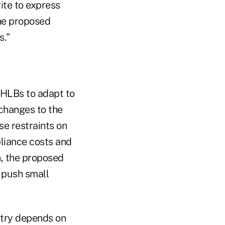
ite to express
he proposed
s."
 FHLBs to adapt to
changes to the
se restraints on
pliance costs and
n, the proposed
 push small
ustry depends on