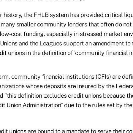
r history, the FHLB system has provided critical liqu
g many smaller community lenders that often do not
 low-cost funding, especially in stressed market en
 Unions and the Leagues support an amendment to 
it unions in the definition of 'community financial in
form, community financial institutions (CFIs) are de
anizations whose deposits are insured by the Feder
 "this definition excludes credit unions because th
it Union Administration" due to the rules set by the
redit unions are bound to a mandate to serve their 