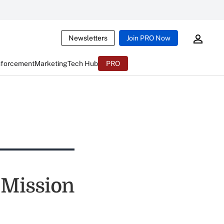
Newsletters
Join PRO Now
nforcement
Marketing
Tech Hub
PRO
 Mission