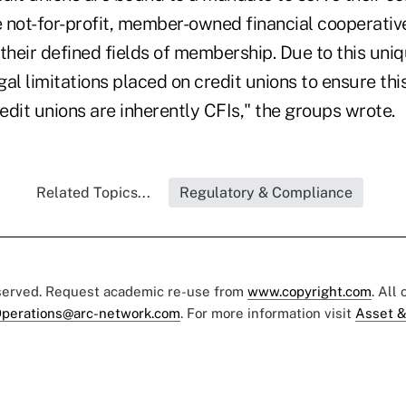
 not-for-profit, member-owned financial cooperativ
their defined fields of membership. Due to this uni
egal limitations placed on credit unions to ensure thi
redit unions are inherently CFIs," the groups wrote.
Related Topics...
Regulatory & Compliance
eserved. Request academic re-use from
www.copyright.com
. All
perations@arc-network.com
. For more information visit
Asset &