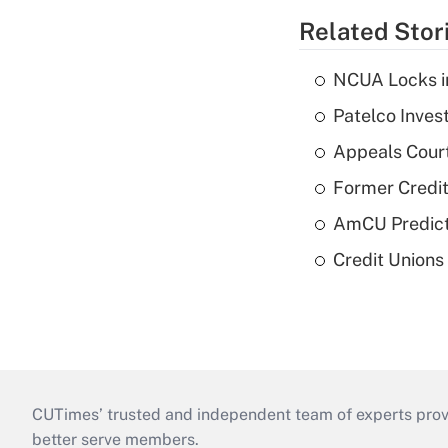
Related Stor
NCUA Locks i
Patelco Inves
Appeals Court
Former Credi
AmCU Predict
Credit Union
CUTimes’ trusted and independent team of experts provide
better serve members.