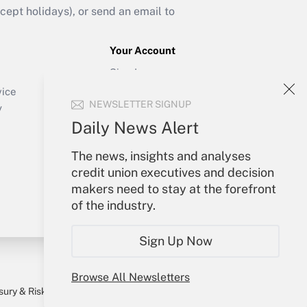
ept holidays), or send an email to
Your Account
Sign In
Create Account
vice
NEWSLETTER SIGNUP
Forgot Password
y
My Newsletters
Daily News Alert
The news, insights and analyses
credit union executives and decision
makers need to stay at the forefront
of the industry.
Sign Up Now
Browse All Newsletters
sury & Risk
Consulting Mag
Bookstore