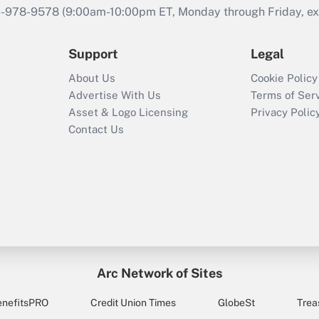
46-978-9578 (9:00am-10:00pm ET, Monday through Friday, exc
Support
Legal
About Us
Cookie Policy
Advertise With Us
Terms of Ser
Asset & Logo Licensing
Privacy Polic
Contact Us
Arc Network of Sites
enefitsPRO
Credit Union Times
GlobeSt
Trea