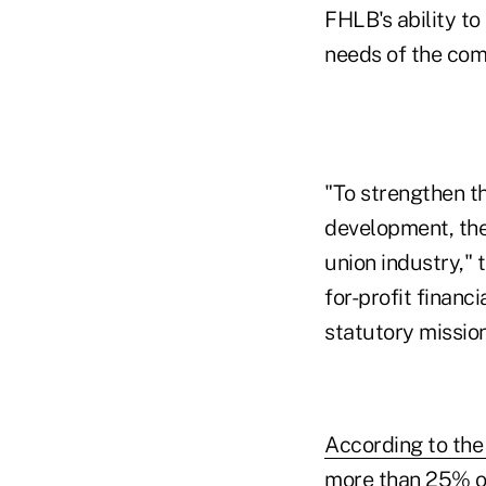
FHLB's ability t
needs of the com
"To strengthen 
development, the
union industry," 
for-profit financ
statutory mission
According to the 
more than 25% o