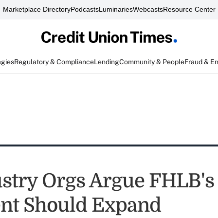
Marketplace Directory
Podcasts
Luminaries
Webcasts
Resource Center
egies
Regulatory & Compliance
Lending
Community & People
Fraud & E
stry Orgs Argue FHLB's
nt Should Expand