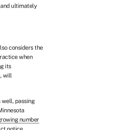
 and ultimately
lso considers the
practice when
g its
 will
 well, passing
 Minnesota
growing number
ct notice