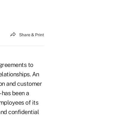
Share & Print
greements to
elationships. An
tion and customer
– has been a
mployees of its
and confidential