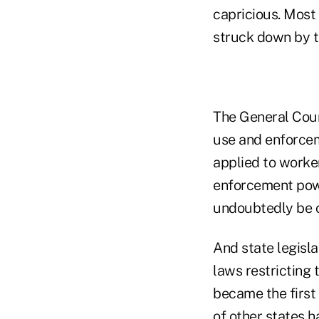
capricious. Most
struck down by t
The General Coun
use and enforcem
applied to worker
enforcement power
undoubtedly be c
And state legisla
laws restricting
became the first
of other states
ha