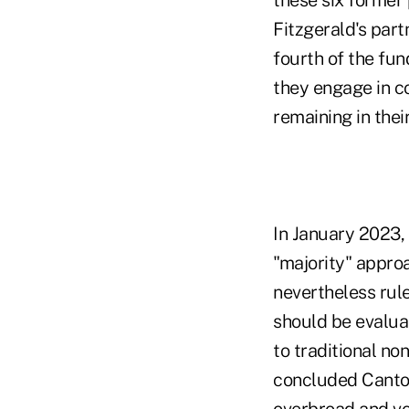
these six former
Fitzgerald's par
fourth of the fun
they engage in co
remaining in thei
In January 2023,
"majority" appro
nevertheless rule
should be evalu
to traditional n
concluded Cantor 