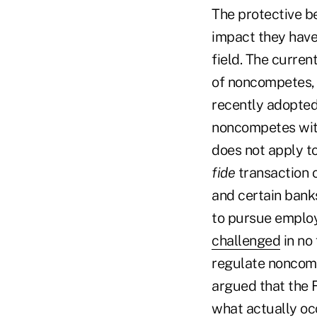
The protective b
impact they have 
field. The curren
of noncompetes, 
recently adopted 
noncompetes with
does not apply to
fide
transaction o
and certain bank
to pursue emplo
challenged
in no 
regulate noncomp
argued that the F
what actually occ