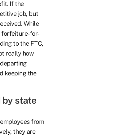
it. If the
itive job, but
received. While
forfeiture-for-
ding to the FTC,
ot really how
a departing
nd keeping the
 by state
nt employees from
vely, they are