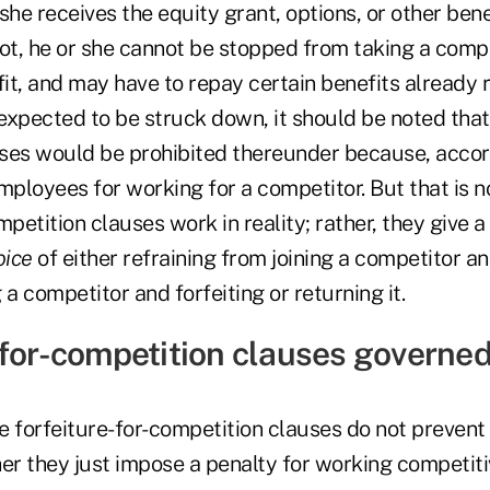
 she receives the equity grant, options, or other benef
t, he or she cannot be stopped from taking a compet
fit, and may have to repay certain benefits already 
 expected to be struck down, it should be noted that 
ses would be prohibited thereunder because, accor
mployees for working for a competitor. But that is n
mpetition clauses work in reality; rather, they give 
oice
of either refraining from joining a competitor a
g a competitor and forfeiting or returning it.
-for-competition clauses governed
nce forfeiture-for-competition clauses do not preve
er they just impose a penalty for working competiti