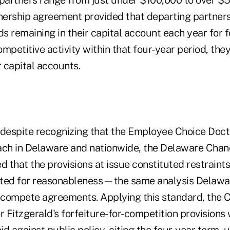
 partners range from just under $100,000 to over $5 
tnership agreement provided that departing partners
ds remaining in their capital account each year for f
mpetitive activity within that four-year period, the
r capital accounts.
 despite recognizing that the Employee Choice Doctr
ach in Delaware and nationwide, the Delaware Chan
d that the provisions at issue constituted restraints
ated for reasonableness—the same analysis Delawa
oncompete agreements. Applying this standard, the
Fitzgerald's forfeiture-for-competition provisions 