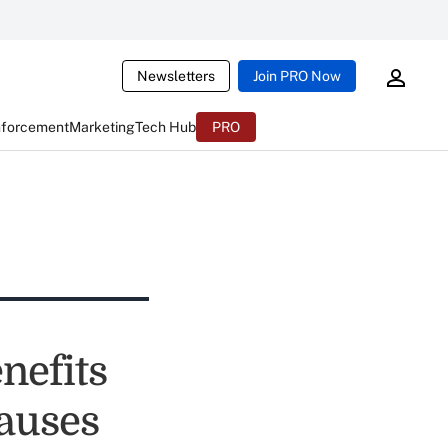
Newsletters
Join PRO Now
nforcement
Marketing
Tech Hub
PRO
nefits
lauses