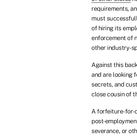
requirements, an
must successfully
of hiring its emp
enforcement of n
other industry-s
Against this bac
and are looking f
secrets, and cust
close cousin of 
A forfeiture-for
post-employment 
severance, or ot