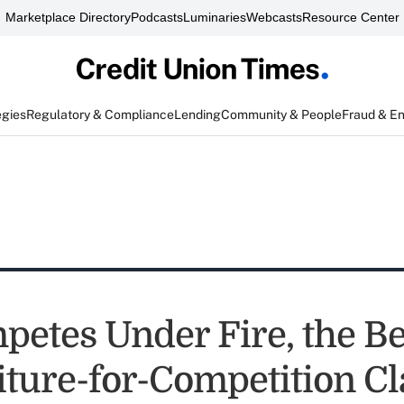
Marketplace Directory
Podcasts
Luminaries
Webcasts
Resource Center
egies
Regulatory & Compliance
Lending
Community & People
Fraud & E
etes Under Fire, the Be
eiture-for-Competition C