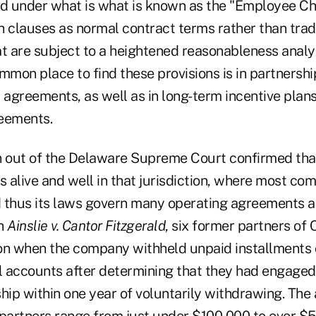
ed under what is what is known as the "Employee Ch
h clauses as normal contract terms rather than trad
 are subject to a heightened reasonableness analysi
mmon place to find these provisions is in partnershi
 agreements, as well as in long-term incentive plan
eements.
n out of the Delaware Supreme Court confirmed th
s alive and well in that jurisdiction, where most co
 thus its laws govern many operating agreements 
In
Ainslie v. Cantor Fitzgerald
, six former partners of 
tion when the company withheld unpaid installments
al accounts after determining that they had engaged
ship within one year of voluntarily withdrawing. Th