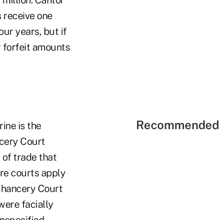
million. Cantor
 receive one
our years, but if
y forfeit amounts
Recommended 
ine is the
cery Court
 of trade that
re courts apply
 Chancery Court
were facially