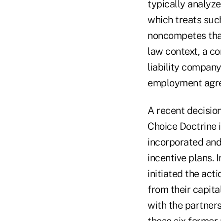
typically analyz
which treats suc
noncompetes that
law context, a co
liability company
employment agr
A recent decisio
Choice Doctrine i
incorporated and
incentive plans. 
initiated the ac
from their capit
with the partner