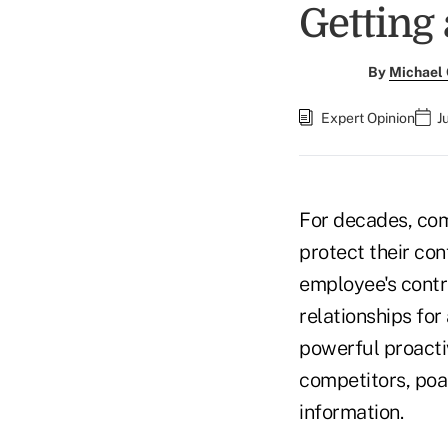
Getting
By
Michael
Expert Opinion
J
For decades, co
protect their con
employee's contr
relationships for
powerful proacti
competitors, poac
information.