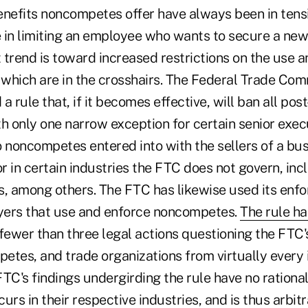
enefits noncompetes offer have always been in tens
in limiting an employee who wants to secure a new j
t trend is toward increased restrictions on the use
which are in the crosshairs. The Federal Trade Com
a rule that, if it becomes effective, will ban all p
 only one narrow exception for certain senior execu
 noncompetes entered into with the sellers of a bus
r in certain industries the FTC does not govern, inc
s, among others. The FTC has likewise used its en
yers that use and enforce noncompetes.
The rule h
fewer than three legal actions questioning the FTC'
etes, and trade organizations from virtually every
TC's findings undergirding the rule have no rational
urs in their respective industries, and is thus arbit