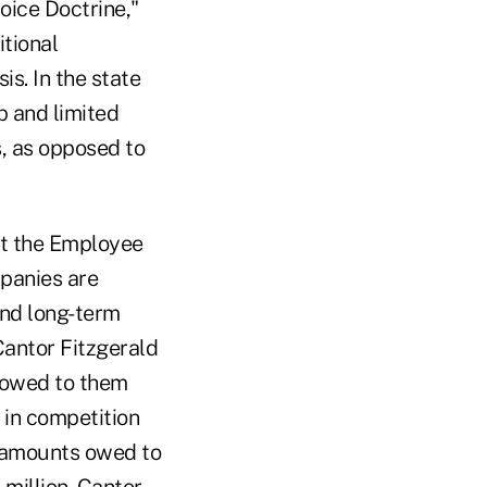
oice Doctrine,"
itional
s. In the state
p and limited
s, as opposed to
at the Employee
mpanies are
and long-term
Cantor Fitzgerald
 owed to them
 in competition
e amounts owed to