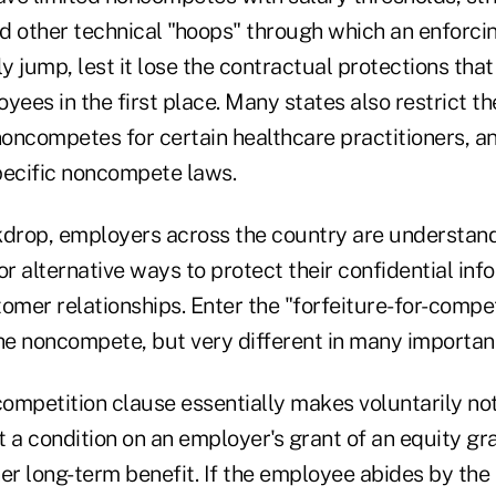
d other technical "hoops" through which an enforc
 jump, lest it lose the contractual protections that
loyees in the first place. Many states also restrict t
oncompetes for certain healthcare practitioners, 
pecific noncompete laws.
kdrop, employers across the country are understa
or alternative ways to protect their confidential inf
omer relationships. Enter the "forfeiture-for-compet
the noncompete, but very different in many importan
-competition clause essentially makes voluntarily n
a condition on an employer's grant of an equity gra
her long-term benefit. If the employee abides by t