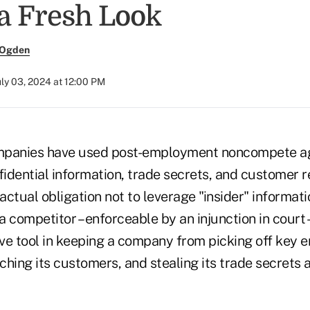
 a Fresh Look
 Ogden
uly 03, 2024 at 12:00 PM
mpanies have used post-employment noncompete a
fidential information, trade secrets, and customer r
actual obligation not to leverage "insider" informa
 a competitor – enforceable by an injunction in court 
ve tool in keeping a company from picking off key e
hing its customers, and stealing its trade secrets 