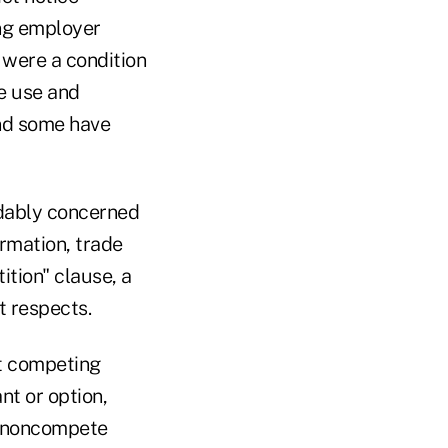
ing employer
 were a condition
he use and
and some have
ndably concerned
ormation, trade
ition" clause, a
t respects.
ot competing
nt or option,
he noncompete