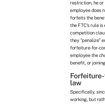
restriction, he or
employee does no
forfeits the bene
the FTC's rule is
competition clau
they "penalize" e
forfeiture-for-co
employee the
ch
benefit, or joinin
Forfeiture
law
Specifically, si
working, but rath