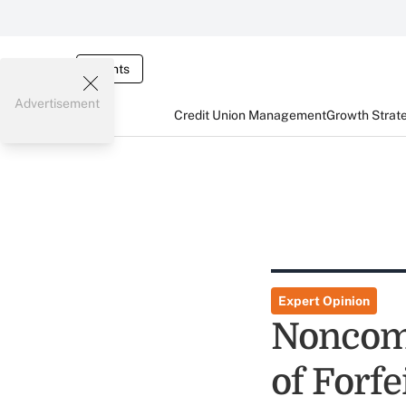
Events
Advertisement
Credit Union Management
Growth Strat
Expert Opinion
Noncomp
of Forf