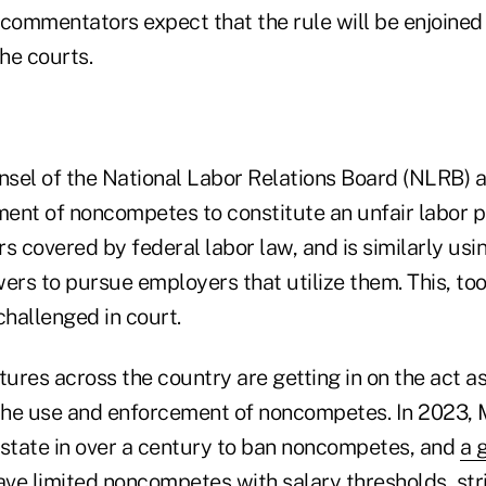
 commentators expect that the rule will be enjoined
he courts.
sel of the National Labor Relations Board (NLRB) a
ent of noncompetes to constitute an unfair labor 
s covered by federal labor law, and is similarly usin
s to pursue employers that utilize them. This, too,
hallenged in court.
tures across the country are getting in on the act as
 the use and enforcement of noncompetes. In 2023,
 state in over a century to ban noncompetes, and
a 
ve limited noncompetes with salary thresholds, stri