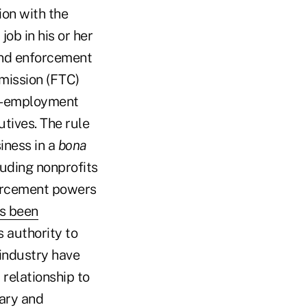
ion with the
ob in his or her
 and enforcement
mission (FTC)
ost-employment
tives. The rule
iness in a
bona
luding nonprofits
forcement powers
as been
s authority to
 industry have
 relationship to
rary and