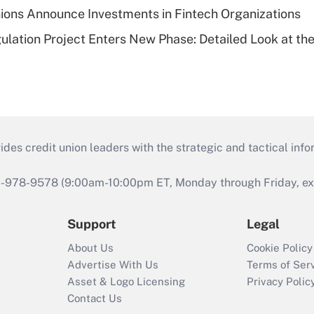
ions Announce Investments in Fintech Organizations
lation Project Enters New Phase: Detailed Look at the
s credit union leaders with the strategic and tactical infor
46-978-9578 (9:00am-10:00pm ET, Monday through Friday, exc
Support
Legal
About Us
Cookie Policy
Advertise With Us
Terms of Ser
Asset & Logo Licensing
Privacy Polic
Contact Us