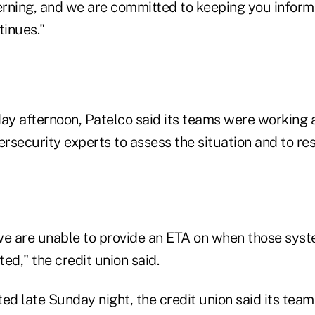
cerning, and we are committed to keeping you inform
tinues."
day afternoon, Patelco said its teams were working 
ersecurity experts to assess the situation and to res
we are unable to provide an ETA on when those syst
ed," the credit union said.
ed late Sunday night, the credit union said its teams