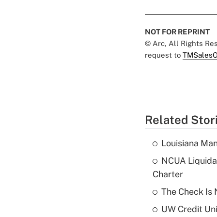
NOT FOR REPRINT
© Arc, All Rights R
request to
TMSalesO
Related Stor
Louisiana Man
NCUA Liquidat
Charter
The Check Is N
UW Credit Uni