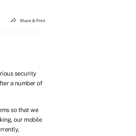
Share & Print
erious security
fter a number of
ems so that we
king, our mobile
rrently,