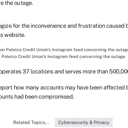
ve the outage.
ize for the inconvenience and frustration caused by
ts website.
Patelco Credit Union's Instagram feed concerning the outage.
 operates 37 locations and serves more than 500,0
report how many accounts may have been affected b
ccounts had been compromised.
Related Topics...
Cybersecurity & Privacy