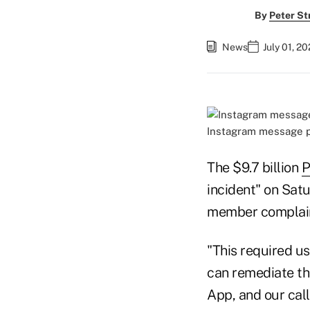
By
Peter St
News
July 01, 2
Instagram message p
The $9.7 billion
P
incident" on Sat
member complain
"This required u
can remediate the
App, and our cal