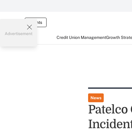
Events
Advertisement
Credit Union Management
Growth Strat
News
Patelco
Incident