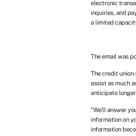
electronic transa
inquiries, and pa
a limited capacit
The email was po
The credit union 
assist as much a
anticipate longer
"We'll answer yo
information on yo
information beco