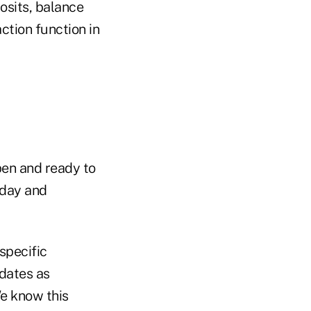
posits, balance
ction function in
open and ready to
oday and
specific
pdates as
We know this