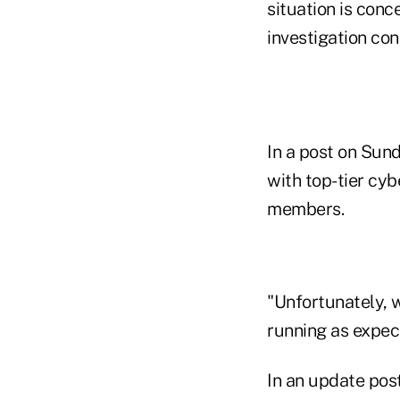
situation is con
investigation con
In a post on Sun
with top-tier cyb
members.
"Unfortunately, 
running as expect
In an update post