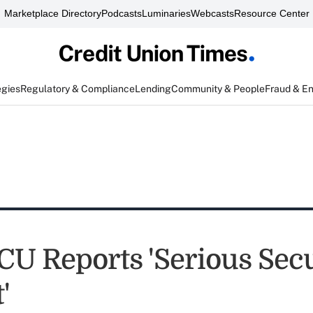
Marketplace Directory
Podcasts
Luminaries
Webcasts
Resource Center
egies
Regulatory & Compliance
Lending
Community & People
Fraud & E
 CU Reports 'Serious Sec
'