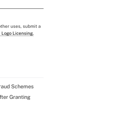
 other uses, submit a
 Logo Licensing.
 Fraud Schemes
fter Granting