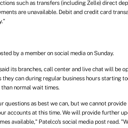
ctions such as transfers (including Zelle) direct de
yments are unavailable. Debit and credit card transa
y."
sted by a member on social media on Sunday.
said its branches, call center and live chat will be 
s they can during regular business hours starting t
 than normal wait times.
ur questions as best we can, but we cannot provide 
ur accounts at this time. We will provide further u
mes available," Patelco's social media post read. "