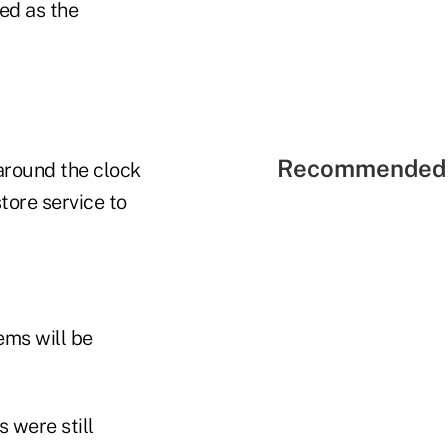
ed as the
Recommended 
around the clock
tore service to
ems will be
 were still