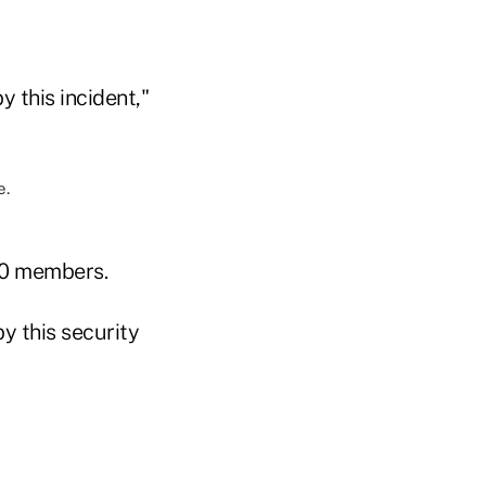
 this incident,"
00 members.
y this security