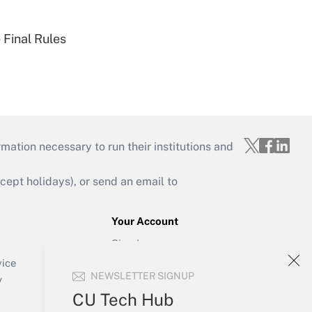
 Final Rules
mation necessary to run their institutions and
ept holidays), or send an email to
Your Account
Sign In
Create Account
vice
NEWSLETTER SIGNUP
Forgot Password
y
My Newsletters
CU Tech Hub