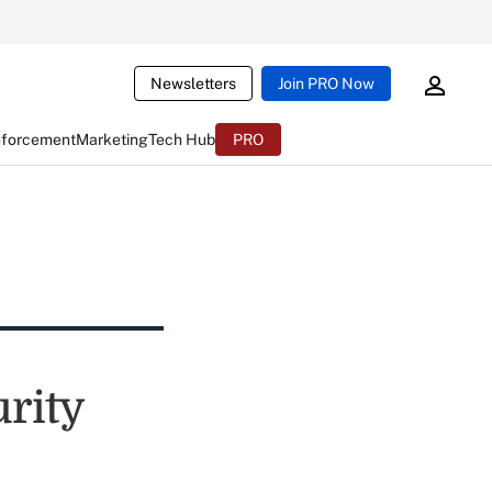
Newsletters
Join PRO Now
nforcement
Marketing
Tech Hub
PRO
urity