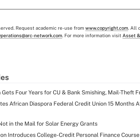
eserved. Request academic re-use from
www.copyright.com
. All
perations@arc-network.com
. For more information visit
Asset &
ies
 Gets Four Years for CU & Bank Smishing, Mail-Theft
es African Diaspora Federal Credit Union 15 Months A
ot in the Mail for Solar Energy Grants
on Introduces College-Credit Personal Finance Course