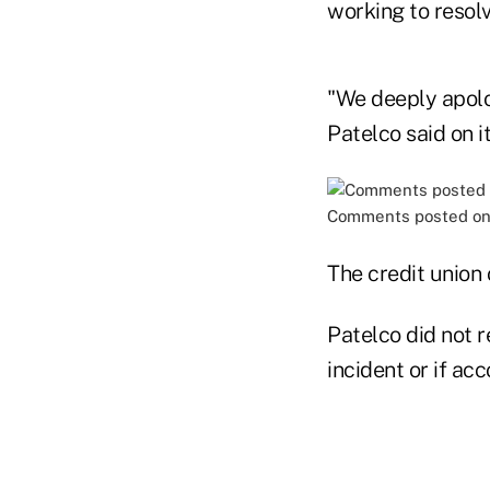
working to resol
"We deeply apolog
Patelco said on i
Comments posted on 
The credit union
Patelco did not 
incident or if a