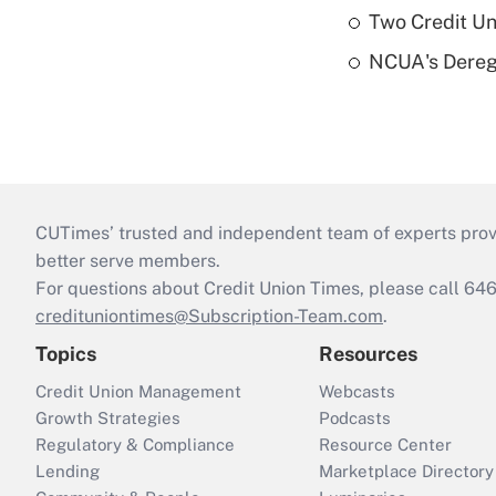
Two Credit Un
NCUA's Deregu
CUTimes’ trusted and independent team of experts provide
better serve members.
For questions about Credit Union Times, please call 6
credituniontimes@Subscription-Team.com
.
Topics
Resources
Credit Union Management
Webcasts
Growth Strategies
Podcasts
Regulatory & Compliance
Resource Center
Lending
Marketplace Directory