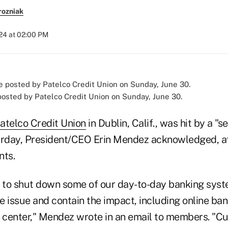
rozniak
024 at 02:00 PM
osted by Patelco Credit Union on Sunday, June 30.
atelco Credit Union
in Dublin, Calif., was hit by a "s
urday, President/CEO Erin Mendez acknowledged, a
ts.
s to shut down some of our day-to-day banking syst
 issue and contain the impact, including online ban
l center," Mendez wrote in an email to members. "Cu