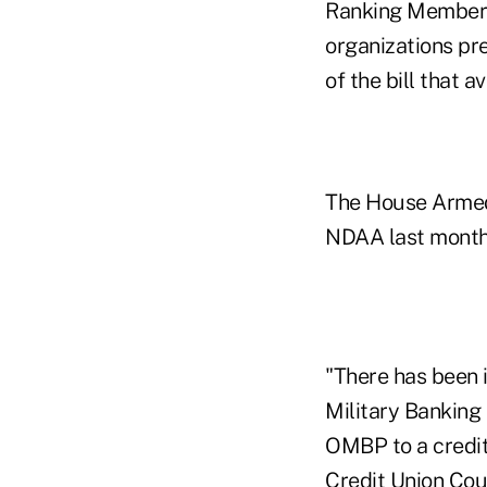
Ranking Member 
organizations pr
of the bill that 
The House Armed 
NDAA last month
"There has been 
Military Banking
OMBP to a credit 
Credit Union Cou