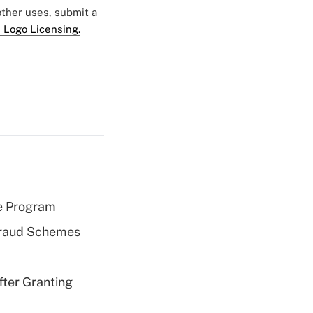
 other uses, submit a
 Logo Licensing.
e Program
 Fraud Schemes
fter Granting