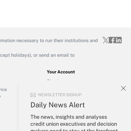
mation necessary to run their institutions and
ept holidays), or send an email to
Your Account
Sign In
Create Account
vice
NEWSLETTER SIGNUP
Forgot Password
y
My Newsletters
Daily News Alert
The news, insights and analyses
credit union executives and decision
makers need to stay at the forefront