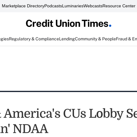
Marketplace Directory
Podcasts
Luminaries
Webcasts
Resource Center
egies
Regulatory & Compliance
Lending
Community & People
Fraud & E
America's CUs Lobby S
ean' NDAA