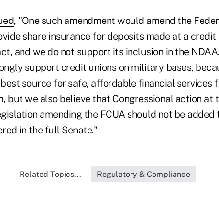
nued
, "One such amendment would amend the Federa
ovide share insurance for deposits made at a credit
t, and we do not support its inclusion in the NDAA
rongly support credit unions on military bases, bec
 best source for safe, affordable financial services
 but we also believe that Congressional action at th
egislation amending the FCUA should not be added
ered in the full Senate."
Related Topics...
Regulatory & Compliance