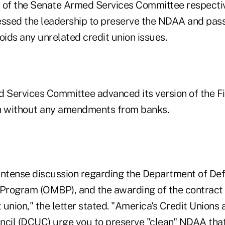
of the Senate Armed Services Committee respectiv
essed the leadership to preserve the NDAA and pass
avoids any unrelated credit union issues.
Services Committee advanced its version of the F
 without any amendments from banks.
intense discussion regarding the Department of De
 Program (OMBP), and the awarding of the contract
union," the letter stated. "America's Credit Unions
ncil (DCUC) urge you to preserve "clean" NDAA that