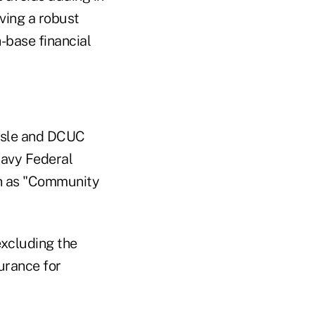
ving a robust
-base financial
ussle and DCUC
avy Federal
n as "Community
xcluding the
urance for