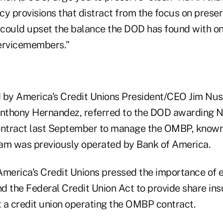
y provisions that distract from the focus on preser
t could upset the balance the DOD has found with on
servicemembers."
ed by America's Credit Unions President/CEO Jim N
nthony Hernandez, referred to the DOD awarding N
contract last September to manage the OMBP, know
am was previously operated by Bank of America.
erica's Credit Unions pressed the importance of e
d the Federal Credit Union Act to provide share ins
 a credit union operating the OMBP contract.