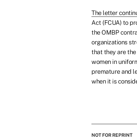
The letter conti
Act (FCUA) to pr
the OMBP contrac
organizations st
that they are the
women in uniform,
premature and l
when it is consid
NOT FOR REPRINT