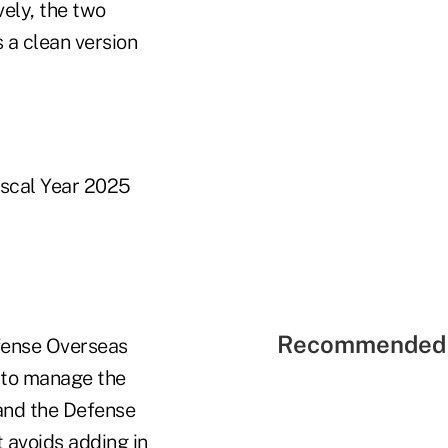
ely, the two
 a clean version
iscal Year 2025
Recommended 
fense Overseas
 to manage the
 and the Defense
 avoids adding in