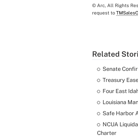
© Arc, All Rights R
request to
TMSalesO
Related Stor
Senate Confi
Treasury Ease
Four East Id
Louisiana Man
Safe Harbor A
NCUA Liquidat
Charter