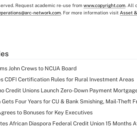
eserved. Request academic re-use from
www.copyright.com
. All
perations@arc-network.com
. For more information visit
Asset &
ies
rms John Crews to NCUA Board
s CDFI Certification Rules for Rural Investment Areas
aho Credit Unions Launch Zero-Down Payment Mortgag
 Gets Four Years for CU & Bank Smishing, Mail-Theft
grees to Bonuses for Key Executives
es African Diaspora Federal Credit Union 15 Months A