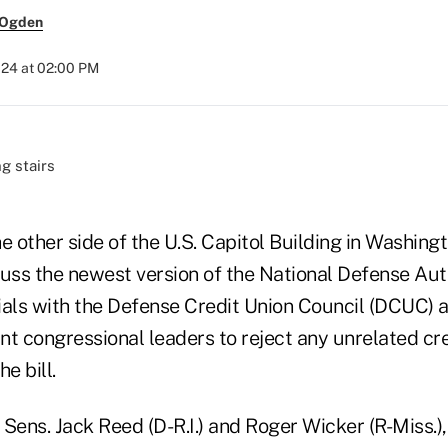
 Ogden
024 at 02:00 PM
other side of the U.S. Capitol Building in Washingto
cuss the newest version of the National Defense Aut
ials with the Defense Credit Union Council (DCUC) 
nt congressional leaders to reject any unrelated cre
e bill.
 Sens. Jack Reed (D-R.I.) and Roger Wicker (R-Miss.