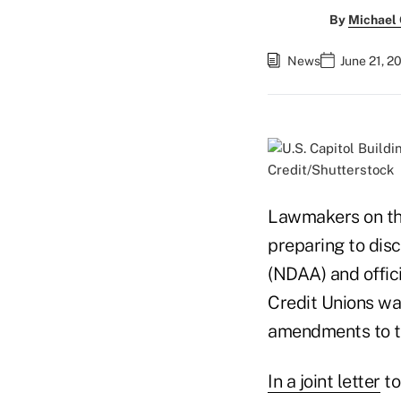
By
Michael
News
June 21, 2
Credit/Shutterstock
Lawmakers on the 
preparing to dis
(NDAA) and offic
Credit Unions wa
amendments to th
In a joint letter
to