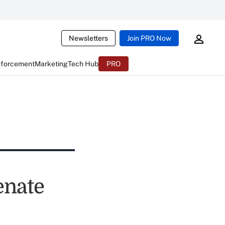
Newsletters
Join PRO Now
nforcement
Marketing
Tech Hub
PRO
enate