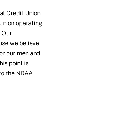
l Credit Union
 union operating
. Our
ause we believe
 for our men and
is point is
 to the NDAA