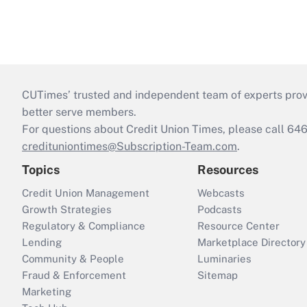
CUTimes’ trusted and independent team of experts provide
better serve members.
For questions about Credit Union Times, please call 6
credituniontimes@Subscription-Team.com
.
Topics
Resources
Credit Union Management
Webcasts
Growth Strategies
Podcasts
Regulatory & Compliance
Resource Center
Lending
Marketplace Directory
Community & People
Luminaries
Fraud & Enforcement
Sitemap
Marketing