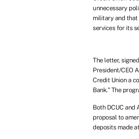
unnecessary polic
military and tha
services for its 
The letter, sign
President/CEO A
Credit Union a 
Bank." The progr
Both DCUC and Am
proposal to amen
deposits made at