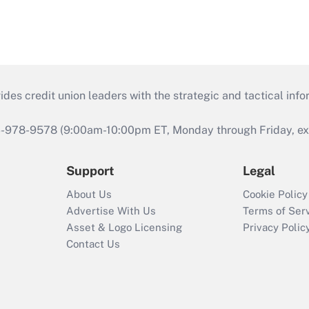
s credit union leaders with the strategic and tactical infor
46-978-9578 (9:00am-10:00pm ET, Monday through Friday, exc
Support
Legal
About Us
Cookie Policy
Advertise With Us
Terms of Ser
Asset & Logo Licensing
Privacy Polic
Contact Us