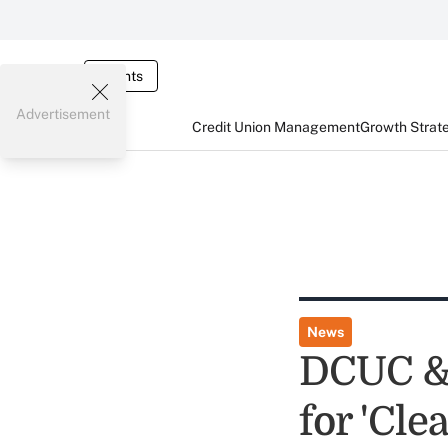
Events
Advertisement
Credit Union Management
Growth Strat
News
DCUC & 
for 'Cl