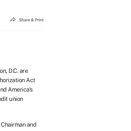
Share & Print
n, D.C. are
horization Act
and America's
dit union
), Chairman and