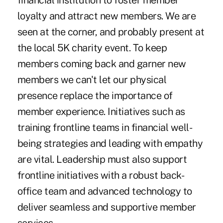
financial institution to foster member
loyalty and attract new members. We are
seen at the corner, and probably present at
the local 5K charity event. To keep
members coming back and garner new
members we can't let our physical
presence replace the importance of
member experience. Initiatives such as
training frontline teams in financial well-
being strategies and leading with empathy
are vital. Leadership must also support
frontline initiatives with a robust back-
office team and advanced technology to
deliver seamless and supportive member