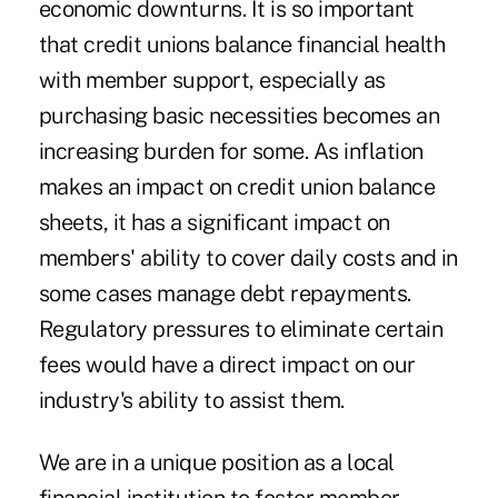
economic downturns. It is so important
that credit unions balance financial health
with member support, especially as
purchasing basic necessities becomes an
increasing burden for some. As inflation
makes an impact on credit union balance
sheets, it has a significant impact on
members' ability to cover daily costs and in
some cases manage debt repayments.
Regulatory pressures to eliminate certain
fees would have a direct impact on our
industry's ability to assist them.
We are in a unique position as a local