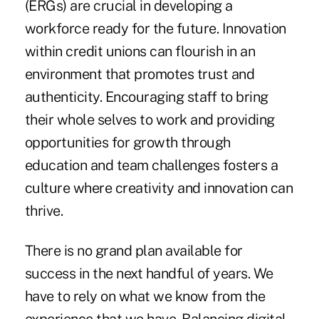
(ERGs) are crucial in developing a
workforce ready for the future. Innovation
within credit unions can flourish in an
environment that promotes trust and
authenticity. Encouraging staff to bring
their whole selves to work and providing
opportunities for growth through
education and team challenges fosters a
culture where creativity and innovation can
thrive.
There is no grand plan available for
success in the next handful of years. We
have to rely on what we know from the