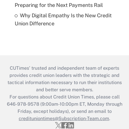
Preparing for the Next Payments Rail
Why Digital Empathy Is the New Credit
Union Difference
CUTimes’ trusted and independent team of experts
provides credit union leaders with the strategic and
tactical information necessary to run their institutions
and better serve members.
For questions about Credit Union Times, please call
646-978-9578 (9:00am-10:00pm ET, Monday through
Friday, except holidays), or send an email to
credituniontimes@Subscription-Team.com
.