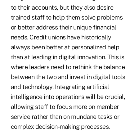
to their accounts, but they also desire
trained staff to help them solve problems
or better address their unique financial
needs. Credit unions have historically
always been better at personalized help
than at leading in digital innovation. This is
where leaders need to rethink the balance
between the two and invest in digital tools
and technology. Integrating artificial
intelligence into operations will be crucial,
allowing staff to focus more on member
service rather than on mundane tasks or
complex decision-making processes.