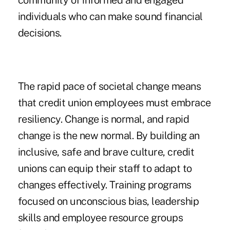
community of informed and engaged
individuals who can make sound financial
decisions.
The rapid pace of societal change means
that credit union employees must embrace
resiliency. Change is normal, and rapid
change is the new normal. By building an
inclusive, safe and brave culture, credit
unions can equip their staff to adapt to
changes effectively. Training programs
focused on unconscious bias, leadership
skills and employee resource groups