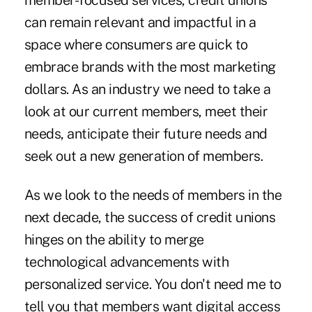
member-focused services, credit unions
can remain relevant and impactful in a
space where consumers are quick to
embrace brands with the most marketing
dollars. As an industry we need to take a
look at our current members, meet their
needs, anticipate their future needs and
seek out a new generation of members.
As we look to the needs of members in the
next decade, the success of credit unions
hinges on the ability to merge
technological advancements with
personalized service. You don't need me to
tell you that members want digital access