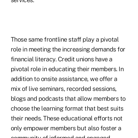
services.
Those same frontline staff play a pivotal
role in meeting the increasing demands for
financial literacy. Credit unions have a
pivotal role in educating their members. In
addition to onsite assistance, we offer a
mix of live seminars, recorded sessions,
blogs and podcasts that allow members to
choose the learning format that best suits
their needs. These educational efforts not
only empower members but also foster a