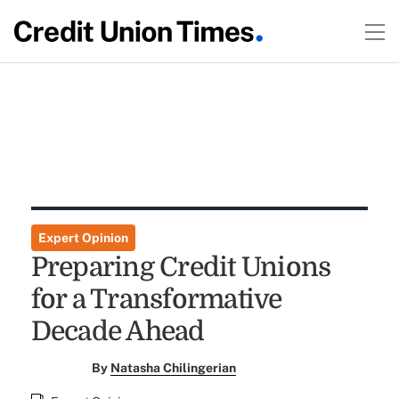
Expert Opinion
Preparing Credit Unions
for a Transformative
Decade Ahead
By
Natasha Chilingerian