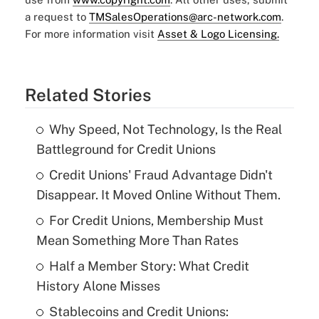
a request to
TMSalesOperations@arc-network.com
.
For more information visit
Asset & Logo Licensing.
Related Stories
Why Speed, Not Technology, Is the Real
Battleground for Credit Unions
Credit Unions' Fraud Advantage Didn't
Disappear. It Moved Online Without Them.
For Credit Unions, Membership Must
Mean Something More Than Rates
Half a Member Story: What Credit
History Alone Misses
Stablecoins and Credit Unions: