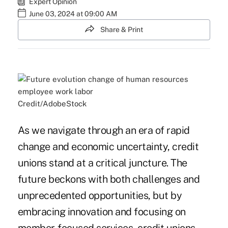
Expert Opinion
June 03, 2024 at 09:00 AM
Share & Print
Credit/AdobeStock
As we navigate through an era of rapid
change and economic uncertainty, credit
unions stand at a critical juncture. The
future beckons with both challenges and
unprecedented opportunities, but by
embracing innovation and focusing on