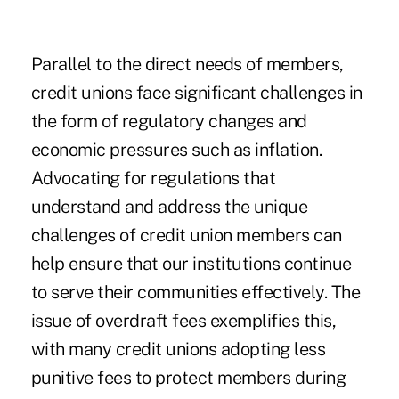
Parallel to the direct needs of members,
credit unions face significant challenges in
the form of regulatory changes and
economic pressures such as inflation.
Advocating for regulations that
understand and address the unique
challenges of credit union members can
help ensure that our institutions continue
to serve their communities effectively. The
issue of overdraft fees exemplifies this,
with many credit unions adopting less
punitive fees to protect members during