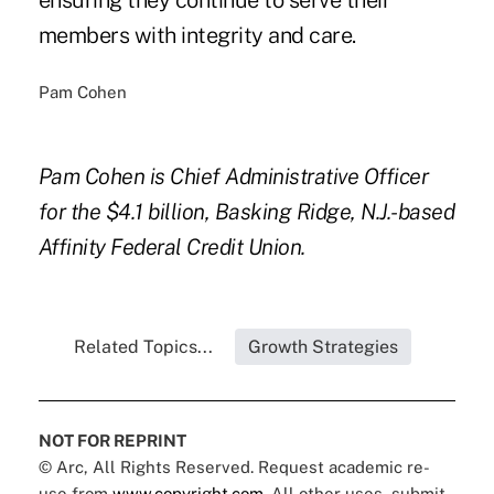
ensuring they continue to serve their
members with integrity and care.
Pam Cohen
Pam Cohen is Chief Administrative Officer
for the $4.1 billion, Basking Ridge, N.J.-based
Affinity Federal Credit Union.
Related Topics...
Growth Strategies
NOT FOR REPRINT
© Arc, All Rights Reserved. Request academic re-
use from
www.copyright.com
. All other uses, submit