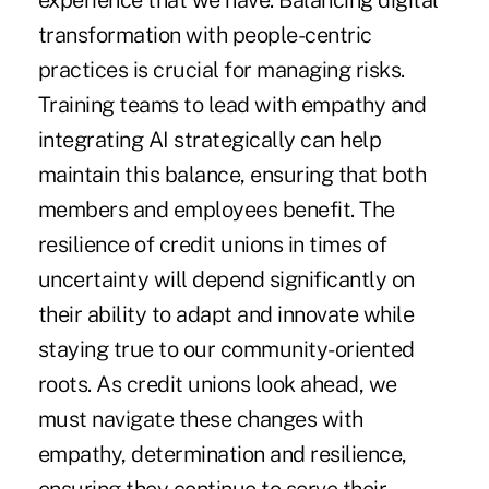
experience that we have. Balancing digital
transformation with people-centric
practices is crucial for managing risks.
Training teams to lead with empathy and
integrating AI strategically can help
maintain this balance, ensuring that both
members and employees benefit. The
resilience of credit unions in times of
uncertainty will depend significantly on
their ability to adapt and innovate while
staying true to our community-oriented
roots. As credit unions look ahead, we
must navigate these changes with
empathy, determination and resilience,