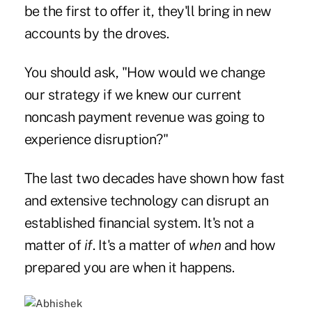
be the first to offer it, they'll bring in new
accounts by the droves.
You should ask, "How would we change
our strategy if we knew our current
noncash payment revenue was going to
experience disruption?"
The last two decades have shown how fast
and extensive technology can disrupt an
established financial system. It's not a
matter of
if
. It's a matter of
when
and how
prepared you are when it happens.