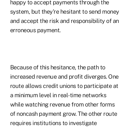
happy to accept payments through the
system, but they're hesitant to send money
and accept the risk and responsibility of an
erroneous payment.
Because of this hesitance, the path to
increased revenue and profit diverges. One
route allows credit unions to participate at
a minimum level in real-time networks
while watching revenue from other forms
of noncash payment grow. The other route
requires institutions to investigate