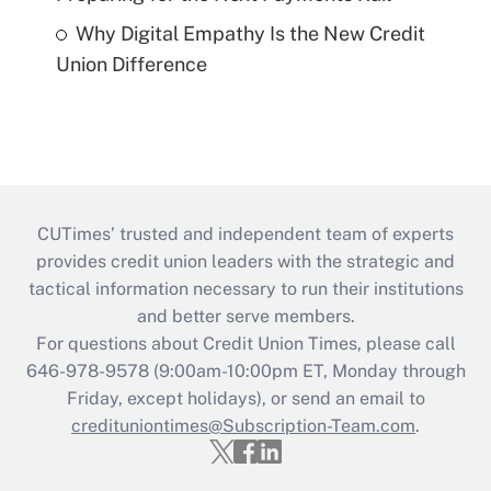
Why Digital Empathy Is the New Credit
Union Difference
CUTimes’ trusted and independent team of experts
provides credit union leaders with the strategic and
tactical information necessary to run their institutions
and better serve members.
For questions about Credit Union Times, please call
646-978-9578 (9:00am-10:00pm ET, Monday through
Friday, except holidays), or send an email to
credituniontimes@Subscription-Team.com
.