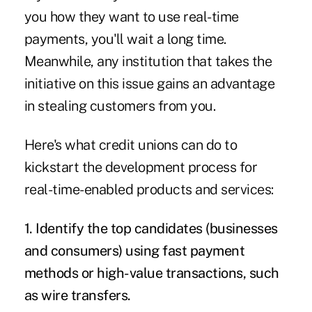
you how they want to use real-time
payments, you'll wait a long time.
Meanwhile, any institution that takes the
initiative on this issue gains an advantage
in stealing customers from you.
Here's what credit unions can do to
kickstart the development process for
real-time-enabled products and services:
1. Identify the top candidates (businesses
and consumers) using fast payment
methods or high-value transactions, such
as wire transfers.