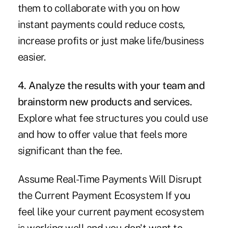
them to collaborate with you on how
instant payments could reduce costs,
increase profits or just make life/business
easier.
4. Analyze the results with your team and
brainstorm new products and services.
Explore what fee structures you could use
and how to offer value that feels more
significant than the fee.
Assume Real-Time Payments Will Disrupt
the Current Payment Ecosystem If you
feel like your current payment ecosystem