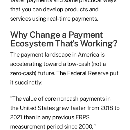
faster payments
and some practical ways
that you can develop products and
services using real-time payments.
Why Change a Payment
Ecosystem That's Working?
The payment landscape in America is
accelerating toward a low-cash (not a
zero-cash) future. The Federal Reserve put
it succinctly:
"The value of core noncash payments in
the United States grew faster from 2018 to
2021 than in any previous FRPS
measurement period since 2000,"