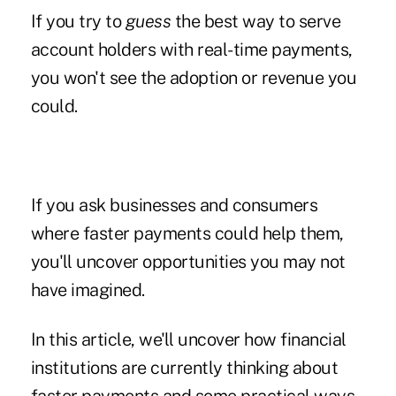
If you try to
guess
the best way to serve
account holders with real-time payments,
you won't see the adoption or revenue you
could.
If you ask businesses and consumers
where faster payments could help them,
you'll uncover opportunities you may not
have imagined.
In this article, we'll uncover how financial
institutions are currently thinking about