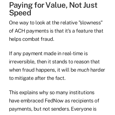
Paying for Value, Not Just
Speed
One way to look at the relative "slowness"
of ACH payments is that it's a feature that
helps combat fraud.
If any payment made in real-time is
irreversible, then it stands to reason that
when fraud happens, it will be
much
harder
to mitigate after the fact.
This explains why so many institutions
have embraced FedNow as recipients of
payments, but not senders. Everyone is