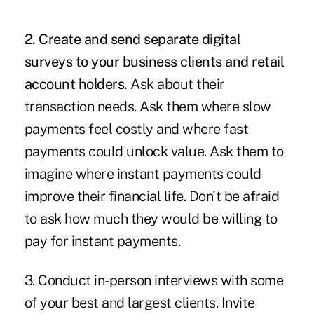
2. Create and send separate digital
surveys to your business clients and retail
account holders.
Ask about their
transaction needs. Ask them where slow
payments feel costly and where fast
payments could unlock value. Ask them to
imagine where instant payments could
improve their financial life. Don't be afraid
to ask how much they would be willing to
pay for instant payments.
3. Conduct in-person interviews with some
of your best and largest clients. Invite