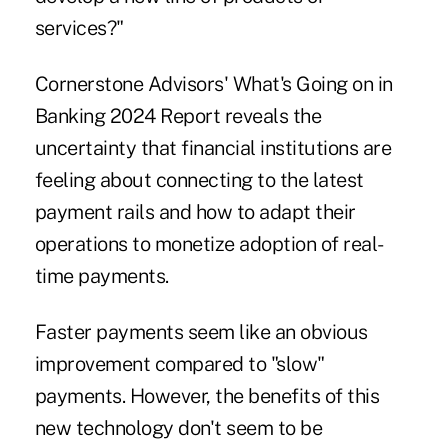
services?"
Cornerstone Advisors'
What's Going on in
Banking 2024 Report
reveals the
uncertainty that financial institutions are
feeling about connecting to the latest
payment rails and how to adapt their
operations to monetize adoption of real-
time payments.
Faster payments seem like an obvious
improvement compared to "slow"
payments. However, the benefits of this
new technology don't seem to be