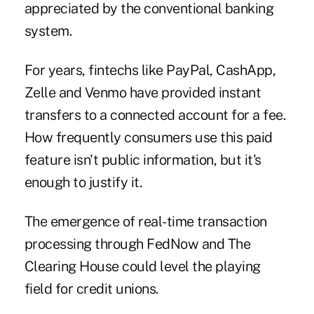
appreciated by the conventional banking
system.
For years, fintechs like PayPal, CashApp,
Zelle and Venmo have provided instant
transfers to a connected account for a fee.
How frequently consumers use this paid
feature isn't public information, but it's
enough to justify it.
The emergence of real-time transaction
processing through FedNow and The
Clearing House could level the playing
field for credit unions.