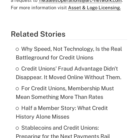
a request to
TMSalesOperations@arc-network.com
.
For more information visit
Asset & Logo Licensing.
Related Stories
Why Speed, Not Technology, Is the Real
Battleground for Credit Unions
Credit Unions' Fraud Advantage Didn't
Disappear. It Moved Online Without Them.
For Credit Unions, Membership Must
Mean Something More Than Rates
Half a Member Story: What Credit
History Alone Misses
Stablecoins and Credit Unions:
Preparing for the Next Payments Rail