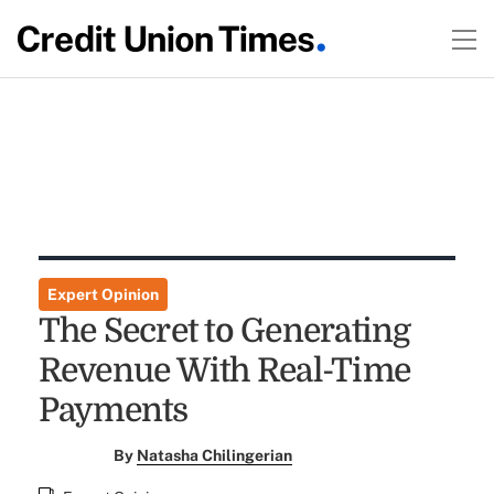
Expert Opinion
The Secret to Generating
Revenue With Real-Time
Payments
By
Natasha Chilingerian