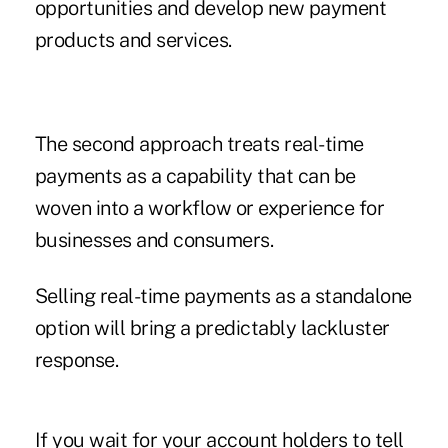
opportunities and develop new payment
products and services.
The second approach treats real-time
payments as a capability that can be
woven into a workflow or experience for
businesses and consumers.
Selling real-time payments as a standalone
option will bring a predictably lackluster
response.
If you wait for your account holders to tell