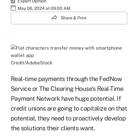
Expert Opinion
May 06, 2024 at 09:00 AM
Share & Print
Credit/AdobeStock
Real-time payments through the FedNow
Service or The Clearing House's Real-Time
Payment Network have huge potential. If
credit unions are going to capitalize on that
potential, they need to proactively develop
the solutions their clients want.