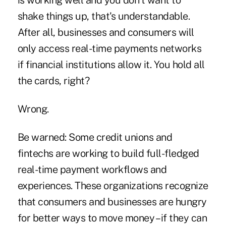
is working well and you don't want to
shake things up, that's understandable.
After all, businesses and consumers will
only access real-time payments networks
if financial institutions allow it. You hold all
the cards, right?
Wrong.
Be warned: Some credit unions and
fintechs are working to build full-fledged
real-time payment workflows and
experiences. These organizations recognize
that consumers and businesses are hungry
for better ways to move money – if they can