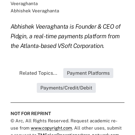
Abhishek Veeraghanta
Abhishek Veeraghanta is Founder & CEO of
Pidgin, a real-time payments platform from
the Atlanta-based VSoft Corporation.
Related Topics...
Payment Platforms
Payments/Credit/Debit
NOT FOR REPRINT
© Arc, All Rights Reserved. Request academic re-
use from
www.copyright.com
. All other uses, submit