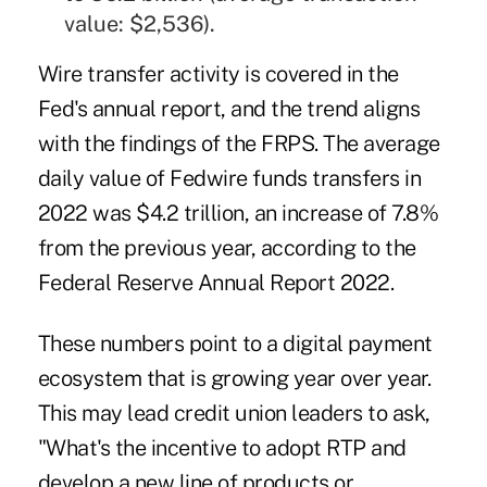
value: $2,536).
Wire transfer activity is covered in the
Fed's annual report, and the trend aligns
with the findings of the FRPS. The average
daily value of Fedwire funds transfers in
2022 was $4.2 trillion, an increase of 7.8%
from the previous year, according to the
Federal Reserve Annual Report 2022
.
These numbers point to a digital payment
ecosystem that is growing year over year.
This may lead credit union leaders to ask,
"What's the incentive to adopt RTP and
develop a new line of products or