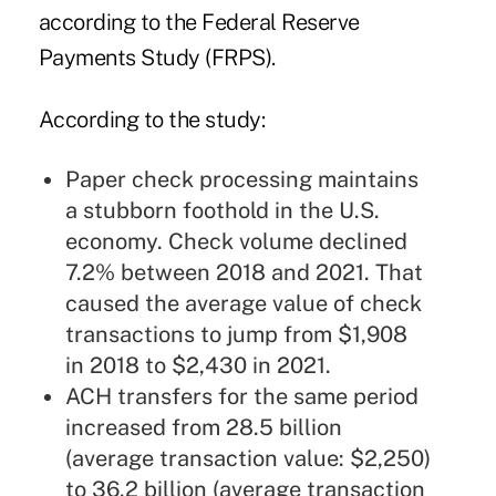
according to the
Federal Reserve
Payments Study (FRPS)
.
According to the study:
Paper check processing maintains
a stubborn foothold in the U.S.
economy. Check volume declined
7.2% between 2018 and 2021. That
caused the average value of check
transactions to jump from $1,908
in 2018 to $2,430 in 2021.
ACH transfers for the same period
increased from 28.5 billion
(average transaction value: $2,250)
to 36.2 billion (average transaction