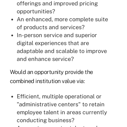
offerings and improved pricing
opportunities?
An enhanced, more complete suite
of products and services?
In-person service and superior
digital experiences that are
adaptable and scalable to improve
and enhance service?
Would an opportunity provide the
combined institution value via:
Efficient, multiple operational or
"administrative centers" to retain
employee talent in areas currently
conducting business?