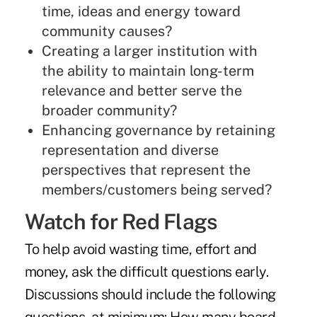
time, ideas and energy toward
community causes?
Creating a larger institution with
the ability to maintain long-term
relevance and better serve the
broader community?
Enhancing governance by retaining
representation and diverse
perspectives that represent the
members/customers being served?
Watch for Red Flags
To help avoid wasting time, effort and
money, ask the difficult questions early.
Discussions should include the following