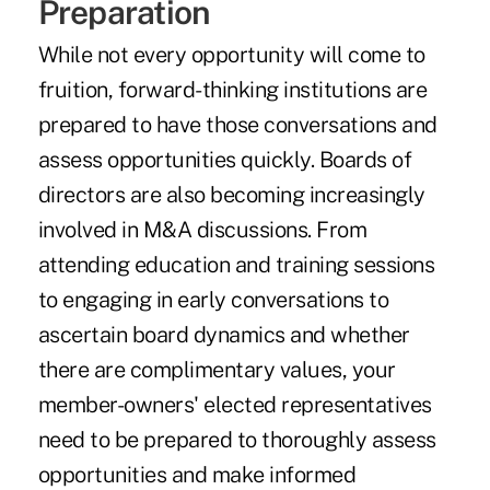
Preparation
While not every opportunity will come to
fruition, forward-thinking institutions are
prepared to have those conversations and
assess opportunities quickly. Boards of
directors are also becoming increasingly
involved in M&A discussions. From
attending education and training sessions
to engaging in early conversations to
ascertain board dynamics and whether
there are complimentary values, your
member-owners' elected representatives
need to be prepared to thoroughly assess
opportunities and make informed