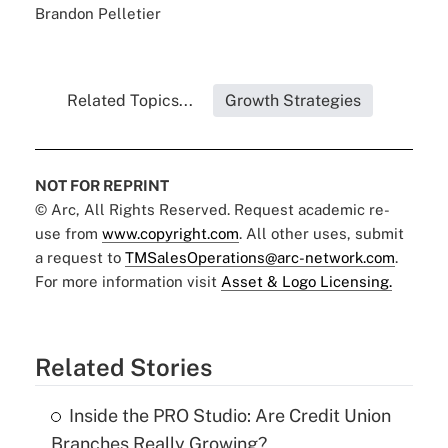
Brandon Pelletier
Related Topics...
Growth Strategies
NOT FOR REPRINT
© Arc, All Rights Reserved. Request academic re-
use from
www.copyright.com
. All other uses, submit
a request to
TMSalesOperations@arc-network.com
.
For more information visit
Asset & Logo Licensing.
Related Stories
Inside the PRO Studio: Are Credit Union
Branches Really Growing?