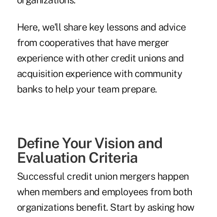
organizations.
Here, we'll share key lessons and advice
from cooperatives that have merger
experience with other credit unions and
acquisition experience with community
banks to help your team prepare.
Define Your Vision and
Evaluation Criteria
Successful credit union mergers happen
when members and employees from both
organizations benefit. Start by asking how