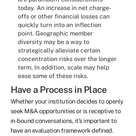
today. An increase in net charge-
offs or other financial losses can
quickly turn into an inflection
point. Geographic member
diversity may be a way to
strategically alleviate certain
concentration risks over the longer
term. In addition, scale may help
ease some of these risks.
Have a Process in Place
Whether your institution decides to openly
seek M&A opportunities or is receptive to
in-bound conversations, it's important to
have an evaluation framework defined.