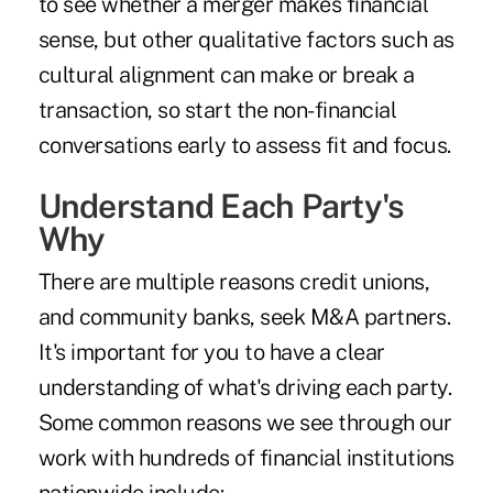
to see whether a merger makes financial
sense, but other qualitative factors such as
cultural alignment can make or break a
transaction, so start the non-financial
conversations early to assess fit and focus.
Understand Each Party's
Why
There are multiple reasons credit unions,
and community banks, seek M&A partners.
It's important for you to have a clear
understanding of what's driving each party.
Some common reasons we see through our
work with hundreds of financial institutions