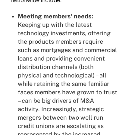
nationwide include:
Meeting members' needs:
Keeping up with the latest
technology investments, offering
the products members require
such as mortgages and commercial
loans and providing convenient
distribution channels (both
physical and technological) – all
while retaining the same familiar
faces members have grown to trust
– can be big drivers of M&A
activity. Increasingly, strategic
mergers between two well run
credit unions are escalating as
represented by the increased