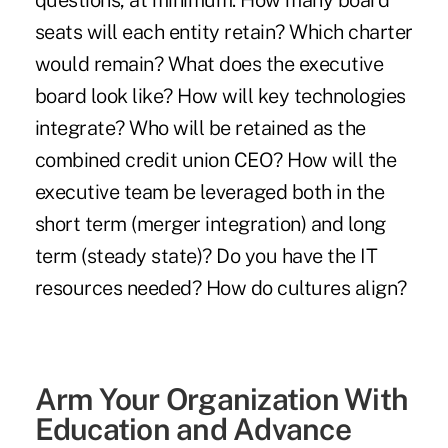
questions, at minimum: How many board
seats will each entity retain? Which charter
would remain? What does the executive
board look like? How will key technologies
integrate? Who will be retained as the
combined credit union CEO? How will the
executive team be leveraged both in the
short term (merger integration) and long
term (steady state)? Do you have the IT
resources needed? How do cultures align?
Arm Your Organization With
Education and Advance