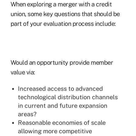
When exploring a merger with a credit
union, some key questions that should be
part of your evaluation process include:
Would an opportunity provide member
value via:
Increased access to advanced
technological distribution channels
in current and future expansion
areas?
Reasonable economies of scale
allowing more competitive