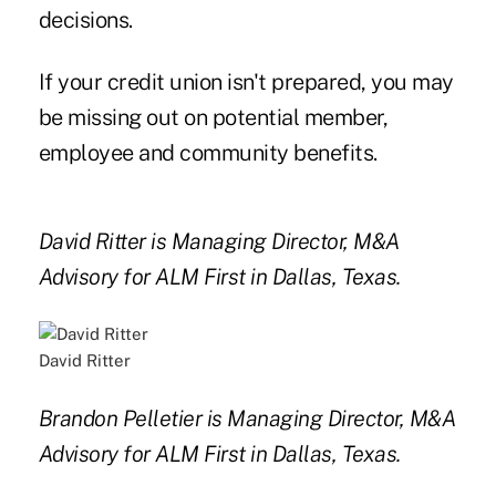
decisions.
If your credit union isn't prepared, you may
be missing out on potential member,
employee and community benefits.
David Ritter is Managing Director, M&A
Advisory for ALM First in Dallas, Texas.
David Ritter
Brandon Pelletier is Managing Director, M&A
Advisory for ALM First in Dallas, Texas.