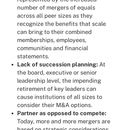
number of mergers of equals
across all peer sizes as they
recognize the benefits that scale
can bring to their combined
memberships, employees,
communities and financial
statements.
Lack of succession planning:
At
the board, executive or senior
leadership level, the impending
retirement of key leaders can
cause institutions of all sizes to
consider their M&A options.
Partner as opposed to compete:
Today, more and more mergers are
based on strategic considerations