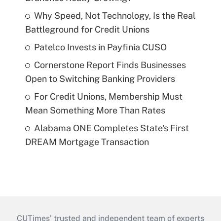
Why Speed, Not Technology, Is the Real
Battleground for Credit Unions
Patelco Invests in Payfinia CUSO
Cornerstone Report Finds Businesses
Open to Switching Banking Providers
For Credit Unions, Membership Must
Mean Something More Than Rates
Alabama ONE Completes State's First
DREAM Mortgage Transaction
CUTimes’ trusted and independent team of experts