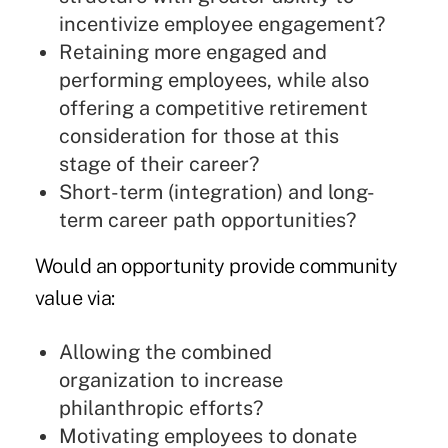
incentivize employee engagement?
Retaining more engaged and
performing employees, while also
offering a competitive retirement
consideration for those at this
stage of their career?
Short-term (integration) and long-
term career path opportunities?
Would an opportunity provide community
value via:
Allowing the combined
organization to increase
philanthropic efforts?
Motivating employees to donate