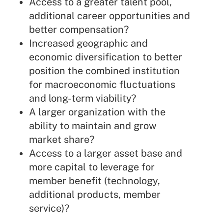
Access to a greater talent pool,
additional career opportunities and
better compensation?
Increased geographic and
economic diversification to better
position the combined institution
for macroeconomic fluctuations
and long-term viability?
A larger organization with the
ability to maintain and grow
market share?
Access to a larger asset base and
more capital to leverage for
member benefit (technology,
additional products, member
service)?