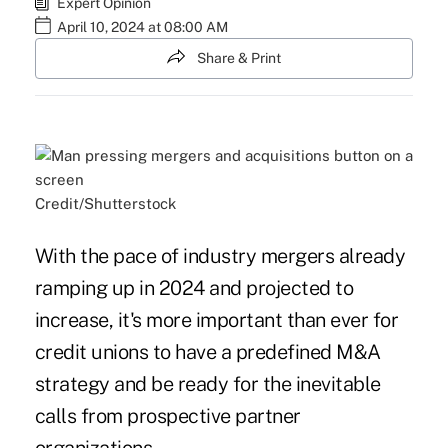
Expert Opinion
April 10, 2024 at 08:00 AM
Share & Print
Credit/Shutterstock
With the pace of industry mergers already
ramping up in 2024 and projected to
increase, it's more important than ever for
credit unions to have a predefined M&A
strategy and be ready for the inevitable
calls from prospective partner