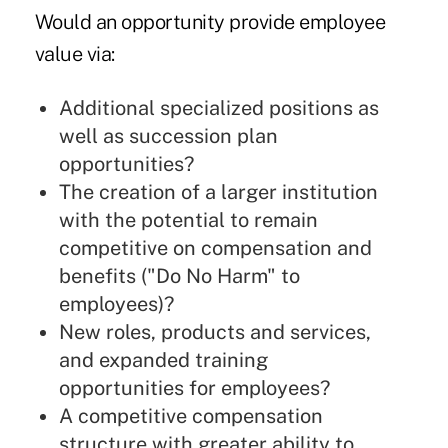
Would an opportunity provide employee
value via:
Additional specialized positions as
well as succession plan
opportunities?
The creation of a larger institution
with the potential to remain
competitive on compensation and
benefits ("Do No Harm" to
employees)?
New roles, products and services,
and expanded training
opportunities for employees?
A competitive compensation
structure with greater ability to