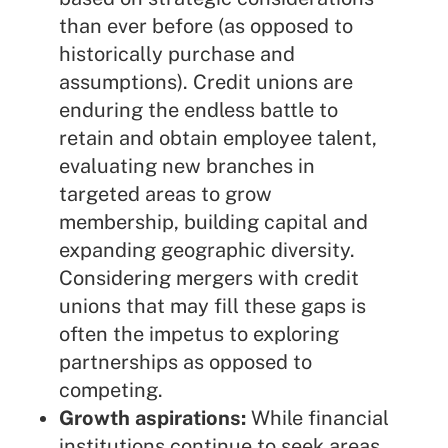
than ever before (as opposed to
historically purchase and
assumptions). Credit unions are
enduring the endless battle to
retain and obtain employee talent,
evaluating new branches in
targeted areas to grow
membership, building capital and
expanding geographic diversity.
Considering mergers with credit
unions that may fill these gaps is
often the impetus to exploring
partnerships as opposed to
competing.
Growth aspirations:
While financial
institutions continue to seek areas