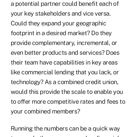
a potential partner could benefit each of
your key stakeholders and vice versa.
Could they expand your geographic
footprint in a desired market? Do they
provide complementary, incremental, or
even better products and services? Does
their team have capabilities in key areas
like commercial lending that you lack, or
technology? As a combined credit union,
would this provide the scale to enable you
to offer more competitive rates and fees to
your combined members?
Running the numbers can be a quick way