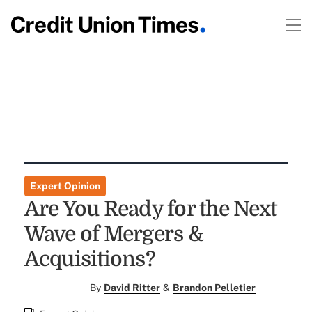
Expert Opinion
Are You Ready for the Next
Wave of Mergers &
Acquisitions?
By
David Ritter
&
Brandon Pelletier