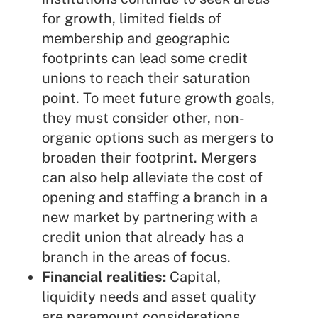
for growth, limited fields of
membership and geographic
footprints can lead some credit
unions to reach their saturation
point. To meet future growth goals,
they must consider other, non-
organic options such as mergers to
broaden their footprint. Mergers
can also help alleviate the cost of
opening and staffing a branch in a
new market by partnering with a
credit union that already has a
branch in the areas of focus.
Financial realities:
Capital,
liquidity needs and asset quality
are paramount considerations