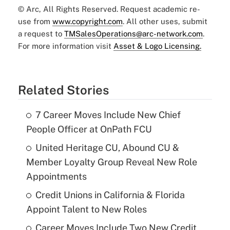
© Arc, All Rights Reserved. Request academic re-
use from
www.copyright.com
. All other uses, submit
a request to
TMSalesOperations@arc-network.com
.
For more information visit
Asset & Logo Licensing.
Related Stories
7 Career Moves Include New Chief
People Officer at OnPath FCU
United Heritage CU, Abound CU &
Member Loyalty Group Reveal New Role
Appointments
Credit Unions in California & Florida
Appoint Talent to New Roles
Career Moves Include Two New Credit