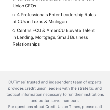
Union CFOs
4 Professionals Enter Leadership Roles
at CUs in Texas & Michigan
Centris FCU & AmeriCU Elevate Talent
in Lending, Mortgage, Small Business
Relationships
CUTimes’ trusted and independent team of experts
provides credit union leaders with the strategic and
tactical information necessary to run their institutions
and better serve members.
For questions about Credit Union Times, please call