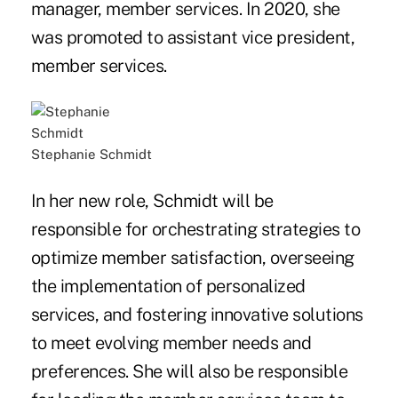
manager, member services. In 2020, she
was promoted to assistant vice president,
member services.
Stephanie Schmidt
In her new role, Schmidt will be
responsible for orchestrating strategies to
optimize member satisfaction, overseeing
the implementation of personalized
services, and fostering innovative solutions
to meet evolving member needs and
preferences. She will also be responsible