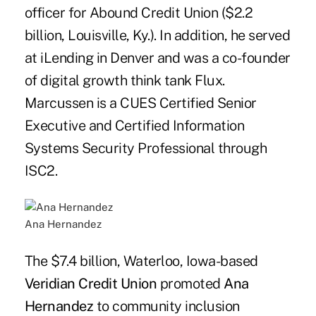
officer for Abound Credit Union ($2.2
billion, Louisville, Ky.). In addition, he served
at iLending in Denver and was a co-founder
of digital growth think tank Flux.
Marcussen is a CUES Certified Senior
Executive and Certified Information
Systems Security Professional through
ISC2.
Ana Hernandez
The $7.4 billion, Waterloo, Iowa-based
Veridian Credit Union
promoted
Ana
Hernandez
to community inclusion