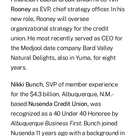
Rooney
as EVP, chief strategy officer. In his
new role, Rooney will oversee
organizational strategy for the credit
union. He most recently served as CEO for
the Medjool date company Bard Valley
Natural Delights, also in Yuma, for eight
years.
Nikki Bunch
, SVP of member experience
for the $4.3 billion, Albuquerque, N.M.-
based
Nusenda Credit Union
, was
recognized as a 40 Under 40 Honoree by
Albuquerque Business First
. Bunch joined
Nusenda 11 years ago with a background in