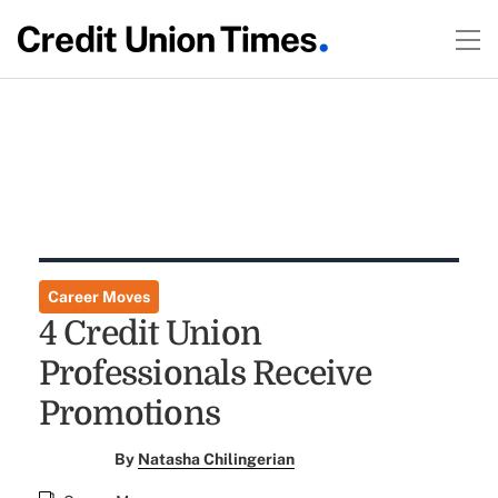
Career Moves
4 Credit Union
Professionals Receive
Promotions
By
Natasha Chilingerian