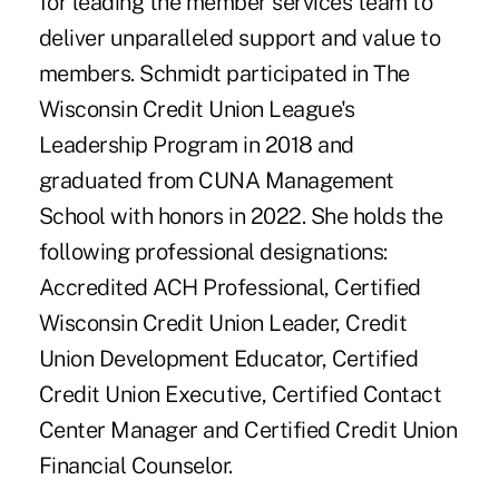
for leading the member services team to
deliver unparalleled support and value to
members. Schmidt participated in The
Wisconsin Credit Union League's
Leadership Program in 2018 and
graduated from CUNA Management
School with honors in 2022. She holds the
following professional designations:
Accredited ACH Professional, Certified
Wisconsin Credit Union Leader, Credit
Union Development Educator, Certified
Credit Union Executive, Certified Contact
Center Manager and Certified Credit Union
Financial Counselor.