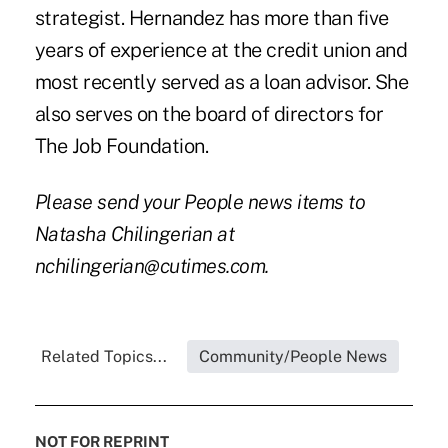
strategist. Hernandez has more than five
years of experience at the credit union and
most recently served as a loan advisor. She
also serves on the board of directors for
The Job Foundation.
Please send your People news items to
Natasha Chilingerian at
nchilingerian@cutimes.com.
Related Topics...
Community/People News
NOT FOR REPRINT