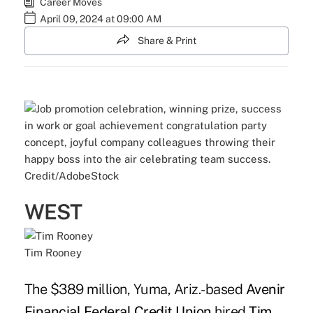
Career Moves
April 09, 2024 at 09:00 AM
Share & Print
Credit/AdobeStock
WEST
Tim Rooney
The $389 million, Yuma, Ariz.-based
Avenir
Financial Federal Credit Union
hired
Tim