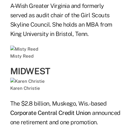
A-Wish Greater Virginia and formerly
served as audit chair of the Girl Scouts
Skyline Council. She holds an MBA from
King University in Bristol, Tenn.
Misty Reed
MIDWEST
Karen Christie
The $2.8 billion, Muskego, Wis.-based
Corporate Central Credit Union
announced
one retirement and one promotion.