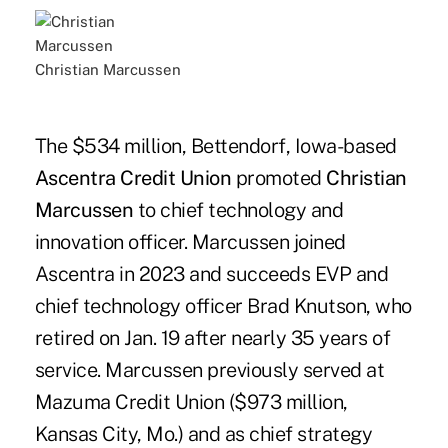
Christian Marcussen
The $534 million, Bettendorf, Iowa-based
Ascentra Credit Union
promoted
Christian
Marcussen
to chief technology and
innovation officer. Marcussen joined
Ascentra in 2023 and succeeds EVP and
chief technology officer Brad Knutson, who
retired on Jan. 19 after nearly 35 years of
service. Marcussen previously served at
Mazuma Credit Union ($973 million,
Kansas City, Mo.) and as chief strategy