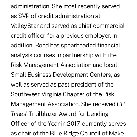
administration. She most recently served
as SVP of credit administration at
ValleyStar and served as chief commercial
credit officer for a previous employer. In
addition, Reed has spearheaded financial
analysis courses in partnership with the
Risk Management Association and local
Small Business Development Centers, as
well as served as past president of the
Southwest Virginia Chapter of the Risk
Management Association. She received
CU
Times
' Trailblazer Award for Lending
Officer of the Year in 2017
, currently serves
as chair of the Blue Ridge Council of Make-