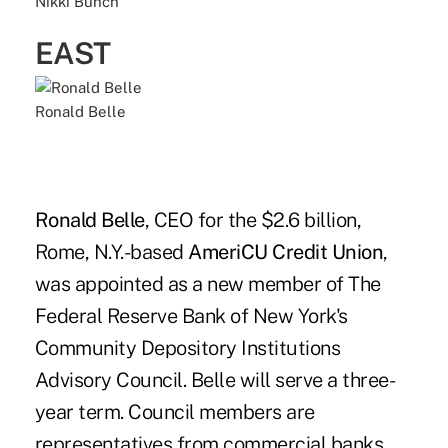
Nikki Bunch
EAST
Ronald Belle
Ronald Belle
, CEO for the $2.6 billion,
Rome, N.Y.-based
AmeriCU Credit Union
,
was appointed as a new member of The
Federal Reserve Bank of New York's
Community Depository Institutions
Advisory Council. Belle will serve a three-
year term. Council members are
representatives from commercial banks,