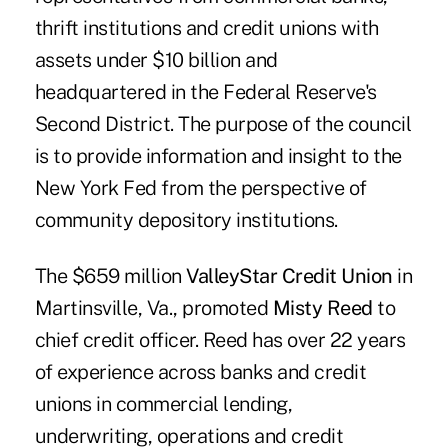
thrift institutions and credit unions with
assets under $10 billion and
headquartered in the Federal Reserve's
Second District. The purpose of the council
is to provide information and insight to the
New York Fed from the perspective of
community depository institutions.
The $659 million
ValleyStar Credit Union
in
Martinsville, Va., promoted
Misty Reed
to
chief credit officer. Reed has over 22 years
of experience across banks and credit
unions in commercial lending,
underwriting, operations and credit