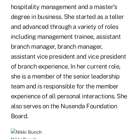
hospitality management and a master's
degree in business. She started as a teller
and advanced through a variety of roles
including management trainee, assistant
branch manager, branch manager,
assistant vice president and vice president
of branch experience. In her current role,
she is a member of the senior leadership
team and is responsible for the member
experience of all personal interactions. She
also serves on the Nusenda Foundation
Board.