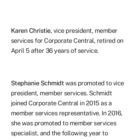
Karen Christie
, vice president, member
services for Corporate Central, retired on
April 5 after 36 years of service.
Stephanie Schmidt
was promoted to vice
president, member services. Schmidt
joined Corporate Central in 2015 as a
member services representative. In 2016,
she was promoted to member services
specialist, and the following year to